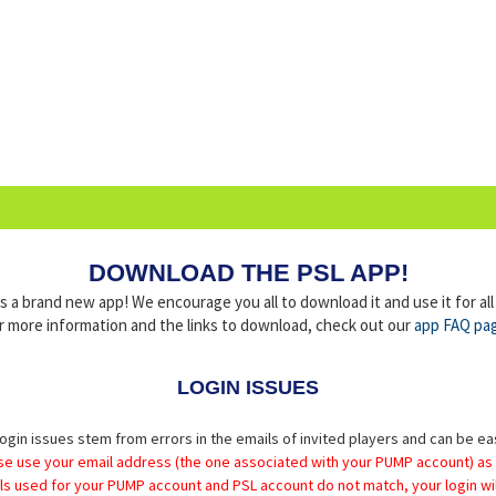
DOWNLOAD THE PSL APP!
a brand new app! We encourage you all to download it and use it for al
r more information and the links to download, check out our
app FAQ pa
LOGIN ISSUES
ogin issues stem from errors in the emails of invited players and can be ea
se use your email address (the one associated with your PUMP account) as
ils used for your PUMP account and PSL account do not match, your login wil