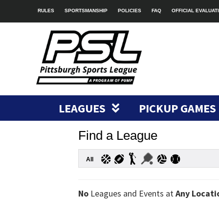
RULES
SPORTSMANSHIP
POLICIES
FAQ
OFFICIAL EVALUAT
LEAGUES
PICKUP GAMES
Find a League
All
No
Leagues and Events at
Any Locati