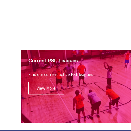
Current PSL Leagues
Find our current active PSL leagues!
View More