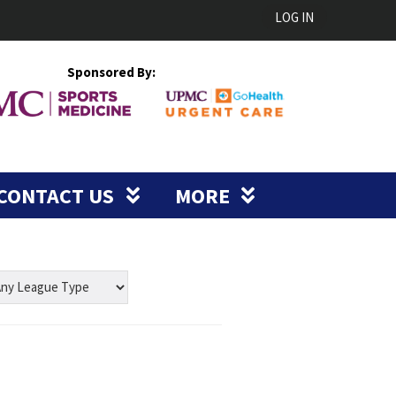
LOG IN
Sponsored By:
CONTACT US
MORE