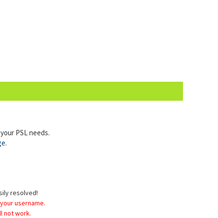
l your PSL needs.
ge
.
sily resolved!
 your username.
l not work.