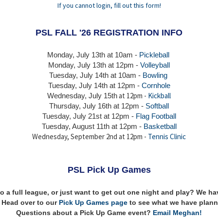
If you cannot login, fill out this form!
PSL FALL '26 REGISTRATION INFO
Monday, July 13th at 10am -
Pickleball
Monday, July 13th
at 12pm -
Volleyball
Tuesday, July 14th at 10am -
Bowling
Tuesday, July 14th
at 12pm -
Cornhole
at 12pm -
Kickball
Wednesday, July 15th
Thursday,
July 16th
at 12pm -
Softball
Tuesday, July 21st at 12pm -
Flag Football
Tuesday, August 11th at 12pm -
Basketball
Wednesday, September 2nd at 12pm -
Tennis Clinic
PSL Pick Up Games
to a full league, or just want to get out one night and play? We 
n! Head over to our
Pick Up Games page
to see what we have plann
Questions about a Pick Up Game event?
Email Meghan!