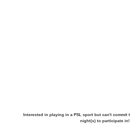
Interested in playing in a PSL sport but can't commit 
night(s) to participate i