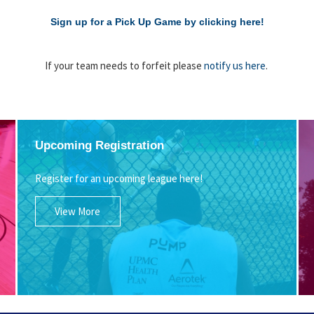
Sign up for a Pick Up Game by clicking here!
If your team needs to forfeit please
notify us here
.
Upcoming Registration
Register for an upcoming league here!
View More