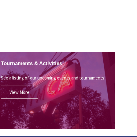
Tournaments & Activities
See a listing of our upcoming events and tournaments!
View More