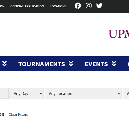
ION
OFFICIAL APPLICATION
LOCATIONS
TOURNAMENTS
EVENTS
on
Clear Filters