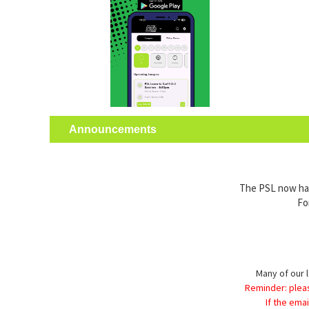
Announcements
The PSL now has 
Fo
Many of our l
Reminder: plea
If the ema