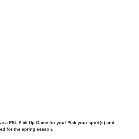
have a PSL Pick Up Game for you! Pick your sport(s) and
ed for the spring season.