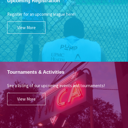
Upcoming Registration
Register for an upcoming league here!
View More
Tournaments & Activities
See a listing of our upcoming events and tournaments!
View More