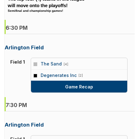
will move onto the playoffs!
Semifinal and championship games!
6:30 PM
Arlington Field
Field 1
The Sand
[4]
vs
Degenerates Inc
[2]
Game Recap
7:30 PM
Arlington Field