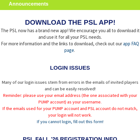
Announcements
DOWNLOAD THE PSL APP!
The PSL now has a brand new app! We encourage you all to download it
and use it for all your PSL needs.
For more information and the links to download, check out our
app FAQ
page
.
LOGIN ISSUES
Many of our login issues stem from errors in the emails of invited players
and can be easily resolved!
Reminder: please use your email address (the one associated with your
PUMP account) as your username.
If the emails used for your PUMP account and PSL account do not match,
your login will not work.
If you cannot login, fill out this form!
PSL FALL '26 REGISTRATION INFO