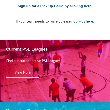
Sign up for a Pick Up Game by clicking here!
If your team needs to forfeit please
notify us here
.
Current PSL Leagues
Find our current active PSL leagues!
View More