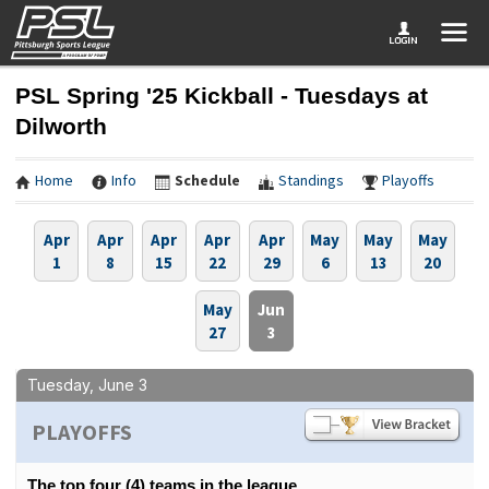
PSL Spring '25 Kickball - Tuesdays at
Dilworth
Home
Info
Schedule
Standings
Playoffs
Apr
Apr
Apr
Apr
Apr
May
May
May
1
8
15
22
29
6
13
20
May
Jun
27
3
Tuesday, June 3
PLAYOFFS
The top four (4) teams in the league