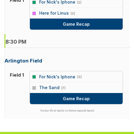
Field 1
For Nick's Iphone
[2]
vs
Here for Linus
[0]
Game Recap
8:30 PM
Arlington Field
Field 1
For Nick's Iphone
[0]
vs
The Sand
[7]
Game Recap
Visitor (first team) vs Home (second team)