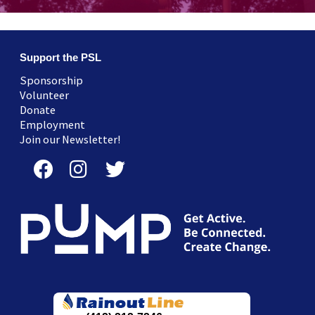
Support the PSL
Sponsorship
Volunteer
Donate
Employment
Join our Newsletter!