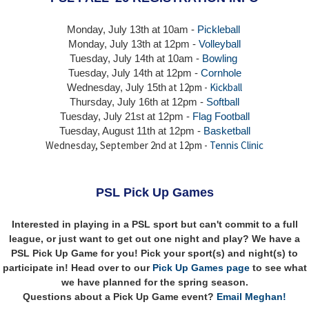
Monday, July 13th at 10am -
Pickleball
Monday, July 13th
at 12pm -
Volleyball
Tuesday, July 14th at 10am -
Bowling
Tuesday, July 14th
at 12pm -
Cornhole
at 12pm -
Kickball
Wednesday, July 15th
Thursday,
July 16th
at 12pm -
Softball
Tuesday, July 21st at 12pm -
Flag Football
Tuesday, August 11th at 12pm -
Basketball
Wednesday, September 2nd at 12pm -
Tennis Clinic
PSL Pick Up Games
Interested in playing in a PSL sport but can't commit to a full
league, or just want to get out one night and play? We have a
PSL Pick Up Game for you! Pick your sport(s) and night(s) to
participate in! Head over to our
Pick Up Games page
to see what
we have planned for the spring season.
Questions about a Pick Up Game event?
Email Meghan!