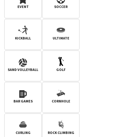
EVENT
SOCCER
KICKBALL
ULTIMATE
SAND VOLLEYBALL
GOLF
BAR GAMES
CORNHOLE
CURLING
ROCK CLIMBING