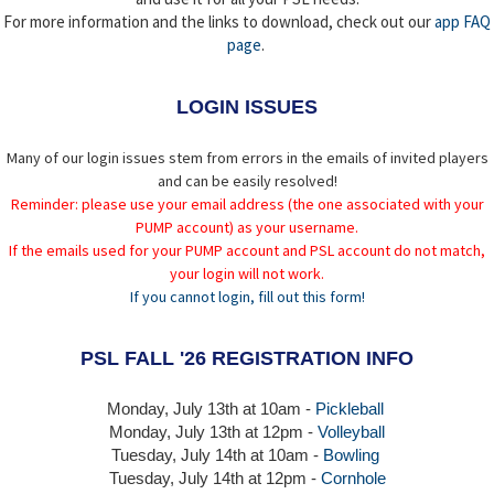
For more information and the links to download, check out our
app FAQ
page
.
LOGIN ISSUES
Many of our login issues stem from errors in the emails of invited players
and can be easily resolved!
Reminder: please use your email address (the one associated with your
PUMP account) as your username.
If the emails used for your PUMP account and PSL account do not match,
your login will not work.
If you cannot login, fill out this form!
PSL FALL '26 REGISTRATION INFO
Monday, July 13th at 10am -
Pickleball
Monday, July 13th
at 12pm -
Volleyball
Tuesday, July 14th at 10am -
Bowling
Tuesday, July 14th
at 12pm -
Cornhole