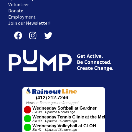
Volunteer
Donate
Employment
Join our Newsletter!