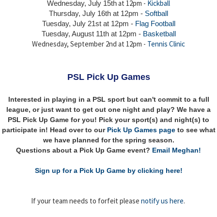
at 12pm -
Kickball
Wednesday, July 15th
Thursday,
July 16th
at 12pm -
Softball
Tuesday, July 21st at 12pm -
Flag Football
Tuesday, August 11th at 12pm -
Basketball
Wednesday, September 2nd at 12pm -
Tennis Clinic
PSL Pick Up Games
Interested in playing in a PSL sport but can't commit to a full
league, or just want to get out one night and play? We have a
PSL Pick Up Game for you! Pick your sport(s) and night(s) to
participate in! Head over to our
Pick Up Games page
to see what
we have planned for the spring season.
Questions about a Pick Up Game event?
Email Meghan!
Sign up for a Pick Up Game by clicking here!
If your team needs to forfeit please
notify us here
.