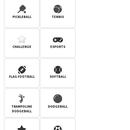
PICKLEBALL
TENNIS
CHALLENGE
ESPORTS
FLAG FOOTBALL
SOFTBALL
TRAMPOLINE
DODGEBALL
DODGEBALL