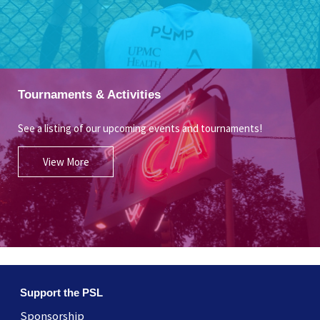
Tournaments & Activities
See a listing of our upcoming events and tournaments!
View More
Support the PSL
Sponsorship