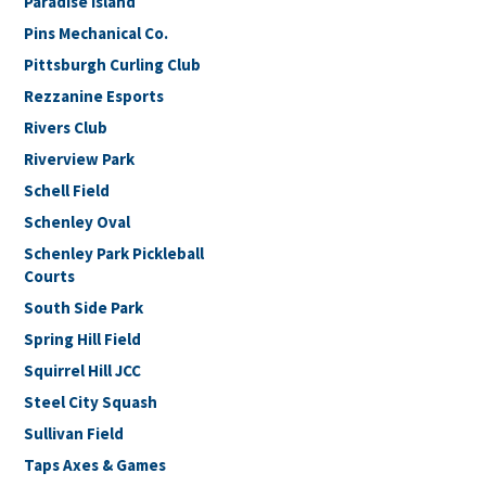
Paradise Island
Pins Mechanical Co.
Pittsburgh Curling Club
Rezzanine Esports
Rivers Club
Riverview Park
Schell Field
Schenley Oval
Schenley Park Pickleball
Courts
South Side Park
Spring Hill Field
Squirrel Hill JCC
Steel City Squash
Sullivan Field
Taps Axes & Games