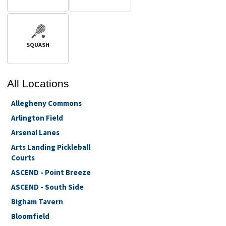
SQUASH
All
Locations
Allegheny Commons
Arlington Field
Arsenal Lanes
Arts Landing Pickleball
Courts
ASCEND - Point Breeze
ASCEND - South Side
Bigham Tavern
Bloomfield