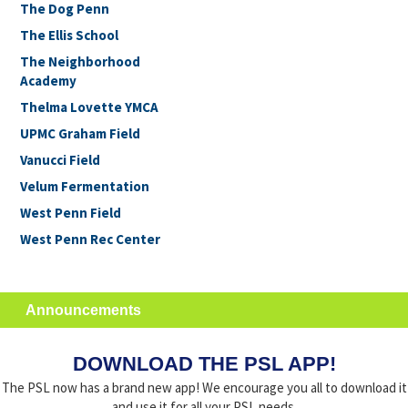
The Dog Penn
The Ellis School
The Neighborhood
Academy
Thelma Lovette YMCA
UPMC Graham Field
Vanucci Field
Velum Fermentation
West Penn Field
West Penn Rec Center
Announcements
DOWNLOAD THE PSL APP!
The PSL now has a brand new app! We encourage you all to download it
and use it for all your PSL needs.