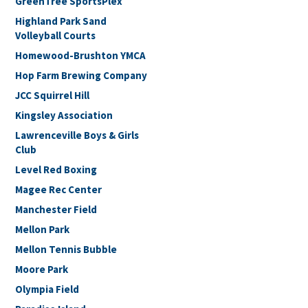
GreenTree SportsPlex
Highland Park Sand
Volleyball Courts
Homewood-Brushton YMCA
Hop Farm Brewing Company
JCC Squirrel Hill
Kingsley Association
Lawrenceville Boys & Girls
Club
Level Red Boxing
Magee Rec Center
Manchester Field
Mellon Park
Mellon Tennis Bubble
Moore Park
Olympia Field