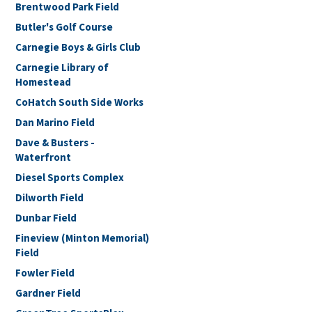
Brentwood Park Field
Butler's Golf Course
Carnegie Boys & Girls Club
Carnegie Library of
Homestead
CoHatch South Side Works
Dan Marino Field
Dave & Busters -
Waterfront
Diesel Sports Complex
Dilworth Field
Dunbar Field
Fineview (Minton Memorial)
Field
Fowler Field
Gardner Field