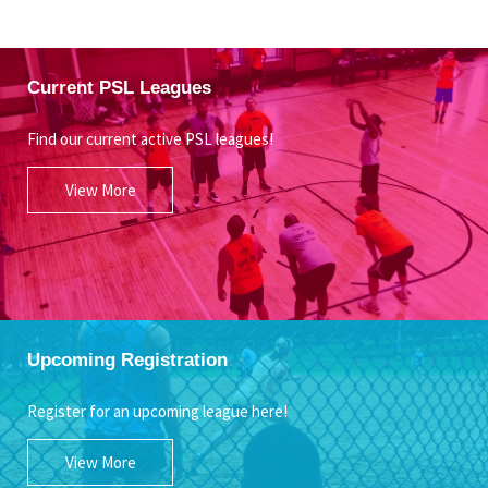
Current PSL Leagues
Find our current active PSL leagues!
View More
Upcoming Registration
Register for an upcoming league here!
View More