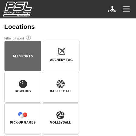
Locations
Filter by Sport
ALL SPORTS
ARCHERY TAG
BOWLING
BASKETBALL
PICK-UP GAMES
VOLLEYBALL