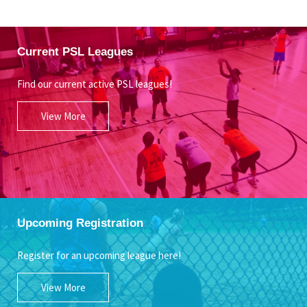
Current PSL Leagues
Find our current active PSL leagues!
View More
Upcoming Registration
Register for an upcoming league here!
View More