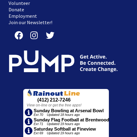
Volunteer
Donate
Employment
Join our Newsletter!