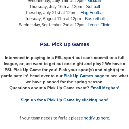
at 12pm -
Kickball
Wednesday, July 15th
Thursday,
July 16th
at 12pm -
Softball
Tuesday, July 21st at 12pm -
Flag Football
Tuesday, August 11th at 12pm -
Basketball
Wednesday, September 2nd at 12pm -
Tennis Clinic
PSL Pick Up Games
Interested in playing in a PSL sport but can't commit to a full
league, or just want to get out one night and play? We have a
PSL Pick Up Game for you! Pick your sport(s) and night(s) to
participate in! Head over to our
Pick Up Games page
to see what
we have planned for the spring season.
Questions about a Pick Up Game event?
Email Meghan!
Sign up for a Pick Up Game by clicking here!
If your team needs to forfeit please
notify us here
.