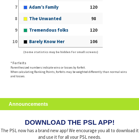
7
Adam’s Family
120
8
The Unwanted
98
9
Tremendous folks
120
10
Barely Know Her
106
(Some statistics may be hidden for small screens)
º Forfeits
Parenthesized numbers indicate wins or losses by forfeit.
When calculating Ranking Points, forfeits may be weighted differently than normal wins
and losses.
Announcements
DOWNLOAD THE PSL APP!
The PSL now has a brand new app! We encourage you all to download it
and use it for all your PSL needs.