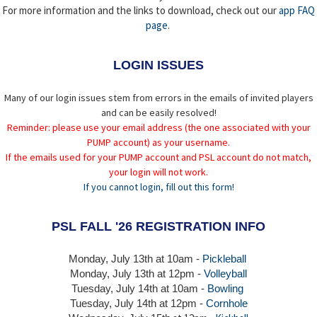
For more information and the links to download, check out our
app FAQ
page
.
LOGIN ISSUES
Many of our login issues stem from errors in the emails of invited players
and can be easily resolved!
Reminder: please use your email address (the one associated with your
PUMP account) as your username.
If the emails used for your PUMP account and PSL account do not match,
your login will not work.
If you cannot login, fill out this form!
PSL FALL '26 REGISTRATION INFO
Monday, July 13th at 10am -
Pickleball
Monday, July 13th
at 12pm -
Volleyball
Tuesday, July 14th at 10am -
Bowling
Tuesday, July 14th
at 12pm -
Cornhole