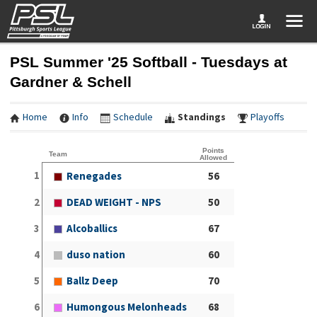
PSL Summer '25 Softball - Tuesdays at
Gardner & Schell
Home
Info
Schedule
Standings
Playoffs
Points
Team
Allowed
1
Renegades
56
2
DEAD WEIGHT - NPS
50
3
Alcoballics
67
4
duso nation
60
5
Ballz Deep
70
6
Humongous Melonheads
68