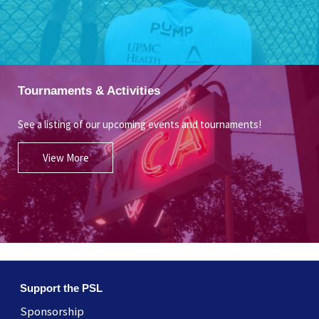
Tournaments & Activities
See a listing of our upcoming events and tournaments!
View More
Support the PSL
Sponsorship