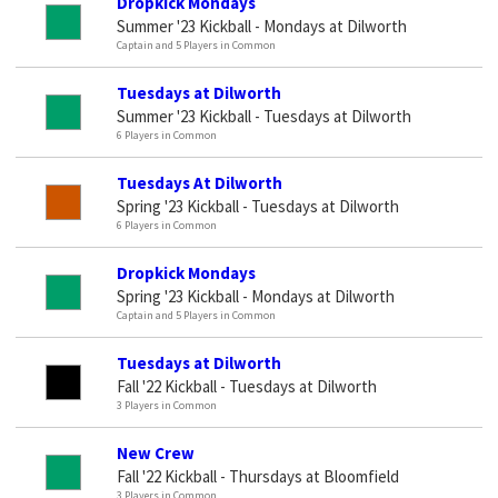
Dropkick Mondays
Summer '23 Kickball - Mondays at Dilworth
Captain and 5 Players in Common
Tuesdays at Dilworth
Summer '23 Kickball - Tuesdays at Dilworth
6 Players in Common
Tuesdays At Dilworth
Spring '23 Kickball - Tuesdays at Dilworth
6 Players in Common
Dropkick Mondays
Spring '23 Kickball - Mondays at Dilworth
Captain and 5 Players in Common
Tuesdays at Dilworth
Fall '22 Kickball - Tuesdays at Dilworth
3 Players in Common
New Crew
Fall '22 Kickball - Thursdays at Bloomfield
3 Players in Common