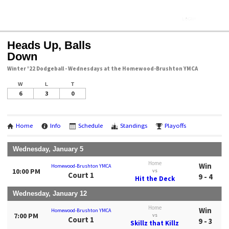
Heads Up, Balls
Down
Winter '22 Dodgeball - Wednesdays at the Homewood-Brushton YMCA
W
L
T
6
3
0
Home
Info
Schedule
Standings
Playoffs
Wednesday, January 5
Home
Win
Homewood-Brushton YMCA
10:00 PM
vs
Court 1
9 - 4
Hit the Deck
Wednesday, January 12
Home
Win
Homewood-Brushton YMCA
7:00 PM
vs
Court 1
9 - 3
Skillz that Killz