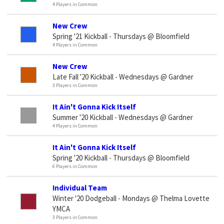
4 Players in Common
New Crew
Spring '21 Kickball - Thursdays @ Bloomfield
4 Players in Common
New Crew
Late Fall '20 Kickball - Wednesdays @ Gardner
3 Players in Common
It Ain't Gonna Kick Itself
Summer '20 Kickball - Wednesdays @ Gardner
4 Players in Common
It Ain't Gonna Kick Itself
Spring '20 Kickball - Thursdays @ Bloomfield
6 Players in Common
Individual Team
Winter '20 Dodgeball - Mondays @ Thelma Lovette
YMCA
3 Players in Common