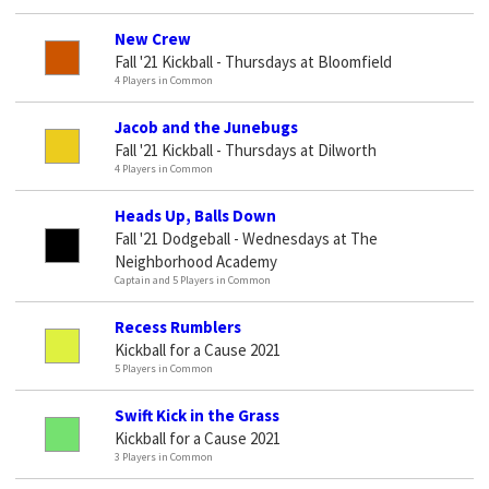
New Crew
Fall '21 Kickball - Thursdays at Bloomfield
4 Players in Common
Jacob and the Junebugs
Fall '21 Kickball - Thursdays at Dilworth
4 Players in Common
Heads Up, Balls Down
Fall '21 Dodgeball - Wednesdays at The
Neighborhood Academy
Captain and 5 Players in Common
Recess Rumblers
Kickball for a Cause 2021
5 Players in Common
Swift Kick in the Grass
Kickball for a Cause 2021
3 Players in Common