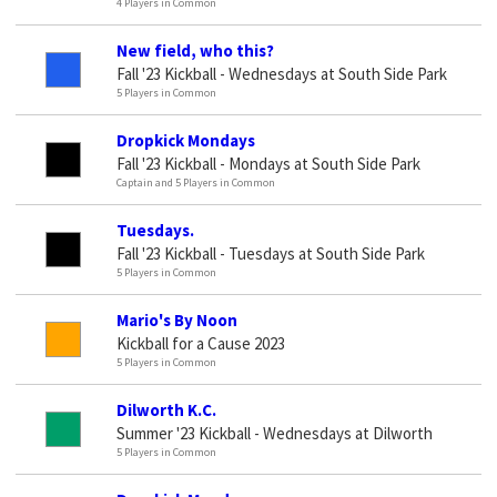
4 Players in Common
New field, who this?
Fall '23 Kickball - Wednesdays at South Side Park
5 Players in Common
Dropkick Mondays
Fall '23 Kickball - Mondays at South Side Park
Captain and 5 Players in Common
Tuesdays.
Fall '23 Kickball - Tuesdays at South Side Park
5 Players in Common
Mario's By Noon
Kickball for a Cause 2023
5 Players in Common
Dilworth K.C.
Summer '23 Kickball - Wednesdays at Dilworth
5 Players in Common