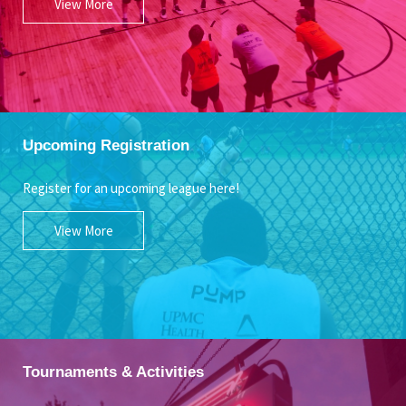
View More
Upcoming Registration
Register for an upcoming league here!
View More
Tournaments & Activities