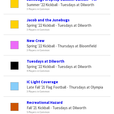
Summer '22 Kickball - Tuesdays at Dilworth
3 Players in Common
Jacob and the Junebugs
Spring '22 Kickball - Tuesdays at Dilworth
3 Players in Common
New Crew
Spring '22 Kickball - Thursdays at Bloomfield
3 Players in Common
Tuesdays at Dilworth
Spring '22 Kickball - Tuesdays at Dilworth
4 Players in Common
IC Light Coverage
Late Fall '21 Flag Football - Thursdays at Olympia
3 Players in Common
Recreational Hazard
Fall '21 Kickball - Tuesdays at Dilworth
5 Players in Common