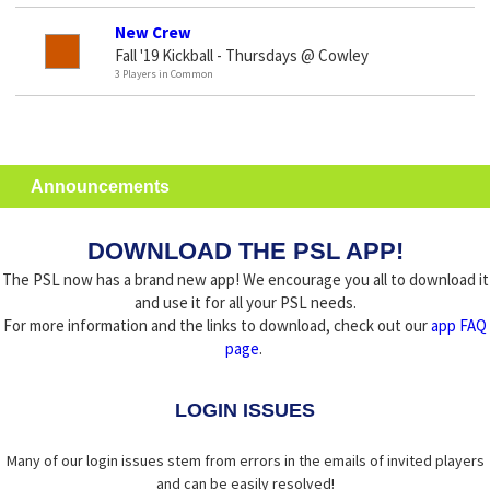
New Crew
Fall '19 Kickball - Thursdays @ Cowley
3 Players in Common
Announcements
DOWNLOAD THE PSL APP!
The PSL now has a brand new app! We encourage you all to download it
and use it for all your PSL needs.
For more information and the links to download, check out our
app FAQ
page
.
LOGIN ISSUES
Many of our login issues stem from errors in the emails of invited players
and can be easily resolved!