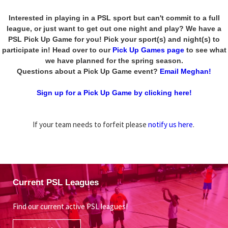
Interested in playing in a PSL sport but can't commit to a full
league, or just want to get out one night and play? We have a
PSL Pick Up Game for you! Pick your sport(s) and night(s) to
participate in! Head over to our
Pick Up Games page
to see what
we have planned for the spring season.
Questions about a Pick Up Game event?
Email Meghan!
Sign up for a Pick Up Game by clicking here!
If your team needs to forfeit please
notify us here
.
Current PSL Leagues
Find our current active PSL leagues!