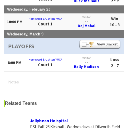
Duck the Balls
Wednesday, February 23
Visitor
Win
Homewood-Brushton YMCA
10:00 PM
vs
Court 1
10 - 3
Daj Mabal
Wednesday, March 9
PLAYOFFS
Visitor
Loss
Homewood-Brushton YMCA
8:00 PM
vs
Court 1
2 - 7
Bally Madison
Notes
Related Teams
Jellybean Hoispital
PSL Fall '26 Kickball - Wednesdays at Dilworth Field