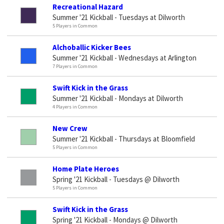
Recreational Hazard
Summer '21 Kickball - Tuesdays at Dilworth
5 Players in Common
Alchoballic Kicker Bees
Summer '21 Kickball - Wednesdays at Arlington
7 Players in Common
Swift Kick in the Grass
Summer '21 Kickball - Mondays at Dilworth
4 Players in Common
New Crew
Summer '21 Kickball - Thursdays at Bloomfield
5 Players in Common
Home Plate Heroes
Spring '21 Kickball - Tuesdays @ Dilworth
5 Players in Common
Swift Kick in the Grass
Spring '21 Kickball - Mondays @ Dilworth