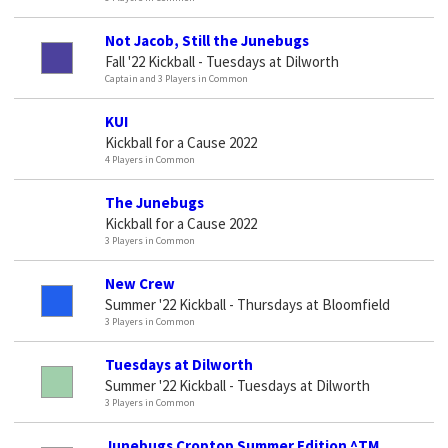
Not Jacob, Still the Junebugs
Fall '22 Kickball - Tuesdays at Dilworth
Captain and 3 Players in Common
KUI
Kickball for a Cause 2022
4 Players in Common
The Junebugs
Kickball for a Cause 2022
3 Players in Common
New Crew
Summer '22 Kickball - Thursdays at Bloomfield
3 Players in Common
Tuesdays at Dilworth
Summer '22 Kickball - Tuesdays at Dilworth
3 Players in Common
Junebugs Croptop Summer Edition ^TM