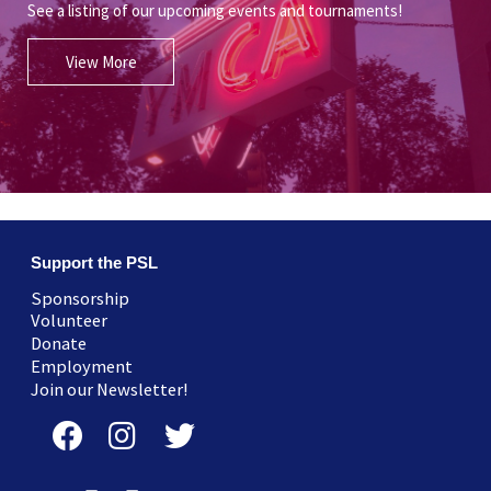
See a listing of our upcoming events and tournaments!
View More
Support the PSL
Sponsorship
Volunteer
Donate
Employment
Join our Newsletter!