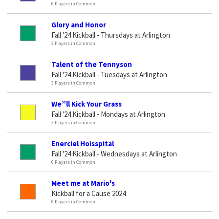
6 Players in Common
Glory and Honor
Fall '24 Kickball - Thursdays at Arlington
3 Players in Common
Talent of the Tennyson
Fall '24 Kickball - Tuesdays at Arlington
3 Players in Common
We”ll Kick Your Grass
Fall '24 Kickball - Mondays at Arlington
3 Players in Common
Enerciel Hoisspital
Fall '24 Kickball - Wednesdays at Arlington
6 Players in Common
Meet me at Mario's
Kickball for a Cause 2024
6 Players in Common