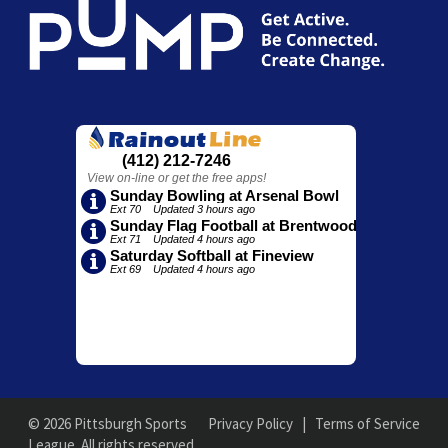
© 2026 Pittsburgh Sports
Privacy Policy
|
Terms of Service
League. All rights reserved.