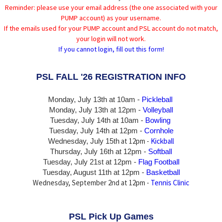
Reminder: please use your email address (the one associated with your
PUMP account) as your username.
If the emails used for your PUMP account and PSL account do not match,
your login will not work.
If you cannot login, fill out this form!
PSL FALL '26 REGISTRATION INFO
Monday, July 13th at 10am -
Pickleball
Monday, July 13th
at 12pm -
Volleyball
Tuesday, July 14th at 10am -
Bowling
Tuesday, July 14th
at 12pm -
Cornhole
at 12pm -
Kickball
Wednesday, July 15th
Thursday,
July 16th
at 12pm -
Softball
Tuesday, July 21st at 12pm -
Flag Football
Tuesday, August 11th at 12pm -
Basketball
Wednesday, September 2nd at 12pm -
Tennis Clinic
PSL Pick Up Games