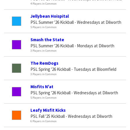
4 Players in Common
Jellybean Hoispital
PSL Summer '26 Kickball - Wednesdays at Dilworth
5 Players in Common
Smash the State
PSL Summer '26 Kickball - Mondays at Dilworth
3 Players in Common
The RemDogs
PSL Spring '26 Kickball - Tuesdays at Bloomfield
3 Players in Common
Misfits N'at
PSL Spring '26 Kickball - Wednesdays at Dilworth
5 Players in Common
Leafy Misfit Kicks
PSL Fall '25 Kickball - Wednesdays at Dilworth
6 Players in Common