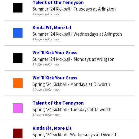
Talent of the Tennyson
Summer '24 Kickball - Tuesdays at Arlington
3 Players in Common
Kinda Fit, More Lit
Summer '24 Kickball - Wednesdays at Arlington
4 Players in Common
We”ll Kick Your Grass
Summer '24 Kickball - Mondays at Arlington
4 Players in Common
We”ll Kick Your Grass
Spring '24 Kickball - Mondays at Dilworth
4 Players in Common
Talent of the Tennyson
Spring '24 Kickball - Tuesdays at Dilworth
3 Players in Common
Kinda Fit, More Lit
Spring '24 Kickball - Wednesdays at Dilworth