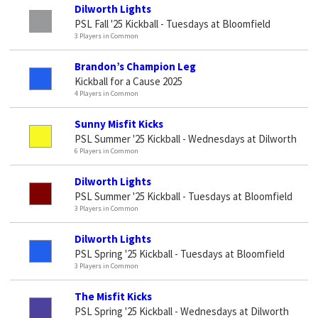
Dilworth Lights
PSL Fall '25 Kickball - Tuesdays at Bloomfield
3 Players in Common
Brandon’s Champion Leg
Kickball for a Cause 2025
4 Players in Common
Sunny Misfit Kicks
PSL Summer '25 Kickball - Wednesdays at Dilworth
6 Players in Common
Dilworth Lights
PSL Summer '25 Kickball - Tuesdays at Bloomfield
3 Players in Common
Dilworth Lights
PSL Spring '25 Kickball - Tuesdays at Bloomfield
3 Players in Common
The Misfit Kicks
PSL Spring '25 Kickball - Wednesdays at Dilworth