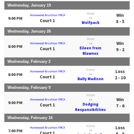
Wednesday, January 19
Home
Win
Homewood-Brushton YMCA
9:00 PM
vs
Court 1
8 - 5
Wolfpack
Wednesday, January 26
Home
Win
Homewood-Brushton YMCA
vs
8:00 PM
Eileen from
Court 1
9 - 2
Blawnox
Wednesday, February 2
Visitor
Loss
Homewood-Brushton YMCA
8:00 PM
vs
Court 1
2 - 10
Bally Madison
Wednesday, February 9
Visitor
Win
Homewood-Brushton YMCA
vs
9:00 PM
Dodging
Court 1
7 - 6
Responsibilities
Wednesday, February 16
Visitor
Loss
Homewood-Brushton YMCA
7:00 PM
vs
Court 1
5 - 8