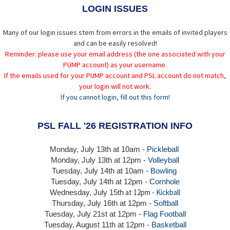
LOGIN ISSUES
Many of our login issues stem from errors in the emails of invited players
and can be easily resolved!
Reminder: please use your email address (the one associated with your
PUMP account) as your username.
If the emails used for your PUMP account and PSL account do not match,
your login will not work.
If you cannot login, fill out this form!
PSL FALL '26 REGISTRATION INFO
Monday, July 13th at 10am -
Pickleball
Monday, July 13th
at 12pm -
Volleyball
Tuesday, July 14th at 10am -
Bowling
Tuesday, July 14th
at 12pm -
Cornhole
at 12pm -
Kickball
Wednesday, July 15th
Thursday,
July 16th
at 12pm -
Softball
Tuesday, July 21st at 12pm -
Flag Football
Tuesday, August 11th at 12pm -
Basketball