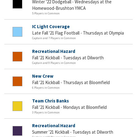
Winter '22 Dodgeball - Wednesdays at the
Homewood-Brushton YMCA
5 Players in Common
IC Light Coverage
Late Fall '21 Flag Football - Thursdays at Olympia
Captain and 7 Players in Common
Recreational Hazard
Fall '21 Kickball - Tuesdays at Dilworth
Captain and 9 Players in Common
New Crew
Fall '21 Kickball - Thursdays at Bloomfield
6 Players in Common
Team Chris Banks
Fall '21 Kickball - Mondays at Bloomfield
3 Players in Common
Recreational Hazard
Summer '21 Kickball - Tuesdays at Dilworth