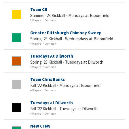
Team CB
Summer '23 Kickball - Mondays at Bloomfield
3 Players in Common
Greater Pittsburgh Chimney Sweep
Spring '23 Kickball - Wednesdays at Bloomfield
4 Players in Common
Tuesdays At Dilworth
Spring '23 Kickball - Tuesdays at Dilworth
4 Players in Common
Team Chris Banks
Fall '22 Kickball - Mondays at Bloomfield
4 Players in Common
Tuesdays at Dilworth
Fall '22 Kickball - Tuesdays at Dilworth
4 Players in Common
New Crew