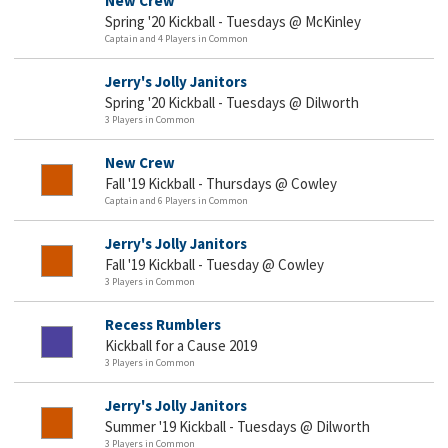
New Crew
Spring '20 Kickball - Tuesdays @ McKinley
Captain and 4 Players in Common
Jerry's Jolly Janitors
Spring '20 Kickball - Tuesdays @ Dilworth
3 Players in Common
New Crew
Fall '19 Kickball - Thursdays @ Cowley
Captain and 6 Players in Common
Jerry's Jolly Janitors
Fall '19 Kickball - Tuesday @ Cowley
3 Players in Common
Recess Rumblers
Kickball for a Cause 2019
3 Players in Common
Jerry's Jolly Janitors
Summer '19 Kickball - Tuesdays @ Dilworth
3 Players in Common