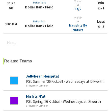
Visitor
Win
11:20
Mellon Park
vs
Dollar Bank Field
AM
2 - 1
TQL
Visitor
Loss
Mellon Park
vs
1:05 PM
Naughty By
Dollar Bank Field
4 - 5
Nature
Notes
Related Teams
Jellybean Hoispital
PSL Summer '26 Kickball - Wednesdays at Dilworth
3 Players in Common
Misfits N'at
PSL Spring '26 Kickball - Wednesdays at Dilworth
3 Players in Common