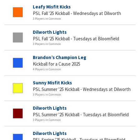
Leafy Misfit Kicks
PSL Fall '25 Kickball - Wednesdays at Dilworth
3 Players in Common
Dilworth Lights
PSL Fall '25 Kickball - Tuesdays at Bloomfield
3 Players in Common
Brandon’s Champion Leg
Kickball for a Cause 2025
4 Players in Common
Sunny Misfit Kicks
PSL Summer '25 Kickball - Wednesdays at Dilworth
3 Players in Common
Dilworth Lights
PSL Summer '25 Kickball - Tuesdays at Bloomfield
3 Players in Common
Dilworth Lights
PSL Spring '25 Kickball - Tuesdays at Bloomfield