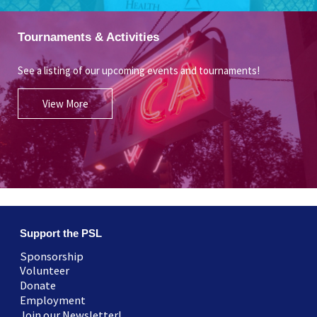
Tournaments & Activities
See a listing of our upcoming events and tournaments!
View More
Support the PSL
Sponsorship
Volunteer
Donate
Employment
Join our Newsletter!