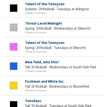
Talent of the Tennyson
Summer '24 Kickball - Tuesdays at Arlington
3 Players in Common
Threat Level Midnight
Spring '24 Kickball - Wednesdays at Dilworth
4 Players in Common
Talent of the Tennyson
Spring '24 Kickball - Tuesdays at Dilworth
3 Players in Common
New field, who this?
Fall '23 Kickball - Wednesdays at South Side Park
3 Players in Common
Fischman and White Inc.
Fall '23 Kickball - Wednesdays at Bloomfield
4 Players in Common
Tuesdays.
Fall '23 Kickball - Tuesdays at South Side Park