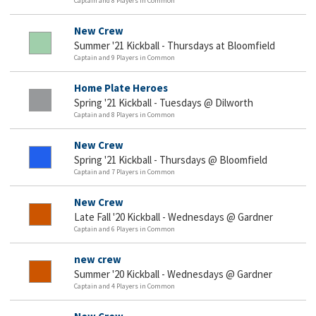
Captain and 8 Players in Common
New Crew
Summer '21 Kickball - Thursdays at Bloomfield
Captain and 9 Players in Common
Home Plate Heroes
Spring '21 Kickball - Tuesdays @ Dilworth
Captain and 8 Players in Common
New Crew
Spring '21 Kickball - Thursdays @ Bloomfield
Captain and 7 Players in Common
New Crew
Late Fall '20 Kickball - Wednesdays @ Gardner
Captain and 6 Players in Common
new crew
Summer '20 Kickball - Wednesdays @ Gardner
Captain and 4 Players in Common