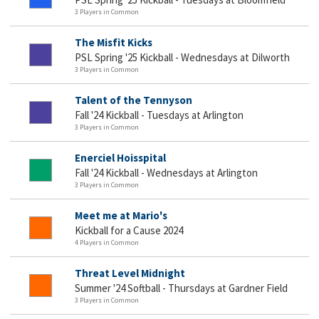
3 Players in Common
The Misfit Kicks
PSL Spring '25 Kickball - Wednesdays at Dilworth
3 Players in Common
Talent of the Tennyson
Fall '24 Kickball - Tuesdays at Arlington
3 Players in Common
Enerciel Hoisspital
Fall '24 Kickball - Wednesdays at Arlington
3 Players in Common
Meet me at Mario's
Kickball for a Cause 2024
4 Players in Common
Threat Level Midnight
Summer '24 Softball - Thursdays at Gardner Field
3 Players in Common