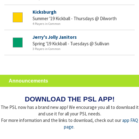
Kicksburgh
Summer '19 Kickball - Thursdays @ Dilworth
4 Players in Common
Jerry's Jolly Janitors
Spring '19 Kickball - Tuesdays @ Sullivan
3 Players in Common
Announcements
DOWNLOAD THE PSL APP!
The PSL now has a brand new app! We encourage you all to download it
and use it for all your PSL needs.
For more information and the links to download, check out our
app FAQ
page
.