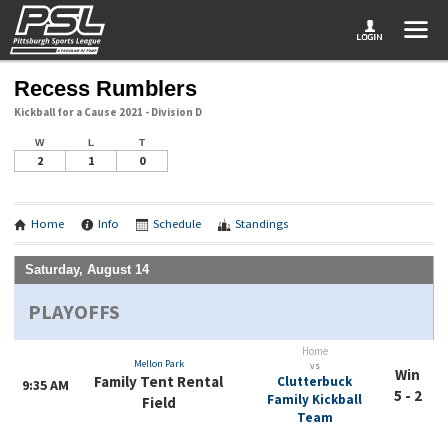
Recess Rumblers
Kickball for a Cause 2021 - Division D
W
L
T
2
1
0
Home
Info
Schedule
Standings
Saturday, August 14
PLAYOFFS
Home
Mellon Park
vs
Win
Family Tent Rental
Clutterbuck
9:35 AM
5 - 2
Family Kickball
Field
Team