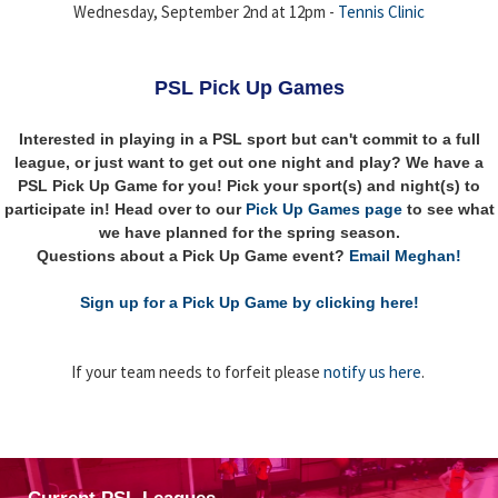
Wednesday, September 2nd at 12pm -
Tennis Clinic
PSL Pick Up Games
Interested in playing in a PSL sport but can't commit to a full
league, or just want to get out one night and play? We have a
PSL Pick Up Game for you! Pick your sport(s) and night(s) to
participate in! Head over to our
Pick Up Games page
to see what
we have planned for the spring season.
Questions about a Pick Up Game event?
Email Meghan!
Sign up for a Pick Up Game by clicking here!
If your team needs to forfeit please
notify us here
.
Current PSL Leagues