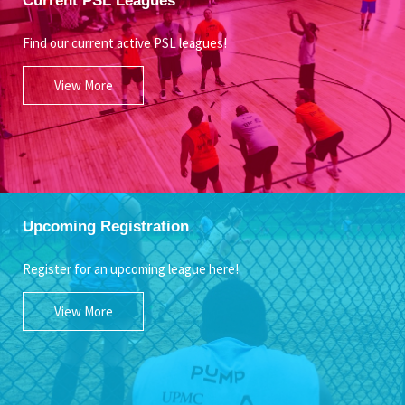
Find our current active PSL leagues!
View More
Upcoming Registration
Register for an upcoming league here!
View More