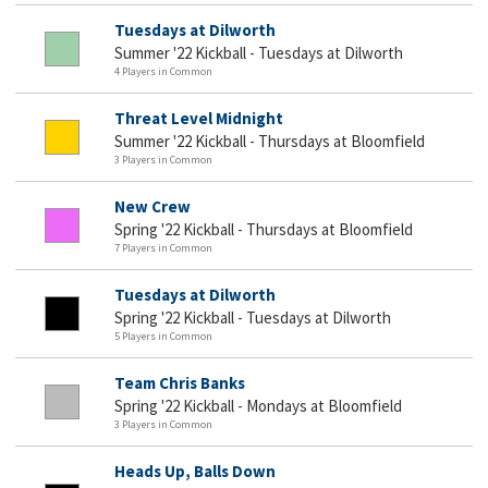
Tuesdays at Dilworth
Summer '22 Kickball - Tuesdays at Dilworth
4 Players in Common
Threat Level Midnight
Summer '22 Kickball - Thursdays at Bloomfield
3 Players in Common
New Crew
Spring '22 Kickball - Thursdays at Bloomfield
7 Players in Common
Tuesdays at Dilworth
Spring '22 Kickball - Tuesdays at Dilworth
5 Players in Common
Team Chris Banks
Spring '22 Kickball - Mondays at Bloomfield
3 Players in Common
Heads Up, Balls Down