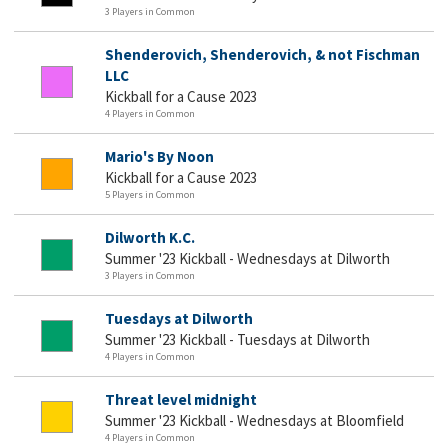
3 Players in Common
Shenderovich, Shenderovich, & not Fischman
LLC
Kickball for a Cause 2023
4 Players in Common
Mario's By Noon
Kickball for a Cause 2023
5 Players in Common
Dilworth K.C.
Summer '23 Kickball - Wednesdays at Dilworth
3 Players in Common
Tuesdays at Dilworth
Summer '23 Kickball - Tuesdays at Dilworth
4 Players in Common
Threat level midnight
Summer '23 Kickball - Wednesdays at Bloomfield
4 Players in Common