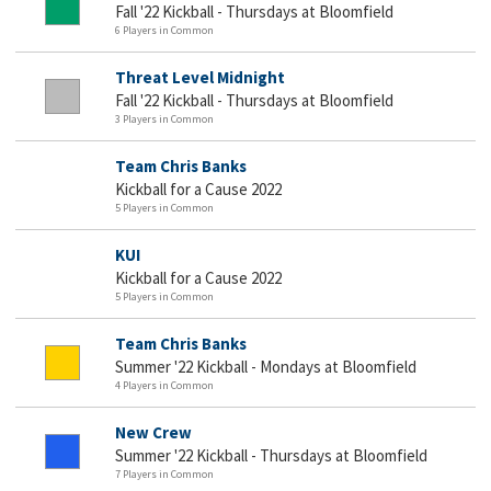
Fall '22 Kickball - Thursdays at Bloomfield
6 Players in Common
Threat Level Midnight
Fall '22 Kickball - Thursdays at Bloomfield
3 Players in Common
Team Chris Banks
Kickball for a Cause 2022
5 Players in Common
KUI
Kickball for a Cause 2022
5 Players in Common
Team Chris Banks
Summer '22 Kickball - Mondays at Bloomfield
4 Players in Common
New Crew
Summer '22 Kickball - Thursdays at Bloomfield
7 Players in Common