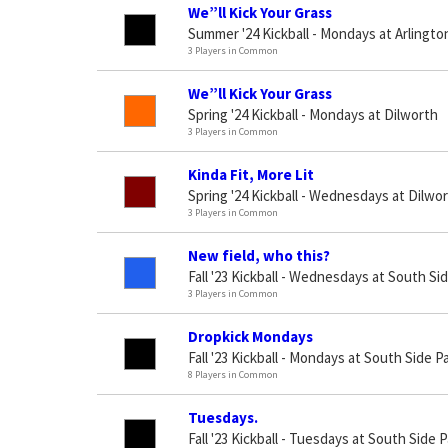
We”ll Kick Your Grass
Summer '24 Kickball - Mondays at Arlingto
3 Players in Common
We”ll Kick Your Grass
Spring '24 Kickball - Mondays at Dilworth
3 Players in Common
Kinda Fit, More Lit
Spring '24 Kickball - Wednesdays at Dilwo
3 Players in Common
New field, who this?
Fall '23 Kickball - Wednesdays at South Si
3 Players in Common
Dropkick Mondays
Fall '23 Kickball - Mondays at South Side P
8 Players in Common
Tuesdays.
Fall '23 Kickball - Tuesdays at South Side 