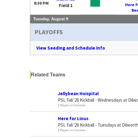
8:30 PM
Here f
Field 1
Be
Tuesday, August 9
PLAYOFFS
View Seeding and Schedule Info
Related Teams
Jellybean Hoispital
PSL Fall '26 Kickball - Wednesdays at Dilw
3 Players in Common
Here for Linus
PSL Fall '26 Kickball - Tuesdays at Dilworth
3 Players in Common