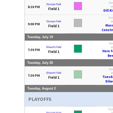
Ho
Olympia Field
8:10 PM
v
Field 1
Dill K
Visi
Olympia Field
v
9:00 PM
Mas
Field 1
Constr
Tuesday, July 19
Ho
Dilworth Field
v
7:30 PM
Here f
Field 1
Be
Tuesday, July 26
Ho
Dilworth Field
v
7:30 PM
Tuesd
Field 1
Dilw
Tuesday, August 2
PLAYOFFS
Visi
Dilworth Field
v