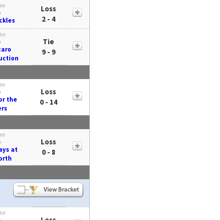
me
Loss
s
2 - 4
ickles
tor
Tie
s
caro
9 - 9
uction
me
Loss
s
or the
0 - 14
ers
me
Loss
s
ays at
0 - 8
orth
tor
Loss
s