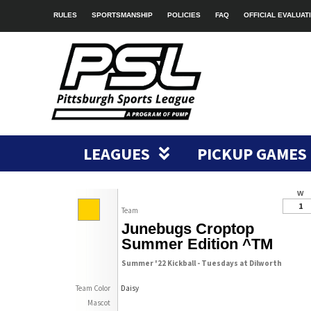
RULES
SPORTSMANSHIP
POLICIES
FAQ
OFFICIAL EVALUAT
LEAGUES
PICKUP GAMES
W
1
Team
Junebugs Croptop
Summer Edition ^TM
Summer '22 Kickball - Tuesdays at Dilworth
Team Color
Daisy
Mascot