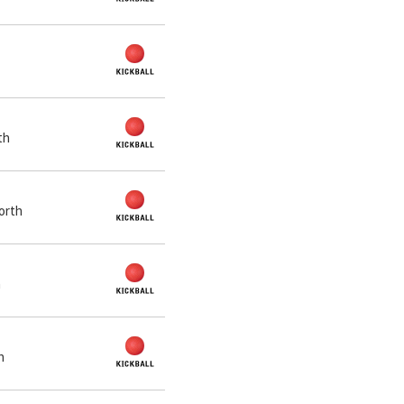
th
orth
h
h