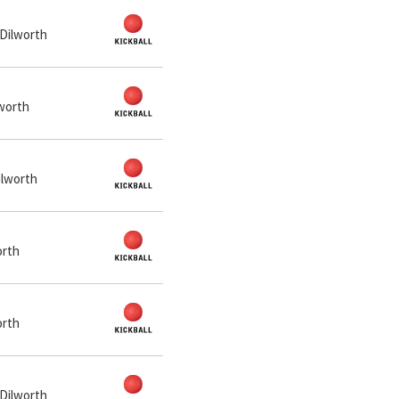
 Dilworth
lworth
ilworth
orth
orth
 Dilworth