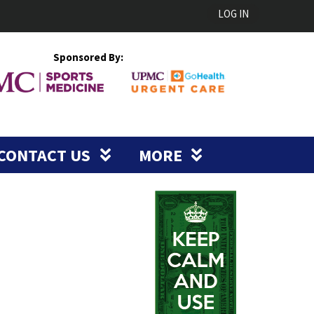
LOG IN
Sponsored By:
CONTACT US
MORE