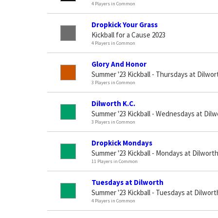
4 Players in Common
Dropkick Your Grass
Kickball for a Cause 2023
4 Players in Common
Glory And Honor
Summer '23 Kickball - Thursdays at Dilwor
3 Players in Common
Dilworth K.C.
Summer '23 Kickball - Wednesdays at Dilw
3 Players in Common
Dropkick Mondays
Summer '23 Kickball - Mondays at Dilwort
11 Players in Common
Tuesdays at Dilworth
Summer '23 Kickball - Tuesdays at Dilwort
4 Players in Common