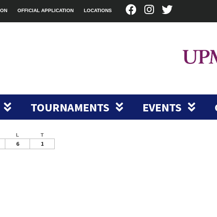
ION
OFFICIAL APPLICATION
LOCATIONS
TOURNAMENTS
EVENTS
L
T
6
1