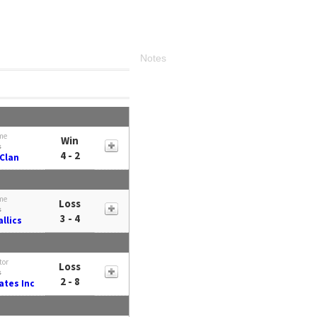
Notes
me
Win
s
4 - 2
Clan
me
Loss
s
3 - 4
llics
tor
Loss
s
2 - 8
tes Inc