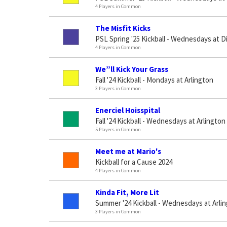
4 Players in Common
The Misfit Kicks
PSL Spring '25 Kickball - Wednesdays at D
4 Players in Common
We”ll Kick Your Grass
Fall '24 Kickball - Mondays at Arlington
3 Players in Common
Enerciel Hoisspital
Fall '24 Kickball - Wednesdays at Arlington
5 Players in Common
Meet me at Mario's
Kickball for a Cause 2024
4 Players in Common
Kinda Fit, More Lit
Summer '24 Kickball - Wednesdays at Arli
3 Players in Common