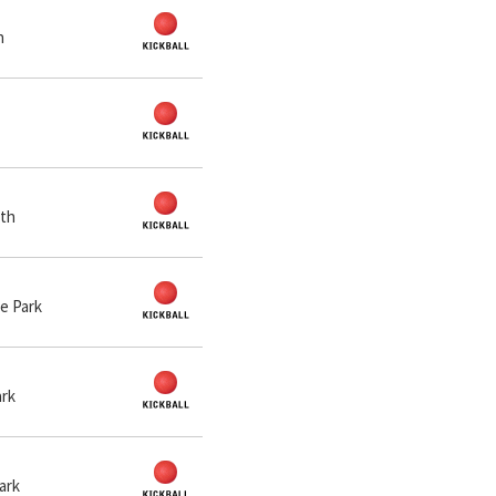
n
rth
de Park
ark
Park