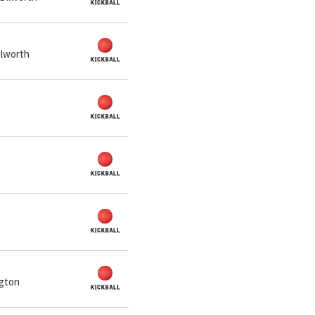
ilworth
ngton