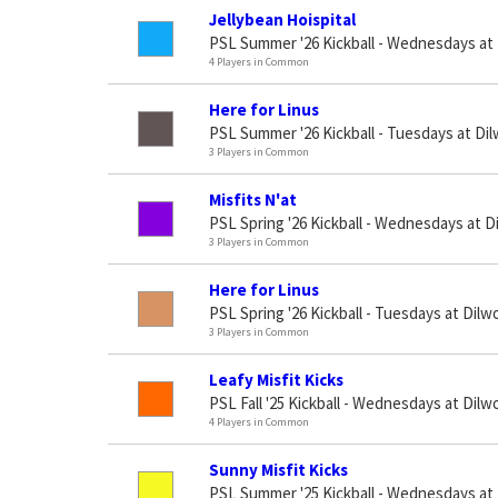
Jellybean Hoispital
PSL Summer '26 Kickball - Wednesdays at
4 Players in Common
Here for Linus
PSL Summer '26 Kickball - Tuesdays at Di
3 Players in Common
Misfits N'at
PSL Spring '26 Kickball - Wednesdays at D
3 Players in Common
Here for Linus
PSL Spring '26 Kickball - Tuesdays at Dilw
3 Players in Common
Leafy Misfit Kicks
PSL Fall '25 Kickball - Wednesdays at Dilw
4 Players in Common
Sunny Misfit Kicks
PSL Summer '25 Kickball - Wednesdays at