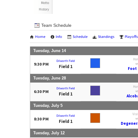
Motto
History
Team Schedule
Home
Info
Schedule
Standings
Playoffs
Tuesday, June 14
Ho
Dilworth Field
9:30 PM
v
Field 1
Foot 
Tuesday, June 28
Ho
Dilworth Field
6:30 PM
v
Field 1
Alcoba
Tuesday, July 5
Visi
Dilworth Field
8:30 PM
v
Field 1
Degenera
Tuesday, July 12