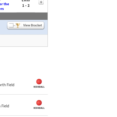
or the
1 - 2
ers
orth Field
 Field