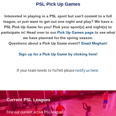
PSL Pick Up Games
Interested in playing in a PSL sport but can't commit to a full
league, or just want to get out one night and play? We have a
PSL Pick Up Game for you! Pick your sport(s) and night(s) to
participate in! Head over to our
Pick Up Games page
to see what
we have planned for the spring season.
Questions about a Pick Up Game event?
Email Meghan!
Sign up for a Pick Up Game by clicking here!
If your team needs to forfeit please
notify us here
.
Current PSL Leagues
Find our current active PSL leagues!