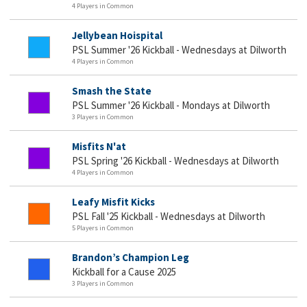
4 Players in Common
Jellybean Hoispital
PSL Summer '26 Kickball - Wednesdays at Dilworth
4 Players in Common
Smash the State
PSL Summer '26 Kickball - Mondays at Dilworth
3 Players in Common
Misfits N'at
PSL Spring '26 Kickball - Wednesdays at Dilworth
4 Players in Common
Leafy Misfit Kicks
PSL Fall '25 Kickball - Wednesdays at Dilworth
5 Players in Common
Brandon’s Champion Leg
Kickball for a Cause 2025
3 Players in Common