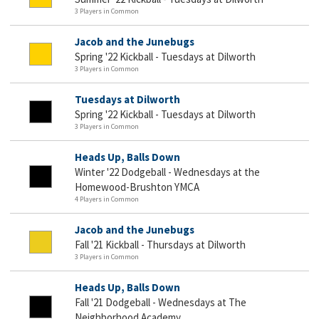
3 Players in Common
Jacob and the Junebugs
Spring '22 Kickball - Tuesdays at Dilworth
3 Players in Common
Tuesdays at Dilworth
Spring '22 Kickball - Tuesdays at Dilworth
3 Players in Common
Heads Up, Balls Down
Winter '22 Dodgeball - Wednesdays at the
Homewood-Brushton YMCA
4 Players in Common
Jacob and the Junebugs
Fall '21 Kickball - Thursdays at Dilworth
3 Players in Common
Heads Up, Balls Down
Fall '21 Dodgeball - Wednesdays at The
Neighborhood Academy