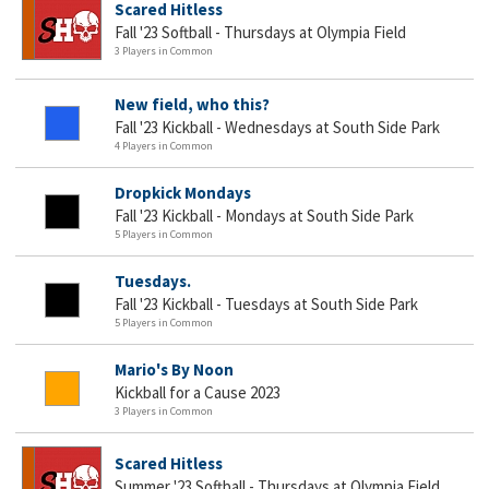
Scared Hitless
Fall '23 Softball - Thursdays at Olympia Field
3 Players in Common
New field, who this?
Fall '23 Kickball - Wednesdays at South Side Park
4 Players in Common
Dropkick Mondays
Fall '23 Kickball - Mondays at South Side Park
5 Players in Common
Tuesdays.
Fall '23 Kickball - Tuesdays at South Side Park
5 Players in Common
Mario's By Noon
Kickball for a Cause 2023
3 Players in Common
Scared Hitless
Summer '23 Softball - Thursdays at Olympia Field