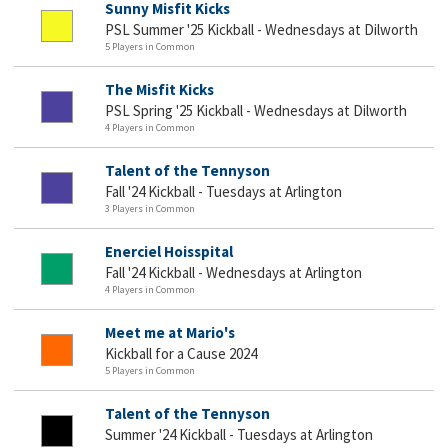
Sunny Misfit Kicks
PSL Summer '25 Kickball - Wednesdays at Dilworth
5 Players in Common
The Misfit Kicks
PSL Spring '25 Kickball - Wednesdays at Dilworth
4 Players in Common
Talent of the Tennyson
Fall '24 Kickball - Tuesdays at Arlington
3 Players in Common
Enerciel Hoisspital
Fall '24 Kickball - Wednesdays at Arlington
4 Players in Common
Meet me at Mario's
Kickball for a Cause 2024
5 Players in Common
Talent of the Tennyson
Summer '24 Kickball - Tuesdays at Arlington