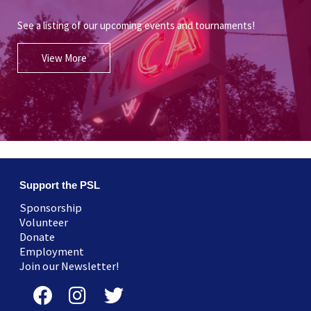
See a listing of our upcoming events and tournaments!
View More
Support the PSL
Sponsorship
Volunteer
Donate
Employment
Join our Newsletter!