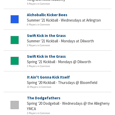
5 Players in Common
Alchoballic Kicker Bees
Summer '21 Kickball - Wednesdays at Arlington
6 Players in Common
Swift Kick in the Grass
Summer '21 Kickball - Mondays at Dilworth
3 Players in Common
Swift Kick in the Grass
Spring '21 Kickball - Mondays @ Dilworth
3 Players in Common
It Ain't Gonna Kick Itself
Spring '20 Kickball - Thursdays @ Bloomfield
10 Players in Common
The Dodgefathers
Spring '20 Dodgeball - Wednesdays @ the Allegheny
YMCA
3 Players in Common