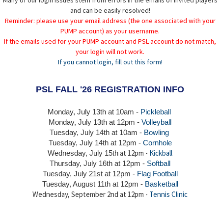
Many of our login issues stem from errors in the emails of invited players
and can be easily resolved!
Reminder: please use your email address (the one associated with your
PUMP account) as your username.
If the emails used for your PUMP account and PSL account do not match,
your login will not work.
If you cannot login, fill out this form!
PSL FALL '26 REGISTRATION INFO
Monday, July 13th at 10am -
Pickleball
Monday, July 13th
at 12pm -
Volleyball
Tuesday, July 14th at 10am -
Bowling
Tuesday, July 14th
at 12pm -
Cornhole
at 12pm -
Kickball
Wednesday, July 15th
Thursday,
July 16th
at 12pm -
Softball
Tuesday, July 21st at 12pm -
Flag Football
Tuesday, August 11th at 12pm -
Basketball
Wednesday, September 2nd at 12pm -
Tennis Clinic