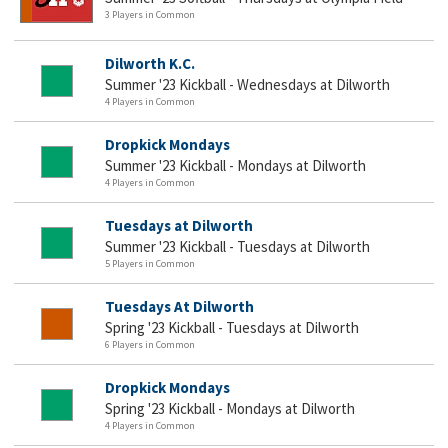
3 Players in Common
Dilworth K.C.
Summer '23 Kickball - Wednesdays at Dilworth
4 Players in Common
Dropkick Mondays
Summer '23 Kickball - Mondays at Dilworth
4 Players in Common
Tuesdays at Dilworth
Summer '23 Kickball - Tuesdays at Dilworth
5 Players in Common
Tuesdays At Dilworth
Spring '23 Kickball - Tuesdays at Dilworth
6 Players in Common
Dropkick Mondays
Spring '23 Kickball - Mondays at Dilworth
4 Players in Common