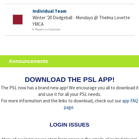
Individual Team
Winter '20 Dodgeball - Mondays @ Thelma Lovette
YMCA
6 Players in Common
Announcements
DOWNLOAD THE PSL APP!
The PSL now has a brand new app! We encourage you all to download it
and use it for all your PSL needs.
For more information and the links to download, check out our
app FAQ
page
.
LOGIN ISSUES