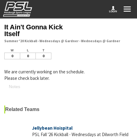
It Ain't Gonna Kick
Itself
Summer '20 Kickball - Wednesdays @ Gardner - Wednesdays @ Gardner
W
L
T
0
0
0
We are currently working on the schedule.
Please check back later.
Notes
Related Teams
Jellybean Hoispital
PSL Fall '26 Kickball - Wednesdays at Dilworth Field