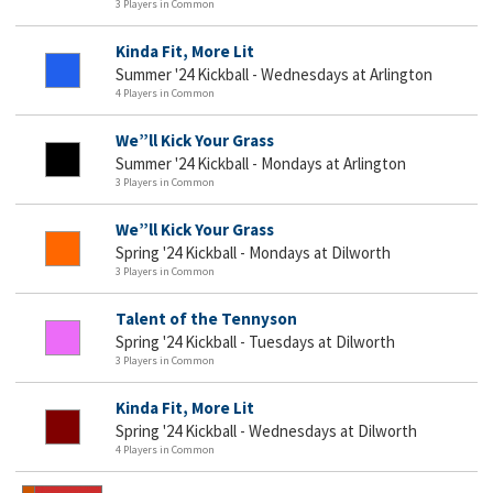
3 Players in Common
Kinda Fit, More Lit
Summer '24 Kickball - Wednesdays at Arlington
4 Players in Common
We”ll Kick Your Grass
Summer '24 Kickball - Mondays at Arlington
3 Players in Common
We”ll Kick Your Grass
Spring '24 Kickball - Mondays at Dilworth
3 Players in Common
Talent of the Tennyson
Spring '24 Kickball - Tuesdays at Dilworth
3 Players in Common
Kinda Fit, More Lit
Spring '24 Kickball - Wednesdays at Dilworth
4 Players in Common