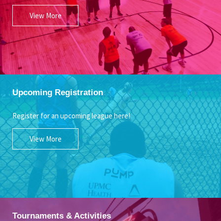
View More
Upcoming Registration
Register for an upcoming league here!
View More
Tournaments & Activities