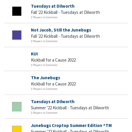
Tuesdays at Dilworth
Fall '22 Kickball - Tuesdays at Dilworth
3 Players in Common
Not Jacob, Still the Junebugs
Fall '22 Kickball - Tuesdays at Dilworth
3 Players in Common
KUI
Kickball for a Cause 2022
3 Players in Common
The Junebugs
Kickball for a Cause 2022
3 Players in Common
Tuesdays at Dilworth
Summer '22 Kickball - Tuesdays at Dilworth
3 Players in Common
Junebugs Croptop Summer Edition ^TM
Summer '22 Kickball - Tuesdays at Dilworth