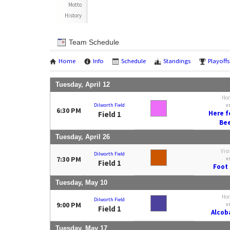
Motto
History
Team Schedule
Home
Info
Schedule
Standings
Playoffs
Tuesday, April 12
Ho
Dilworth Field
v
6:30 PM
Here f
Field 1
Be
Tuesday, April 26
Visi
Dilworth Field
7:30 PM
v
Field 1
Foot 
Tuesday, May 10
Ho
Dilworth Field
9:00 PM
v
Field 1
Alcoba
Tuesday, May 17