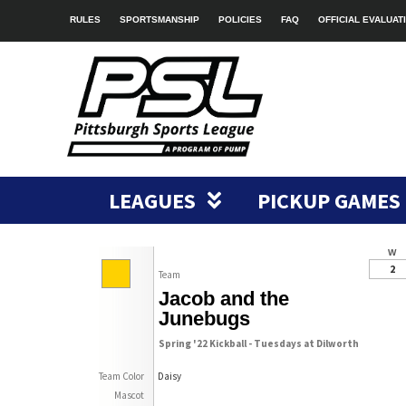
RULES
SPORTSMANSHIP
POLICIES
FAQ
OFFICIAL EVALUAT
LEAGUES
PICKUP GAMES
W
2
Team
Jacob and the
Junebugs
Spring '22 Kickball - Tuesdays at Dilworth
Team Color
Daisy
Mascot