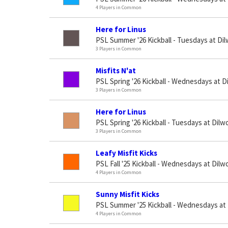
4 Players in Common
Here for Linus
PSL Summer '26 Kickball - Tuesdays at Di
3 Players in Common
Misfits N'at
PSL Spring '26 Kickball - Wednesdays at D
3 Players in Common
Here for Linus
PSL Spring '26 Kickball - Tuesdays at Dilw
3 Players in Common
Leafy Misfit Kicks
PSL Fall '25 Kickball - Wednesdays at Dilw
4 Players in Common
Sunny Misfit Kicks
PSL Summer '25 Kickball - Wednesdays at
4 Players in Common