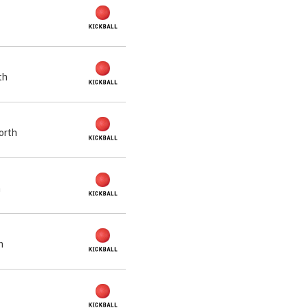
th
orth
h
h