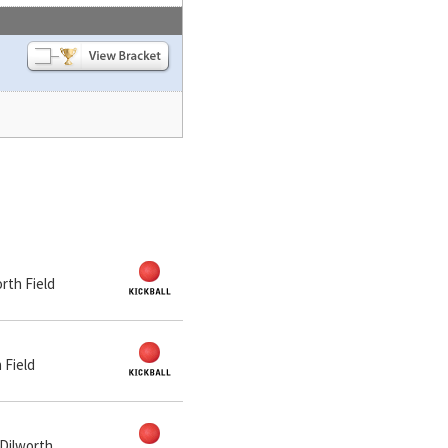
orth Field
 Field
 Dilworth