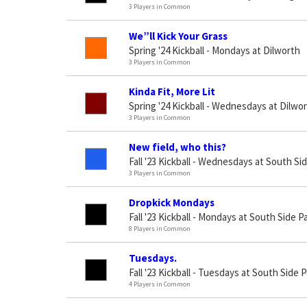
3 Players in Common
We”ll Kick Your Grass
Spring '24 Kickball - Mondays at Dilworth
3 Players in Common
Kinda Fit, More Lit
Spring '24 Kickball - Wednesdays at Dilwo
3 Players in Common
New field, who this?
Fall '23 Kickball - Wednesdays at South Si
3 Players in Common
Dropkick Mondays
Fall '23 Kickball - Mondays at South Side P
8 Players in Common
Tuesdays.
Fall '23 Kickball - Tuesdays at South Side 
4 Players in Common