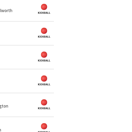
ilworth
ngton
n