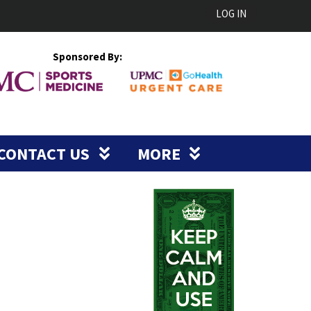
LOG IN
Sponsored By:
CONTACT US
MORE