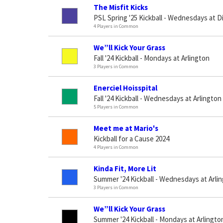
The Misfit Kicks
PSL Spring '25 Kickball - Wednesdays at D
4 Players in Common
We”ll Kick Your Grass
Fall '24 Kickball - Mondays at Arlington
3 Players in Common
Enerciel Hoisspital
Fall '24 Kickball - Wednesdays at Arlington
5 Players in Common
Meet me at Mario's
Kickball for a Cause 2024
4 Players in Common
Kinda Fit, More Lit
Summer '24 Kickball - Wednesdays at Arli
3 Players in Common
We”ll Kick Your Grass
Summer '24 Kickball - Mondays at Arlingto