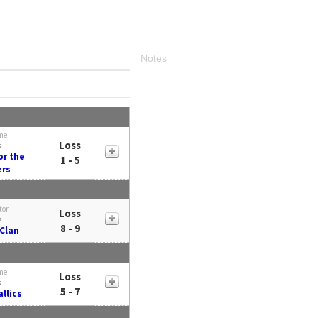
Notes
me
Loss
s
or the
1 - 5
ers
tor
Loss
s
8 - 9
Clan
me
Loss
s
5 - 7
llics