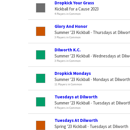
Dropkick Your Grass
Kickball for a Cause 2023
4 Players in Common
Glory And Honor
Summer '23 Kickball - Thursdays at Dilwor
3 Players in Common
Dilworth K.C.
Summer '23 Kickball - Wednesdays at Dilw
3 Players in Common
Dropkick Mondays
Summer '23 Kickball - Mondays at Dilwort
11 Players in Common
Tuesdays at Dilworth
Summer '23 Kickball - Tuesdays at Dilwort
4 Players in Common
Tuesdays At Dilworth
Spring '23 Kickball - Tuesdays at Dilworth