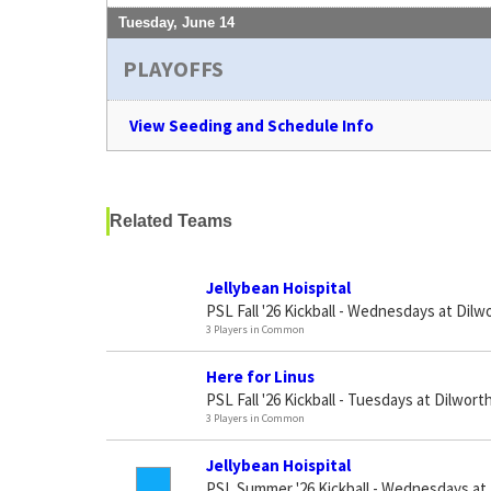
Tuesday, June 14
PLAYOFFS
View Seeding and Schedule Info
Related Teams
Jellybean Hoispital
PSL Fall '26 Kickball - Wednesdays at Dilw
3 Players in Common
Here for Linus
PSL Fall '26 Kickball - Tuesdays at Dilworth
3 Players in Common
Jellybean Hoispital
PSL Summer '26 Kickball - Wednesdays at