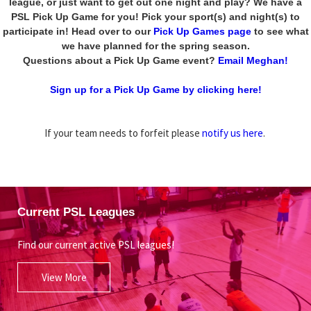
league, or just want to get out one night and play? We have a
PSL Pick Up Game for you! Pick your sport(s) and night(s) to
participate in! Head over to our
Pick Up Games page
to see what
we have planned for the spring season.
Questions about a Pick Up Game event?
Email Meghan!
Sign up for a Pick Up Game by clicking here!
If your team needs to forfeit please
notify us here
.
Current PSL Leagues
Find our current active PSL leagues!
View More