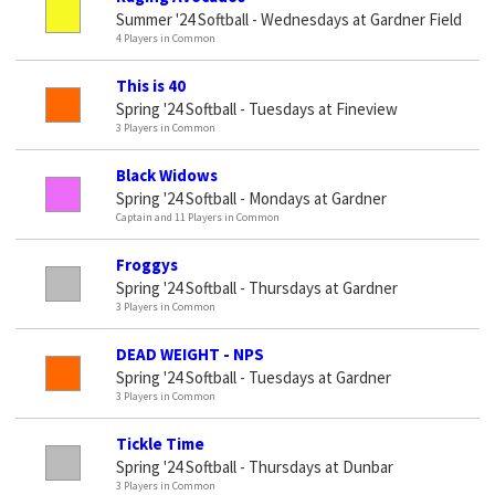
Summer '24 Softball - Wednesdays at Gardner Field
4 Players in Common
This is 40
Spring '24 Softball - Tuesdays at Fineview
3 Players in Common
Black Widows
Spring '24 Softball - Mondays at Gardner
Captain and 11 Players in Common
Froggys
Spring '24 Softball - Thursdays at Gardner
3 Players in Common
DEAD WEIGHT - NPS
Spring '24 Softball - Tuesdays at Gardner
3 Players in Common
Tickle Time
Spring '24 Softball - Thursdays at Dunbar
3 Players in Common