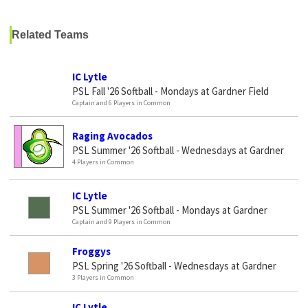
Related Teams
IC Lytle
PSL Fall '26 Softball - Mondays at Gardner Field
Captain and 6 Players in Common
Raging Avocados
PSL Summer '26 Softball - Wednesdays at Gardner
4 Players in Common
IC Lytle
PSL Summer '26 Softball - Mondays at Gardner
Captain and 9 Players in Common
Froggys
PSL Spring '26 Softball - Wednesdays at Gardner
3 Players in Common
IC Lytle