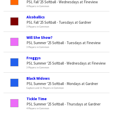
PSL Fall '25 Softball - Wednesdays at Fineview
4 Players in Common
Alcoballics
PSL Fall '25 Softball - Tuesdays at Gardner
3 Players in Common
Will She Show?
PSL Summer '25 Softball - Tuesdays at Fineview
3 Players in Common
Froggys
PSL Summer '25 Softball - Wednesdays at Fineview
3 Players in Common
Black Widows
PSL Summer '25 Softball - Mondays at Gardner
Captain and 11 Players in Common
Tickle Time
PSL Summer '25 Softball - Thursdays at Gardner
4 Players in Common