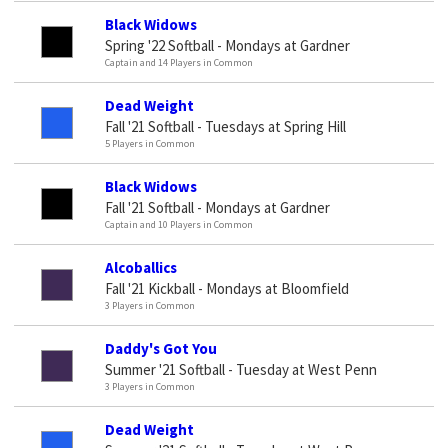
Black Widows
Spring '22 Softball - Mondays at Gardner
Captain and 14 Players in Common
Dead Weight
Fall '21 Softball - Tuesdays at Spring Hill
5 Players in Common
Black Widows
Fall '21 Softball - Mondays at Gardner
Captain and 10 Players in Common
Alcoballics
Fall '21 Kickball - Mondays at Bloomfield
3 Players in Common
Daddy's Got You
Summer '21 Softball - Tuesday at West Penn
3 Players in Common
Dead Weight