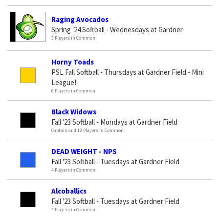
Raging Avocados
Spring '24 Softball - Wednesdays at Gardner
3 Players in Common
Horny Toads
PSL Fall Softball - Thursdays at Gardner Field - Mini
League!
6 Players in Common
Black Widows
Fall '23 Softball - Mondays at Gardner Field
Captain and 13 Players in Common
DEAD WEIGHT - NPS
Fall '23 Softball - Tuesdays at Gardner Field
4 Players in Common
Alcoballics
Fall '23 Softball - Tuesdays at Gardner Field
4 Players in Common