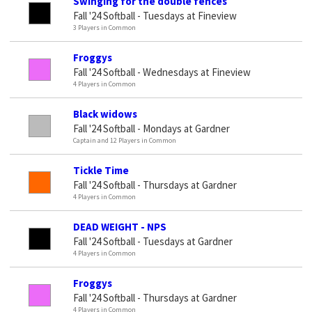
Swinging for the double fences
Fall '24 Softball - Tuesdays at Fineview
3 Players in Common
Froggys
Fall '24 Softball - Wednesdays at Fineview
4 Players in Common
Black widows
Fall '24 Softball - Mondays at Gardner
Captain and 12 Players in Common
Tickle Time
Fall '24 Softball - Thursdays at Gardner
4 Players in Common
DEAD WEIGHT - NPS
Fall '24 Softball - Tuesdays at Gardner
4 Players in Common
Froggys
Fall '24 Softball - Thursdays at Gardner
4 Players in Common