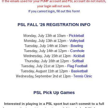
If the emails used for your PUMP account and PSL account do not match,
your login will not work.
If you cannot login, fill out this form!
PSL FALL '26 REGISTRATION INFO
Monday, July 13th at 10am -
Pickleball
Monday, July 13th
at 12pm -
Volleyball
Tuesday, July 14th at 10am -
Bowling
Tuesday, July 14th
at 12pm -
Cornhole
at 12pm -
Kickball
Wednesday, July 15th
Thursday,
July 16th
at 12pm -
Softball
Tuesday, July 21st at 12pm -
Flag Football
Tuesday, August 11th at 12pm -
Basketball
Wednesday, September 2nd at 12pm -
Tennis Clinic
PSL Pick Up Games
Interested in playing in a PSL sport but can't commit to a full