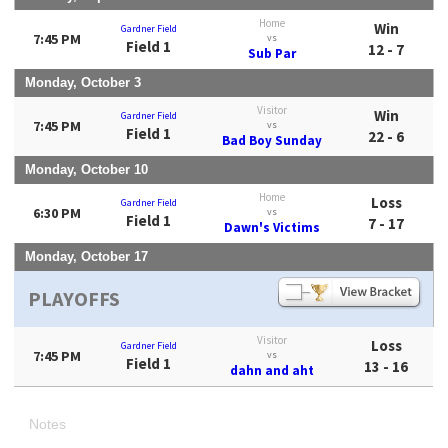
Home
Win
Gardner Field
7:45 PM
vs
Field 1
12 - 7
Sub Par
Monday, October 3
Visitor
Win
Gardner Field
7:45 PM
vs
Field 1
22 - 6
Bad Boy Sunday
Monday, October 10
Home
Loss
Gardner Field
6:30 PM
vs
Field 1
7 - 17
Dawn's Victims
Monday, October 17
PLAYOFFS
Visitor
Loss
Gardner Field
7:45 PM
vs
Field 1
13 - 16
dahn and aht
Notes