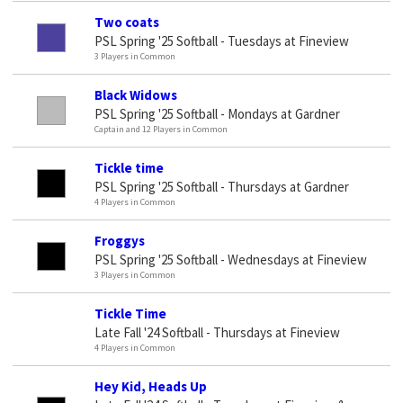
Two coats
PSL Spring '25 Softball - Tuesdays at Fineview
3 Players in Common
Black Widows
PSL Spring '25 Softball - Mondays at Gardner
Captain and 12 Players in Common
Tickle time
PSL Spring '25 Softball - Thursdays at Gardner
4 Players in Common
Froggys
PSL Spring '25 Softball - Wednesdays at Fineview
3 Players in Common
Tickle Time
Late Fall '24 Softball - Thursdays at Fineview
4 Players in Common
Hey Kid, Heads Up