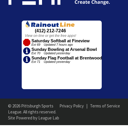
© 2026 Pittsburgh Sports
Privacy Policy
|
Terms of Service
League. All rights reserved.
Site Powered by League Lab