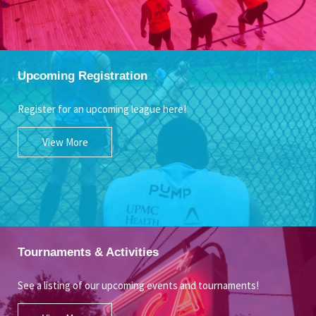
Upcoming Registration
Register for an upcoming league here!
View More
Tournaments & Activities
See a listing of our upcoming events and tournaments!