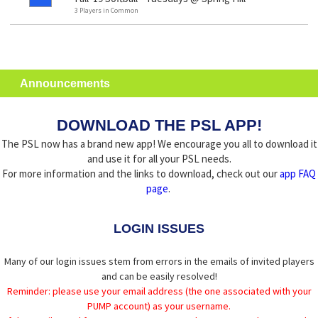
3 Players in Common
Announcements
DOWNLOAD THE PSL APP!
The PSL now has a brand new app! We encourage you all to download it
and use it for all your PSL needs.
For more information and the links to download, check out our
app FAQ
page
.
LOGIN ISSUES
Many of our login issues stem from errors in the emails of invited players
and can be easily resolved!
Reminder: please use your email address (the one associated with your
PUMP account) as your username.