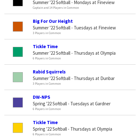
Summer '22 Softball - Mondays at Fineview
Captain and 14 Players in Common
Big For Our Height
Summer '22 Softball - Tuesdays at Fineview
3 Players in Common
Tickle Time
Summer '22 Softball - Thursdays at Olympia
6 Players in Common
Rabid Squirrels
Summer '22 Softball - Thursdays at Dunbar
3 Players in Common
DW-NPS
Spring '22 Softball - Tuesdays at Gardner
6 Players in Common
Tickle Time
Spring '22 Softball - Thursdays at Olympia
6 Players in Common