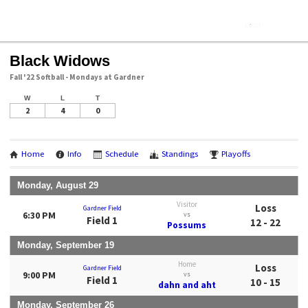
Black Widows
Fall '22 Softball - Mondays at Gardner
W
L
T
2
4
0
Home
Info
Schedule
Standings
Playoffs
Monday, August 29
Visitor
Loss
Gardner Field
6:30 PM
vs
Field 1
12 - 22
Possums
Monday, September 19
Home
Loss
Gardner Field
9:00 PM
vs
Field 1
10 - 15
dahn and aht
Monday, September 26