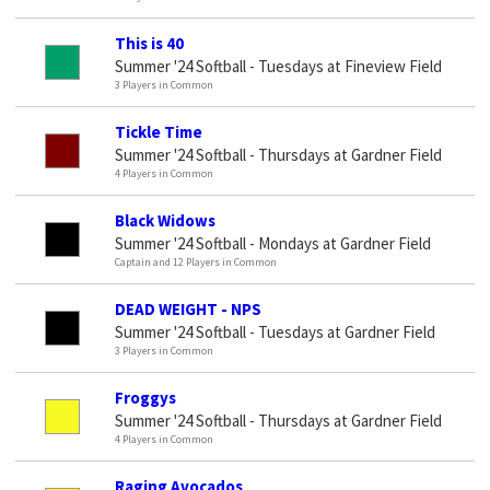
This is 40
Summer '24 Softball - Tuesdays at Fineview Field
3 Players in Common
Tickle Time
Summer '24 Softball - Thursdays at Gardner Field
4 Players in Common
Black Widows
Summer '24 Softball - Mondays at Gardner Field
Captain and 12 Players in Common
DEAD WEIGHT - NPS
Summer '24 Softball - Tuesdays at Gardner Field
3 Players in Common
Froggys
Summer '24 Softball - Thursdays at Gardner Field
4 Players in Common
Raging Avocados