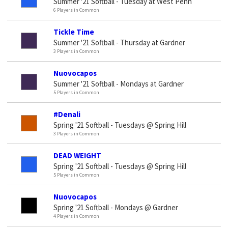
Summer '21 Softball - Tuesday at West Penn
6 Players in Common
Tickle Time
Summer '21 Softball - Thursday at Gardner
3 Players in Common
Nuovocapos
Summer '21 Softball - Mondays at Gardner
5 Players in Common
#Denali
Spring '21 Softball - Tuesdays @ Spring Hill
3 Players in Common
DEAD WEIGHT
Spring '21 Softball - Tuesdays @ Spring Hill
5 Players in Common
Nuovocapos
Spring '21 Softball - Mondays @ Gardner
4 Players in Common