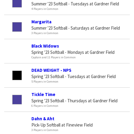
Summer '23 Softball - Tuesdays at Gardner Field
4 Players in Common
Margarita
Summer '23 Softball - Saturdays at Gardner Field
3 Players in Common
Black Widows
Spring '23 Softball - Mondays at Gardner Field
Captain and 11 Players in Common
DEAD WEIGHT - NPS
Spring '23 Softball - Tuesdays at Gardner Field
5 Players in Common
Tickle Time
Spring '23 Softball - Thursdays at Gardner Field
6 Players in Common
Dahn & Aht
Pick-Up Softball at Fineview Field
3 Players in Common