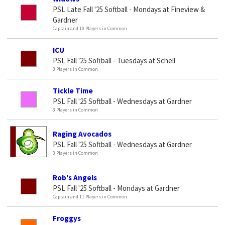
PSL Late Fall '25 Softball - Mondays at Fineview &
Gardner
Captain and 10 Players in Common
ICU
PSL Fall '25 Softball - Tuesdays at Schell
3 Players in Common
Tickle Time
PSL Fall '25 Softball - Wednesdays at Gardner
3 Players in Common
Raging Avocados
PSL Fall '25 Softball - Wednesdays at Gardner
3 Players in Common
Rob's Angels
PSL Fall '25 Softball - Mondays at Gardner
Captain and 11 Players in Common
Froggys