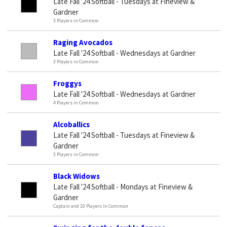
Late Fall '24 Softball - Tuesdays at Fineview &
Gardner
3 Players in Common
Raging Avocados
Late Fall '24 Softball - Wednesdays at Gardner
3 Players in Common
Froggys
Late Fall '24 Softball - Wednesdays at Gardner
4 Players in Common
Alcoballics
Late Fall '24 Softball - Tuesdays at Fineview &
Gardner
3 Players in Common
Black Widows
Late Fall '24 Softball - Mondays at Fineview &
Gardner
Captain and 10 Players in Common