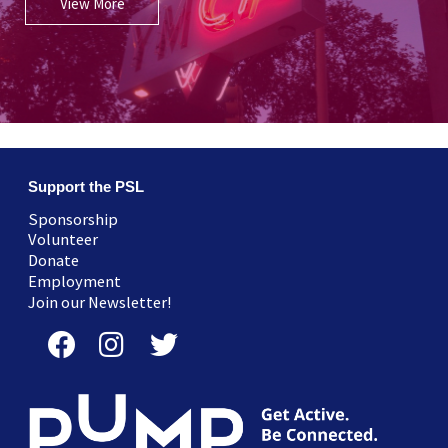
View More
Support the PSL
Sponsorship
Volunteer
Donate
Employment
Join our Newsletter!