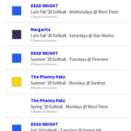
DEAD WEIGHT
Late Fall '20 Softball - Wednesdays @ West Penn
3 Players in Common
Margarita
Late Fall '20 Softball - Saturdays @ Dan Marino
3 Players in Common
DEAD WEIGHT
Summer '20 Softball - Tuesdays @ Fineview
3 Players in Common
The Phanny Pakz
Summer '20 Softball - Mondays @ Gardner
4 Players in Common
The Phanny Pakz
Spring '20 Softball - Mondays @ West Penn
3 Players in Common
DEAD WEIGHT
Fall '19 Softball - Tuesdays @ Spring Hill