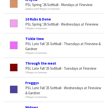
PSL Spring '26 Softball - Mondays at Fineview
Captain and 9 Players in Common
10 Rubs & Done
PSL Spring '26 Softball - Wednesdays at Fineview
3 Players in Common
Tickle time
PSL Late Fall '25 Softball - Thursdays at Fineview &
Gardner
4 Players in Common
Through the meat
PSL Late Fall '25 Softball - Tuesdays at Fineview
3 Players in Common
Froggys
PSL Late Fall '25 Softball - Wednesdays at Fineview
& Gardner
3 Players in Common
Widows