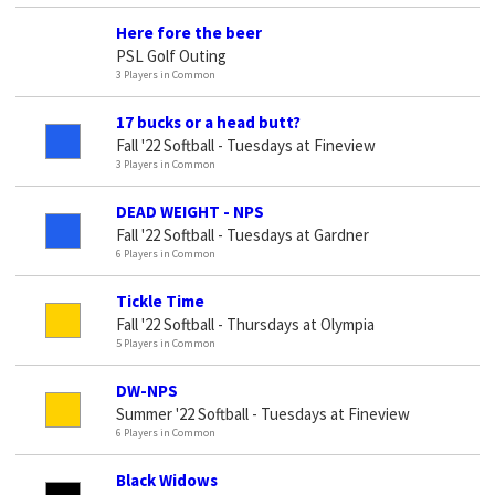
Here fore the beer
PSL Golf Outing
3 Players in Common
17 bucks or a head butt?
Fall '22 Softball - Tuesdays at Fineview
3 Players in Common
DEAD WEIGHT - NPS
Fall '22 Softball - Tuesdays at Gardner
6 Players in Common
Tickle Time
Fall '22 Softball - Thursdays at Olympia
5 Players in Common
DW-NPS
Summer '22 Softball - Tuesdays at Fineview
6 Players in Common
Black Widows