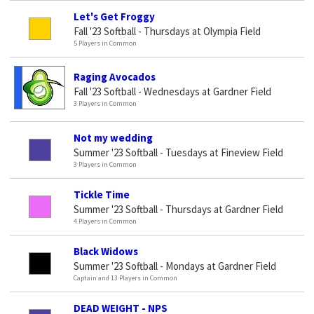
Let's Get Froggy
Fall '23 Softball - Thursdays at Olympia Field
5 Players in Common
Raging Avocados
Fall '23 Softball - Wednesdays at Gardner Field
3 Players in Common
Not my wedding
Summer '23 Softball - Tuesdays at Fineview Field
3 Players in Common
Tickle Time
Summer '23 Softball - Thursdays at Gardner Field
4 Players in Common
Black Widows
Summer '23 Softball - Mondays at Gardner Field
Captain and 13 Players in Common
DEAD WEIGHT - NPS