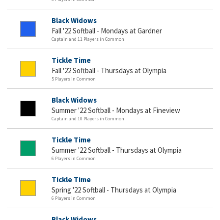
Black Widows
Fall '22 Softball - Mondays at Gardner
Captain and 11 Players in Common
Tickle Time
Fall '22 Softball - Thursdays at Olympia
5 Players in Common
Black Widows
Summer '22 Softball - Mondays at Fineview
Captain and 10 Players in Common
Tickle Time
Summer '22 Softball - Thursdays at Olympia
6 Players in Common
Tickle Time
Spring '22 Softball - Thursdays at Olympia
6 Players in Common
Black Widows