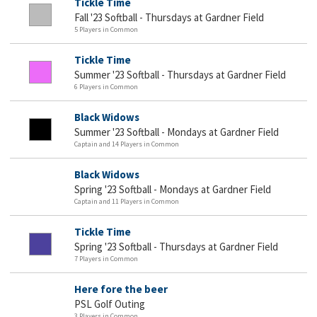
Tickle Time
Fall '23 Softball - Thursdays at Gardner Field
5 Players in Common
Tickle Time
Summer '23 Softball - Thursdays at Gardner Field
6 Players in Common
Black Widows
Summer '23 Softball - Mondays at Gardner Field
Captain and 14 Players in Common
Black Widows
Spring '23 Softball - Mondays at Gardner Field
Captain and 11 Players in Common
Tickle Time
Spring '23 Softball - Thursdays at Gardner Field
7 Players in Common
Here fore the beer
PSL Golf Outing
3 Players in Common