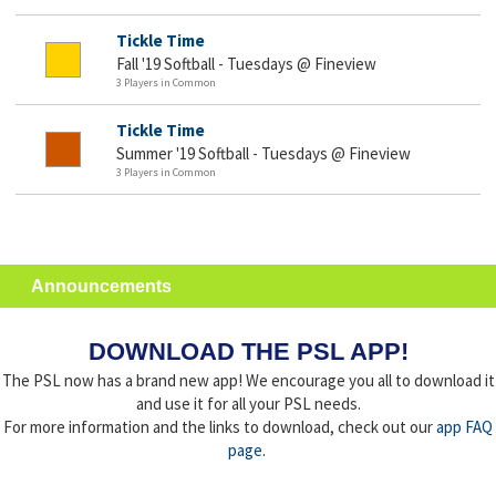
Tickle Time
Fall '19 Softball - Tuesdays @ Fineview
3 Players in Common
Tickle Time
Summer '19 Softball - Tuesdays @ Fineview
3 Players in Common
Announcements
DOWNLOAD THE PSL APP!
The PSL now has a brand new app! We encourage you all to download it
and use it for all your PSL needs.
For more information and the links to download, check out our
app FAQ
page
.