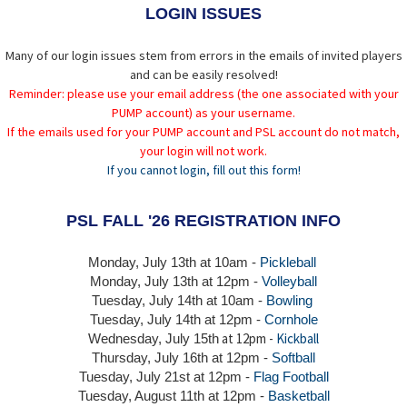
LOGIN ISSUES
Many of our login issues stem from errors in the emails of invited players
and can be easily resolved!
Reminder: please use your email address (the one associated with your
PUMP account) as your username.
If the emails used for your PUMP account and PSL account do not match,
your login will not work.
If you cannot login, fill out this form!
PSL FALL '26 REGISTRATION INFO
Monday, July 13th at 10am -
Pickleball
Monday, July 13th
at 12pm -
Volleyball
Tuesday, July 14th at 10am -
Bowling
Tuesday, July 14th
at 12pm -
Cornhole
at 12pm -
Kickball
Wednesday, July 15th
Thursday,
July 16th
at 12pm -
Softball
Tuesday, July 21st at 12pm -
Flag Football
Tuesday, August 11th at 12pm -
Basketball