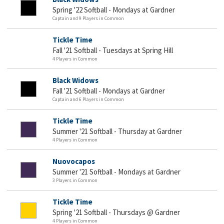
Spring '22 Softball - Mondays at Gardner
Captain and 9 Players in Common
Tickle Time
Fall '21 Softball - Tuesdays at Spring Hill
4 Players in Common
Black Widows
Fall '21 Softball - Mondays at Gardner
Captain and 6 Players in Common
Tickle Time
Summer '21 Softball - Thursday at Gardner
4 Players in Common
Nuovocapos
Summer '21 Softball - Mondays at Gardner
3 Players in Common
Tickle Time
Spring '21 Softball - Thursdays @ Gardner
4 Players in Common