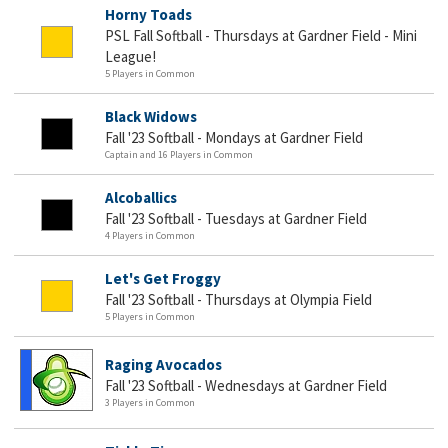
Horny Toads
PSL Fall Softball - Thursdays at Gardner Field - Mini
League!
5 Players in Common
Black Widows
Fall '23 Softball - Mondays at Gardner Field
Captain and 16 Players in Common
Alcoballics
Fall '23 Softball - Tuesdays at Gardner Field
4 Players in Common
Let's Get Froggy
Fall '23 Softball - Thursdays at Olympia Field
5 Players in Common
Raging Avocados
Fall '23 Softball - Wednesdays at Gardner Field
3 Players in Common