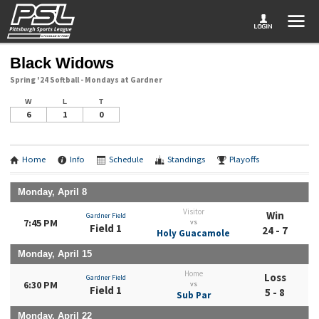
Black Widows
Spring '24 Softball - Mondays at Gardner
W
L
T
6
1
0
Home
Info
Schedule
Standings
Playoffs
Monday, April 8
Visitor
Win
Gardner Field
7:45 PM
vs
Field 1
24 - 7
Holy Guacamole
Monday, April 15
Home
Loss
Gardner Field
6:30 PM
vs
Field 1
5 - 8
Sub Par
Monday, April 22