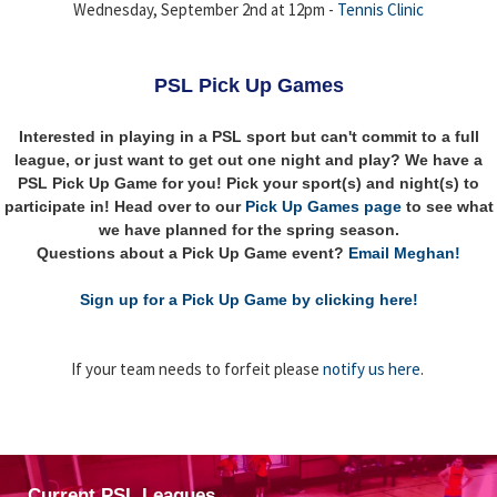
Wednesday, September 2nd at 12pm -
Tennis Clinic
PSL Pick Up Games
Interested in playing in a PSL sport but can't commit to a full
league, or just want to get out one night and play? We have a
PSL Pick Up Game for you! Pick your sport(s) and night(s) to
participate in! Head over to our
Pick Up Games page
to see what
we have planned for the spring season.
Questions about a Pick Up Game event?
Email Meghan!
Sign up for a Pick Up Game by clicking here!
If your team needs to forfeit please
notify us here
.
Current PSL Leagues