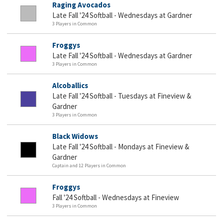
Raging Avocados
Late Fall '24 Softball - Wednesdays at Gardner
3 Players in Common
Froggys
Late Fall '24 Softball - Wednesdays at Gardner
3 Players in Common
Alcoballics
Late Fall '24 Softball - Tuesdays at Fineview &
Gardner
3 Players in Common
Black Widows
Late Fall '24 Softball - Mondays at Fineview &
Gardner
Captain and 12 Players in Common
Froggys
Fall '24 Softball - Wednesdays at Fineview
3 Players in Common