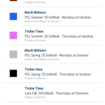
3 Players in Common
Black Widows
PSL Summer '25 Softball - Mondays at Gardner
Captain and 12 Players in Common
Tickle Time
PSL Summer '25 Softball - Thursdays at Gardner
3 Players in Common
Black Widows
PSL Spring '25 Softball - Mondays at Gardner
Captain and 13 Players in Common
Tickle time
PSL Spring '25 Softball - Thursdays at Gardner
5 Players in Common
Tickle Time
Late Fall '24 Softball - Thursdays at Fineview
5 Players in Common