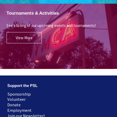
Tournaments & Activities
See a listing of our upcoming events and tournaments!
View More
Support the PSL
Sponsorship
Volunteer
Donate
Employment
Join our Newsletter!