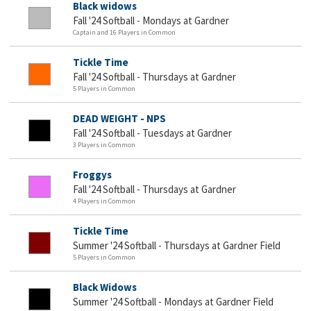
Black widows
Fall '24 Softball - Mondays at Gardner
Captain and 16 Players in Common
Tickle Time
Fall '24 Softball - Thursdays at Gardner
5 Players in Common
DEAD WEIGHT - NPS
Fall '24 Softball - Tuesdays at Gardner
3 Players in Common
Froggys
Fall '24 Softball - Thursdays at Gardner
4 Players in Common
Tickle Time
Summer '24 Softball - Thursdays at Gardner Field
5 Players in Common
Black Widows
Summer '24 Softball - Mondays at Gardner Field