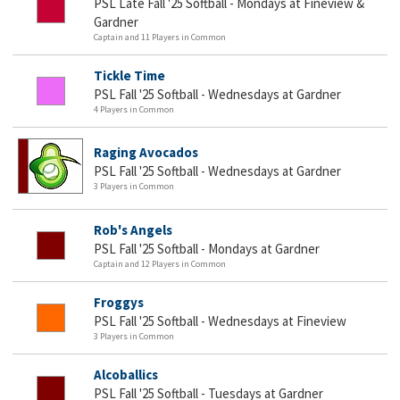
PSL Late Fall '25 Softball - Mondays at Fineview &
Gardner
Captain and 11 Players in Common
Tickle Time
PSL Fall '25 Softball - Wednesdays at Gardner
4 Players in Common
Raging Avocados
PSL Fall '25 Softball - Wednesdays at Gardner
3 Players in Common
Rob's Angels
PSL Fall '25 Softball - Mondays at Gardner
Captain and 12 Players in Common
Froggys
PSL Fall '25 Softball - Wednesdays at Fineview
3 Players in Common
Alcoballics
PSL Fall '25 Softball - Tuesdays at Gardner