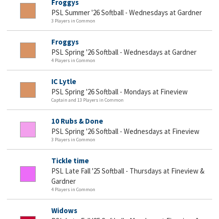
Froggys
PSL Summer '26 Softball - Wednesdays at Gardner
3 Players in Common
Froggys
PSL Spring '26 Softball - Wednesdays at Gardner
4 Players in Common
IC Lytle
PSL Spring '26 Softball - Mondays at Fineview
Captain and 13 Players in Common
10 Rubs & Done
PSL Spring '26 Softball - Wednesdays at Fineview
3 Players in Common
Tickle time
PSL Late Fall '25 Softball - Thursdays at Fineview &
Gardner
4 Players in Common
Widows