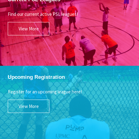
Find our current active PSL leagues!
View More
Upcoming Registration
Register for an upcoming league here!
View More