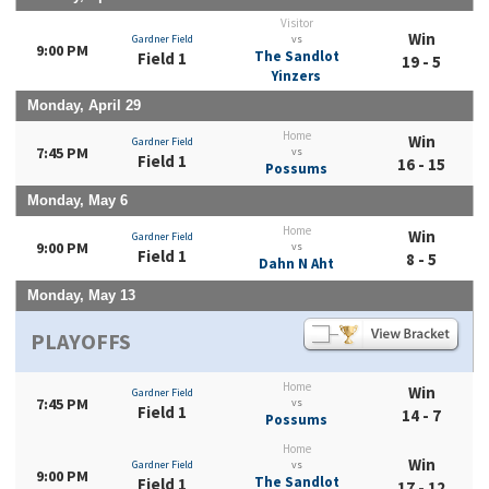
Visitor
Win
Gardner Field
vs
9:00 PM
The Sandlot
Field 1
19 - 5
Yinzers
Monday, April 29
Home
Win
Gardner Field
7:45 PM
vs
Field 1
16 - 15
Possums
Monday, May 6
Home
Win
Gardner Field
9:00 PM
vs
Field 1
8 - 5
Dahn N Aht
Monday, May 13
PLAYOFFS
Home
Win
Gardner Field
7:45 PM
vs
Field 1
14 - 7
Possums
Home
Win
Gardner Field
vs
9:00 PM
The Sandlot
Field 1
17 - 12