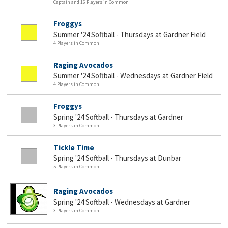
Captain and 16 Players in Common
Froggys
Summer '24 Softball - Thursdays at Gardner Field
4 Players in Common
Raging Avocados
Summer '24 Softball - Wednesdays at Gardner Field
4 Players in Common
Froggys
Spring '24 Softball - Thursdays at Gardner
3 Players in Common
Tickle Time
Spring '24 Softball - Thursdays at Dunbar
5 Players in Common
Raging Avocados
Spring '24 Softball - Wednesdays at Gardner
3 Players in Common