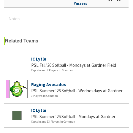
Yinzers
Notes
Related Teams
IC Lytle
PSL Fall '26 Softball - Mondays at Gardner Field
Captain and 7 Players in Common
Raging Avocados
PSL Summer '26 Softball - Wednesdays at Gardner
3 Players in Common
IC Lytle
PSL Summer '26 Softball - Mondays at Gardner
Captain and 13 Players in Common