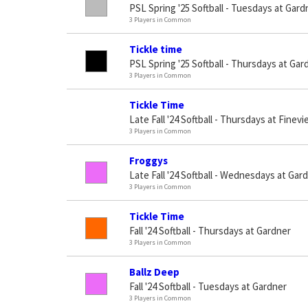
PSL Spring '25 Softball - Tuesdays at Gard
3 Players in Common
Tickle time
PSL Spring '25 Softball - Thursdays at Gar
3 Players in Common
Tickle Time
Late Fall '24 Softball - Thursdays at Finev
3 Players in Common
Froggys
Late Fall '24 Softball - Wednesdays at Gar
3 Players in Common
Tickle Time
Fall '24 Softball - Thursdays at Gardner
3 Players in Common
Ballz Deep
Fall '24 Softball - Tuesdays at Gardner
3 Players in Common