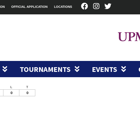
ION
OFFICIAL APPLICATION
LOCATIONS
TOURNAMENTS
EVENTS
L
T
0
0