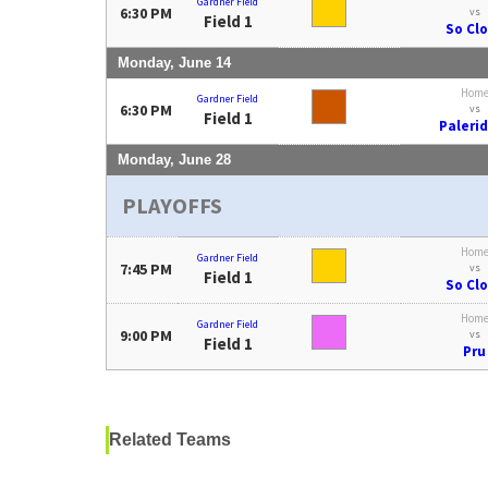
Gardner Field
6:30 PM
vs
Field 1
So Cl
Monday, June 14
Hom
Gardner Field
6:30 PM
vs
Field 1
Paleri
Monday, June 28
PLAYOFFS
Hom
Gardner Field
7:45 PM
vs
Field 1
So Cl
Hom
Gardner Field
9:00 PM
vs
Field 1
Pru
Related Teams