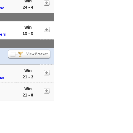
Win
24 - 4
ose
e
Win
13 - 3
ders
e
Win
21 - 2
ose
e
Win
21 - 8