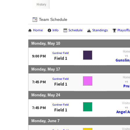
History
Team Schedule
Home
Info
Schedule
Standings
Playoffs
Monday, May 10
Hom
Gardner Field
9:00 PM
vs
Field 1
Gunslin
Monday, May 17
Hom
Gardner Field
7:45 PM
vs
Field 1
Pru
Monday, May 24
Visito
Gardner Field
7:45 PM
vs
Field 1
Angel 
Monday, June 7
Visito