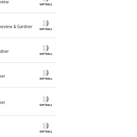
eview
Fineview & Gardner
rdner
ner
ner