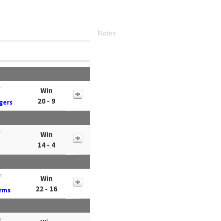
Notes
e
Win
20 - 9
gers
e
Win
14 - 4
r
Win
22 - 16
Arms
r