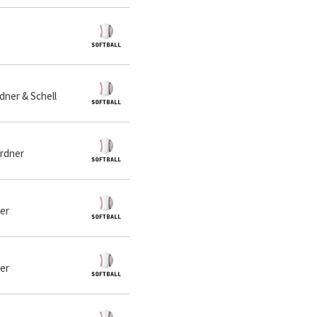
dner & Schell
ardner
ner
ner