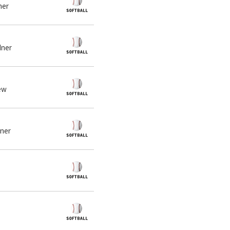
ner
dner
iew
dner