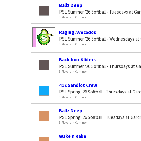
Ballz Deep
PSL Summer '26 Softball - Tuesdays at Ga
3 Players in Common
Raging Avocados
PSL Summer '26 Softball - Wednesdays at
3 Players in Common
Backdoor Sliders
PSL Summer '26 Softball - Thursdays at G
3 Players in Common
412 Sandlot Crew
PSL Spring '26 Softball - Thursdays at Gar
3 Players in Common
Ballz Deep
PSL Spring '26 Softball - Tuesdays at Gard
3 Players in Common
Wake n Rake