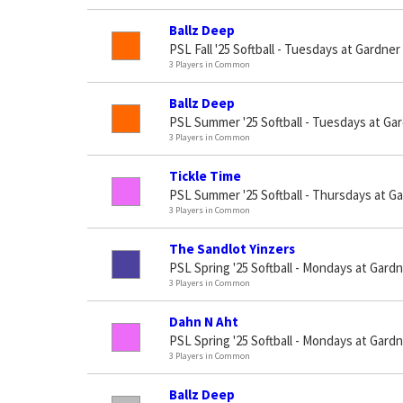
Ballz Deep
PSL Fall '25 Softball - Tuesdays at Gardner
3 Players in Common
Ballz Deep
PSL Summer '25 Softball - Tuesdays at Gar
3 Players in Common
Tickle Time
PSL Summer '25 Softball - Thursdays at G
3 Players in Common
The Sandlot Yinzers
PSL Spring '25 Softball - Mondays at Gard
3 Players in Common
Dahn N Aht
PSL Spring '25 Softball - Mondays at Gard
3 Players in Common
Ballz Deep