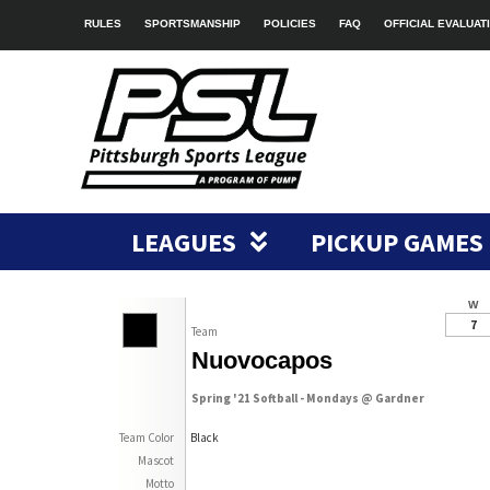
RULES
SPORTSMANSHIP
POLICIES
FAQ
OFFICIAL EVALUAT
LEAGUES
PICKUP GAMES
W
7
Team
Nuovocapos
Spring '21 Softball - Mondays @ Gardner
Team Color
Black
Mascot
Motto