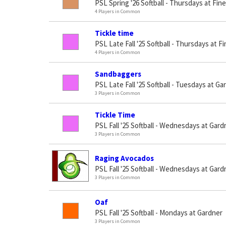
PSL Spring '26 Softball - Thursdays at Fin
4 Players in Common
Tickle time
PSL Late Fall '25 Softball - Thursdays at 
4 Players in Common
Sandbaggers
PSL Late Fall '25 Softball - Tuesdays at Ga
3 Players in Common
Tickle Time
PSL Fall '25 Softball - Wednesdays at Gard
3 Players in Common
Raging Avocados
PSL Fall '25 Softball - Wednesdays at Gard
3 Players in Common
Oaf
PSL Fall '25 Softball - Mondays at Gardner
3 Players in Common