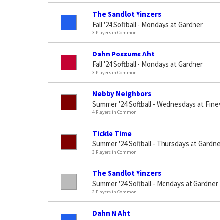
The Sandlot Yinzers
Fall '24 Softball - Mondays at Gardner
3 Players in Common
Dahn Possums Aht
Fall '24 Softball - Mondays at Gardner
3 Players in Common
Nebby Neighbors
Summer '24 Softball - Wednesdays at Fine
4 Players in Common
Tickle Time
Summer '24 Softball - Thursdays at Gardne
3 Players in Common
The Sandlot Yinzers
Summer '24 Softball - Mondays at Gardner 
3 Players in Common
Dahn N Aht