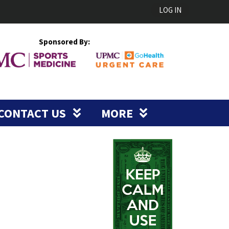
LOG IN
Sponsored By:
CONTACT US
MORE