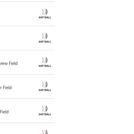
view Field
r Field
Field