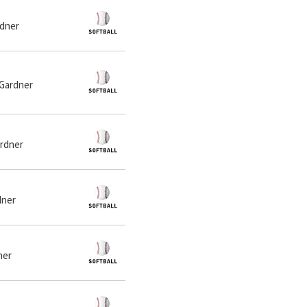
rdner
 Gardner
ardner
dner
ner