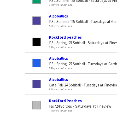
PSL Summer '25 Softball - Saturdays at Fi
6 Players in Common
Alcoballics
PSL Summer '25 Softball - Tuesdays at Gar
5 Players in Common
Rockford peaches
PSL Spring '25 Softball - Saturdays at Fin
6 Players in Common
Alcoballics
PSL Spring '25 Softball - Tuesdays at Gard
5 Players in Common
Alcoballics
Late Fall '24 Softball - Tuesdays at Finevi
5 Players in Common
Rockford Peaches
Fall '24 Softball - Saturdays at Fineview
7 Players in Common