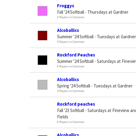
Froggys
Fall '24 Softball - Thursdays at Gardner
3 Players in Common
Alcoballics
Summer '24 Softball - Tuesdays at Gardner
5 Players in Common
Rockford Peaches
Summer '24 Softball - Saturdays at Finevie
6 Players in Common
Alcoballics
Spring '24 Softball - Tuesdays at Gardner
5 Players in Common
Rockford peaches
Fall '23 Softball - Saturdays at Fineview 
Fields
6 Players in Common
Alcoballics