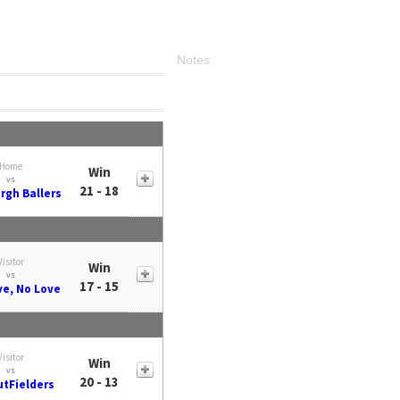
Notes
Home
Win
vs
21 - 18
rgh Ballers
Visitor
Win
vs
17 - 15
ve, No Love
Visitor
Win
vs
20 - 13
utFielders