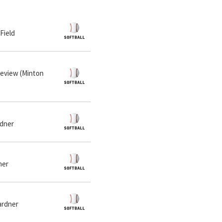
 Field
neview (Minton
rdner
ner
ardner