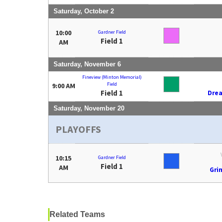
Saturday, October 2
10:00
Gardner Field
Field 1
AM
Saturday, November 6
Fineview (Minton Memorial)
Field
9:00 AM
Field 1
Dre
Saturday, November 20
PLAYOFFS
10:15
Gardner Field
Field 1
AM
Gri
Related Teams