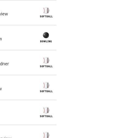
eview
m
rdner
ew