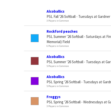
Alcoballics
PSL Fall '26 Softball - Tuesdays at Gardner
3 Players in Common
Rockford peaches
PSL Summer '26 Softball - Saturdays at Fi
Memorial) Field
6 Players in Common
Alcoballics
PSL Summer '26 Softball - Tuesdays at Ga
5 Players in Common
Alcoballics
PSL Spring '26 Softball - Tuesdays at Gard
5 Players in Common
Froggys
PSL Spring '26 Softball - Wednesdays at G
3 Players in Common