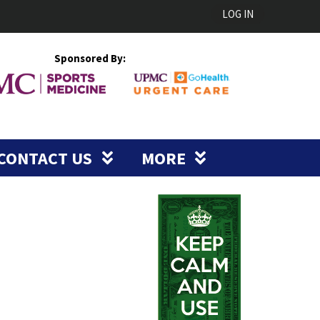
LOG IN
Sponsored By:
CONTACT US
MORE