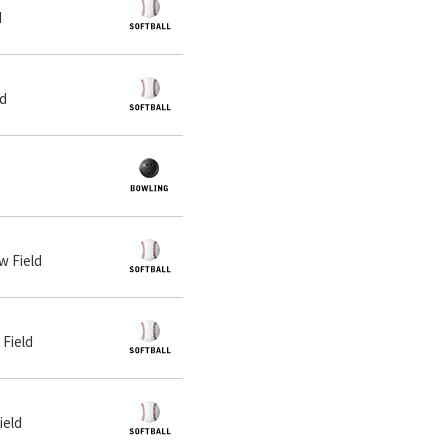
d
ld
w Field
 Field
ield