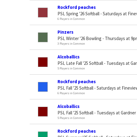
Rockford peaches
PSL Spring '26 Softball - Saturdays at Fin
6 Players in Common
Pinzers
PSL Winter '26 Bowling - Thursdays at 9p
3 Players in Common
Alcoballics
PSL Late Fall '25 Softball - Tuesdays at Ga
5 Players in Common
Rockford peaches
PSL Fall '25 Softball - Saturdays at Finevi
6 Players in Common
Alcoballics
PSL Fall '25 Softball - Tuesdays at Gardner
5 Players in Common
Rockford peaches