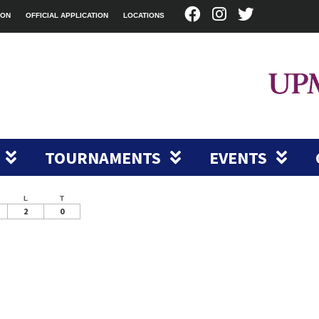
ION
OFFICIAL APPLICATION
LOCATIONS
TOURNAMENTS
EVENTS
L
T
2
0