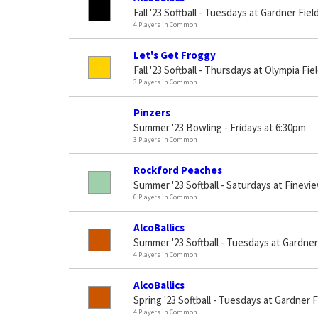
Fall '23 Softball - Tuesdays at Gardner Fiel
4 Players in Common
Let's Get Froggy
Fall '23 Softball - Thursdays at Olympia Fie
3 Players in Common
Pinzers
Summer '23 Bowling - Fridays at 6:30pm
3 Players in Common
Rockford Peaches
Summer '23 Softball - Saturdays at Finevie
6 Players in Common
AlcoBallics
Summer '23 Softball - Tuesdays at Gardner
4 Players in Common
AlcoBallics
Spring '23 Softball - Tuesdays at Gardner F
4 Players in Common