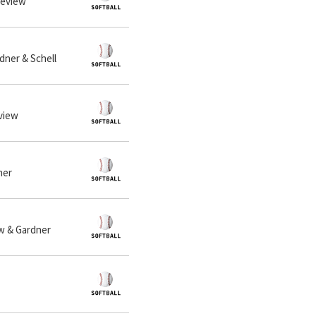
neview
dner & Schell
eview
ner
ew & Gardner