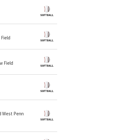
 Field
w Field
and West Penn