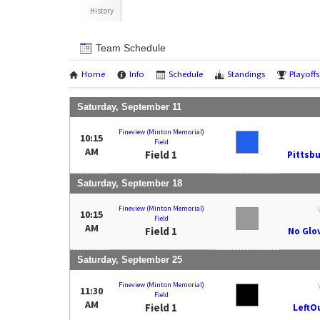
History
Team Schedule
Home
Info
Schedule
Standings
Playoffs
Saturday, September 11
Fineview (Minton Memorial)
10:15
Field
AM
Field 1
Pittsbu
Saturday, September 18
Fineview (Minton Memorial)
10:15
Field
AM
Field 1
No Glo
Saturday, September 25
Fineview (Minton Memorial)
11:30
Field
AM
Field 1
LeftO