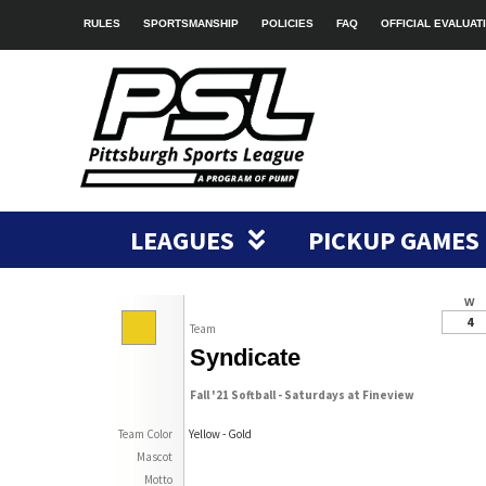
RULES
SPORTSMANSHIP
POLICIES
FAQ
OFFICIAL EVALUAT
LEAGUES
PICKUP GAMES
W
4
Team
Syndicate
Fall '21 Softball - Saturdays at Fineview
Team Color
Yellow - Gold
Mascot
Motto