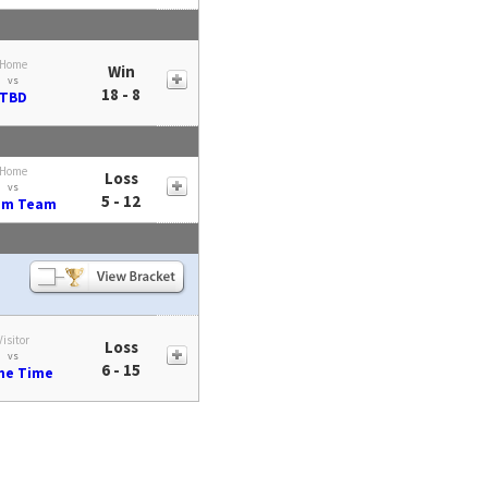
Home
Win
vs
18 - 8
TBD
Home
Loss
vs
5 - 12
am Team
Visitor
Loss
vs
6 - 15
me Time