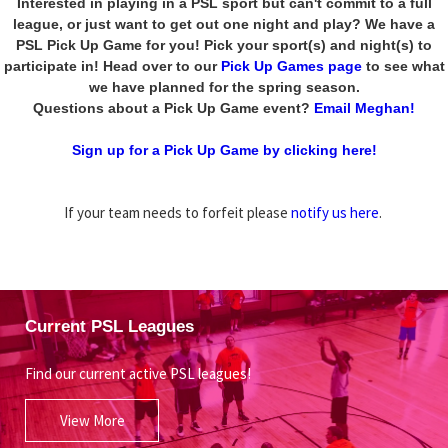
Interested in playing in a PSL sport but can't commit to a full
league, or just want to get out one night and play? We have a
PSL Pick Up Game for you! Pick your sport(s) and night(s) to
participate in! Head over to our
Pick Up Games page
to see what
we have planned for the spring season.
Questions about a Pick Up Game event?
Email Meghan!
Sign up for a Pick Up Game by clicking here!
If your team needs to forfeit please
notify us here
.
Current PSL Leagues
Find our current active PSL leagues!
View More