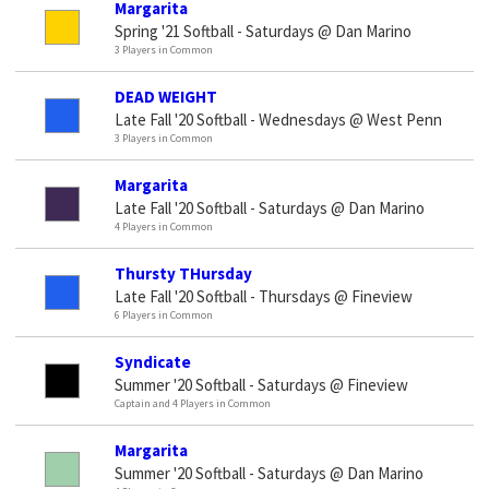
Margarita
Spring '21 Softball - Saturdays @ Dan Marino
3 Players in Common
DEAD WEIGHT
Late Fall '20 Softball - Wednesdays @ West Penn
3 Players in Common
Margarita
Late Fall '20 Softball - Saturdays @ Dan Marino
4 Players in Common
Thursty THursday
Late Fall '20 Softball - Thursdays @ Fineview
6 Players in Common
Syndicate
Summer '20 Softball - Saturdays @ Fineview
Captain and 4 Players in Common
Margarita
Summer '20 Softball - Saturdays @ Dan Marino