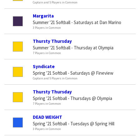
Captain and 5 Players in Common
Margarita
Summer '21 Softball - Saturdays at Dan Marino
3 Players in Common
Thursty Thursday
Summer '21 Softball - Thursday at Olympia
7 Players in Common
Syndicate
Spring '21 Softball - Saturdays @ Fineview
Captain and 5 Players in Common
Thursty Thursday
Spring '21 Softball - Thursdays @ Olympia
7 Players in Common
DEAD WEIGHT
Spring '21 Softball - Tuesdays @ Spring Hill
3 Players in Common