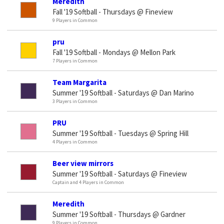
Meredith
Fall '19 Softball - Thursdays @ Fineview
9 Players in Common
pru
Fall '19 Softball - Mondays @ Mellon Park
7 Players in Common
Team Margarita
Summer '19 Softball - Saturdays @ Dan Marino
3 Players in Common
PRU
Summer '19 Softball - Tuesdays @ Spring Hill
4 Players in Common
Beer view mirrors
Summer '19 Softball - Saturdays @ Fineview
Captain and 4 Players in Common
Meredith
Summer '19 Softball - Thursdays @ Gardner
9 Players in Common