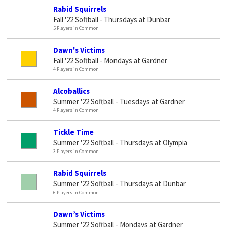
Rabid Squirrels
Fall '22 Softball - Thursdays at Dunbar
5 Players in Common
Dawn's Victims
Fall '22 Softball - Mondays at Gardner
4 Players in Common
Alcoballics
Summer '22 Softball - Tuesdays at Gardner
4 Players in Common
Tickle Time
Summer '22 Softball - Thursdays at Olympia
3 Players in Common
Rabid Squirrels
Summer '22 Softball - Thursdays at Dunbar
6 Players in Common
Dawn’s Victims
Summer '22 Softball - Mondays at Gardner