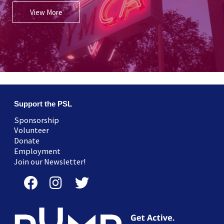
View More
Support the PSL
Sponsorship
Volunteer
Donate
Employment
Join our Newsletter!