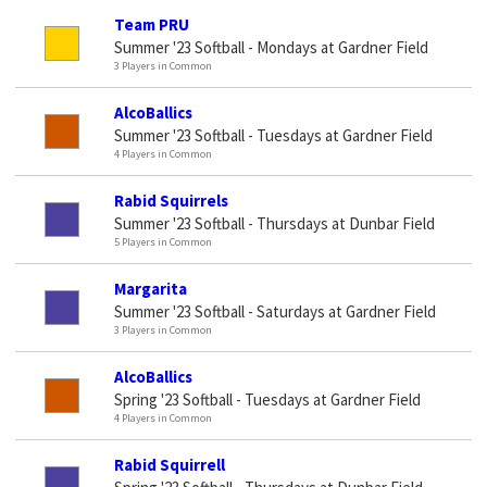
Team PRU
Summer '23 Softball - Mondays at Gardner Field
3 Players in Common
AlcoBallics
Summer '23 Softball - Tuesdays at Gardner Field
4 Players in Common
Rabid Squirrels
Summer '23 Softball - Thursdays at Dunbar Field
5 Players in Common
Margarita
Summer '23 Softball - Saturdays at Gardner Field
3 Players in Common
AlcoBallics
Spring '23 Softball - Tuesdays at Gardner Field
4 Players in Common
Rabid Squirrell