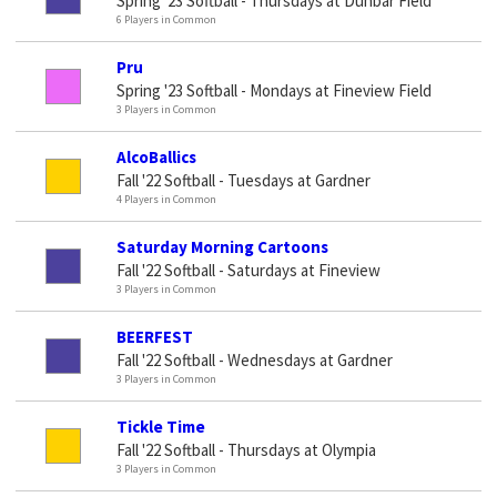
Spring '23 Softball - Thursdays at Dunbar Field
6 Players in Common
Pru
Spring '23 Softball - Mondays at Fineview Field
3 Players in Common
AlcoBallics
Fall '22 Softball - Tuesdays at Gardner
4 Players in Common
Saturday Morning Cartoons
Fall '22 Softball - Saturdays at Fineview
3 Players in Common
BEERFEST
Fall '22 Softball - Wednesdays at Gardner
3 Players in Common
Tickle Time
Fall '22 Softball - Thursdays at Olympia
3 Players in Common