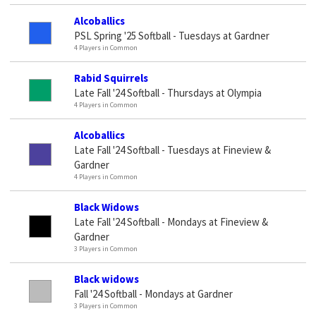
Alcoballics
PSL Spring '25 Softball - Tuesdays at Gardner
4 Players in Common
Rabid Squirrels
Late Fall '24 Softball - Thursdays at Olympia
4 Players in Common
Alcoballics
Late Fall '24 Softball - Tuesdays at Fineview &
Gardner
4 Players in Common
Black Widows
Late Fall '24 Softball - Mondays at Fineview &
Gardner
3 Players in Common
Black widows
Fall '24 Softball - Mondays at Gardner
3 Players in Common