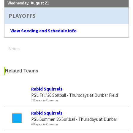
Wednesday, August 21
PLAYOFFS
View Seeding and Schedule Info
Notes
Related Teams
Rabid Squirrels
PSL Fall '26 Softball - Thursdays at Dunbar Field
3 Players in Common
Rabid Squirrels
PSL Summer '26 Softball - Thursdays at Dunbar
4 Players in Common