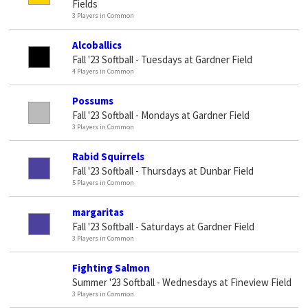
Fields
3 Players in Common
Alcoballics
Fall '23 Softball - Tuesdays at Gardner Field
4 Players in Common
Possums
Fall '23 Softball - Mondays at Gardner Field
3 Players in Common
Rabid Squirrels
Fall '23 Softball - Thursdays at Dunbar Field
5 Players in Common
margaritas
Fall '23 Softball - Saturdays at Gardner Field
3 Players in Common
Fighting Salmon
Summer '23 Softball - Wednesdays at Fineview Field
3 Players in Common