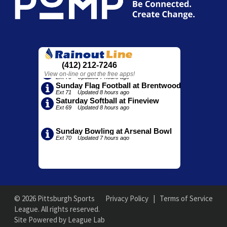
© 2026 Pittsburgh Sports
Privacy Policy
|
Terms of Service
League. All rights reserved.
Site Powered by League Lab