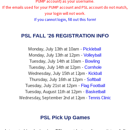
PUMP account) as your username.
If the emails used for your PUMP account and PSL account do not match,
your login will not work.
If you cannot login, fill out this form!
PSL FALL '26 REGISTRATION INFO
Monday, July 13th at 10am -
Pickleball
Monday, July 13th
at 12pm -
Volleyball
Tuesday, July 14th at 10am -
Bowling
Tuesday, July 14th
at 12pm -
Cornhole
at 12pm -
Kickball
Wednesday, July 15th
Thursday,
July 16th
at 12pm -
Softball
Tuesday, July 21st at 12pm -
Flag Football
Tuesday, August 11th at 12pm -
Basketball
Wednesday, September 2nd at 12pm -
Tennis Clinic
PSL Pick Up Games