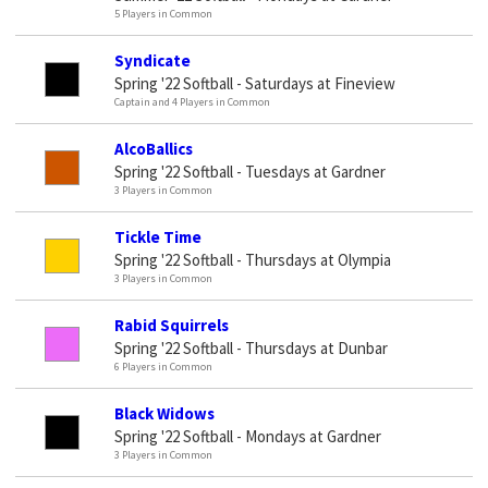
5 Players in Common
Syndicate
Spring '22 Softball - Saturdays at Fineview
Captain and 4 Players in Common
AlcoBallics
Spring '22 Softball - Tuesdays at Gardner
3 Players in Common
Tickle Time
Spring '22 Softball - Thursdays at Olympia
3 Players in Common
Rabid Squirrels
Spring '22 Softball - Thursdays at Dunbar
6 Players in Common
Black Widows
Spring '22 Softball - Mondays at Gardner
3 Players in Common