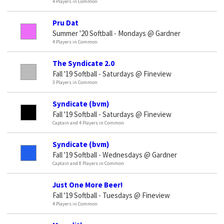
4 Players in Common
Pru Dat
Summer '20 Softball - Mondays @ Gardner
4 Players in Common
The Syndicate 2.0
Fall '19 Softball - Saturdays @ Fineview
3 Players in Common
Syndicate (bvm)
Fall '19 Softball - Saturdays @ Fineview
Captain and 4 Players in Common
Syndicate (bvm)
Fall '19 Softball - Wednesdays @ Gardner
Captain and 8 Players in Common
Just One More Beer!
Fall '19 Softball - Tuesdays @ Fineview
4 Players in Common