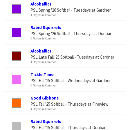
Alcoballics
PSL Spring '26 Softball - Tuesdays at Gardner
4 Players in Common
Rabid Squirrels
PSL Spring '26 Softball - Thursdays at Dunbar
3 Players in Common
Alcoballics
PSL Late Fall '25 Softball - Tuesdays at Gardner
4 Players in Common
Tickle Time
PSL Fall '25 Softball - Wednesdays at Gardner
3 Players in Common
Good Gibbons
PSL Fall '25 Softball - Thursdays at Fineview
3 Players in Common
Rabid Squirrels
PSL Fall '25 Softball - Thursdays at Dunbar