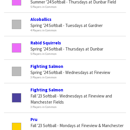
Summer '24 Softball - Thursdays at Dunbar Field
5 Players in Common
Alcoballics
Spring '24 Softball - Tuesdays at Gardner
4 Players in Common
Rabid Squirrels
Spring '24 Softball - Thursdays at Dunbar
5 Players in Common
Fighting Salmon
Spring '24 Softball - Wednesdays at Fineview
3 Players in Common
Fighting Salmon
Fall '23 Softball - Wednesdays at Fineview and
Manchester Fields
3 Players in Common
Pru
Fall '23 Softball - Mondays at Fineview & Manchester