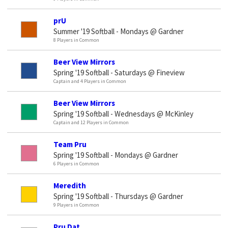
prU
Summer '19 Softball - Mondays @ Gardner
8 Players in Common
Beer View Mirrors
Spring '19 Softball - Saturdays @ Fineview
Captain and 4 Players in Common
Beer View Mirrors
Spring '19 Softball - Wednesdays @ McKinley
Captain and 12 Players in Common
Team Pru
Spring '19 Softball - Mondays @ Gardner
6 Players in Common
Meredith
Spring '19 Softball - Thursdays @ Gardner
9 Players in Common
Pru Dat