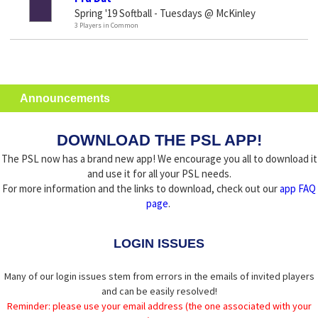
Spring '19 Softball - Tuesdays @ McKinley
3 Players in Common
Announcements
DOWNLOAD THE PSL APP!
The PSL now has a brand new app! We encourage you all to download it
and use it for all your PSL needs.
For more information and the links to download, check out our
app FAQ
page
.
LOGIN ISSUES
Many of our login issues stem from errors in the emails of invited players
and can be easily resolved!
Reminder: please use your email address (the one associated with your