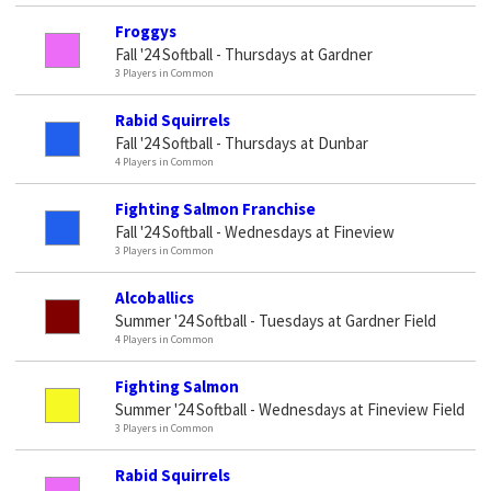
Froggys
Fall '24 Softball - Thursdays at Gardner
3 Players in Common
Rabid Squirrels
Fall '24 Softball - Thursdays at Dunbar
4 Players in Common
Fighting Salmon Franchise
Fall '24 Softball - Wednesdays at Fineview
3 Players in Common
Alcoballics
Summer '24 Softball - Tuesdays at Gardner Field
4 Players in Common
Fighting Salmon
Summer '24 Softball - Wednesdays at Fineview Field
3 Players in Common
Rabid Squirrels