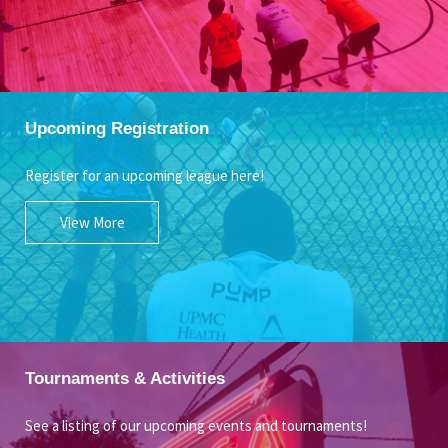
Upcoming Registration
Register for an upcoming league here!
View More
Tournaments & Activities
See a listing of our upcoming events and tournaments!