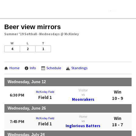
Beer view mirrors
Summer '19 Softball - Wednesdays @ McKinley
W
L
T
4
2
1
Home
Info
Schedule
Standings
Wednesday, June 12
Visitor
Win
McKinley Field
6:30 PM
vs
Field 1
10 - 9
Moonrakers
Wednesday, June 26
Home
Win
McKinley Field
7:45 PM
vs
Field 1
18 - 7
Inglorious Batters
Wednesday, July 24