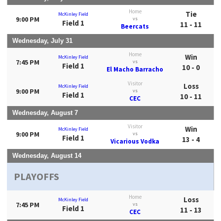
Home
Tie
McKinley Field
9:00 PM
vs
Field 1
11 - 11
Beercats
Wednesday, July 31
Home
Win
McKinley Field
7:45 PM
vs
Field 1
10 - 0
El Macho Barracho
Visitor
Loss
McKinley Field
9:00 PM
vs
Field 1
10 - 11
CEC
Wednesday, August 7
Visitor
Win
McKinley Field
9:00 PM
vs
Field 1
13 - 4
Vicarious Vodka
Wednesday, August 14
PLAYOFFS
Home
Loss
McKinley Field
7:45 PM
vs
Field 1
11 - 13
CEC