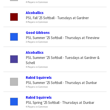
4 Players in Common
Alcoballics
PSL Fall '25 Softball - Tuesdays at Gardner
4 Players in Common
Good Gibbons
PSL Summer '25 Softball - Thursdays at Fineview
3 Players in Common
Alcoballics
PSL Summer '25 Softball - Tuesdays at Gardner &
Schell
4 Players in Common
Rabid Squirrels
PSL Summer '25 Softball - Thursdays at Dunbar
4 Players in Common
Rabid Squirrels
PSL Spring '25 Softball - Thursdays at Dunbar
4 Players in Common