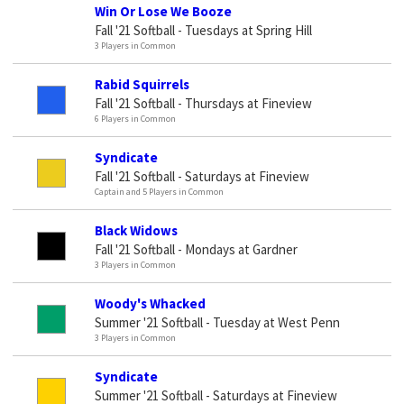
Win Or Lose We Booze
Fall '21 Softball - Tuesdays at Spring Hill
3 Players in Common
Rabid Squirrels
Fall '21 Softball - Thursdays at Fineview
6 Players in Common
Syndicate
Fall '21 Softball - Saturdays at Fineview
Captain and 5 Players in Common
Black Widows
Fall '21 Softball - Mondays at Gardner
3 Players in Common
Woody's Whacked
Summer '21 Softball - Tuesday at West Penn
3 Players in Common
Syndicate
Summer '21 Softball - Saturdays at Fineview