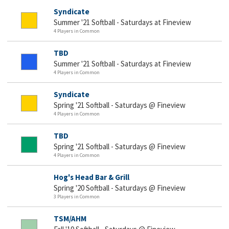
Syndicate
Summer '21 Softball - Saturdays at Fineview
4 Players in Common
TBD
Summer '21 Softball - Saturdays at Fineview
4 Players in Common
Syndicate
Spring '21 Softball - Saturdays @ Fineview
4 Players in Common
TBD
Spring '21 Softball - Saturdays @ Fineview
4 Players in Common
Hog's Head Bar & Grill
Spring '20 Softball - Saturdays @ Fineview
3 Players in Common
TSM/AHM