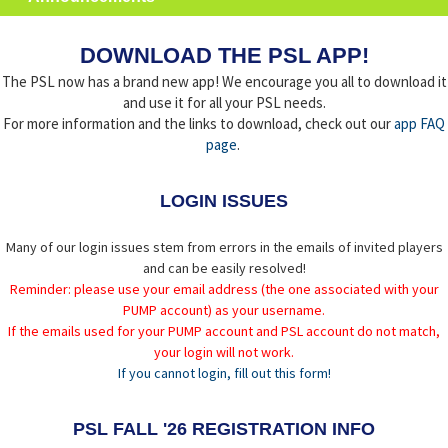
DOWNLOAD THE PSL APP!
The PSL now has a brand new app! We encourage you all to download it
and use it for all your PSL needs.
For more information and the links to download, check out our
app FAQ
page
.
LOGIN ISSUES
Many of our login issues stem from errors in the emails of invited players
and can be easily resolved!
Reminder: please use your email address (the one associated with your
PUMP account) as your username.
If the emails used for your PUMP account and PSL account do not match,
your login will not work.
If you cannot login, fill out this form!
PSL FALL '26 REGISTRATION INFO