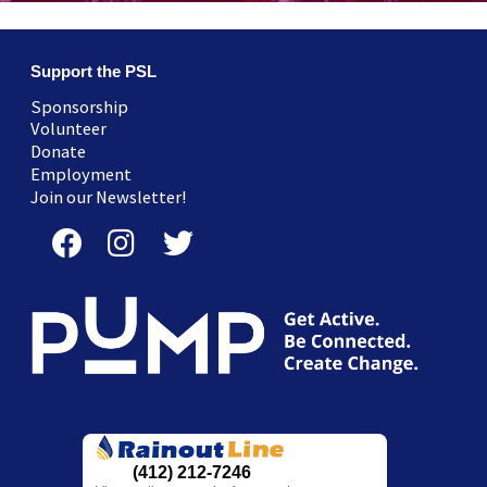
Support the PSL
Sponsorship
Volunteer
Donate
Employment
Join our Newsletter!