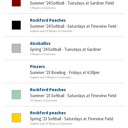
Summer '24 Softball - Tuesdays at Gardner Field
3 Players in Common
Rockford Peaches
Summer '24 Softball - Saturdays at Fineview Field
Captain and 12 Players in Common
Alcoballics
Spring '24 Softball - Tuesdays at Gardner
3 Players in Common
Pinzers
Summer '23 Bowling - Fridays at 6:30pm
Captain and 3 Players in Common
Rockford Peaches
Summer '23 Softball - Saturdays at Fineview Field
13 Players in Common
Rockford peaches
Spring '23 Softball - Saturdays at Fineview Field
Captain and 13 Players in Common