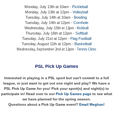
Monday, July 13th at 10am -
Pickleball
Monday, July 13th
at 12pm -
Volleyball
Tuesday, July 14th at 10am -
Bowling
Tuesday, July 14th
at 12pm -
Cornhole
at 12pm -
Kickball
Wednesday, July 15th
Thursday,
July 16th
at 12pm -
Softball
Tuesday, July 21st at 12pm -
Flag Football
Tuesday, August 11th at 12pm -
Basketball
Wednesday, September 2nd at 12pm -
Tennis Clinic
PSL Pick Up Games
Interested in playing in a PSL sport but can't commit to a full
league, or just want to get out one night and play? We have a
PSL Pick Up Game for you! Pick your sport(s) and night(s) to
participate in! Head over to our
Pick Up Games page
to see what
we have planned for the spring season.
Questions about a Pick Up Game event?
Email Meghan!