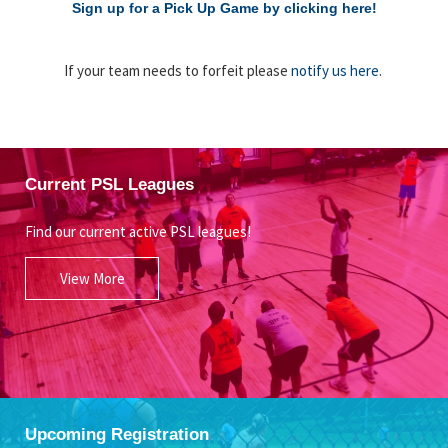
Sign up for a Pick Up Game by clicking here!
If your team needs to forfeit please
notify us here
.
Current PSL Leagues
Find our current active PSL leagues!
View More
Upcoming Registration