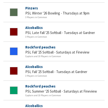
Pinzers
PSL Winter '26 Bowling - Thursdays at 9pm
3 Players in Common
Alcoballics
PSL Late Fall '25 Softball - Tuesdays at Gardner
3 Players in Common
Rockford peaches
PSL Fall '25 Softball - Saturdays at Fineview
Captain and 10 Players in Common
Alcoballics
PSL Fall '25 Softball - Tuesdays at Gardner
3 Players in Common
Rockford peaches
PSL Summer '25 Softball - Saturdays at Fineview
Captain and 10 Players in Common
Alcoballics