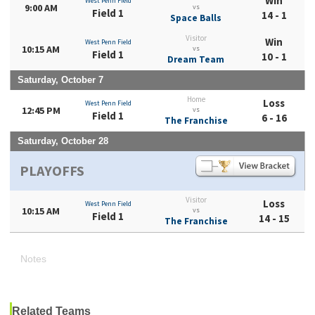
Win
West Penn Field
9:00 AM
vs
Field 1
14 - 1
Space Balls
Visitor
Win
West Penn Field
10:15 AM
vs
Field 1
10 - 1
Dream Team
Saturday, October 7
Home
Loss
West Penn Field
12:45 PM
vs
Field 1
6 - 16
The Franchise
Saturday, October 28
PLAYOFFS
Visitor
Loss
West Penn Field
10:15 AM
vs
Field 1
14 - 15
The Franchise
Notes
Related Teams