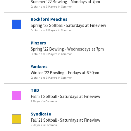
Summer '22 Bowling - Mondays at 7pm
Captain and 3 Players in Common
Rockford Peaches
Spring '22 Softball - Saturdays at Fineview
Captain and 8 Players in Common
Pinzers
Spring '22 Bowling - Wednesdays at 7pm
Captain and 3 Players in Common
Yankees
Winter '22 Bowling - Fridays at 6:30pm
Captain and 3 Players in Common
TBD
Fall '21 Softball - Saturdays at Fineview
4 Players in Common
Syndicate
Fall '21 Softball - Saturdays at Fineview
6 Players in Common