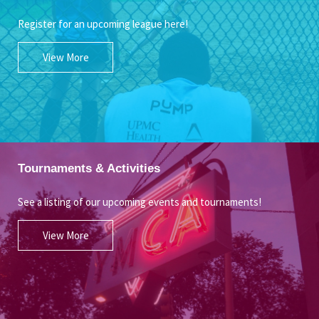
Register for an upcoming league here!
View More
Tournaments & Activities
See a listing of our upcoming events and tournaments!
View More