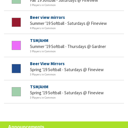
Fall '19 Softball - Saturdays @ Fineview
3 Players in Common
Beer view mirrors
Summer '19 Softball - Saturdays @ Fineview
4 Players in Common
TSM/AHM
Summer '19 Softball - Thursdays @ Gardner
3 Players in Common
Beer View Mirrors
Spring '19 Softball - Saturdays @ Fineview
3 Players in Common
TSM/AHM
Spring '19 Softball - Saturdays @ Fineview
3 Players in Common
Announcements