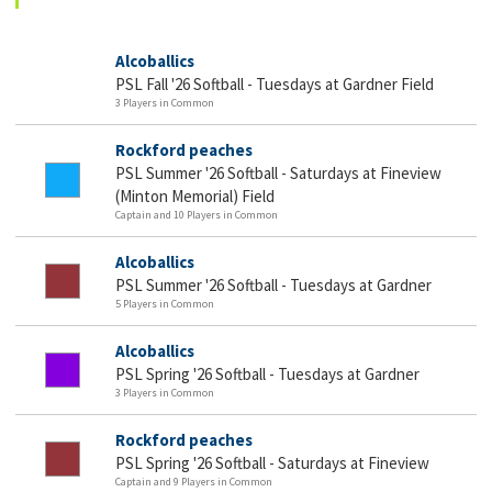
Alcoballics
PSL Fall '26 Softball - Tuesdays at Gardner Field
3 Players in Common
Rockford peaches
PSL Summer '26 Softball - Saturdays at Fineview
(Minton Memorial) Field
Captain and 10 Players in Common
Alcoballics
PSL Summer '26 Softball - Tuesdays at Gardner
5 Players in Common
Alcoballics
PSL Spring '26 Softball - Tuesdays at Gardner
3 Players in Common
Rockford peaches
PSL Spring '26 Softball - Saturdays at Fineview
Captain and 9 Players in Common