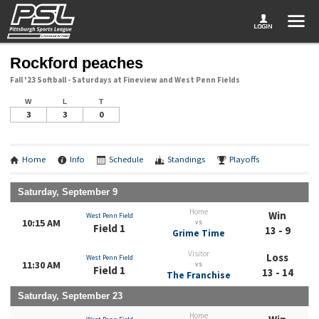
Rockford peaches
Fall '23 Softball - Saturdays at Fineview and West Penn Fields
W
L
T
3
3
0
Home
Info
Schedule
Standings
Playoffs
Saturday, September 9
Home
Win
West Penn Field
10:15 AM
vs
Field 1
13 - 9
Grime Time
Visitor
Loss
West Penn Field
11:30 AM
vs
Field 1
13 - 14
The Franchise
Saturday, September 23
Home