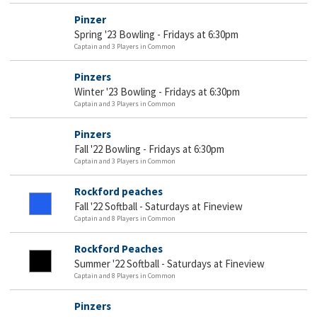
Pinzer
Spring '23 Bowling - Fridays at 6:30pm
Captain and 3 Players in Common
Pinzers
Winter '23 Bowling - Fridays at 6:30pm
Captain and 3 Players in Common
Pinzers
Fall '22 Bowling - Fridays at 6:30pm
Captain and 3 Players in Common
Rockford peaches
Fall '22 Softball - Saturdays at Fineview
Captain and 8 Players in Common
Rockford Peaches
Summer '22 Softball - Saturdays at Fineview
Captain and 8 Players in Common
Pinzers