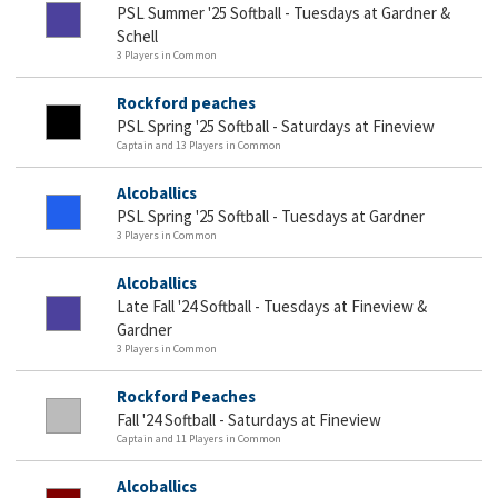
PSL Summer '25 Softball - Tuesdays at Gardner &
Schell
3 Players in Common
Rockford peaches
PSL Spring '25 Softball - Saturdays at Fineview
Captain and 13 Players in Common
Alcoballics
PSL Spring '25 Softball - Tuesdays at Gardner
3 Players in Common
Alcoballics
Late Fall '24 Softball - Tuesdays at Fineview &
Gardner
3 Players in Common
Rockford Peaches
Fall '24 Softball - Saturdays at Fineview
Captain and 11 Players in Common
Alcoballics