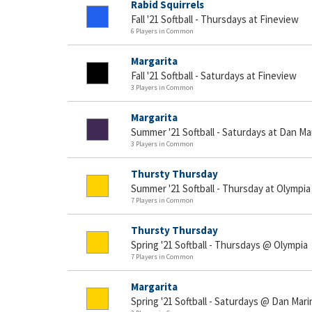
Rabid Squirrels
Fall '21 Softball - Thursdays at Fineview
6 Players in Common
Margarita
Fall '21 Softball - Saturdays at Fineview
3 Players in Common
Margarita
Summer '21 Softball - Saturdays at Dan Ma
3 Players in Common
Thursty Thursday
Summer '21 Softball - Thursday at Olympia
7 Players in Common
Thursty Thursday
Spring '21 Softball - Thursdays @ Olympia
7 Players in Common
Margarita
Spring '21 Softball - Saturdays @ Dan Mari