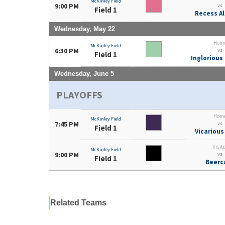
McKinley Field
9:00 PM
vs
Field 1
Recess Al
Wednesday, May 22
Hom
McKinley Field
6:30 PM
vs
Field 1
Inglorious
Wednesday, June 5
PLAYOFFS
Hom
McKinley Field
7:45 PM
vs
Field 1
Vicarious
Visit
McKinley Field
9:00 PM
vs
Field 1
Beerc
Related Teams