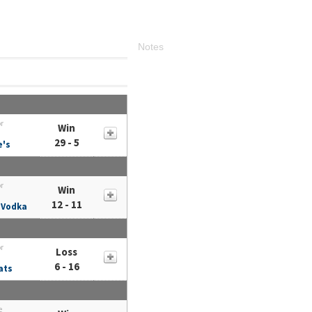
Notes
or
Win
29 - 5
e's
or
Win
12 - 11
 Vodka
or
Loss
6 - 16
ats
e