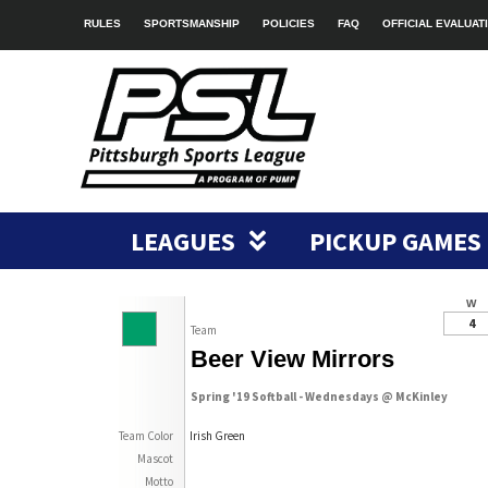
RULES
SPORTSMANSHIP
POLICIES
FAQ
OFFICIAL EVALUAT
LEAGUES
PICKUP GAMES
W
4
Team
Beer View Mirrors
Spring '19 Softball - Wednesdays @ McKinley
Team Color
Irish Green
Mascot
Motto