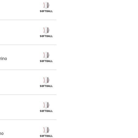
rino
no