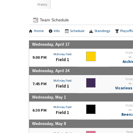
History
Team Schedule
Home
Info
Schedule
Standings
Playoffs
Wednesday, April 17
Visit
McKinley Field
9:00 PM
vs
Field 1
Archi
Wednesday, April 24
Visit
McKinley Field
7:45 PM
vs
Field 1
Vicarious
Wednesday, May 1
Visit
McKinley Field
6:30 PM
vs
Field 1
Beerc
Wednesday, May 8
Hom