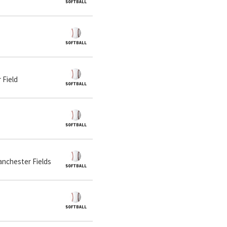
 Field
Manchester Fields