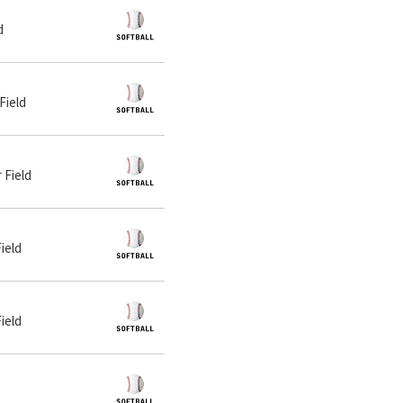
d
Field
 Field
ield
ield