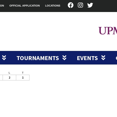
ION
OFFICIAL APPLICATION
LOCATIONS
TOURNAMENTS
EVENTS
L
T
2
1