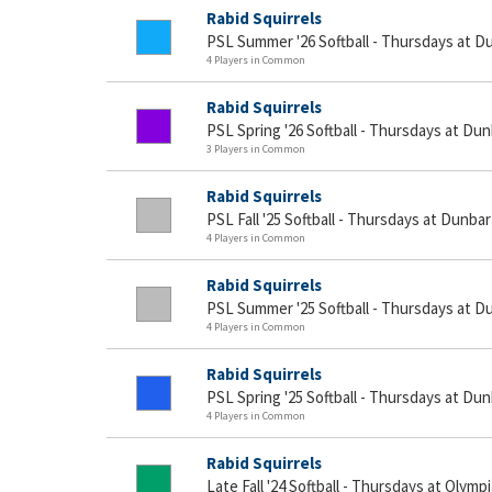
Rabid Squirrels
PSL Summer '26 Softball - Thursdays at D
4 Players in Common
Rabid Squirrels
PSL Spring '26 Softball - Thursdays at Du
3 Players in Common
Rabid Squirrels
PSL Fall '25 Softball - Thursdays at Dunbar
4 Players in Common
Rabid Squirrels
PSL Summer '25 Softball - Thursdays at D
4 Players in Common
Rabid Squirrels
PSL Spring '25 Softball - Thursdays at Du
4 Players in Common
Rabid Squirrels
Late Fall '24 Softball - Thursdays at Olymp