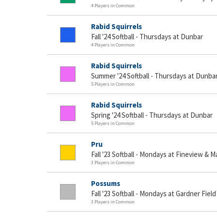
4 Players in Common
Rabid Squirrels
Fall '24 Softball - Thursdays at Dunbar
4 Players in Common
Rabid Squirrels
Summer '24 Softball - Thursdays at Dunbar
5 Players in Common
Rabid Squirrels
Spring '24 Softball - Thursdays at Dunbar
5 Players in Common
Pru
Fall '23 Softball - Mondays at Fineview & 
3 Players in Common
Possums
Fall '23 Softball - Mondays at Gardner Field
3 Players in Common