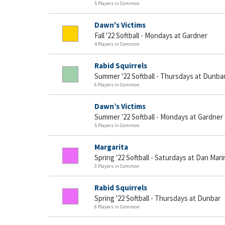
5 Players in Common
Dawn's Victims
Fall '22 Softball - Mondays at Gardner
4 Players in Common
Rabid Squirrels
Summer '22 Softball - Thursdays at Dunba
6 Players in Common
Dawn’s Victims
Summer '22 Softball - Mondays at Gardner
5 Players in Common
Margarita
Spring '22 Softball - Saturdays at Dan Mari
3 Players in Common
Rabid Squirrels
Spring '22 Softball - Thursdays at Dunbar
6 Players in Common