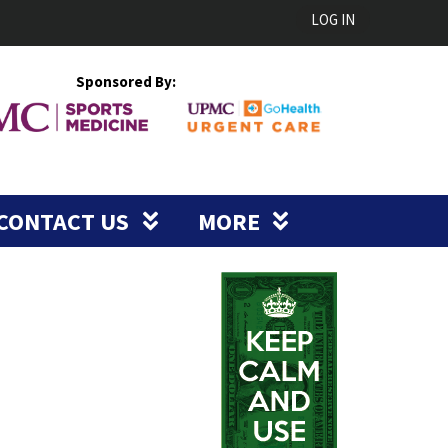
LOG IN
Sponsored By:
CONTACT US
MORE