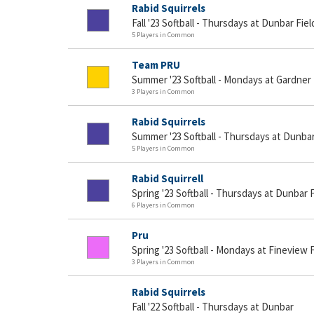
Rabid Squirrels
Fall '23 Softball - Thursdays at Dunbar Fiel
5 Players in Common
Team PRU
Summer '23 Softball - Mondays at Gardner 
3 Players in Common
Rabid Squirrels
Summer '23 Softball - Thursdays at Dunbar
5 Players in Common
Rabid Squirrell
Spring '23 Softball - Thursdays at Dunbar F
6 Players in Common
Pru
Spring '23 Softball - Mondays at Fineview F
3 Players in Common
Rabid Squirrels
Fall '22 Softball - Thursdays at Dunbar