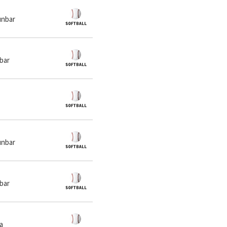
unbar
nbar
unbar
nbar
ia