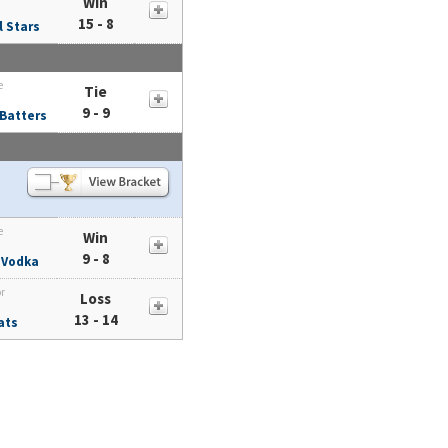
Win
15 - 8
l Stars
e
Tie
9 - 9
 Batters
e
Win
9 - 8
 Vodka
or
Loss
13 - 14
ats