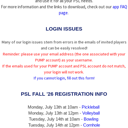
and use it for all your PSL needs.
For more information and the links to download, check out our
app FAQ
page
.
LOGIN ISSUES
Many of our login issues stem from errors in the emails of invited players
and can be easily resolved!
Reminder: please use your email address (the one associated with your
PUMP account) as your username.
If the emails used for your PUMP account and PSL account do not match,
your login will not work.
If you cannot login, fill out this form!
PSL FALL '26 REGISTRATION INFO
Monday, July 13th at 10am -
Pickleball
Monday, July 13th
at 12pm -
Volleyball
Tuesday, July 14th at 10am -
Bowling
Tuesday, July 14th
at 12pm -
Cornhole