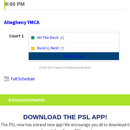
9:00 PM
Allegheny YMCA
Court 1
Hit The Deck
[6]
vs
Duck U, Next
[7]
Game Recap
Visitor (first team) vs Home (second team)
Full Schedule
Announcements
DOWNLOAD THE PSL APP!
The PSL now has a brand new app! We encourage you all to download it