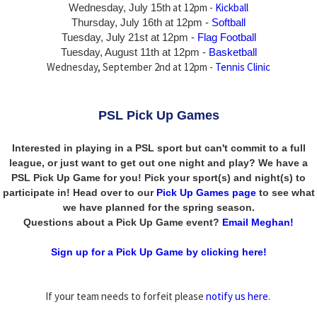
at 12pm -
Kickball
Wednesday, July 15th
Thursday,
July 16th
at 12pm -
Softball
Tuesday, July 21st at 12pm -
Flag Football
Tuesday, August 11th at 12pm -
Basketball
Wednesday, September 2nd at 12pm -
Tennis Clinic
PSL Pick Up Games
Interested in playing in a PSL sport but can't commit to a full
league, or just want to get out one night and play? We have a
PSL Pick Up Game for you! Pick your sport(s) and night(s) to
participate in! Head over to our
Pick Up Games page
to see what
we have planned for the spring season.
Questions about a Pick Up Game event?
Email Meghan!
Sign up for a Pick Up Game by clicking here!
If your team needs to forfeit please
notify us here
.