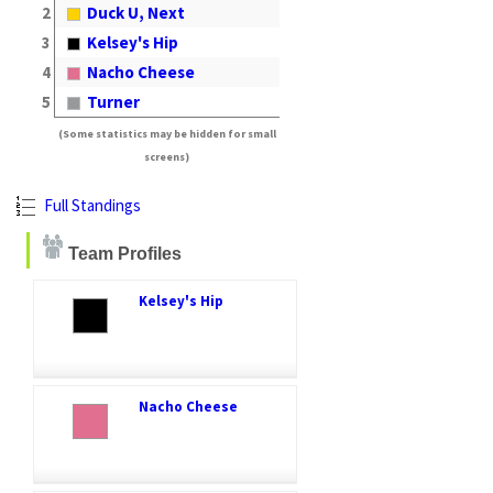
2
Duck U, Next
3
Kelsey's Hip
4
Nacho Cheese
5
Turner
(Some statistics may be hidden for small
screens)
Full Standings
Team Profiles
Kelsey's Hip
Nacho Cheese