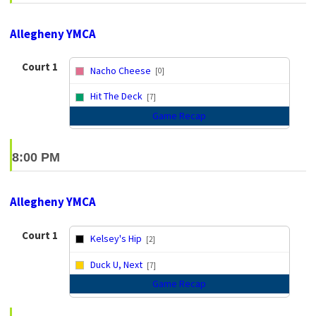
Allegheny YMCA
Court 1
Nacho Cheese
[0]
vs
Hit The Deck
[7]
Game Recap
8:00 PM
Allegheny YMCA
Court 1
Kelsey's Hip
[2]
vs
Duck U, Next
[7]
Game Recap