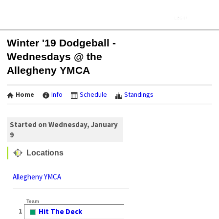
Winter '19 Dodgeball -
Wednesdays @ the
Allegheny YMCA
Home
Info
Schedule
Standings
Started on Wednesday, January
9
Locations
Allegheny YMCA
Team
1
Hit The Deck