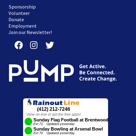
Sponsorship
Volunteer
Donate
Employment
Join our Newsletter!