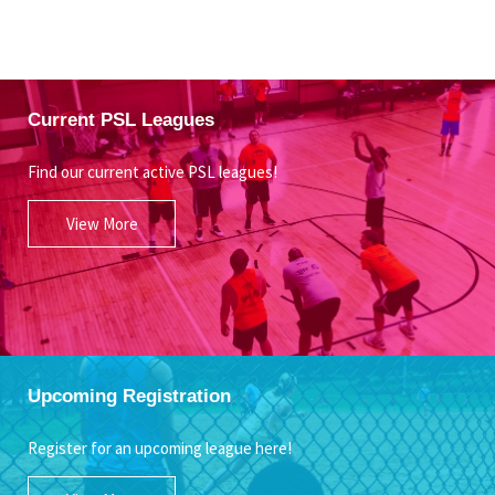
Current PSL Leagues
Find our current active PSL leagues!
View More
Upcoming Registration
Register for an upcoming league here!