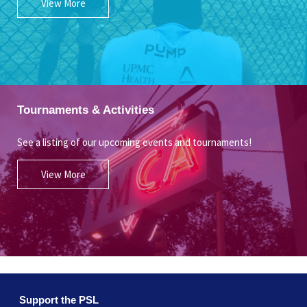
View More
Tournaments & Activities
See a listing of our upcoming events and tournaments!
View More
Support the PSL