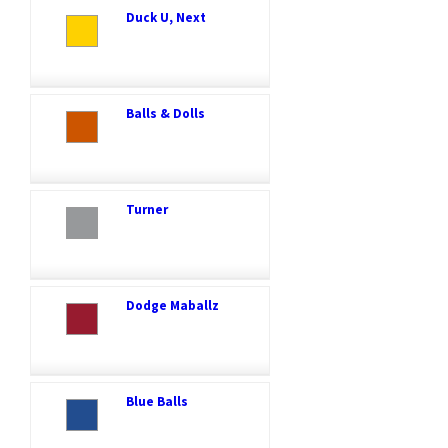
Duck U, Next
Balls & Dolls
Turner
Dodge Maballz
Blue Balls