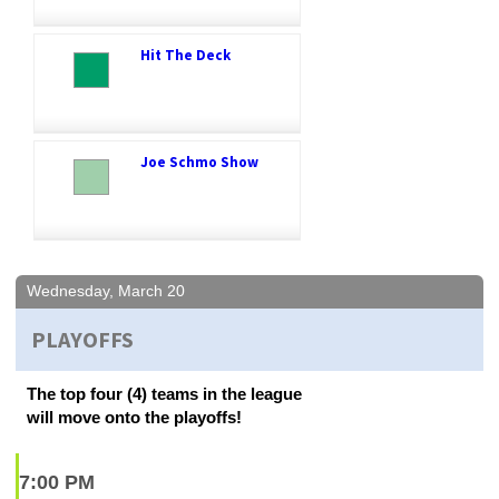
Hit The Deck
Joe Schmo Show
Wednesday, March 20
PLAYOFFS
The top four (4) teams in the league
will move onto the playoffs!
7:00 PM