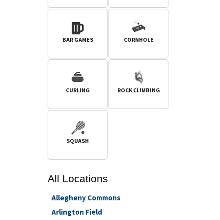
BAR GAMES
CORNHOLE
CURLING
ROCK CLIMBING
SQUASH
All
Locations
Allegheny Commons
Arlington Field