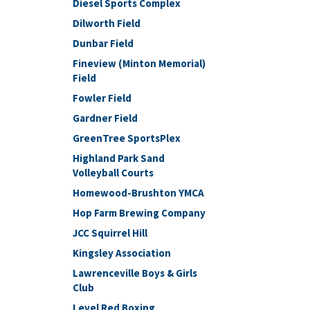
Diesel Sports Complex
Dilworth Field
Dunbar Field
Fineview (Minton Memorial)
Field
Fowler Field
Gardner Field
GreenTree SportsPlex
Highland Park Sand
Volleyball Courts
Homewood-Brushton YMCA
Hop Farm Brewing Company
JCC Squirrel Hill
Kingsley Association
Lawrenceville Boys & Girls
Club
Level Red Boxing