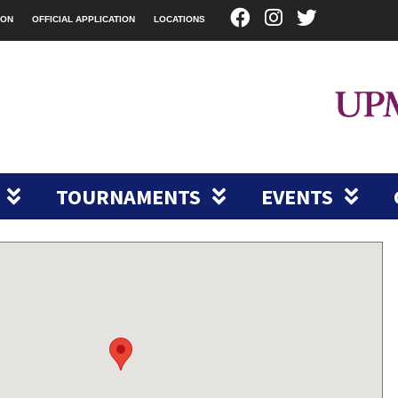
ION
OFFICIAL APPLICATION
LOCATIONS
TOURNAMENTS
EVENTS