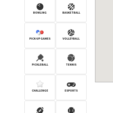
BOWLING
BASKETBALL
PICK-UP GAMES
VOLLEYBALL
PICKLEBALL
TENNIS
CHALLENGE
ESPORTS