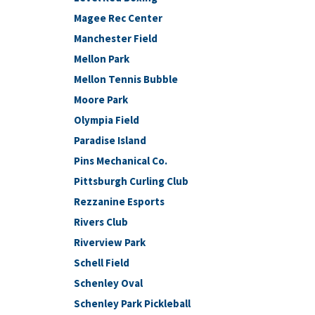
Magee Rec Center
Manchester Field
Mellon Park
Mellon Tennis Bubble
Moore Park
Olympia Field
Paradise Island
Pins Mechanical Co.
Pittsburgh Curling Club
Rezzanine Esports
Rivers Club
Riverview Park
Schell Field
Schenley Oval
Schenley Park Pickleball