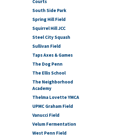
Courts
South Side Park
Spring Hill Field
Squirrel Hill JCC
Steel City Squash
Sullivan Field
Taps Axes & Games
The Dog Penn
The Ellis School
The Neighborhood
Academy
Thelma Lovette YMCA
UPMC Graham Field
Vanucci Field
Velum Fermentation
West Penn Field