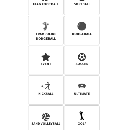
FLAG FOOTBALL
SOFTBALL
TRAMPOLINE
DODGEBALL
DODGEBALL
EVENT
SOCCER
KICKBALL
ULTIMATE
SAND VOLLEYBALL
GOLF