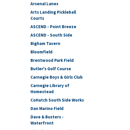
Arsenal Lanes
Arts Landing Pickleball
Courts
ASCEND - Point Breeze
ASCEND - South Side
Bigham Tavern
Bloomfield
Brentwood Park Field
Butler's Golf Course
Carnegie Boys & Girls Club
Carnegie Library of
Homestead
CoHatch South Side Works
Dan Marino Field
Dave & Busters -
Waterfront