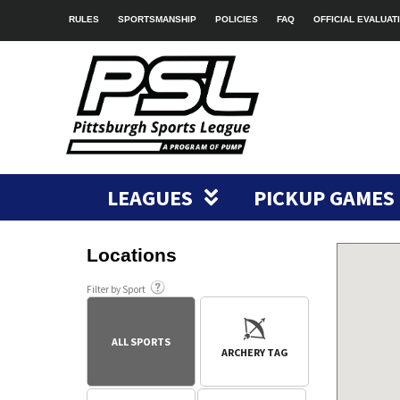
RULES
SPORTSMANSHIP
POLICIES
FAQ
OFFICIAL EVALUAT
LEAGUES
PICKUP GAMES
Locations
Filter by Sport
ALL SPORTS
ARCHERY TAG