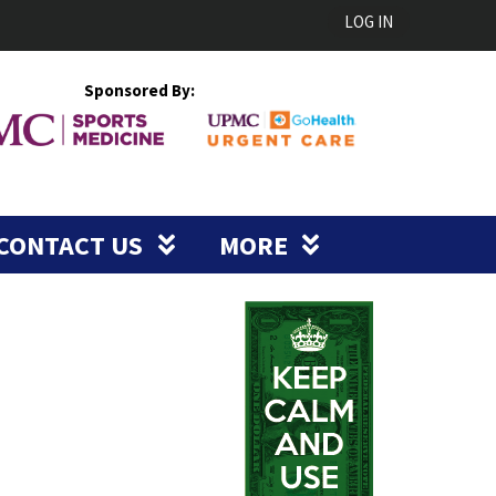
LOG IN
Sponsored By:
CONTACT US
MORE