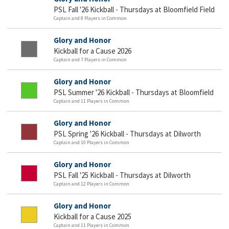
PSL Fall '26 Kickball - Thursdays at Bloomfield Field
Captain and 8 Players in Common
Glory and Honor
Kickball for a Cause 2026
Captain and 7 Players in Common
Glory and Honor
PSL Summer '26 Kickball - Thursdays at Bloomfield
Captain and 11 Players in Common
Glory and Honor
PSL Spring '26 Kickball - Thursdays at Dilworth
Captain and 10 Players in Common
Glory and Honor
PSL Fall '25 Kickball - Thursdays at Dilworth
Captain and 12 Players in Common
Glory and Honor
Kickball for a Cause 2025
Captain and 11 Players in Common