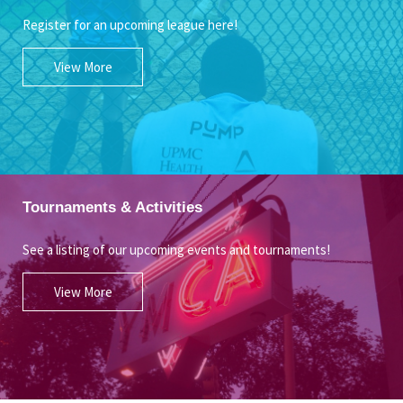
Register for an upcoming league here!
View More
Tournaments & Activities
See a listing of our upcoming events and tournaments!
View More