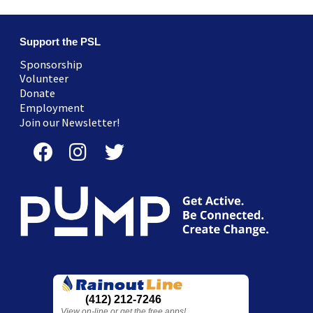
Support the PSL
Sponsorship
Volunteer
Donate
Employment
Join our Newsletter!