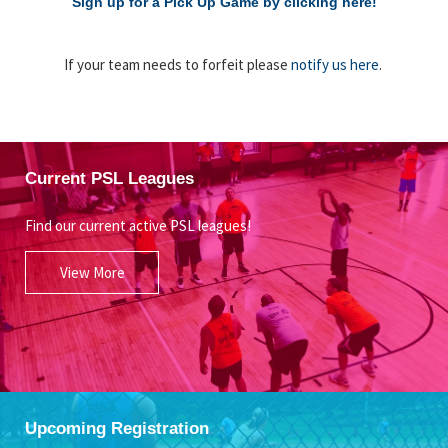
Sign up for a Pick Up Game by clicking here!
If your team needs to forfeit please
notify us here
.
Current PSL Leagues
Find our current active PSL leagues!
View More
Upcoming Registration