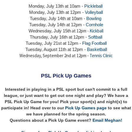
Monday, July 13th at 10am -
Pickleball
Monday, July 13th
at 12pm -
Volleyball
Tuesday, July 14th at 10am -
Bowling
Tuesday, July 14th
at 12pm -
Cornhole
at 12pm -
Kickball
Wednesday, July 15th
Thursday,
July 16th
at 12pm -
Softball
Tuesday, July 21st at 12pm -
Flag Football
Tuesday, August 11th at 12pm -
Basketball
Wednesday, September 2nd at 12pm -
Tennis Clinic
PSL Pick Up Games
Interested in playing in a PSL sport but can't commit to a full
league, or just want to get out one night and play? We have a
PSL Pick Up Game for you! Pick your sport(s) and night(s) to
participate in! Head over to our
Pick Up Games page
to see what
we have planned for the spring season.
Questions about a Pick Up Game event?
Email Meghan!