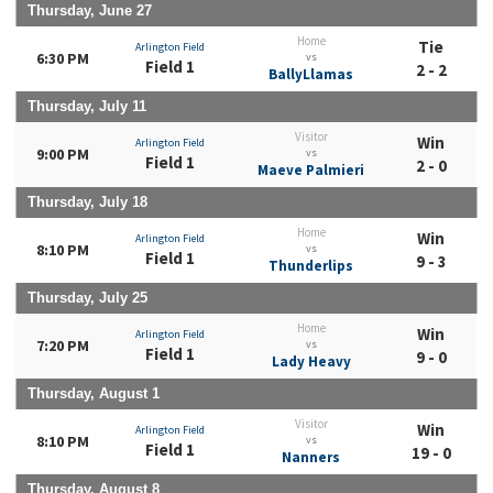
Thursday, June 27
Home
Tie
Arlington Field
6:30 PM
vs
Field 1
2 - 2
BallyLlamas
Thursday, July 11
Visitor
Win
Arlington Field
9:00 PM
vs
Field 1
2 - 0
Maeve Palmieri
Thursday, July 18
Home
Win
Arlington Field
8:10 PM
vs
Field 1
9 - 3
Thunderlips
Thursday, July 25
Home
Win
Arlington Field
7:20 PM
vs
Field 1
9 - 0
Lady Heavy
Thursday, August 1
Visitor
Win
Arlington Field
8:10 PM
vs
Field 1
19 - 0
Nanners
Thursday, August 8