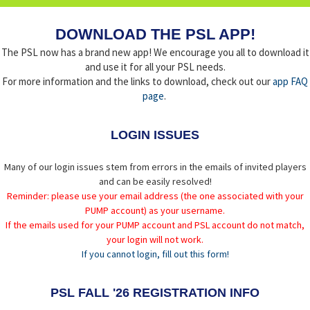
DOWNLOAD THE PSL APP!
The PSL now has a brand new app! We encourage you all to download it
and use it for all your PSL needs.
For more information and the links to download, check out our
app FAQ
page
.
LOGIN ISSUES
Many of our login issues stem from errors in the emails of invited players
and can be easily resolved!
Reminder: please use your email address (the one associated with your
PUMP account) as your username.
If the emails used for your PUMP account and PSL account do not match,
your login will not work.
If you cannot login, fill out this form!
PSL FALL '26 REGISTRATION INFO