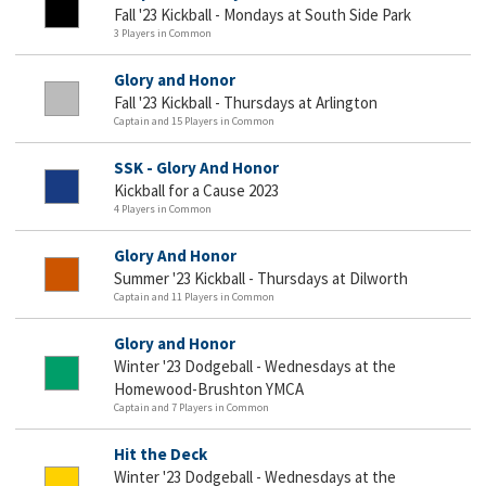
Fall '23 Kickball - Mondays at South Side Park
3 Players in Common
Glory and Honor
Fall '23 Kickball - Thursdays at Arlington
Captain and 15 Players in Common
SSK - Glory And Honor
Kickball for a Cause 2023
4 Players in Common
Glory And Honor
Summer '23 Kickball - Thursdays at Dilworth
Captain and 11 Players in Common
Glory and Honor
Winter '23 Dodgeball - Wednesdays at the
Homewood-Brushton YMCA
Captain and 7 Players in Common
Hit the Deck
Winter '23 Dodgeball - Wednesdays at the