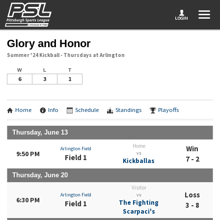
Glory and Honor
Summer '24 Kickball - Thursdays at Arlington
W
L
T
6
3
1
Home
Info
Schedule
Standings
Playoffs
Thursday, June 13
Home
Win
Arlington Field
9:50 PM
vs
Field 1
7 - 2
Kickballas
Thursday, June 20
Visitor
Loss
Arlington Field
vs
6:30 PM
The Fighting
Field 1
3 - 8
Scarpaci's