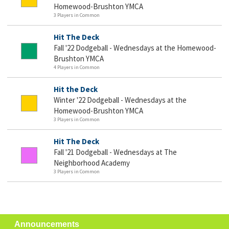
Homewood-Brushton YMCA
3 Players in Common
Hit The Deck
Fall '22 Dodgeball - Wednesdays at the Homewood-
Brushton YMCA
4 Players in Common
Hit the Deck
Winter '22 Dodgeball - Wednesdays at the
Homewood-Brushton YMCA
3 Players in Common
Hit The Deck
Fall '21 Dodgeball - Wednesdays at The
Neighborhood Academy
3 Players in Common
Announcements