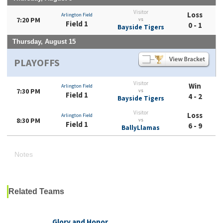
Visitor
Loss
Arlington Field
7:20 PM
vs
Field 1
0 - 1
Bayside Tigers
Thursday, August 15
PLAYOFFS
Visitor
Win
Arlington Field
7:30 PM
vs
Field 1
4 - 2
Bayside Tigers
Visitor
Loss
Arlington Field
8:30 PM
vs
Field 1
6 - 9
BallyLlamas
Notes
Related Teams
Glory and Honor