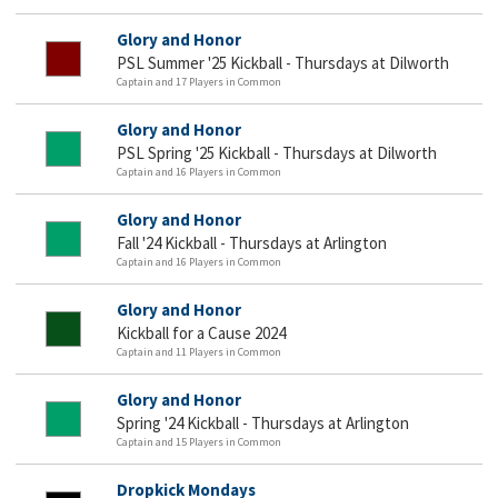
Glory and Honor
PSL Summer '25 Kickball - Thursdays at Dilworth
Captain and 17 Players in Common
Glory and Honor
PSL Spring '25 Kickball - Thursdays at Dilworth
Captain and 16 Players in Common
Glory and Honor
Fall '24 Kickball - Thursdays at Arlington
Captain and 16 Players in Common
Glory and Honor
Kickball for a Cause 2024
Captain and 11 Players in Common
Glory and Honor
Spring '24 Kickball - Thursdays at Arlington
Captain and 15 Players in Common
Dropkick Mondays