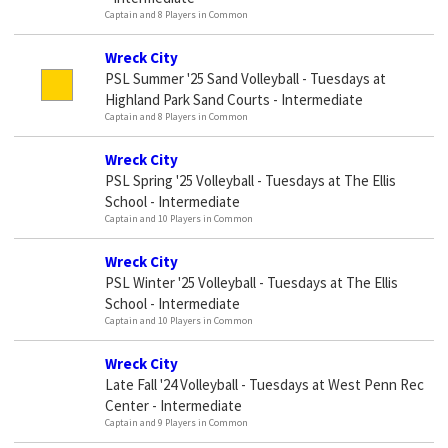
Captain and 8 Players in Common
Wreck City
PSL Summer '25 Sand Volleyball - Tuesdays at
Highland Park Sand Courts - Intermediate
Captain and 8 Players in Common
Wreck City
PSL Spring '25 Volleyball - Tuesdays at The Ellis
School - Intermediate
Captain and 10 Players in Common
Wreck City
PSL Winter '25 Volleyball - Tuesdays at The Ellis
School - Intermediate
Captain and 10 Players in Common
Wreck City
Late Fall '24 Volleyball - Tuesdays at West Penn Rec
Center - Intermediate
Captain and 9 Players in Common