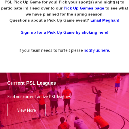
PSL Pick Up Game for you! Pick your sport(s) and night(s) to
participate in! Head over to our
Pick Up Games page
to see what
we have planned for the spring season.
Questions about a Pick Up Game event?
Email Meghan!
Sign up for a Pick Up Game by clicking here!
If your team needs to forfeit please
notify us here
.
Current PSL Leagues
Find our current active PSL leagues!
View More