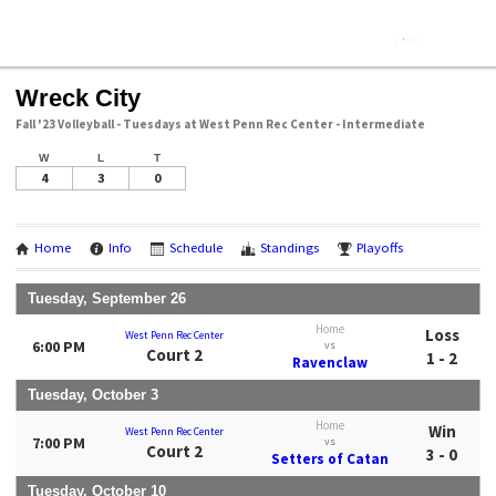
Wreck City
Fall '23 Volleyball - Tuesdays at West Penn Rec Center - Intermediate
W
L
T
4
3
0
Home
Info
Schedule
Standings
Playoffs
Tuesday, September 26
Home
Loss
West Penn Rec Center
6:00 PM
vs
Court 2
1 - 2
Ravenclaw
Tuesday, October 3
Home
Win
West Penn Rec Center
7:00 PM
vs
Court 2
3 - 0
Setters of Catan
Tuesday, October 10