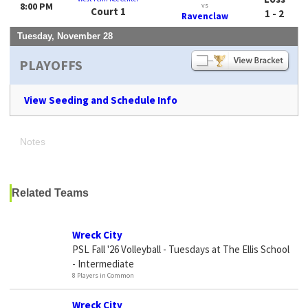
8:00 PM
vs
Court 1
1 - 2
Ravenclaw
Tuesday, November 28
PLAYOFFS
View Seeding and Schedule Info
Notes
Related Teams
Wreck City
PSL Fall '26 Volleyball - Tuesdays at The Ellis School
- Intermediate
8 Players in Common
Wreck City