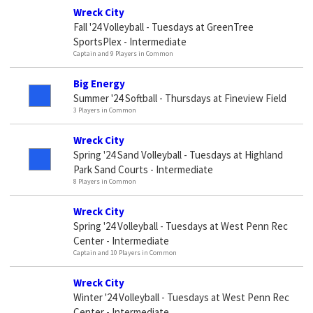
Wreck City
Fall '24 Volleyball - Tuesdays at GreenTree
SportsPlex - Intermediate
Captain and 9 Players in Common
Big Energy
Summer '24 Softball - Thursdays at Fineview Field
3 Players in Common
Wreck City
Spring '24 Sand Volleyball - Tuesdays at Highland
Park Sand Courts - Intermediate
8 Players in Common
Wreck City
Spring '24 Volleyball - Tuesdays at West Penn Rec
Center - Intermediate
Captain and 10 Players in Common
Wreck City
Winter '24 Volleyball - Tuesdays at West Penn Rec
Center - Intermediate