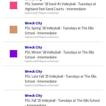
PSL Summer '26 Sand 4's Volleyball - Tuesdays at
Highland Park Sand Courts - Intermediate
Captain and 7 Players in Common
Wreck City
PSL Spring '26 Volleyball - Tuesdays at The Ellis
School - Intermediate
Captain and 8 Players in Common
Wreck City
PSL Winter '26 Volleyball - Tuesdays at The Ellis
School - Intermediate
Captain and 8 Players in Common
Wreck City
PSL Late Fall '25 Volleyball - Tuesdays at The Ellis
School - Intermediate
Captain and 8 Players in Common
Wreck City
PSL Fall '25 Volleyball - Tuesdays at The Ellis School
- Intermediate