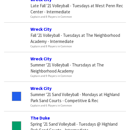
Late Fall '21 Volleyball - Tuesdays at West Penn Rec
Center - Intermediate
Captain and 8 Players in Common
Wreck City
Fall '21 Volleyball - Tuesdays at The Neighborhood
Academy - Intermediate
Captain and 8 Players in Common
Wreck City
Summer '21 Volleyball - Thursdays at The
Neighborhood Academy
Captain and 9 Players in Common
Wreck City
Summer '21 Sand Volleyball - Mondays at Highland
Park Sand Courts - Competitive & Rec
Captain and 6 Players in Common
The Duke
Spring '21 Sand Volleyball - Tuesdays @ Highland