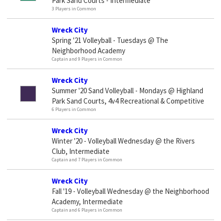
Park Sand Courts - Intermediate
3 Players in Common
Wreck City
Spring '21 Volleyball - Tuesdays @ The
Neighborhood Academy
Captain and 9 Players in Common
Wreck City
Summer '20 Sand Volleyball - Mondays @ Highland
Park Sand Courts, 4v4 Recreational & Competitive
6 Players in Common
Wreck City
Winter '20 - Volleyball Wednesday @ the Rivers
Club, Intermediate
Captain and 7 Players in Common
Wreck City
Fall '19 - Volleyball Wednesday @ the Neighborhood
Academy, Intermediate
Captain and 6 Players in Common