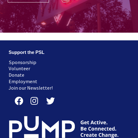
Support the PSL
Sponsorship
Volunteer
Donate
Employment
Join our Newsletter!