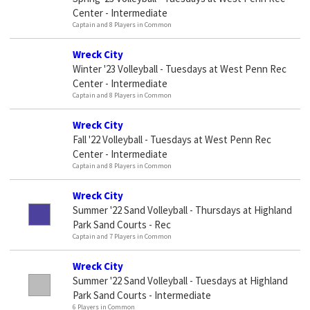
Center - Intermediate
Captain and 8 Players in Common
Wreck City
Winter '23 Volleyball - Tuesdays at West Penn Rec
Center - Intermediate
Captain and 8 Players in Common
Wreck City
Fall '22 Volleyball - Tuesdays at West Penn Rec
Center - Intermediate
Captain and 8 Players in Common
Wreck City
Summer '22 Sand Volleyball - Thursdays at Highland
Park Sand Courts - Rec
Captain and 7 Players in Common
Wreck City
Summer '22 Sand Volleyball - Tuesdays at Highland
Park Sand Courts - Intermediate
6 Players in Common