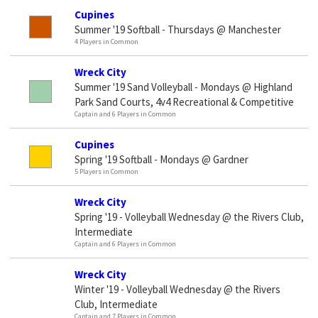
Cupines
Summer '19 Softball - Thursdays @ Manchester
4 Players in Common
Wreck City
Summer '19 Sand Volleyball - Mondays @ Highland
Park Sand Courts, 4v4 Recreational & Competitive
Captain and 6 Players in Common
Cupines
Spring '19 Softball - Mondays @ Gardner
5 Players in Common
Wreck City
Spring '19 - Volleyball Wednesday @ the Rivers Club,
Intermediate
Captain and 6 Players in Common
Wreck City
Winter '19 - Volleyball Wednesday @ the Rivers
Club, Intermediate
Captain and 7 Players in Common