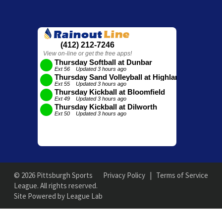
© 2026 Pittsburgh Sports
Privacy Policy
|
Terms of Service
League. All rights reserved.
Site Powered by League Lab