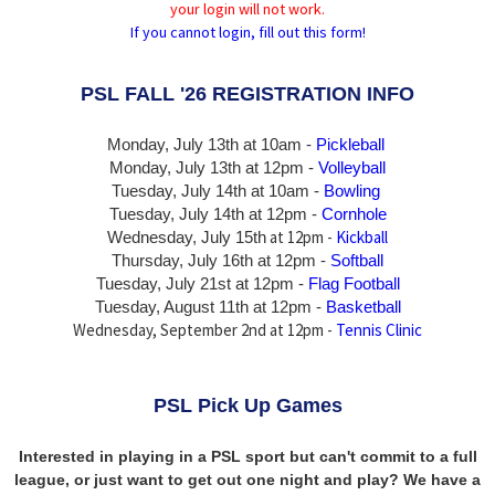
your login will not work.
If you cannot login, fill out this form!
PSL FALL '26 REGISTRATION INFO
Monday, July 13th at 10am -
Pickleball
Monday, July 13th
at 12pm -
Volleyball
Tuesday, July 14th at 10am -
Bowling
Tuesday, July 14th
at 12pm -
Cornhole
at 12pm -
Kickball
Wednesday, July 15th
Thursday,
July 16th
at 12pm -
Softball
Tuesday, July 21st at 12pm -
Flag Football
Tuesday, August 11th at 12pm -
Basketball
Wednesday, September 2nd at 12pm -
Tennis Clinic
PSL Pick Up Games
Interested in playing in a PSL sport but can't commit to a full
league, or just want to get out one night and play? We have a