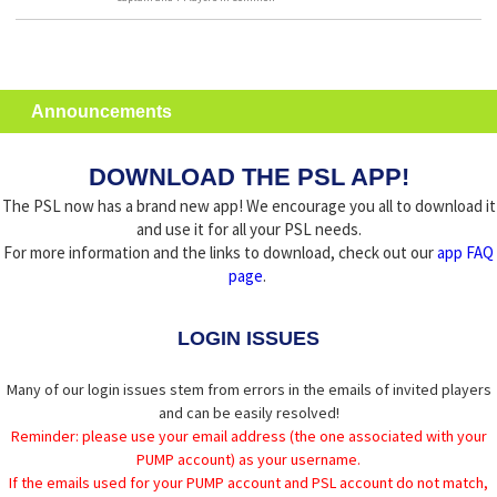
Announcements
DOWNLOAD THE PSL APP!
The PSL now has a brand new app! We encourage you all to download it
and use it for all your PSL needs.
For more information and the links to download, check out our
app FAQ
page
.
LOGIN ISSUES
Many of our login issues stem from errors in the emails of invited players
and can be easily resolved!
Reminder: please use your email address (the one associated with your
PUMP account) as your username.
If the emails used for your PUMP account and PSL account do not match,