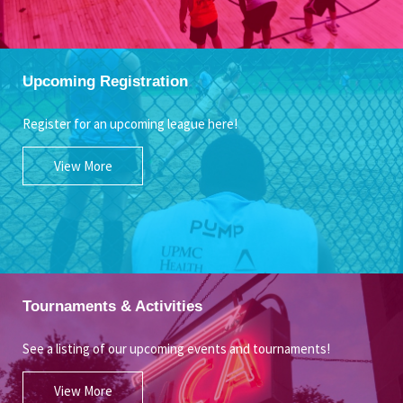
Upcoming Registration
Register for an upcoming league here!
View More
Tournaments & Activities
See a listing of our upcoming events and tournaments!
View More