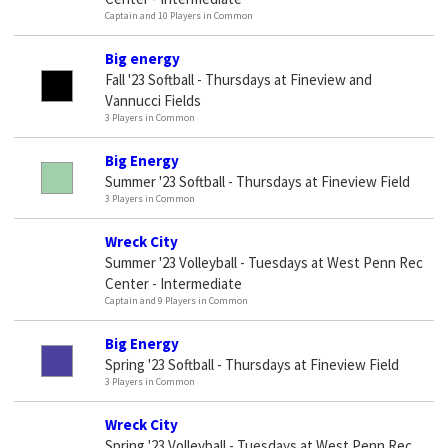
Captain and 10 Players in Common
Big energy
Fall '23 Softball - Thursdays at Fineview and
Vannucci Fields
3 Players in Common
Big Energy
Summer '23 Softball - Thursdays at Fineview Field
3 Players in Common
Wreck City
Summer '23 Volleyball - Tuesdays at West Penn Rec
Center - Intermediate
Captain and 9 Players in Common
Big Energy
Spring '23 Softball - Thursdays at Fineview Field
3 Players in Common
Wreck City
Spring '23 Volleyball - Tuesdays at West Penn Rec