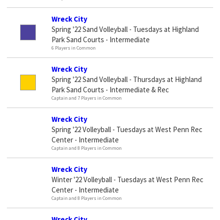
Wreck City
Spring '22 Sand Volleyball - Tuesdays at Highland
Park Sand Courts - Intermediate
6 Players in Common
Wreck City
Spring '22 Sand Volleyball - Thursdays at Highland
Park Sand Courts - Intermediate & Rec
Captain and 7 Players in Common
Wreck City
Spring '22 Volleyball - Tuesdays at West Penn Rec
Center - Intermediate
Captain and 8 Players in Common
Wreck City
Winter '22 Volleyball - Tuesdays at West Penn Rec
Center - Intermediate
Captain and 8 Players in Common
Wreck City