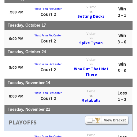
Visitor
Win
West Penn Rec Center
7:00 PM
vs
Court 2
2 - 1
Setting Ducks
Tuesday, October 17
Visitor
Win
West Penn Rec Center
6:00 PM
vs
Court 2
3 - 0
Spike Tyson
Tuesday, October 24
Visitor
Win
West Penn Rec Center
vs
8:00 PM
Who Put That Net
Court 2
3 - 0
There
Tuesday, November 14
Home
Loss
West Penn Rec Center
8:00 PM
vs
Court 2
1 - 2
Metaballs
Tuesday, November 21
PLAYOFFS
Home
Loss
West Penn Rec Center