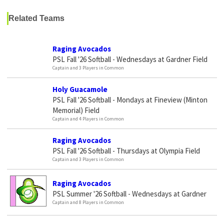
Related Teams
Raging Avocados
PSL Fall '26 Softball - Wednesdays at Gardner Field
Captain and 3 Players in Common
Holy Guacamole
PSL Fall '26 Softball - Mondays at Fineview (Minton
Memorial) Field
Captain and 4 Players in Common
Raging Avocados
PSL Fall '26 Softball - Thursdays at Olympia Field
Captain and 3 Players in Common
Raging Avocados
PSL Summer '26 Softball - Wednesdays at Gardner
Captain and 8 Players in Common