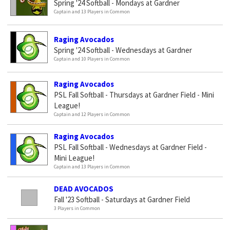
Spring '24 Softball - Mondays at Gardner
Captain and 13 Players in Common
Raging Avocados
Spring '24 Softball - Wednesdays at Gardner
Captain and 10 Players in Common
Raging Avocados
PSL Fall Softball - Thursdays at Gardner Field - Mini
League!
Captain and 12 Players in Common
Raging Avocados
PSL Fall Softball - Wednesdays at Gardner Field -
Mini League!
Captain and 13 Players in Common
DEAD AVOCADOS
Fall '23 Softball - Saturdays at Gardner Field
3 Players in Common