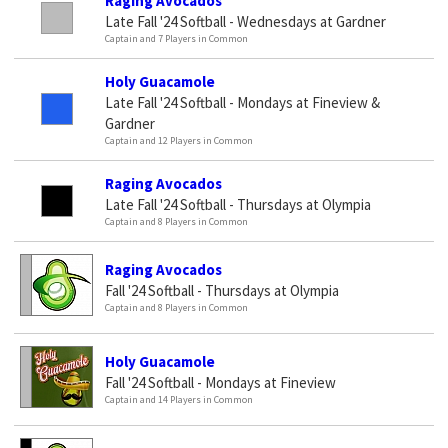
Raging Avocados
Late Fall '24 Softball - Wednesdays at Gardner
Captain and 7 Players in Common
Holy Guacamole
Late Fall '24 Softball - Mondays at Fineview &
Gardner
Captain and 12 Players in Common
Raging Avocados
Late Fall '24 Softball - Thursdays at Olympia
Captain and 8 Players in Common
Raging Avocados
Fall '24 Softball - Thursdays at Olympia
Captain and 8 Players in Common
Holy Guacamole
Fall '24 Softball - Mondays at Fineview
Captain and 14 Players in Common