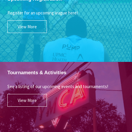
Register for an upcoming league here!
View More
Tournaments & Activities
See a listing of our upcoming events and tournaments!
View More