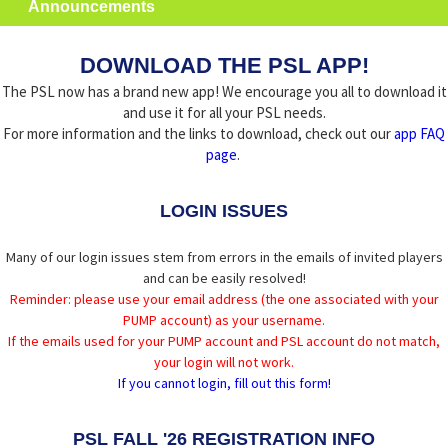
Announcements
DOWNLOAD THE PSL APP!
The PSL now has a brand new app! We encourage you all to download it
and use it for all your PSL needs.
For more information and the links to download, check out our
app FAQ
page
.
LOGIN ISSUES
Many of our login issues stem from errors in the emails of invited players
and can be easily resolved!
Reminder: please use your email address (the one associated with your
PUMP account) as your username.
If the emails used for your PUMP account and PSL account do not match,
your login will not work.
If you cannot login, fill out this form!
PSL FALL '26 REGISTRATION INFO