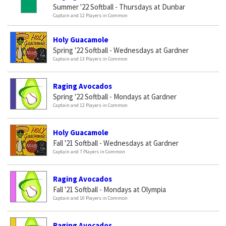
Summer '22 Softball - Thursdays at Dunbar
Captain and 12 Players in Common
Holy Guacamole
Spring '22 Softball - Wednesdays at Gardner
Captain and 13 Players in Common
Raging Avocados
Spring '22 Softball - Mondays at Gardner
Captain and 12 Players in Common
Holy Guacamole
Fall '21 Softball - Wednesdays at Gardner
Captain and 7 Players in Common
Raging Avocados
Fall '21 Softball - Mondays at Olympia
Captain and 10 Players in Common
Raging Avocados