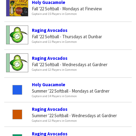
Holy Guacamole
Fall '22 Softball - Mondays at Fineview
Captain and 15 Players in Common
Raging Avocados
Fall '22 Softball - Thursdays at Dunbar
Captain and 11 Players in Common
Raging Avocados
Fall '22 Softball - Wednesdays at Gardner
Captain and 12 Players in Common
Holy Guacamole
Summer '22 Softball - Mondays at Gardner
Captain and 14 Players in Common
Raging Avocados
Summer '22 Softball - Wednesdays at Gardner
Captain and 12 Players in Common
Raging Avocados