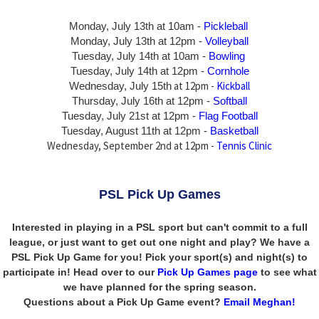
Monday, July 13th at 10am -
Pickleball
Monday, July 13th
at 12pm -
Volleyball
Tuesday, July 14th at 10am -
Bowling
Tuesday, July 14th
at 12pm -
Cornhole
at 12pm -
Kickball
Wednesday, July 15th
Thursday,
July 16th
at 12pm -
Softball
Tuesday, July 21st at 12pm -
Flag Football
Tuesday, August 11th at 12pm -
Basketball
Wednesday, September 2nd at 12pm -
Tennis Clinic
PSL Pick Up Games
Interested in playing in a PSL sport but can't commit to a full
league, or just want to get out one night and play? We have a
PSL Pick Up Game for you! Pick your sport(s) and night(s) to
participate in! Head over to our
Pick Up Games page
to see what
we have planned for the spring season.
Questions about a Pick Up Game event?
Email Meghan!