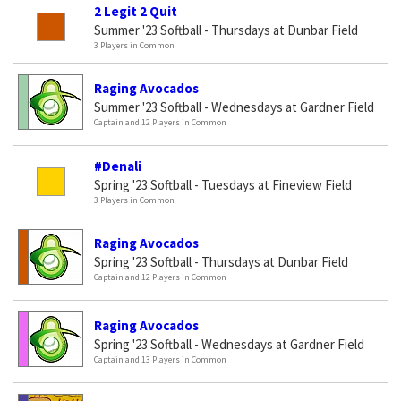
2 Legit 2 Quit
Summer '23 Softball - Thursdays at Dunbar Field
3 Players in Common
Raging Avocados
Summer '23 Softball - Wednesdays at Gardner Field
Captain and 12 Players in Common
#Denali
Spring '23 Softball - Tuesdays at Fineview Field
3 Players in Common
Raging Avocados
Spring '23 Softball - Thursdays at Dunbar Field
Captain and 12 Players in Common
Raging Avocados
Spring '23 Softball - Wednesdays at Gardner Field
Captain and 13 Players in Common