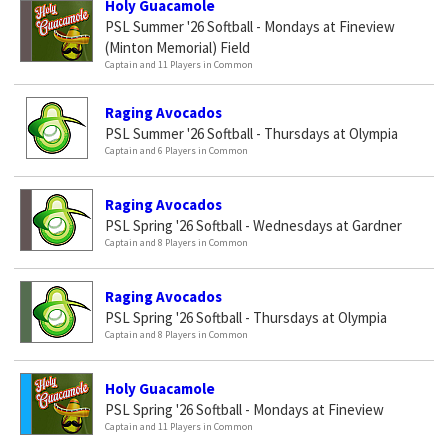
Holy Guacamole
PSL Summer '26 Softball - Mondays at Fineview
(Minton Memorial) Field
Captain and 11 Players in Common
Raging Avocados
PSL Summer '26 Softball - Thursdays at Olympia
Captain and 6 Players in Common
Raging Avocados
PSL Spring '26 Softball - Wednesdays at Gardner
Captain and 8 Players in Common
Raging Avocados
PSL Spring '26 Softball - Thursdays at Olympia
Captain and 8 Players in Common
Holy Guacamole
PSL Spring '26 Softball - Mondays at Fineview
Captain and 11 Players in Common