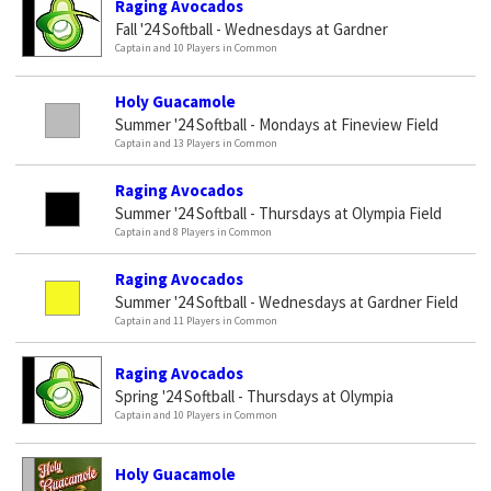
Raging Avocados
Fall '24 Softball - Wednesdays at Gardner
Captain and 10 Players in Common
Holy Guacamole
Summer '24 Softball - Mondays at Fineview Field
Captain and 13 Players in Common
Raging Avocados
Summer '24 Softball - Thursdays at Olympia Field
Captain and 8 Players in Common
Raging Avocados
Summer '24 Softball - Wednesdays at Gardner Field
Captain and 11 Players in Common
Raging Avocados
Spring '24 Softball - Thursdays at Olympia
Captain and 10 Players in Common
Holy Guacamole