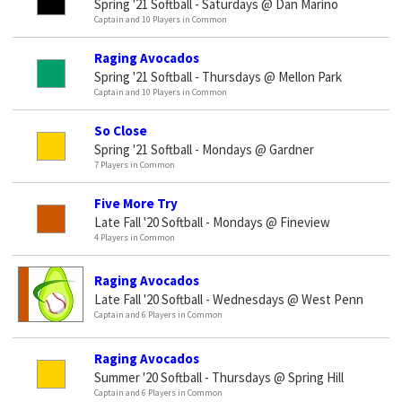
Spring '21 Softball - Saturdays @ Dan Marino
Captain and 10 Players in Common
Raging Avocados
Spring '21 Softball - Thursdays @ Mellon Park
Captain and 10 Players in Common
So Close
Spring '21 Softball - Mondays @ Gardner
7 Players in Common
Five More Try
Late Fall '20 Softball - Mondays @ Fineview
4 Players in Common
Raging Avocados
Late Fall '20 Softball - Wednesdays @ West Penn
Captain and 6 Players in Common
Raging Avocados
Summer '20 Softball - Thursdays @ Spring Hill
Captain and 6 Players in Common