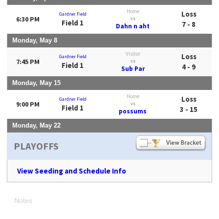
Home
Loss
Gardner Field
6:30 PM
vs
Field 1
7 - 8
Dahn n aht
Monday, May 8
Visitor
Loss
Gardner Field
7:45 PM
vs
Field 1
4 - 9
Sub Par
Monday, May 15
Home
Loss
Gardner Field
9:00 PM
vs
Field 1
3 - 15
possums
Monday, May 22
PLAYOFFS
View Seeding and Schedule Info
Notes