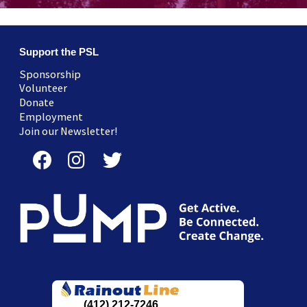
Support the PSL
Sponsorship
Volunteer
Donate
Employment
Join our Newsletter!