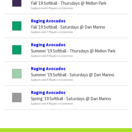
Fall '19 Softball - Thursdays @ Mellon Park
Captain and 6 Players in Common
Raging Avocados
Fall '19 Softball - Saturdays @ Dan Marino
Captain and 7 Players in Common
Raging Avocados
Summer '19 Softball - Thursdays @ Mellon Park
Captain and 4 Players in Common
Raging Avocados
Summer '19 Softball - Saturdays @ Dan Marino
Captain and 4 Players in Common
Raging Avocados
Spring '19 Softball - Saturdays @ Dan Marino
Captain and 4 Players in Common