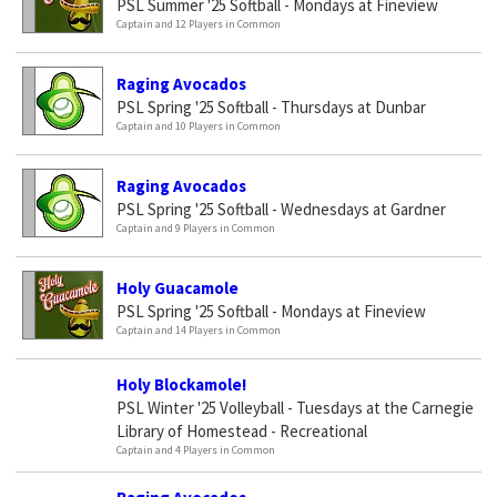
PSL Summer '25 Softball - Mondays at Fineview
Captain and 12 Players in Common
Raging Avocados
PSL Spring '25 Softball - Thursdays at Dunbar
Captain and 10 Players in Common
Raging Avocados
PSL Spring '25 Softball - Wednesdays at Gardner
Captain and 9 Players in Common
Holy Guacamole
PSL Spring '25 Softball - Mondays at Fineview
Captain and 14 Players in Common
Holy Blockamole!
PSL Winter '25 Volleyball - Tuesdays at the Carnegie
Library of Homestead - Recreational
Captain and 4 Players in Common