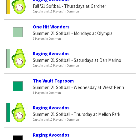
Fall '21 Softball - Thursdays at Gardner
Captain and 12 Players in Common
One Hit Wonders
Summer '21 Softball - Mondays at Olympia
7 Players in Common
Raging Avocados
Summer '21 Softball - Saturdays at Dan Marino
Captain and 10 Players in Common
The Vault Taproom
Summer '21 Softball - Wednesday at West Penn
3 Players in Common
Raging Avocados
Summer '21 Softball - Thursday at Mellon Park
Captain and 10 Players in Common
Raging Avocados