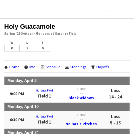
Holy Guacamole
Spring '23 Softball - Mondays at Gardner Field
W
L
T
0
5
0
Home
Info
Schedule
Standings
Playoffs
Monday, April 3
Visitor
Loss
Gardner Field
9:00 PM
vs
Field 1
14 - 24
Black Widows
Monday, April 10
Visitor
Loss
Gardner Field
6:30 PM
vs
Field 1
5 - 15
No Basic Pitches
Monday, April 24