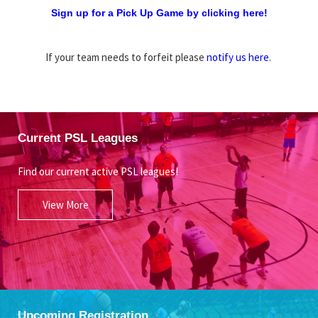
Sign up for a Pick Up Game by clicking here!
If your team needs to forfeit please
notify us here
.
Current PSL Leagues
Find our current active PSL leagues!
View More
Upcoming Registration