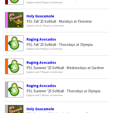
Captain and 6 Players in Common
Holy Guacamole
PSL Fall '25 Softball - Mondays at Fineview
Captain and 11 Players in Common
Raging Avocados
PSL Fall '25 Softball - Thursdays at Olympia
Captain and 9 Players in Common
Raging Avocados
PSL Summer '25 Softball - Wednesdays at Gardner
Captain and 7 Players in Common
Raging Avocados
PSL Summer '25 Softball - Thursdays at Olympia
Captain and 7 Players in Common
Holy Guacamole