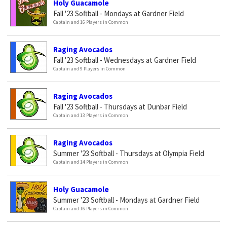
Holy Guacamole
Fall '23 Softball - Mondays at Gardner Field
Captain and 16 Players in Common
Raging Avocados
Fall '23 Softball - Wednesdays at Gardner Field
Captain and 9 Players in Common
Raging Avocados
Fall '23 Softball - Thursdays at Dunbar Field
Captain and 13 Players in Common
Raging Avocados
Summer '23 Softball - Thursdays at Olympia Field
Captain and 14 Players in Common
Holy Guacamole
Summer '23 Softball - Mondays at Gardner Field
Captain and 16 Players in Common