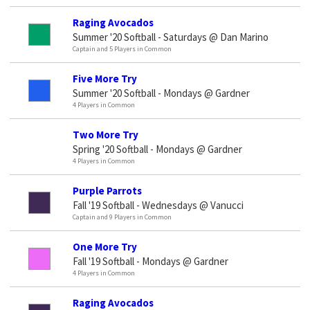
Raging Avocados
Summer '20 Softball - Saturdays @ Dan Marino
Captain and 5 Players in Common
Five More Try
Summer '20 Softball - Mondays @ Gardner
4 Players in Common
Two More Try
Spring '20 Softball - Mondays @ Gardner
4 Players in Common
Purple Parrots
Fall '19 Softball - Wednesdays @ Vanucci
Captain and 9 Players in Common
One More Try
Fall '19 Softball - Mondays @ Gardner
4 Players in Common
Raging Avocados