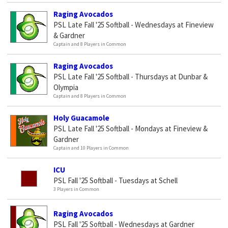
Raging Avocados
PSL Late Fall '25 Softball - Wednesdays at Fineview
& Gardner
Captain and 8 Players in Common
Raging Avocados
PSL Late Fall '25 Softball - Thursdays at Dunbar &
Olympia
Captain and 8 Players in Common
Holy Guacamole
PSL Late Fall '25 Softball - Mondays at Fineview &
Gardner
Captain and 10 Players in Common
ICU
PSL Fall '25 Softball - Tuesdays at Schell
3 Players in Common
Raging Avocados
PSL Fall '25 Softball - Wednesdays at Gardner