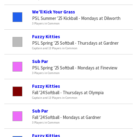
We’ll Kick Your Grass
PSL Summer '25 Kickball - Mondays at Dilworth
3 Players in Common
Fuzzy Kitties
PSL Spring '25 Softball - Thursdays at Gardner
Captain and 13 Players in Common
Sub Par
PSL Spring '25 Softball - Mondays at Fineview
3 Players in Common
Fuzzy Kitties
Fall '24 Softball - Thursdays at Olympia
Captain and 13 Players in Common
Sub Par
Fall '24 Softball - Mondays at Gardner
3 Players in Common
Fuzzy Kitties