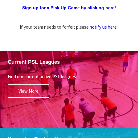
Sign up for a Pick Up Game by clicking here!
If your team needs to forfeit please
notify us here
.
Current PSL Leagues
Find our current active PSL leagues!
View More