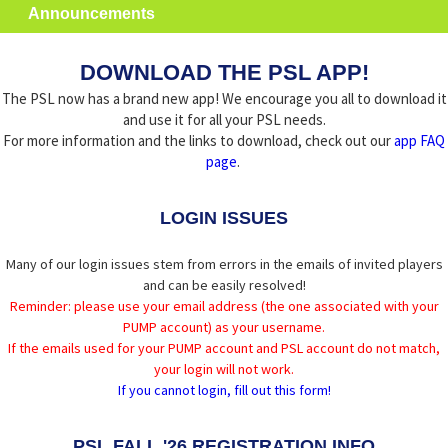
Announcements
DOWNLOAD THE PSL APP!
The PSL now has a brand new app! We encourage you all to download it
and use it for all your PSL needs.
For more information and the links to download, check out our
app FAQ
page
.
LOGIN ISSUES
Many of our login issues stem from errors in the emails of invited players
and can be easily resolved!
Reminder: please use your email address (the one associated with your
PUMP account) as your username.
If the emails used for your PUMP account and PSL account do not match,
your login will not work.
If you cannot login, fill out this form!
PSL FALL '26 REGISTRATION INFO