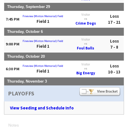
Thursday, September 29
Visitor
Loss
Fineview (Minton Memorial) Field
7:45 PM
vs
Field 1
17 - 21
Crime Dogs
Thursday, October 6
Visitor
Loss
Fineview (Minton Memorial) Field
9:00 PM
vs
Field 1
7 - 8
Foul Balls
Thursday, October 20
Visitor
Loss
Fineview (Minton Memorial) Field
6:30 PM
vs
Field 1
10 - 13
Big Energy
Thursday, November 3
PLAYOFFS
View Seeding and Schedule Info
Notes