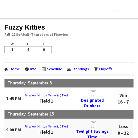
Fuzzy Kitties
Fall '22 Softball - Thursdays at Fineview
W
L
T
1
4
0
Home
Info
Schedule
Standings
Playoffs
Thursday, September 8
Home
Win
Fineview (Minton Memorial) Field
vs
7:45 PM
Designated
Field 1
16 - 7
Drinkers
Thursday, September 15
Home
Loss
Fineview (Minton Memorial) Field
vs
9:00 PM
Twilight Savings
Field 1
8 - 22
Time