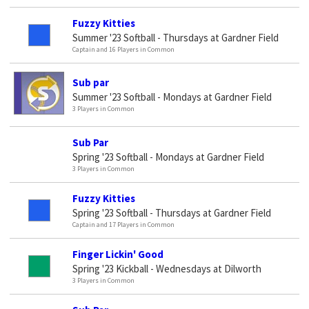
Fuzzy Kitties
Summer '23 Softball - Thursdays at Gardner Field
Captain and 16 Players in Common
Sub par
Summer '23 Softball - Mondays at Gardner Field
3 Players in Common
Sub Par
Spring '23 Softball - Mondays at Gardner Field
3 Players in Common
Fuzzy Kitties
Spring '23 Softball - Thursdays at Gardner Field
Captain and 17 Players in Common
Finger Lickin' Good
Spring '23 Kickball - Wednesdays at Dilworth
3 Players in Common