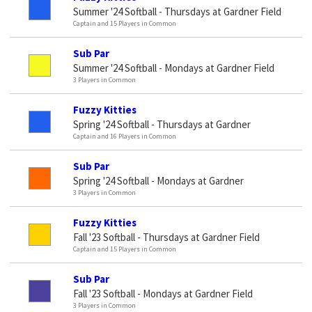
Summer '24 Softball - Thursdays at Gardner Field
Captain and 15 Players in Common
Sub Par
Summer '24 Softball - Mondays at Gardner Field
3 Players in Common
Fuzzy Kitties
Spring '24 Softball - Thursdays at Gardner
Captain and 16 Players in Common
Sub Par
Spring '24 Softball - Mondays at Gardner
3 Players in Common
Fuzzy Kitties
Fall '23 Softball - Thursdays at Gardner Field
Captain and 15 Players in Common
Sub Par
Fall '23 Softball - Mondays at Gardner Field
3 Players in Common