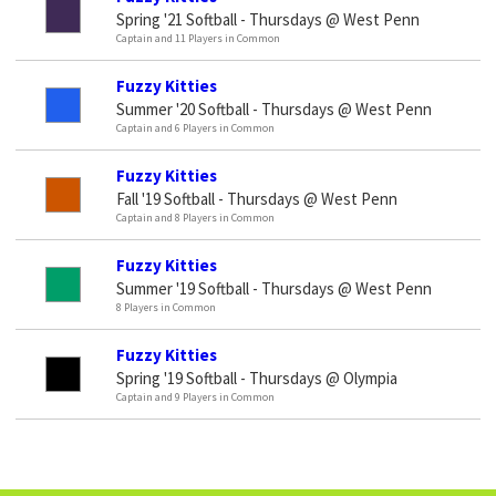
Spring '21 Softball - Thursdays @ West Penn
Captain and 11 Players in Common
Fuzzy Kitties
Summer '20 Softball - Thursdays @ West Penn
Captain and 6 Players in Common
Fuzzy Kitties
Fall '19 Softball - Thursdays @ West Penn
Captain and 8 Players in Common
Fuzzy Kitties
Summer '19 Softball - Thursdays @ West Penn
8 Players in Common
Fuzzy Kitties
Spring '19 Softball - Thursdays @ Olympia
Captain and 9 Players in Common