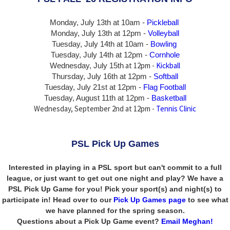
Monday, July 13th at 10am -
Pickleball
Monday, July 13th
at 12pm -
Volleyball
Tuesday, July 14th at 10am -
Bowling
Tuesday, July 14th
at 12pm -
Cornhole
at 12pm -
Kickball
Wednesday, July 15th
Thursday,
July 16th
at 12pm -
Softball
Tuesday, July 21st at 12pm -
Flag Football
Tuesday, August 11th at 12pm -
Basketball
Wednesday, September 2nd at 12pm -
Tennis Clinic
PSL Pick Up Games
Interested in playing in a PSL sport but can't commit to a full
league, or just want to get out one night and play? We have a
PSL Pick Up Game for you! Pick your sport(s) and night(s) to
participate in! Head over to our
Pick Up Games page
to see what
we have planned for the spring season.
Questions about a Pick Up Game event?
Email Meghan!