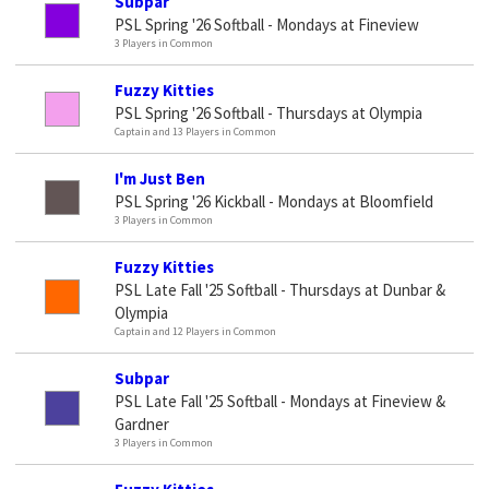
Subpar
PSL Spring '26 Softball - Mondays at Fineview
3 Players in Common
Fuzzy Kitties
PSL Spring '26 Softball - Thursdays at Olympia
Captain and 13 Players in Common
I'm Just Ben
PSL Spring '26 Kickball - Mondays at Bloomfield
3 Players in Common
Fuzzy Kitties
PSL Late Fall '25 Softball - Thursdays at Dunbar &
Olympia
Captain and 12 Players in Common
Subpar
PSL Late Fall '25 Softball - Mondays at Fineview &
Gardner
3 Players in Common