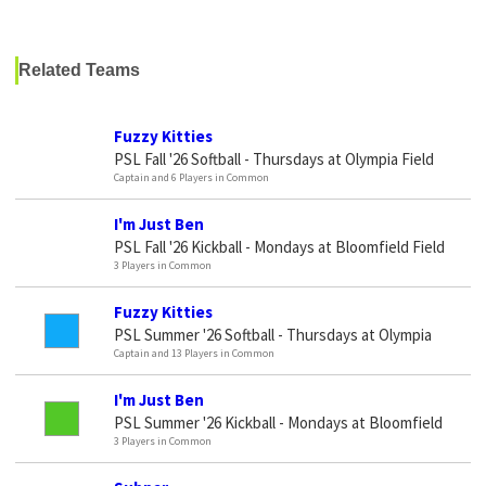
Related Teams
Fuzzy Kitties
PSL Fall '26 Softball - Thursdays at Olympia Field
Captain and 6 Players in Common
I'm Just Ben
PSL Fall '26 Kickball - Mondays at Bloomfield Field
3 Players in Common
Fuzzy Kitties
PSL Summer '26 Softball - Thursdays at Olympia
Captain and 13 Players in Common
I'm Just Ben
PSL Summer '26 Kickball - Mondays at Bloomfield
3 Players in Common