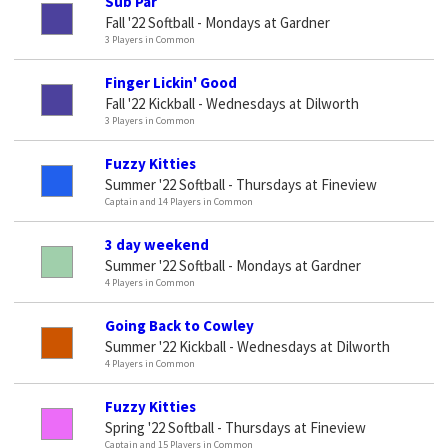
Sub Par
Fall '22 Softball - Mondays at Gardner
3 Players in Common
Finger Lickin' Good
Fall '22 Kickball - Wednesdays at Dilworth
3 Players in Common
Fuzzy Kitties
Summer '22 Softball - Thursdays at Fineview
Captain and 14 Players in Common
3 day weekend
Summer '22 Softball - Mondays at Gardner
4 Players in Common
Going Back to Cowley
Summer '22 Kickball - Wednesdays at Dilworth
4 Players in Common
Fuzzy Kitties
Spring '22 Softball - Thursdays at Fineview
Captain and 15 Players in Common