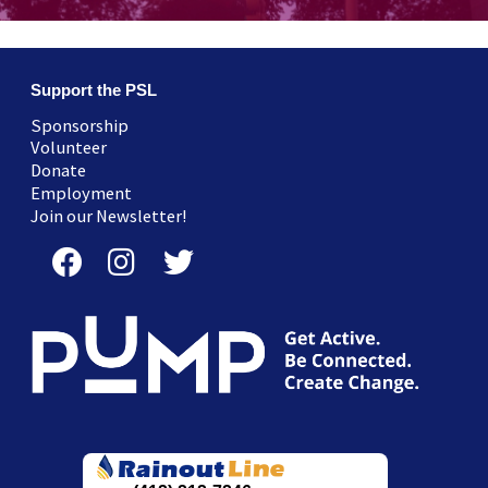
Support the PSL
Sponsorship
Volunteer
Donate
Employment
Join our Newsletter!