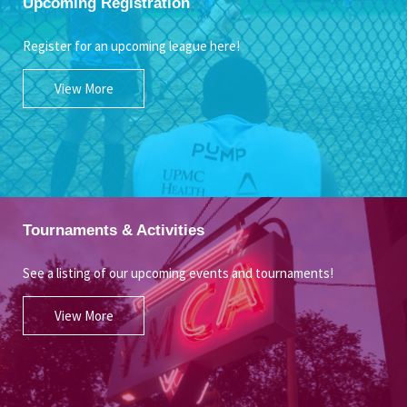
Upcoming Registration
Register for an upcoming league here!
View More
Tournaments & Activities
See a listing of our upcoming events and tournaments!
View More