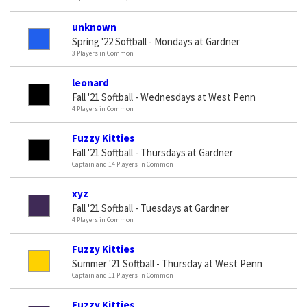
unknown
Spring '22 Softball - Mondays at Gardner
3 Players in Common
leonard
Fall '21 Softball - Wednesdays at West Penn
4 Players in Common
Fuzzy Kitties
Fall '21 Softball - Thursdays at Gardner
Captain and 14 Players in Common
xyz
Fall '21 Softball - Tuesdays at Gardner
4 Players in Common
Fuzzy Kitties
Summer '21 Softball - Thursday at West Penn
Captain and 11 Players in Common
Fuzzy Kitties