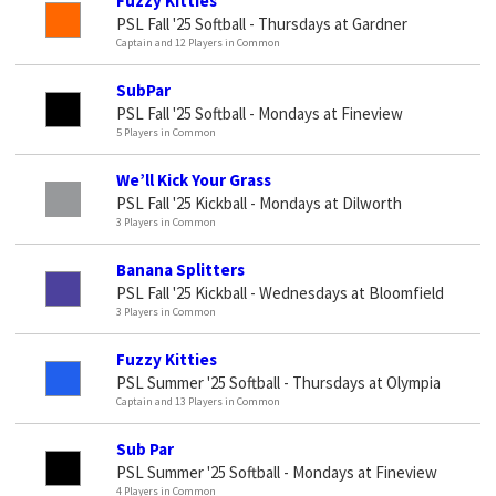
Fuzzy Kitties
PSL Fall '25 Softball - Thursdays at Gardner
Captain and 12 Players in Common
SubPar
PSL Fall '25 Softball - Mondays at Fineview
5 Players in Common
We’ll Kick Your Grass
PSL Fall '25 Kickball - Mondays at Dilworth
3 Players in Common
Banana Splitters
PSL Fall '25 Kickball - Wednesdays at Bloomfield
3 Players in Common
Fuzzy Kitties
PSL Summer '25 Softball - Thursdays at Olympia
Captain and 13 Players in Common
Sub Par
PSL Summer '25 Softball - Mondays at Fineview
4 Players in Common