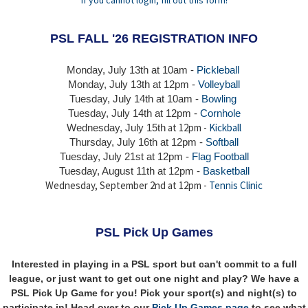
PSL FALL '26 REGISTRATION INFO
Monday, July 13th at 10am -
Pickleball
Monday, July 13th
at 12pm -
Volleyball
Tuesday, July 14th at 10am -
Bowling
Tuesday, July 14th
at 12pm -
Cornhole
at 12pm -
Kickball
Wednesday, July 15th
Thursday,
July 16th
at 12pm -
Softball
Tuesday, July 21st at 12pm -
Flag Football
Tuesday, August 11th at 12pm -
Basketball
Wednesday, September 2nd at 12pm -
Tennis Clinic
PSL Pick Up Games
Interested in playing in a PSL sport but can't commit to a full
league, or just want to get out one night and play? We have a
PSL Pick Up Game for you! Pick your sport(s) and night(s) to
participate in! Head over to our
Pick Up Games page
to see what