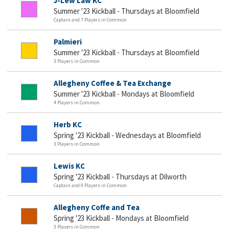
J-Lew Law KC
Summer '23 Kickball - Thursdays at Bloomfield
Captain and 7 Players in Common
Palmieri
Summer '23 Kickball - Thursdays at Bloomfield
3 Players in Common
Allegheny Coffee & Tea Exchange
Summer '23 Kickball - Mondays at Bloomfield
4 Players in Common
Herb KC
Spring '23 Kickball - Wednesdays at Bloomfield
3 Players in Common
Lewis KC
Spring '23 Kickball - Thursdays at Dilworth
Captain and 9 Players in Common
Allegheny Coffe and Tea
Spring '23 Kickball - Mondays at Bloomfield
3 Players in Common