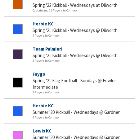
Spring '22 Kickball - Wednesdays at Dilworth
Captain and 11 Players in Common
Herbie KC
Spring '21 Kickball - Wednesdays @ Dilworth
4 Players in Common
Team Palmieri
Spring '21 Kickball - Wednesdays @ Dilworth
3 Players in Common
Faygo
Spring '21 Flag Football - Sundays @ Fowler -
Intermediate
3 Players in Common
Herbie KC
Summer '20 Kickball - Wednesdays @ Gardner
4 Players in Common
Lewis KC
Summer '20 Kickball - Wednesdays @ Gardner