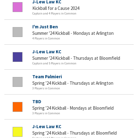
J-Lew Law KC
Kickball for a Cause 2024
Captain and 4 Players in Common
I'm Just Ben
Summer '24 Kickball - Mondays at Arlington
4 Players in Common
J-Lew Law KC
Summer '24 Kickball - Thursdays at Bloomfield
Captain and 5 Players in Common
Team Palmieri
Spring '24 Kickball - Thursdays at Arlington
3 Players in Common
TBD
Spring '24 Kickball - Mondays at Bloomfield
3 Players in Common
J-Lew Law KC
Spring '24 Kickball - Thursdays at Bloomfield