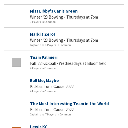
Miss Libby's Car is Green
Winter '23 Bowling - Thursdays at 7pm
3 Players in Common
Mark it Zero!
Winter '23 Bowling - Thursdays at 7pm
Captain and 4 Players in Common
Team Palmieri
Fall '22 Kickball - Wednesdays at Bloomfield
4 Players in Common
Ball Me, Maybe
Kickball for a Cause 2022
4 Players in Common
The Most Interesting Team in the World
Kickball for a Cause 2022
Captain and 7 Players in Common
Lewis KC