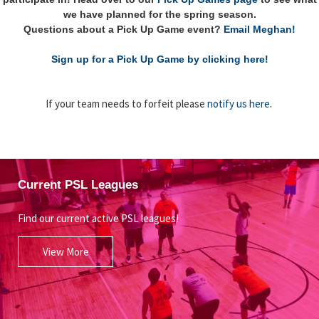
we have planned for the spring season.
Questions about a Pick Up Game event?
Email Meghan!
Sign up for a Pick Up Game by clicking here!
If your team needs to forfeit please
notify us here
.
Current PSL Leagues
Find our current active PSL leagues!
View More