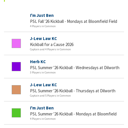
I'm Just Ben
PSL Fall '26 Kickball - Mondays at Bloomfield Field
4 Players in Common
J-Lew Law KC
Kickball for a Cause 2026
Captain and 4 Players in Common
Herb KC
PSL Summer '26 Kickball - Wednesdays at Dilworth
3 Players in Common
J-Lew Law KC
PSL Summer '26 Kickball - Thursdays at Dilworth
Captain and 5 Players in Common
I'm Just Ben
PSL Summer '26 Kickball - Mondays at Bloomfield
4 Players in Common