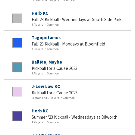
Captain and 5 Players in Common
Herb KC
Fall '23 Kickball - Wednesdays at South Side Park
3 Players in Common
Tagopotamus
Fall '23 Kickball - Mondays at Bloomfield
4 Players in Common
Ball Me, Maybe
Kickball for a Cause 2023
3 Players in Common
J-Lew Law KC
Kickball for a Cause 2023
Captain and 5 Players in Common
Herb KC
Summer '23 Kickball - Wednesdays at Dilworth
4 Players in Common