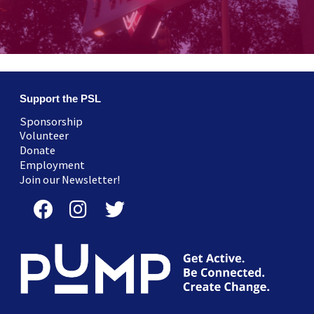
Support the PSL
Sponsorship
Volunteer
Donate
Employment
Join our Newsletter!