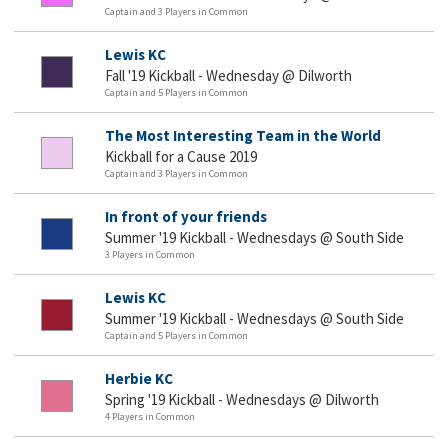
Captain and 3 Players in Common
Lewis KC
Fall '19 Kickball - Wednesday @ Dilworth
Captain and 5 Players in Common
The Most Interesting Team in the World
Kickball for a Cause 2019
Captain and 3 Players in Common
In front of your friends
Summer '19 Kickball - Wednesdays @ South Side
3 Players in Common
Lewis KC
Summer '19 Kickball - Wednesdays @ South Side
Captain and 5 Players in Common
Herbie KC
Spring '19 Kickball - Wednesdays @ Dilworth
4 Players in Common