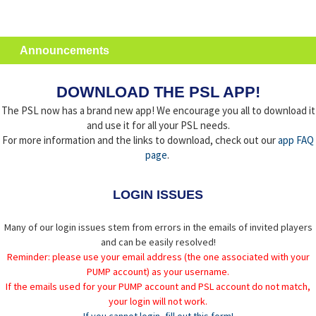
Announcements
DOWNLOAD THE PSL APP!
The PSL now has a brand new app! We encourage you all to download it
and use it for all your PSL needs.
For more information and the links to download, check out our
app FAQ
page
.
LOGIN ISSUES
Many of our login issues stem from errors in the emails of invited players
and can be easily resolved!
Reminder: please use your email address (the one associated with your
PUMP account) as your username.
If the emails used for your PUMP account and PSL account do not match,
your login will not work.
If you cannot login, fill out this form!