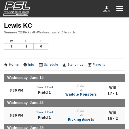
Lewis KC
Summer '22 Kickball - Wednesdays at Dilworth
W
L
T
8
2
0
Home
Info
Schedule
Standings
Playoffs
Wednesday, June 15
Visitor
Win
Dilworth Field
8:30 PM
vs
Field 1
17 - 1
Waddle Monsters
Wednesday, June 22
Visitor
Win
Dilworth Field
6:30 PM
vs
Field 1
16 - 2
Kicking Assets
Wednesday, June 29