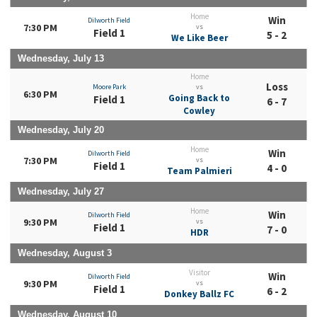
Home
Win
Dilworth Field
7:30 PM
vs
Field 1
5 - 2
We Like Beer
Wednesday, July 13
Home
Loss
Moore Park
vs
6:30 PM
Going Back to
Field 1
6 - 7
Cowley
Wednesday, July 20
Home
Win
Dilworth Field
7:30 PM
vs
Field 1
4 - 0
Team Palmieri
Wednesday, July 27
Home
Win
Dilworth Field
9:30 PM
vs
Field 1
7 - 0
HDR
Wednesday, August 3
Visitor
Win
Dilworth Field
9:30 PM
vs
Field 1
6 - 2
Donkey Ballz FC
Wednesday, August 10