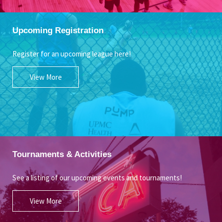
Upcoming Registration
Register for an upcoming league here!
View More
Tournaments & Activities
See a listing of our upcoming events and tournaments!
View More