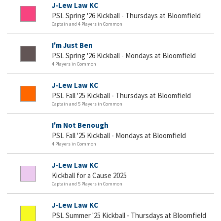
J-Lew Law KC
PSL Spring '26 Kickball - Thursdays at Bloomfield
Captain and 4 Players in Common
I'm Just Ben
PSL Spring '26 Kickball - Mondays at Bloomfield
4 Players in Common
J-Lew Law KC
PSL Fall '25 Kickball - Thursdays at Bloomfield
Captain and 5 Players in Common
I'm Not Benough
PSL Fall '25 Kickball - Mondays at Bloomfield
4 Players in Common
J-Lew Law KC
Kickball for a Cause 2025
Captain and 5 Players in Common
J-Lew Law KC
PSL Summer '25 Kickball - Thursdays at Bloomfield