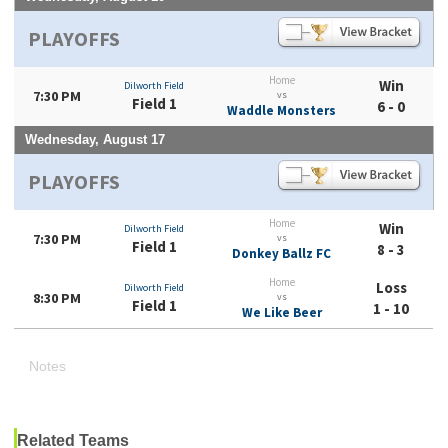
PLAYOFFS
Home
Win
Dilworth Field
7:30 PM
vs
Field 1
6 - 0
Waddle Monsters
Wednesday, August 17
PLAYOFFS
Home
Win
Dilworth Field
7:30 PM
vs
Field 1
8 - 3
Donkey Ballz FC
Home
Loss
Dilworth Field
8:30 PM
vs
Field 1
1 - 10
We Like Beer
Notes
Related Teams