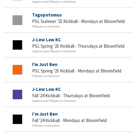
Captain and 5 Players in Common
Tagopotomus
PSL Summer '25 Kickball - Mondays at Bloomfield
4 Players in Common
J-Lew Law KC
PSL Spring '25 Kickball - Thursdays at Bloomfield
Captain and 5 Players in Common
I'm Just Ben
PSL Spring '25 Kickball - Mondays at Bloomfield
3 Players in Common
J-Lew Law KC
Fall '24 Kickball - Thursdays at Bloomfield
Captain and 5 Players in Common
I’m Just Ben
Fall '24 Kickball - Mondays at Bloomfield
4 Players in Common