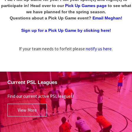
participate in! Head over to our
Pick Up Games page
to see what
we have planned for the spring season.
Questions about a Pick Up Game event?
Email Meghan!
Sign up for a Pick Up Game by clicking here!
If your team needs to forfeit please
notify us here
.
Current PSL Leagues
Find our current active PSL leagues!
View More