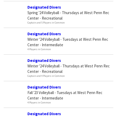
Designated Divers
Spring '24 Volleyball - Thursdays at West Penn Rec
Center - Recreational
Captain and 5 Players in Common
Designated Divers
Winter '24 Volleyball - Tuesdays at West Penn Rec
Center - Intermediate
4 Players in Common
Designated Divers
Winter '24 Volleyball - Thursdays at West Penn Rec
Center - Recreational
Captain and 4 Players in Common
Designated Divers
Fall '23 Volleyball - Tuesdays at West Penn Rec
Center - Intermediate
4 Players in Common
Designated Divers