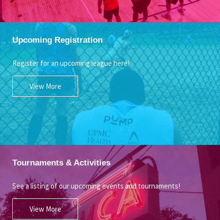
Upcoming Registration
Register for an upcoming league here!
View More
Tournaments & Activities
See a listing of our upcoming events and tournaments!
View More