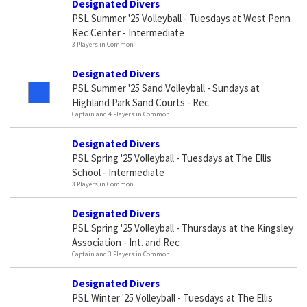
Designated Divers
PSL Summer '25 Volleyball - Tuesdays at West Penn
Rec Center - Intermediate
3 Players in Common
Designated Divers
PSL Summer '25 Sand Volleyball - Sundays at
Highland Park Sand Courts - Rec
Captain and 4 Players in Common
Designated Divers
PSL Spring '25 Volleyball - Tuesdays at The Ellis
School - Intermediate
3 Players in Common
Designated Divers
PSL Spring '25 Volleyball - Thursdays at the Kingsley
Association - Int. and Rec
Captain and 3 Players in Common
Designated Divers
PSL Winter '25 Volleyball - Tuesdays at The Ellis