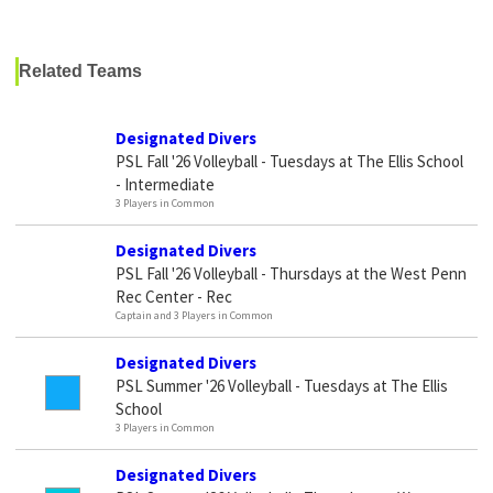
Related Teams
Designated Divers
PSL Fall '26 Volleyball - Tuesdays at The Ellis School
- Intermediate
3 Players in Common
Designated Divers
PSL Fall '26 Volleyball - Thursdays at the West Penn
Rec Center - Rec
Captain and 3 Players in Common
Designated Divers
PSL Summer '26 Volleyball - Tuesdays at The Ellis
School
3 Players in Common
Designated Divers