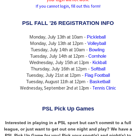
If you cannot login, fill out this form!
PSL FALL '26 REGISTRATION INFO
Monday, July 13th at 10am -
Pickleball
Monday, July 13th
at 12pm -
Volleyball
Tuesday, July 14th at 10am -
Bowling
Tuesday, July 14th
at 12pm -
Cornhole
at 12pm -
Kickball
Wednesday, July 15th
Thursday,
July 16th
at 12pm -
Softball
Tuesday, July 21st at 12pm -
Flag Football
Tuesday, August 11th at 12pm -
Basketball
Wednesday, September 2nd at 12pm -
Tennis Clinic
PSL Pick Up Games
Interested in playing in a PSL sport but can't commit to a full
league, or just want to get out one night and play? We have a
PSL Pick Up Game for you! Pick your sport(s) and night(s) to