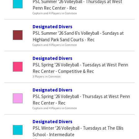
PSL Summer '26 Volleyball - Thursdays at West
Penn Rec Center - Rec
Captain and 4 Players in Common
Designated Divers
PSL Summer '26 Sand 6's Volleyball - Sundays at
Highland Park Sand Courts - Rec
Captain and 4 Players in Common
Designated Divers
PSL Spring '26 Volleyball - Tuesdays at West Penn
Rec Center - Competitive & Rec
3 Players in Common
Designated Divers
PSL Spring '26 Volleyball - Thursdays at West Penn
Rec Center - Rec
Captain and 4 Players in Common
Designated Divers
PSL Winter '26 Volleyball - Tuesdays at The Ellis
School - Intermediate