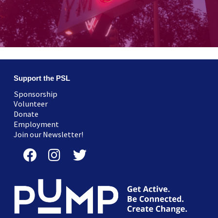
Support the PSL
Sponsorship
Volunteer
Donate
Employment
Join our Newsletter!