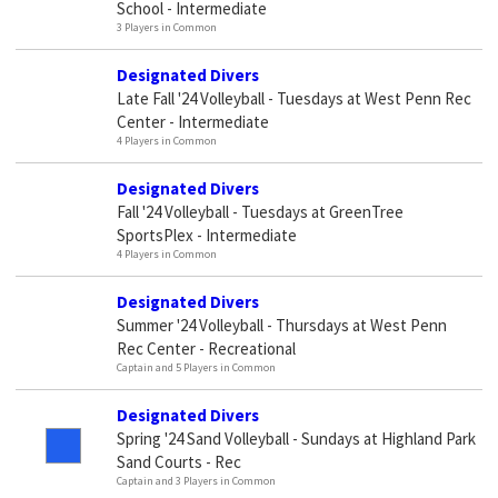
School - Intermediate
3 Players in Common
Designated Divers
Late Fall '24 Volleyball - Tuesdays at West Penn Rec
Center - Intermediate
4 Players in Common
Designated Divers
Fall '24 Volleyball - Tuesdays at GreenTree
SportsPlex - Intermediate
4 Players in Common
Designated Divers
Summer '24 Volleyball - Thursdays at West Penn
Rec Center - Recreational
Captain and 5 Players in Common
Designated Divers
Spring '24 Sand Volleyball - Sundays at Highland Park
Sand Courts - Rec
Captain and 3 Players in Common