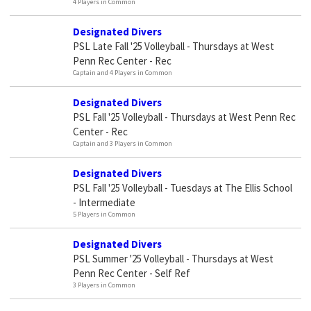
4 Players in Common
Designated Divers
PSL Late Fall '25 Volleyball - Thursdays at West
Penn Rec Center - Rec
Captain and 4 Players in Common
Designated Divers
PSL Fall '25 Volleyball - Thursdays at West Penn Rec
Center - Rec
Captain and 3 Players in Common
Designated Divers
PSL Fall '25 Volleyball - Tuesdays at The Ellis School
- Intermediate
5 Players in Common
Designated Divers
PSL Summer '25 Volleyball - Thursdays at West
Penn Rec Center - Self Ref
3 Players in Common