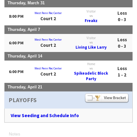
Thursday, March 31
Visitor
Loss
West Penn Rec Center
8:00 PM
vs
Court 2
0 - 3
Freakz
Thursday, April 7
Visitor
Loss
West Penn Rec Center
6:00 PM
vs
Court 2
0 - 3
Living Like Larry
Thursday, April 14
Home
Loss
West Penn Rec Center
vs
6:00 PM
Spikeadelic Block
Court 2
1 - 2
Party
Thursday, April 21
PLAYOFFS
View Seeding and Schedule Info
Notes