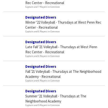
Rec Center - Recreational
Captain and 7 Players in Common
Designated Divers
Winter '22 Volleyball - Thursdays at West Penn Rec
Center - Recreational
Captain and 6 Players in Common
Designated Divers
Late Fall '21 Volleyball - Thursdays at West Penn
Rec Center - Recreational
Captain and 6 Players in Common
Designated Divers
Fall '21 Volleyball - Thursdays at The Neighborhood
Academy - Recreational
Captain and 6 Players in Common
Designated Divers
Summer '21 Volleyball - Thursdays at The
Neighborhood Academy
Captain and 5 Players in Common