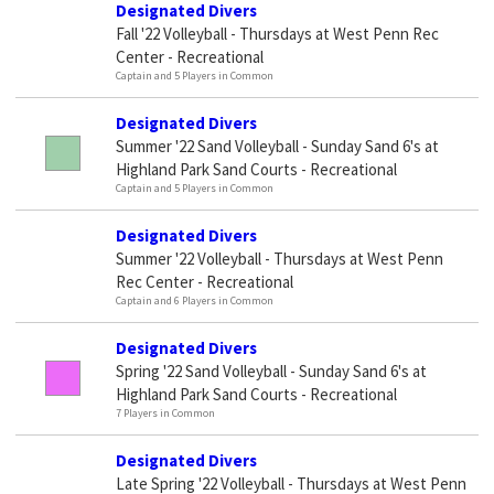
Designated Divers
Fall '22 Volleyball - Thursdays at West Penn Rec
Center - Recreational
Captain and 5 Players in Common
Designated Divers
Summer '22 Sand Volleyball - Sunday Sand 6's at
Highland Park Sand Courts - Recreational
Captain and 5 Players in Common
Designated Divers
Summer '22 Volleyball - Thursdays at West Penn
Rec Center - Recreational
Captain and 6 Players in Common
Designated Divers
Spring '22 Sand Volleyball - Sunday Sand 6's at
Highland Park Sand Courts - Recreational
7 Players in Common
Designated Divers
Late Spring '22 Volleyball - Thursdays at West Penn