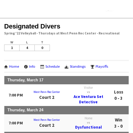
Designated Divers
Spring '22 Volleyball - Thursdays at West Penn Rec Center - Recreational
W
L
T
1
4
0
Home
Info
Schedule
Standings
Playoffs
Thursday, March 17
Visitor
Loss
West Penn Rec Center
vs
7:00 PM
Ace Ventura Set
Court 2
0 - 3
Detective
Thursday, March 24
Home
Win
West Penn Rec Center
7:00 PM
vs
Court 2
3 - 0
Dysfunctional