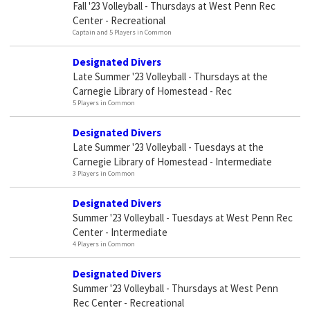
Fall '23 Volleyball - Thursdays at West Penn Rec
Center - Recreational
Captain and 5 Players in Common
Designated Divers
Late Summer '23 Volleyball - Thursdays at the
Carnegie Library of Homestead - Rec
5 Players in Common
Designated Divers
Late Summer '23 Volleyball - Tuesdays at the
Carnegie Library of Homestead - Intermediate
3 Players in Common
Designated Divers
Summer '23 Volleyball - Tuesdays at West Penn Rec
Center - Intermediate
4 Players in Common
Designated Divers
Summer '23 Volleyball - Thursdays at West Penn
Rec Center - Recreational