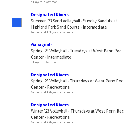
4 Players in Common
Designated Divers
Summer '23 Sand Volleyball - Sunday Sand 4's at
Highland Park Sand Courts - Intermediate
Captain and 3 Players in Common
Gabagools
Spring '23 Volleyball - Tuesdays at West Penn Rec
Center - Intermediate
3 Players in Common
Designated Divers
Spring '23 Volleyball - Thursdays at West Penn Rec
Center - Recreational
Captain and 4 Players in Common
Designated Divers
Winter '23 Volleyball - Thursdays at West Penn Rec
Center - Recreational
Captain and 6 Players in Common