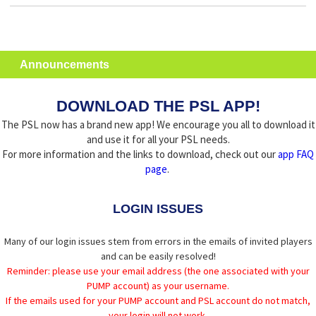
Announcements
DOWNLOAD THE PSL APP!
The PSL now has a brand new app! We encourage you all to download it
and use it for all your PSL needs.
For more information and the links to download, check out our
app FAQ
page
.
LOGIN ISSUES
Many of our login issues stem from errors in the emails of invited players
and can be easily resolved!
Reminder: please use your email address (the one associated with your
PUMP account) as your username.
If the emails used for your PUMP account and PSL account do not match,
your login will not work.