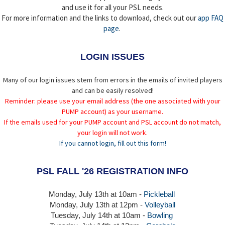
and use it for all your PSL needs.
For more information and the links to download, check out our
app FAQ
page
.
LOGIN ISSUES
Many of our login issues stem from errors in the emails of invited players
and can be easily resolved!
Reminder: please use your email address (the one associated with your
PUMP account) as your username.
If the emails used for your PUMP account and PSL account do not match,
your login will not work.
If you cannot login, fill out this form!
PSL FALL '26 REGISTRATION INFO
Monday, July 13th at 10am -
Pickleball
Monday, July 13th
at 12pm -
Volleyball
Tuesday, July 14th at 10am -
Bowling