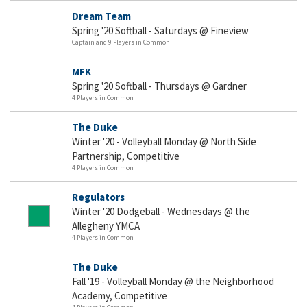
Dream Team
Spring '20 Softball - Saturdays @ Fineview
Captain and 9 Players in Common
MFK
Spring '20 Softball - Thursdays @ Gardner
4 Players in Common
The Duke
Winter '20 - Volleyball Monday @ North Side
Partnership, Competitive
4 Players in Common
Regulators
Winter '20 Dodgeball - Wednesdays @ the
Allegheny YMCA
4 Players in Common
The Duke
Fall '19 - Volleyball Monday @ the Neighborhood
Academy, Competitive