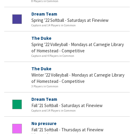
8 Players in Common
Dream Team
Spring '22 Softball - Saturdays at Fineview
Captain and 14 Players in Common
The Duke
Spring '22 Volleyball - Mondays at Carnegie Library
of Homestead - Competitive
Captain and 4 Players in Common
The Duke
Winter '22 Volleyball - Mondays at Carnegie Library
of Homestead - Competitive
3 Players in Common
Dream Team
Fall '21 Softball - Saturdays at Fineview
Captain and 14 Players in Common
No pressure
Fall '21 Softball - Thursdays at Fineview