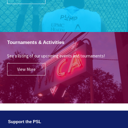
Tournaments & Activities
See a listing of our upcoming events and tournaments!
View More
Support the PSL