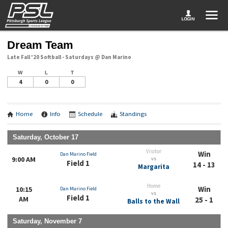
Dream Team
Late Fall '20 Softball - Saturdays @ Dan Marino
W
L
T
4
0
0
Home
Info
Schedule
Standings
Saturday, October 17
Visitor
Win
Dan Marino Field
9:00 AM
vs
Field 1
14 - 13
Margarita
Home
Win
10:15
Dan Marino Field
vs
Field 1
AM
25 - 1
Balls to the Wall
Saturday, November 7