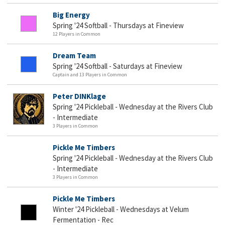
Big Energy
Spring '24 Softball - Thursdays at Fineview
12 Players in Common
Dream Team
Spring '24 Softball - Saturdays at Fineview
Captain and 13 Players in Common
Peter DINKlage
Spring '24 Pickleball - Wednesday at the Rivers Club
- Intermediate
3 Players in Common
Pickle Me Timbers
Spring '24 Pickleball - Wednesday at the Rivers Club
- Intermediate
3 Players in Common
Pickle Me Timbers
Winter '24 Pickleball - Wednesdays at Velum
Fermentation - Rec