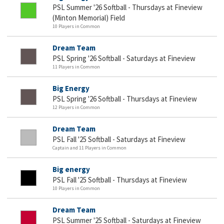
PSL Summer '26 Softball - Thursdays at Fineview
(Minton Memorial) Field
10 Players in Common
Dream Team
PSL Spring '26 Softball - Saturdays at Fineview
11 Players in Common
Big Energy
PSL Spring '26 Softball - Thursdays at Fineview
12 Players in Common
Dream Team
PSL Fall '25 Softball - Saturdays at Fineview
Captain and 11 Players in Common
Big energy
PSL Fall '25 Softball - Thursdays at Fineview
10 Players in Common
Dream Team
PSL Summer '25 Softball - Saturdays at Fineview