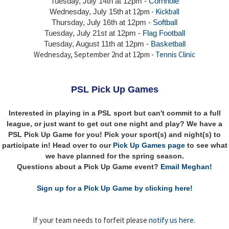
Tuesday, July 14th
at 12pm -
Cornhole
at 12pm -
Kickball
Wednesday, July 15th
Thursday,
July 16th
at 12pm -
Softball
Tuesday, July 21st at 12pm -
Flag Football
Tuesday, August 11th at 12pm -
Basketball
Wednesday, September 2nd at 12pm -
Tennis Clinic
PSL Pick Up Games
Interested in playing in a PSL sport but can't commit to a full
league, or just want to get out one night and play? We have a
PSL Pick Up Game for you! Pick your sport(s) and night(s) to
participate in! Head over to our
Pick Up Games page
to see what
we have planned for the spring season.
Questions about a Pick Up Game event?
Email Meghan!
Sign up for a Pick Up Game by clicking here!
If your team needs to forfeit please
notify us here
.