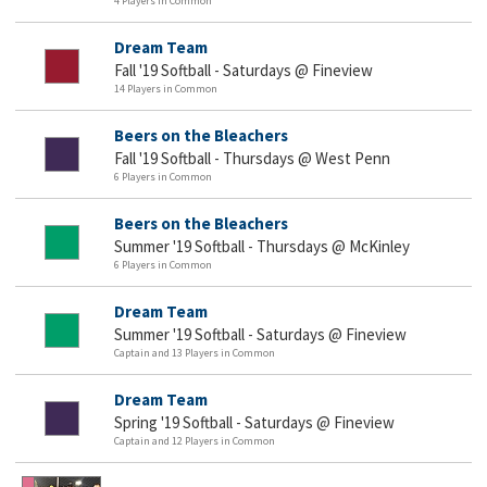
4 Players in Common
Dream Team
Fall '19 Softball - Saturdays @ Fineview
14 Players in Common
Beers on the Bleachers
Fall '19 Softball - Thursdays @ West Penn
6 Players in Common
Beers on the Bleachers
Summer '19 Softball - Thursdays @ McKinley
6 Players in Common
Dream Team
Summer '19 Softball - Saturdays @ Fineview
Captain and 13 Players in Common
Dream Team
Spring '19 Softball - Saturdays @ Fineview
Captain and 12 Players in Common