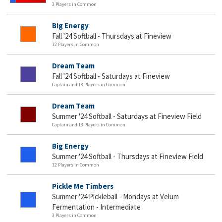
3 Players in Common
Big Energy
Fall '24 Softball - Thursdays at Fineview
12 Players in Common
Dream Team
Fall '24 Softball - Saturdays at Fineview
Captain and 13 Players in Common
Dream Team
Summer '24 Softball - Saturdays at Fineview Field
Captain and 13 Players in Common
Big Energy
Summer '24 Softball - Thursdays at Fineview Field
12 Players in Common
Pickle Me Timbers
Summer '24 Pickleball - Mondays at Velum
Fermentation - Intermediate
3 Players in Common