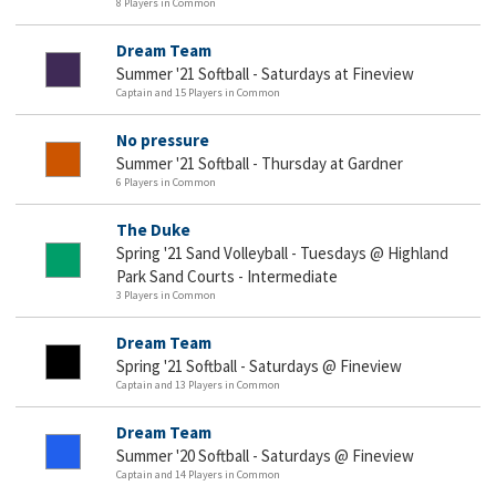
8 Players in Common
Dream Team
Summer '21 Softball - Saturdays at Fineview
Captain and 15 Players in Common
No pressure
Summer '21 Softball - Thursday at Gardner
6 Players in Common
The Duke
Spring '21 Sand Volleyball - Tuesdays @ Highland
Park Sand Courts - Intermediate
3 Players in Common
Dream Team
Spring '21 Softball - Saturdays @ Fineview
Captain and 13 Players in Common
Dream Team
Summer '20 Softball - Saturdays @ Fineview
Captain and 14 Players in Common