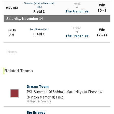
Fineview (Minton Memorial)
Home
Win
Field
9:00 AM
vs
10 - 3
Field 1
The Franchise
Saturday, November 14
Visitor
Win
10:15
Dan Marino Field
vs
Field 1
AM
12 - 11
The Franchise
Notes
Related Teams
Dream Team
PSL Summer '26 Softball - Saturdays at Fineview
(Minton Memorial) Field
11 Players in Common
Big Energy