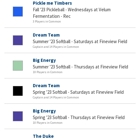
Pickle me Timbers
Fall '23 Pickleball - Wednesdays at Velum
Fermentation - Rec
3 Players in Common
Dream Team
Summer '23 Softball - Saturdays at Fineview Field
Captain and 14 Players in Common
Big Energy
Summer '23 Softball - Thursdays at Fineview Field
10 Players in Common
Dream Team
Spring '23 Softball - Saturdays at Fineview Field
Captain and 14 Players in Common
Big Energy
Spring '23 Softball - Thursdays at Fineview Field
10 Players in Common
The Duke