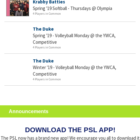
Krabby Batties
Spring '19 Softball - Thursdays @ Olympia
4 Players in Common
The Duke
Spring '19 - Volleyball Monday @ the YWCA,
Competitive
4 Players in Common
The Duke
Winter '19 - Volleyball Monday @ the YWCA,
Competitive
4 Players in Common
Announcements
DOWNLOAD THE PSL APP!
The PSL now has a brand new app! We encourage you all to download it