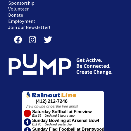
Sponsorship
Volunteer
Donate
Employment
Join our Newsletter!