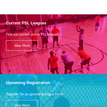
Current PSL Leagues
Find our current active PSL leagues!
View More
Upcoming Registration
Register for an upcoming league here!
View More