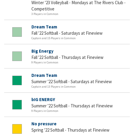
Winter '23 Volleyball - Mondays at The Rivers Club -
Competitive
3 Players in Common
Dream Team
Fall '22 Softball - Saturdays at Fineview
Captain and 15 Players in Common
Big Energy
Fall '22 Softball - Thursdays at Fineview
9 Players in Common
Dream Team
Summer '22 Softball - Saturdays at Fineview
Captain and 13 Players in Common
bIG ENERGY
Summer '22 Softball - Thursdays at Fineview
9 Players in Common
No pressure
Spring '22 Softball - Thursdays at Fineview