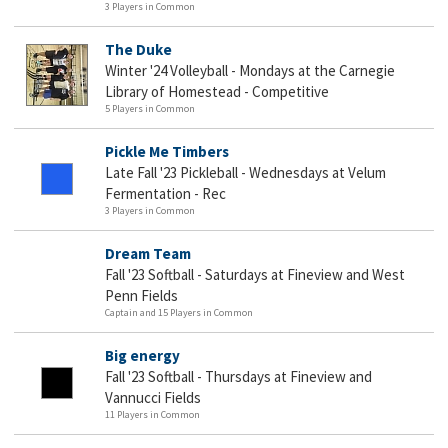
3 Players in Common
The Duke
Winter '24 Volleyball - Mondays at the Carnegie
Library of Homestead - Competitive
5 Players in Common
Pickle Me Timbers
Late Fall '23 Pickleball - Wednesdays at Velum
Fermentation - Rec
3 Players in Common
Dream Team
Fall '23 Softball - Saturdays at Fineview and West
Penn Fields
Captain and 15 Players in Common
Big energy
Fall '23 Softball - Thursdays at Fineview and
Vannucci Fields
11 Players in Common