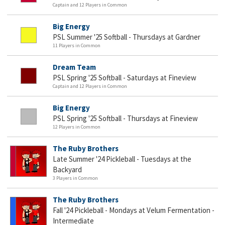
Captain and 12 Players in Common
Big Energy
PSL Summer '25 Softball - Thursdays at Gardner
11 Players in Common
Dream Team
PSL Spring '25 Softball - Saturdays at Fineview
Captain and 12 Players in Common
Big Energy
PSL Spring '25 Softball - Thursdays at Fineview
12 Players in Common
The Ruby Brothers
Late Summer '24 Pickleball - Tuesdays at the
Backyard
3 Players in Common
The Ruby Brothers
Fall '24 Pickleball - Mondays at Velum Fermentation -
Intermediate