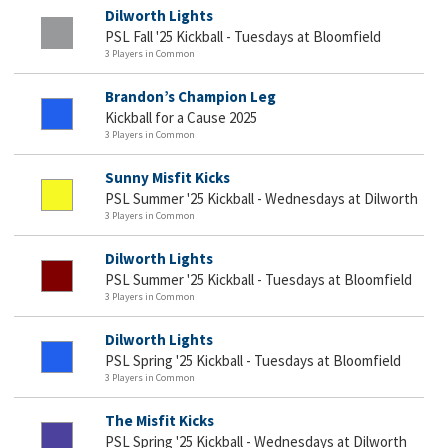
Dilworth Lights
PSL Fall '25 Kickball - Tuesdays at Bloomfield
3 Players in Common
Brandon’s Champion Leg
Kickball for a Cause 2025
3 Players in Common
Sunny Misfit Kicks
PSL Summer '25 Kickball - Wednesdays at Dilworth
3 Players in Common
Dilworth Lights
PSL Summer '25 Kickball - Tuesdays at Bloomfield
3 Players in Common
Dilworth Lights
PSL Spring '25 Kickball - Tuesdays at Bloomfield
3 Players in Common
The Misfit Kicks
PSL Spring '25 Kickball - Wednesdays at Dilworth