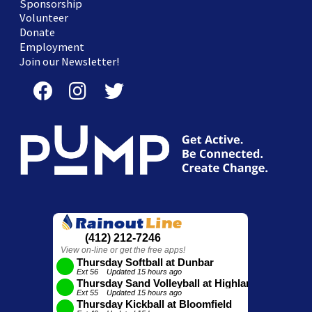
Sponsorship
Volunteer
Donate
Employment
Join our Newsletter!