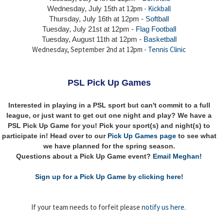
at 12pm -
Kickball
Wednesday, July 15th
Thursday,
July 16th
at 12pm -
Softball
Tuesday, July 21st at 12pm -
Flag Football
Tuesday, August 11th at 12pm -
Basketball
Wednesday, September 2nd at 12pm -
Tennis Clinic
PSL Pick Up Games
Interested in playing in a PSL sport but can't commit to a full
league, or just want to get out one night and play? We have a
PSL Pick Up Game for you! Pick your sport(s) and night(s) to
participate in! Head over to our
Pick Up Games page
to see what
we have planned for the spring season.
Questions about a Pick Up Game event?
Email Meghan!
Sign up for a Pick Up Game by clicking here!
If your team needs to forfeit please
notify us here
.