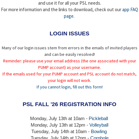
and use it for all your PSL needs.
For more information and the links to download, check out our
app FAQ
page
.
LOGIN ISSUES
Many of our login issues stem from errors in the emails of invited players
and can be easily resolved!
Reminder: please use your email address (the one associated with your
PUMP account) as your username.
If the emails used for your PUMP account and PSL account do not match,
your login will not work.
If you cannot login, fill out this form!
PSL FALL '26 REGISTRATION INFO
Monday, July 13th at 10am -
Pickleball
Monday, July 13th
at 12pm -
Volleyball
Tuesday, July 14th at 10am -
Bowling
Tuesday, July 14th
at 12pm -
Cornhole