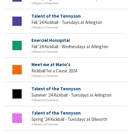
5 Players in Common
Talent of the Tennyson
Fall '24 Kickball - Tuesdays at Arlington
3 Players in Common
Enerciel Hoisspital
Fall '24 Kickball - Wednesdays at Arlington
5 Players in Common
Meet me at Mario's
Kickball for a Cause 2024
3 Players in Common
Talent of the Tennyson
Summer '24 Kickball - Tuesdays at Arlington
3 Players in Common
Talent of the Tennyson
Spring '24 Kickball - Tuesdays at Dilworth
3 Players in Common