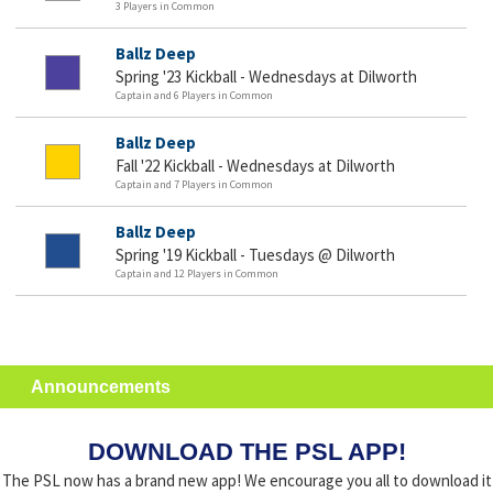
3 Players in Common
Ballz Deep
Spring '23 Kickball - Wednesdays at Dilworth
Captain and 6 Players in Common
Ballz Deep
Fall '22 Kickball - Wednesdays at Dilworth
Captain and 7 Players in Common
Ballz Deep
Spring '19 Kickball - Tuesdays @ Dilworth
Captain and 12 Players in Common
Announcements
DOWNLOAD THE PSL APP!
The PSL now has a brand new app! We encourage you all to download it