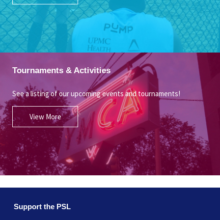
Tournaments & Activities
See a listing of our upcoming events and tournaments!
View More
Support the PSL