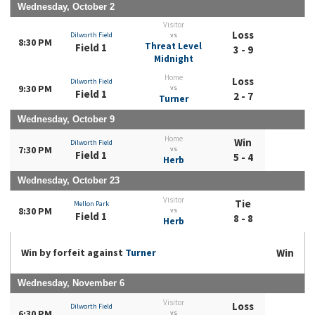
Wednesday, October 2
Visitor
Loss
Dilworth Field
vs
8:30 PM
Threat Level
Field 1
3 - 9
Midnight
Home
Loss
Dilworth Field
9:30 PM
vs
Field 1
2 - 7
Turner
Wednesday, October 9
Home
Win
Dilworth Field
7:30 PM
vs
Field 1
5 - 4
Herb
Wednesday, October 23
Visitor
Tie
Mellon Park
8:30 PM
vs
Field 1
8 - 8
Herb
Win by forfeit against
Turner
Win
Wednesday, November 6
Visitor
Loss
Dilworth Field
6:30 PM
vs