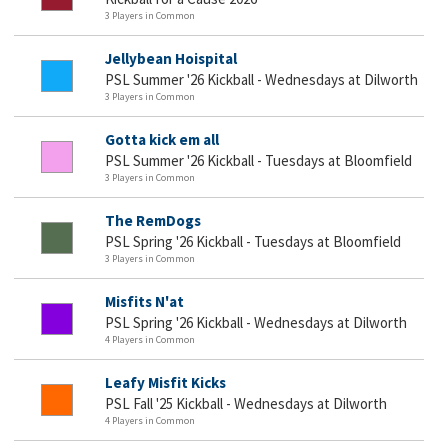
3 Players in Common
Jellybean Hoispital
PSL Summer '26 Kickball - Wednesdays at Dilworth
3 Players in Common
Gotta kick em all
PSL Summer '26 Kickball - Tuesdays at Bloomfield
3 Players in Common
The RemDogs
PSL Spring '26 Kickball - Tuesdays at Bloomfield
3 Players in Common
Misfits N'at
PSL Spring '26 Kickball - Wednesdays at Dilworth
4 Players in Common
Leafy Misfit Kicks
PSL Fall '25 Kickball - Wednesdays at Dilworth
4 Players in Common