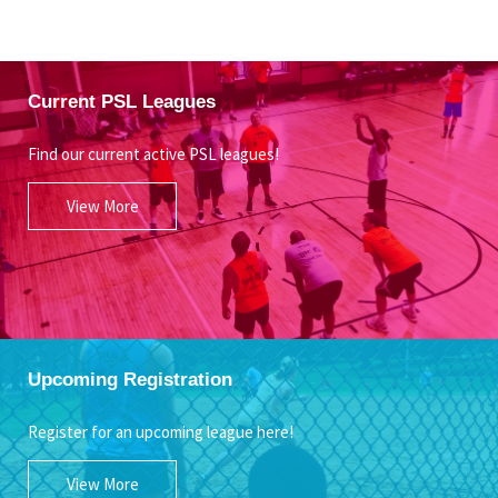
Current PSL Leagues
Find our current active PSL leagues!
View More
Upcoming Registration
Register for an upcoming league here!
View More