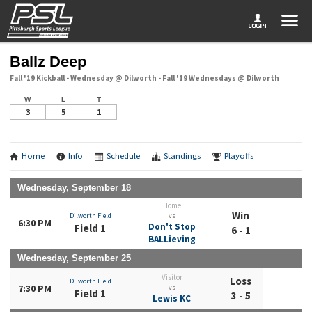
Ballz Deep
Fall '19 Kickball - Wednesday @ Dilworth - Fall '19 Wednesdays @ Dilworth
W
L
T
3
5
1
Home
Info
Schedule
Standings
Playoffs
Wednesday, September 18
Home
Win
Dilworth Field
vs
6:30 PM
Don't Stop
Field 1
6 - 1
BALLieving
Wednesday, September 25
Visitor
Loss
Dilworth Field
7:30 PM
vs
Field 1
3 - 5
Lewis KC