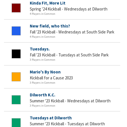
Kinda Fit, More Lit
Spring '24 Kickball - Wednesdays at Dilworth
4 Players in Common
New field, who this?
Fall '23 Kickball - Wednesdays at South Side Park
4 Players in Common
Tuesdays.
Fall '23 Kickball - Tuesdays at South Side Park
3 Players in Common
Mario's By Noon
Kickball for a Cause 2023
3 Players in Common
Dilworth K.C.
Summer '23 Kickball - Wednesdays at Dilworth
3 Players in Common
Tuesdays at Dilworth
Summer '23 Kickball - Tuesdays at Dilworth