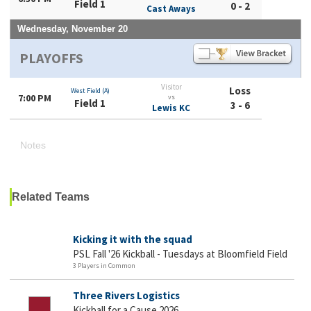
Field 1
0 - 2
Cast Aways
Wednesday, November 20
PLAYOFFS
Visitor
Loss
West Field (A)
7:00 PM
vs
Field 1
3 - 6
Lewis KC
Notes
Related Teams
Kicking it with the squad
PSL Fall '26 Kickball - Tuesdays at Bloomfield Field
3 Players in Common
Three Rivers Logistics
Kickball for a Cause 2026