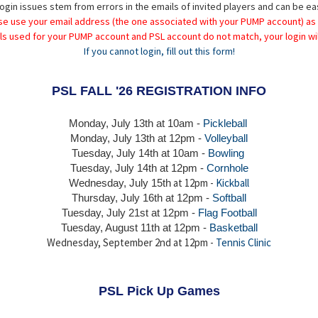
ogin issues stem from errors in the emails of invited players and can be ea
se use your email address (the one associated with your PUMP account) as
ils used for your PUMP account and PSL account do not match, your login wil
If you cannot login, fill out this form!
PSL FALL '26 REGISTRATION INFO
Monday, July 13th at 10am -
Pickleball
Monday, July 13th
at 12pm -
Volleyball
Tuesday, July 14th at 10am -
Bowling
Tuesday, July 14th
at 12pm -
Cornhole
at 12pm -
Kickball
Wednesday, July 15th
Thursday,
July 16th
at 12pm -
Softball
Tuesday, July 21st at 12pm -
Flag Football
Tuesday, August 11th at 12pm -
Basketball
Wednesday, September 2nd at 12pm -
Tennis Clinic
PSL Pick Up Games