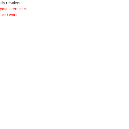
sily resolved!
 your username.
l not work.