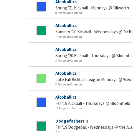
Alcoballics
Spring '21 Kickball - Mondays @ Dilworth
8 Players in Common
Alcoballics
Summer '20 Kickball - Wednesdays @ McK
7 Players in Common
Alcoballics
Spring '20 Kickball - Thursdays @ Bloomfi
3 Players in Common
Alcoballics
Late Fall Kickball League Mondays @ West
8 Players in Common
Alcoballics
Fall '19 Kickball - Thursdays @ Bloomfield
13 Players in Common
Dodgefathers II
Fall '19 Dodgeball - Wednesdays @ the A