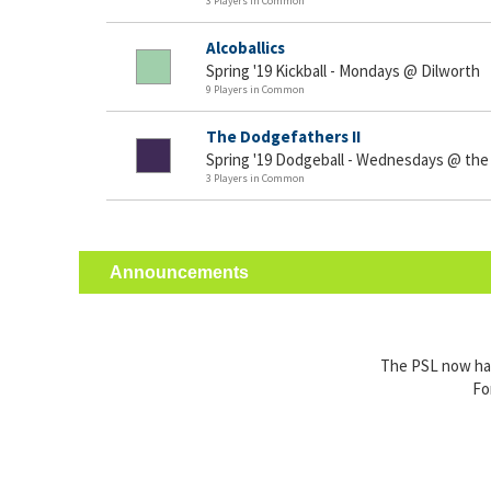
3 Players in Common
Alcoballics
Spring '19 Kickball - Mondays @ Dilworth
9 Players in Common
The Dodgefathers II
Spring '19 Dodgeball - Wednesdays @ the
3 Players in Common
Announcements
The PSL now has 
Fo