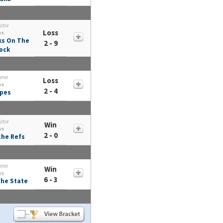
sitor
Loss
vs
ks On The
2 - 9
ock
ome
Loss
vs
2 - 4
pes
sitor
Win
vs
2 - 0
he Refs
ome
Win
vs
6 - 3
he State