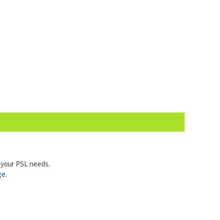
l your PSL needs.
ge
.