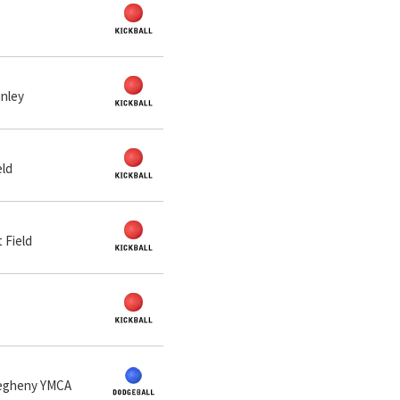
inley
eld
 Field
llegheny YMCA