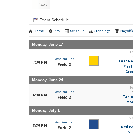
History
Team Schedule
Home
Info
Schedule
Standings
Playoffs
Monday, June 17
H
West Penn Field
Last Na
7:30 PM
Field 2
Firs
Gre
Monday, June 24
H
West Penn Field
6:30 PM
Takin
Field 2
Mo
Monday, July 1
Vi
West Penn Field
8:30 PM
Red Ba
Field 2
Vo