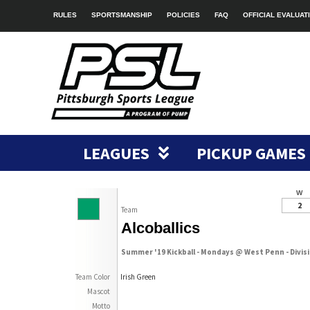
RULES
SPORTSMANSHIP
POLICIES
FAQ
OFFICIAL EVALUAT
LEAGUES
PICKUP GAMES
W
2
Team
Alcoballics
Summer '19 Kickball - Mondays @ West Penn - Divis
Team Color
Irish Green
Mascot
Motto