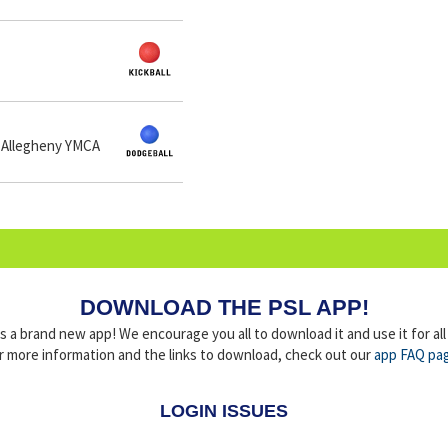
 Allegheny YMCA
DOWNLOAD THE PSL APP!
a brand new app! We encourage you all to download it and use it for al
r more information and the links to download, check out our
app FAQ pa
LOGIN ISSUES