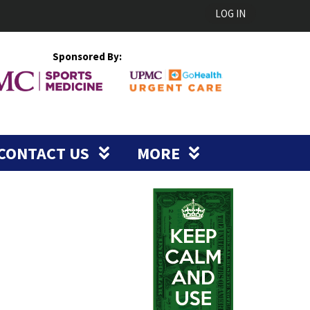
LOG IN
Sponsored By:
CONTACT US
MORE