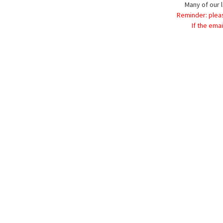
Many of our l
Reminder: plea
If the ema