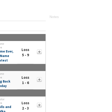
Notes
ome
vs
Loss
me Ever,
5 - 9
t Name
atest
ome
Loss
vs
g Back
1 - 6
nday
sitor
Loss
vs
lls and
2 - 3
dka