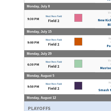
Monday, July 8
Vi
West Penn Field
9:30 PM
New Kic
Field 2
Bl
Monday, July 15
H
West Penn Field
9:00 PM
Field 2
Po
Monday, July 29
Vi
West Penn Field
6:30 PM
Field 2
Mustac
Monday, August 5
H
West Penn Field
9:50 PM
Field 2
Smash t
Monday, August 12
PLAYOFFS