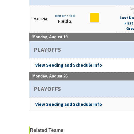
Vi
West Penn Field
Last Na
7:30 PM
Field 2
Firs
Gre
Monday, August 19
PLAYOFFS
View Seeding and Schedule Info
Monday, August 26
PLAYOFFS
View Seeding and Schedule Info
Related Teams