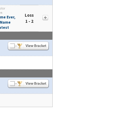
sitor
vs
Loss
me Ever,
1 - 2
t Name
atest