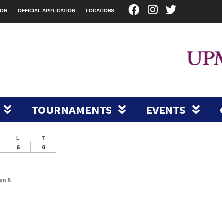
ION
OFFICIAL APPLICATION
LOCATIONS
TOURNAMENTS
EVENTS
L
T
6
0
ion B