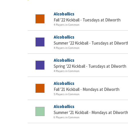
Alcoballics
Fall '22 Kickball - Tuesdays at Dilworth
4 Players in Common
Alcoballics
Summer '22 Kickball - Tuesdays at Dilwort
4 Players in Common
Alcoballics
Spring '22 Kickball - Tuesdays at Dilworth
4 Players in Common
Alcoballics
Fall '21 Kickball - Mondays at Dilworth
5 Players in Common
Alcoballics
Summer '21 Kickball - Mondays at Dilwort
6 Players in Common