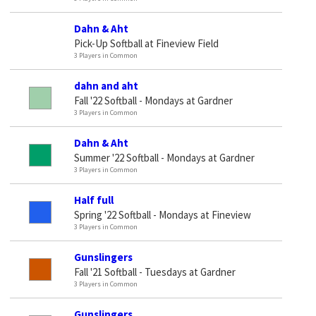
Dahn & Aht
Pick-Up Softball at Fineview Field
3 Players in Common
dahn and aht
Fall '22 Softball - Mondays at Gardner
3 Players in Common
Dahn & Aht
Summer '22 Softball - Mondays at Gardner
3 Players in Common
Half full
Spring '22 Softball - Mondays at Fineview
3 Players in Common
Gunslingers
Fall '21 Softball - Tuesdays at Gardner
3 Players in Common
Gunslingers