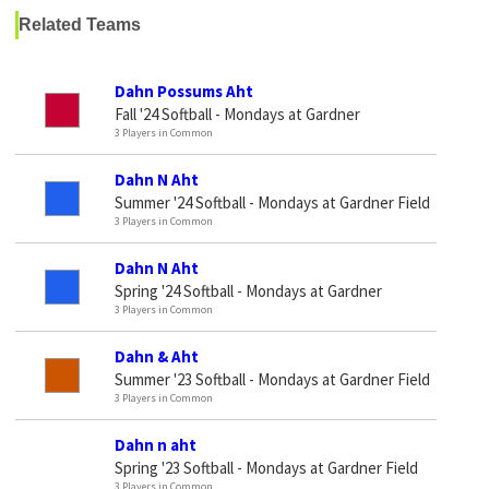
Related Teams
Dahn Possums Aht
Fall '24 Softball - Mondays at Gardner
3 Players in Common
Dahn N Aht
Summer '24 Softball - Mondays at Gardner Field
3 Players in Common
Dahn N Aht
Spring '24 Softball - Mondays at Gardner
3 Players in Common
Dahn & Aht
Summer '23 Softball - Mondays at Gardner Field
3 Players in Common
Dahn n aht
Spring '23 Softball - Mondays at Gardner Field
3 Players in Common