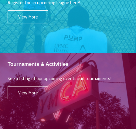
Register for an upcoming league here!
View More
Tournaments & Activities
See a listing of our upcoming events and tournaments!
View More