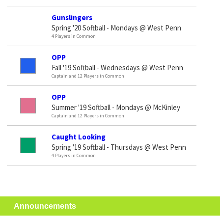
Gunslingers
Spring '20 Softball - Mondays @ West Penn
4 Players in Common
OPP
Fall '19 Softball - Wednesdays @ West Penn
Captain and 12 Players in Common
OPP
Summer '19 Softball - Mondays @ McKinley
Captain and 12 Players in Common
Caught Looking
Spring '19 Softball - Thursdays @ West Penn
4 Players in Common
Announcements