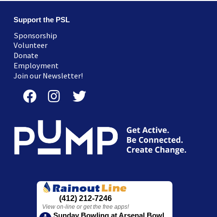
Support the PSL
Sponsorship
Volunteer
Donate
Employment
Join our Newsletter!