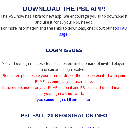
DOWNLOAD THE PSL APP!
The PSL now has a brand new app! We encourage you all to download it
and use it for all your PSL needs.
For more information and the links to download, check out our
app FAQ
page
.
LOGIN ISSUES
Many of our login issues stem from errors in the emails of invited players
and can be easily resolved!
Reminder: please use your email address (the one associated with your
PUMP account) as your username.
If the emails used for your PUMP account and PSL account do not match,
your login will not work.
If you cannot login, fill out this form!
PSL FALL '26 REGISTRATION INFO