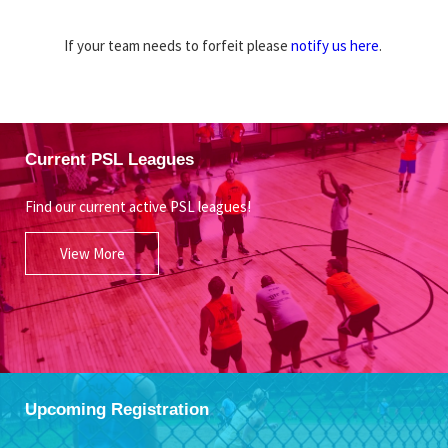
If your team needs to forfeit please
notify us here
.
Current PSL Leagues
Find our current active PSL leagues!
View More
Upcoming Registration