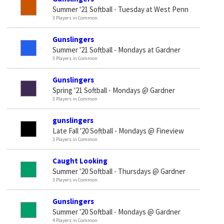
Summer '21 Softball - Tuesday at West Penn
3 Players in Common
Gunslingers
Summer '21 Softball - Mondays at Gardner
3 Players in Common
Gunslingers
Spring '21 Softball - Mondays @ Gardner
3 Players in Common
gunslingers
Late Fall '20 Softball - Mondays @ Fineview
3 Players in Common
Caught Looking
Summer '20 Softball - Thursdays @ Gardner
3 Players in Common
Gunslingers
Summer '20 Softball - Mondays @ Gardner
4 Players in Common