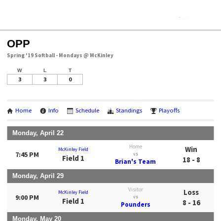
OPP
Spring '19 Softball - Mondays @ McKinley
W
L
T
3
3
0
Home
Info
Schedule
Standings
Playoffs
Monday, April 22
Home
Win
McKinley Field
7:45 PM
vs
Field 1
18 - 8
Brian's Team
Monday, April 29
Visitor
Loss
McKinley Field
9:00 PM
vs
Field 1
8 - 16
Pounders
Monday, May 20