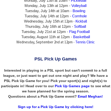
Monday, July 13th at 10am -
Pickleball
Monday, July 13th
at 12pm -
Volleyball
Tuesday, July 14th at 10am -
Bowling
Tuesday, July 14th
at 12pm -
Cornhole
at 12pm -
Kickball
Wednesday, July 15th
Thursday,
July 16th
at 12pm -
Softball
Tuesday, July 21st at 12pm -
Flag Football
Tuesday, August 11th at 12pm -
Basketball
Wednesday, September 2nd at 12pm -
Tennis Clinic
PSL Pick Up Games
Interested in playing in a PSL sport but can't commit to a full
league, or just want to get out one night and play? We have a
PSL Pick Up Game for you! Pick your sport(s) and night(s) to
participate in! Head over to our
Pick Up Games page
to see what
we have planned for the spring season.
Questions about a Pick Up Game event?
Email Meghan!
Sign up for a Pick Up Game by clicking here!