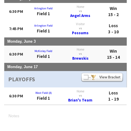
Home
Win
Arlington Field
6:30 PM
vs
Field 1
15 - 2
Angel Arms
Visitor
Loss
Arlington Field
7:45 PM
vs
Field 1
3 - 10
Possums
Monday, June 3
Home
Win
McKinley Field
6:30 PM
vs
Field 1
15 - 14
Brewskis
Monday, June 17
PLAYOFFS
Home
Loss
West Field (A)
6:30 PM
vs
Field 1
1 - 19
Brian's Team
Notes