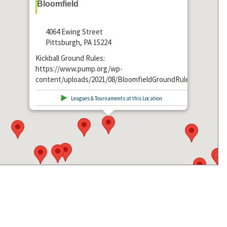
Bloomfield
4064 Ewing Street
Pittsburgh, PA 15224
Kickball Ground Rules:
https://www.pump.org/wp-
content/uploads/2021/08/BloomfieldGroundRules.pdf
Leagues & Tournaments at this Location
Get Directions From: