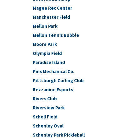
Magee Rec Center
Manchester Field
Mellon Park
Mellon Tennis Bubble
Moore Park
Olympia Field
Paradise Island
Pins Mechanical Co.
Pittsburgh Curling Club
Rezzanine Esports
Rivers Club
Riverview Park
Schell Field
Schenley Oval
Schenley Park Pickleball