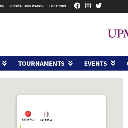
ION
OFFICIAL APPLICATION
LOCATIONS
TOURNAMENTS
EVENTS