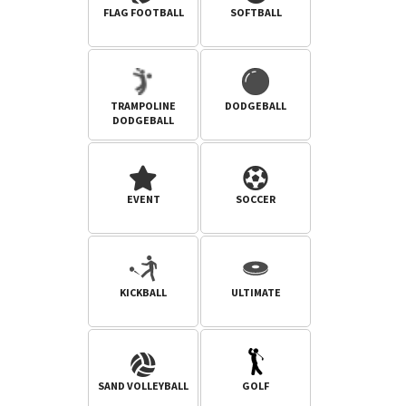
FLAG FOOTBALL
SOFTBALL
TRAMPOLINE
DODGEBALL
DODGEBALL
EVENT
SOCCER
KICKBALL
ULTIMATE
SAND VOLLEYBALL
GOLF