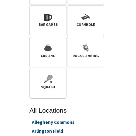
BAR GAMES
CORNHOLE
CURLING
ROCK CLIMBING
SQUASH
All
Locations
Allegheny Commons
Arlington Field