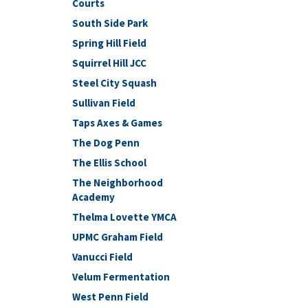
Courts
South Side Park
Spring Hill Field
Squirrel Hill JCC
Steel City Squash
Sullivan Field
Taps Axes & Games
The Dog Penn
The Ellis School
The Neighborhood
Academy
Thelma Lovette YMCA
UPMC Graham Field
Vanucci Field
Velum Fermentation
West Penn Field