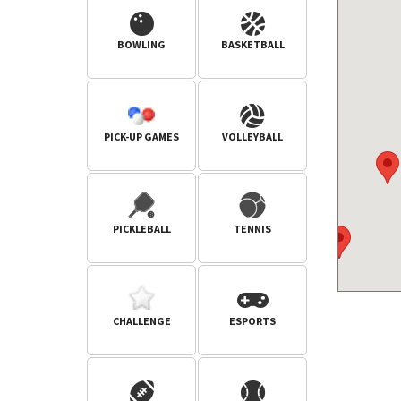
BOWLING
BASKETBALL
PICK-UP GAMES
VOLLEYBALL
PICKLEBALL
TENNIS
CHALLENGE
ESPORTS