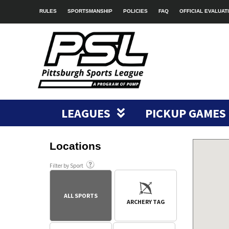
RULES
SPORTSMANSHIP
POLICIES
FAQ
OFFICIAL EVALUAT
LEAGUES
PICKUP GAMES
Locations
Filter by Sport
ALL SPORTS
ARCHERY TAG