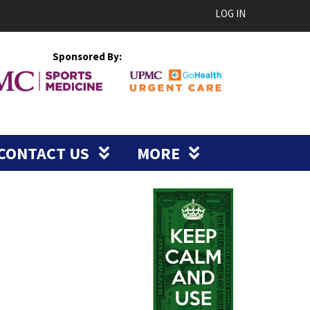
LOG IN
Sponsored By:
CONTACT US
MORE