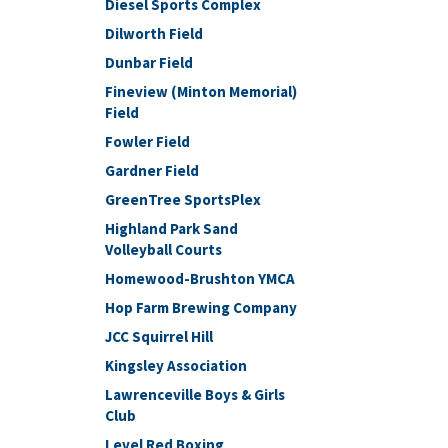
Diesel Sports Complex
Dilworth Field
Dunbar Field
Fineview (Minton Memorial)
Field
Fowler Field
Gardner Field
GreenTree SportsPlex
Highland Park Sand
Volleyball Courts
Homewood-Brushton YMCA
Hop Farm Brewing Company
JCC Squirrel Hill
Kingsley Association
Lawrenceville Boys & Girls
Club
Level Red Boxing