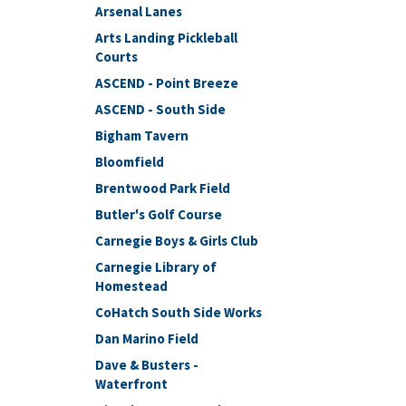
Arsenal Lanes
Arts Landing Pickleball
Courts
ASCEND - Point Breeze
ASCEND - South Side
Bigham Tavern
Bloomfield
Brentwood Park Field
Butler's Golf Course
Carnegie Boys & Girls Club
Carnegie Library of
Homestead
CoHatch South Side Works
Dan Marino Field
Dave & Busters -
Waterfront