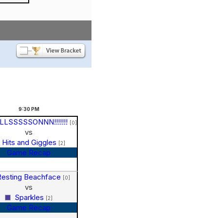
9:30
PM
LLSSSSSONNN!!!!!!!
[0]
vs
Hits and Giggles
[2]
Game Recap
Resting Beachface
[0]
vs
Sparkles
[2]
Game Recap