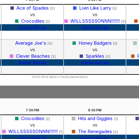
Ace of Spades
Livin Like Larry
[0]
[3]
vs
vs
Crocodiles
WILLSSSSSONNN!!!!!!!
[3]
[0]
Game Recap
Game Recap
Average Joe's
Honey Badgers
[0]
[3]
vs
vs
Clever Beaches
Sparkles
]
[3]
[0]
Game Recap
Game Recap
Visitor (first team) vs Home (second team)
7:30
PM
8:30
PM
Crocodiles
Hits and Giggles
[2]
[3]
vs
vs
WILLSSSSSONNN!!!!!!!
The Renegades
[1]
[0]
Game Recap
Game Recap