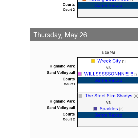
Courts
Game Recap
Court 2
Thursday, May 26
6:30
PM
Wreck City
[1]
Highland Park
vs
Sand Volleyball
WILLSSSSSONNN!!!!!!!
[2
Courts
Game Recap
Court 1
The Steel Slim Shadys
[0
Highland Park
vs
Sand Volleyball
Sparkles
[3]
Courts
Game Recap
Court 2