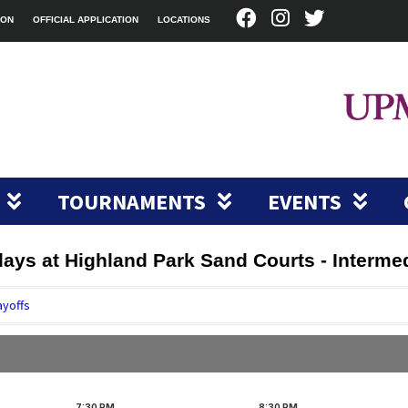
ION
OFFICIAL APPLICATION
LOCATIONS
TOURNAMENTS
EVENTS
sdays at Highland Park Sand Courts - Interme
ayoffs
7:30
PM
8:30
PM