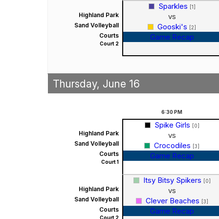
Sparkles
[1]
Highland Park
vs
Sand Volleyball
Gooski's
[2]
Courts
Game Recap
Court 2
Thursday, June 16
6:30
PM
Spike Girls
[0]
Highland Park
vs
Sand Volleyball
Crocodiles
[3]
Courts
Game Recap
Court 1
Itsy Bitsy Spikers
[0]
Highland Park
vs
Sand Volleyball
Clever Beaches
[3]
Courts
Game Recap
Court 2