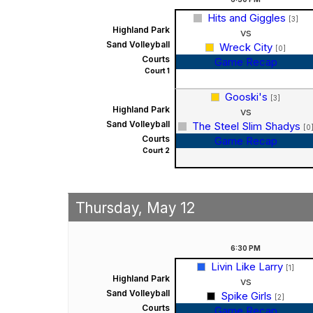
Hits and Giggles
[3]
Highland Park
vs
Sand Volleyball
Wreck City
[0]
Courts
Game Recap
Court 1
Gooski's
[3]
Highland Park
vs
Sand Volleyball
The Steel Slim Shadys
[0
Courts
Game Recap
Court 2
Thursday, May 12
6:30
PM
Livin Like Larry
[1]
Highland Park
vs
Sand Volleyball
Spike Girls
[2]
Courts
Game Recap