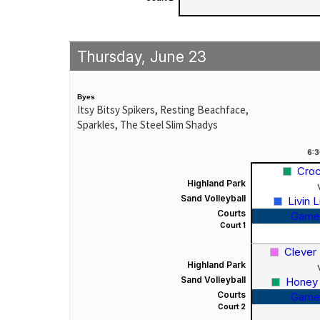
Thursday, June 23
Byes
Itsy Bitsy Spikers, Resting Beachface,
Sparkles, The Steel Slim Shadys
6:
Croc
Highland Park
Sand Volleyball
Livin 
Courts
Game
Court 1
Clever
Highland Park
Sand Volleyball
Honey
Courts
Game
Court 2