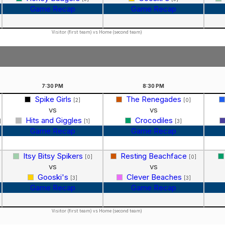
Game Recap
Game Recap
Visitor (first team) vs Home (second team)
7:30
PM
8:30
PM
Spike Girls
The Renegades
[2]
[0]
vs
vs
Hits and Giggles
Crocodiles
]
[1]
[3]
Game Recap
Game Recap
Itsy Bitsy Spikers
Resting Beachface
]
[0]
[0]
vs
vs
Gooski's
Clever Beaches
[3]
[3]
Game Recap
Game Recap
Visitor (first team) vs Home (second team)