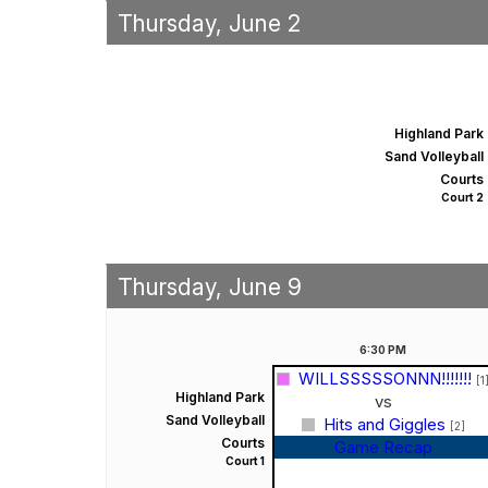
Thursday, June 2
Highland Park
Sand Volleyball
Courts
Court 2
Thursday, June 9
6:30
PM
WILLSSSSSONNN!!!!!!!
[1
Highland Park
vs
Sand Volleyball
Hits and Giggles
[2]
Courts
Game Recap
Court 1