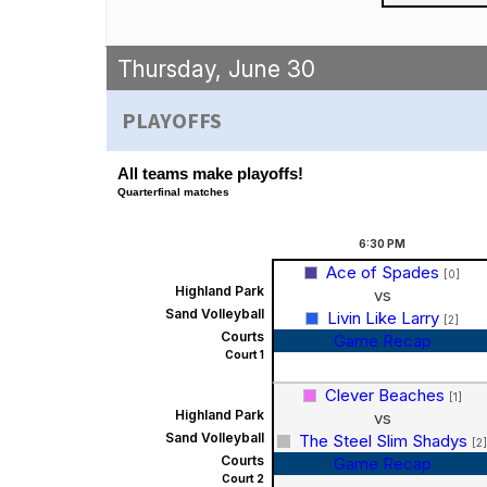
Thursday, June 30
PLAYOFFS
All teams make playoffs!
Quarterfinal matches
6:30
PM
Ace of Spades
[0]
Highland Park
vs
Sand Volleyball
Livin Like Larry
[2]
Courts
Game Recap
Court 1
Clever Beaches
[1]
Highland Park
vs
Sand Volleyball
The Steel Slim Shadys
[2]
Courts
Game Recap
Court 2