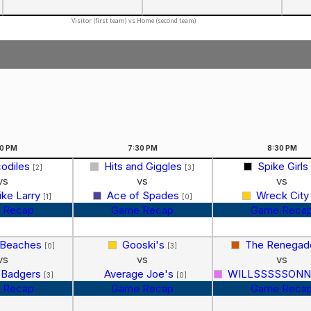
Visitor (first team) vs Home (second team)
30
PM
7:30
PM
8:30
PM
odiles
Hits and Giggles
Spike Girls
[2]
[3]
vs
vs
vs
Like Larry
Ace of Spades
Wreck Cit
[1]
[0]
 Recap
Game Recap
Game Reca
 Beaches
Gooski's
The Renega
[0]
[3]
vs
vs
vs
 Badgers
Average Joe's
WILLSSSSSONNN!
[3]
[0]
 Recap
Game Recap
Game Reca