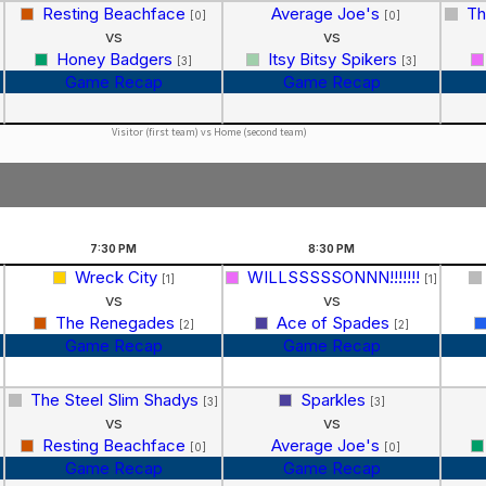
Resting Beachface
Average Joe's
Th
[0]
[0]
vs
vs
Honey Badgers
Itsy Bitsy Spikers
[3]
[3]
Game Recap
Game Recap
Visitor (first team) vs Home (second team)
7:30
PM
8:30
PM
Wreck City
WILLSSSSSONNN!!!!!!!
[1]
[1]
vs
vs
The Renegades
Ace of Spades
[2]
[2]
Game Recap
Game Recap
The Steel Slim Shadys
Sparkles
[3]
[3]
vs
vs
Resting Beachface
Average Joe's
[0]
[0]
Game Recap
Game Recap