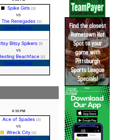
Spike Girls
[3]
vs
The Renegades
[0]
Game Recap
Itsy Bitsy Spikers
[1]
vs
Resting Beachface
[2]
Game Recap
9:30
PM
Ace of Spades
[3]
vs
Wreck City
[0]
Game Recap