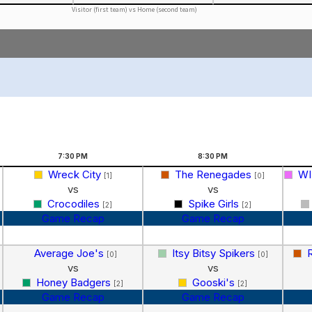
Visitor (first team) vs Home (second team)
7:30
PM
8:30
PM
Wreck City
The Renegades
WI
[1]
[0]
vs
vs
Crocodiles
Spike Girls
[2]
[2]
Game Recap
Game Recap
Average Joe's
Itsy Bitsy Spikers
[0]
[0]
vs
vs
Honey Badgers
Gooski's
[2]
[2]
Game Recap
Game Recap