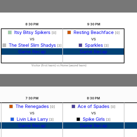
8:30
PM
9:30
PM
Itsy Bitsy Spikers
Resting Beachface
[0]
[0]
vs
vs
The Steel Slim Shadys
Sparkles
[3]
[3]
Game Recap
Game Recap
Visitor (first team) vs Home (second team)
7:30
PM
8:30
PM
The Renegades
Ace of Spades
]
[0]
[0]
vs
vs
Livin Like Larry
Spike Girls
[3]
[3]
Game Recap
Game Recap