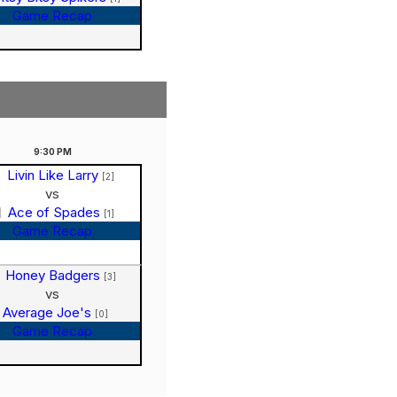
Game Recap
9:30
PM
Livin Like Larry
[2]
vs
Ace of Spades
[1]
Game Recap
Honey Badgers
[3]
vs
Average Joe's
[0]
Game Recap