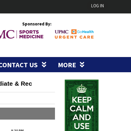
LOG IN
Sponsored By:
CONTACT US
MORE
diate & Rec
9:30
PM