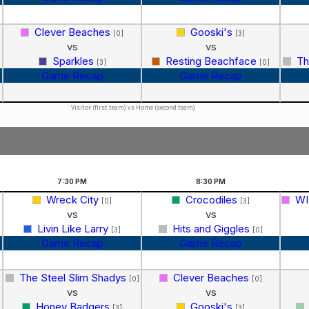
Clever Beaches
Gooski's
[0]
[3]
vs
vs
Sparkles
Resting Beachface
Th
[3]
[0]
Game Recap
Game Recap
Visitor (first team) vs Home (second team)
7:30
PM
8:30
PM
Wreck City
Crocodiles
WI
[0]
[3]
vs
vs
Livin Like Larry
Hits and Giggles
[3]
[0]
Game Recap
Game Recap
The Steel Slim Shadys
Clever Beaches
[0]
[0]
vs
vs
Honey Badgers
Gooski's
[3]
[3]