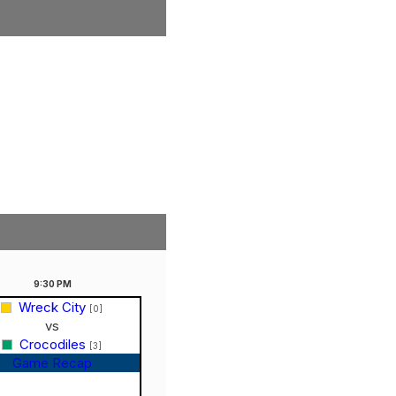
9:30
PM
Wreck City
[0]
vs
Crocodiles
[3]
Game Recap