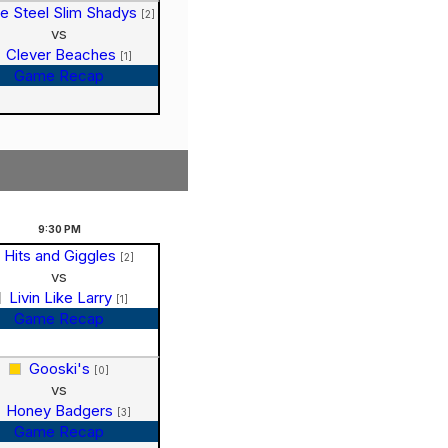
e Steel Slim Shadys
[2]
vs
Clever Beaches
[1]
Game Recap
9:30
PM
Hits and Giggles
[2]
vs
Livin Like Larry
[1]
Game Recap
Gooski's
[0]
vs
Honey Badgers
[3]
Game Recap