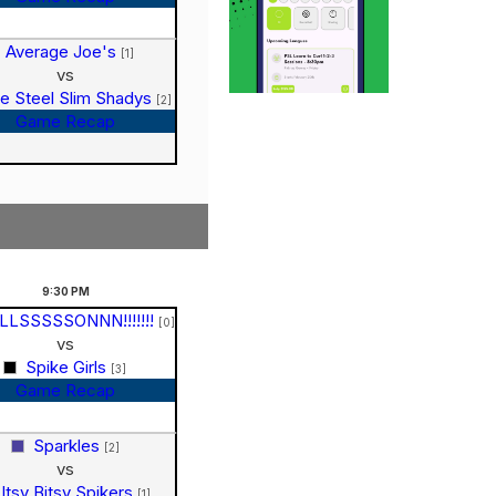
Average Joe's
[1]
vs
e Steel Slim Shadys
[2]
Game Recap
9:30
PM
LLSSSSSONNN!!!!!!!
[0]
vs
Spike Girls
[3]
Game Recap
Sparkles
[2]
vs
Itsy Bitsy Spikers
[1]