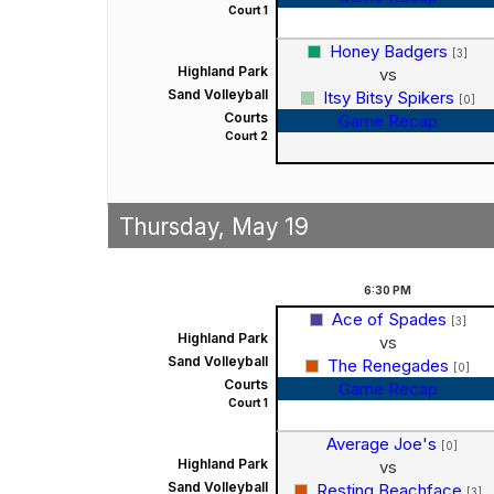
Court 1
Honey Badgers
[3]
Highland Park
vs
Sand Volleyball
Itsy Bitsy Spikers
[0]
Courts
Game Recap
Court 2
Thursday, May 19
6:30
PM
Ace of Spades
[3]
Highland Park
vs
Sand Volleyball
The Renegades
[0]
Courts
Game Recap
Court 1
Average Joe's
[0]
Highland Park
vs
Sand Volleyball
Resting Beachface
[3]