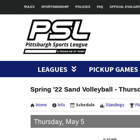
RULES
SPORTSMANSHIP
POLICIES
FAQ
OFFICIAL EVALUAT
LEAGUES
PICKUP GAMES
Spring '22 Sand Volleyball - Thur
Home
Info
Schedule
Standings
Pl
Thursday, May 5
6:30
PM