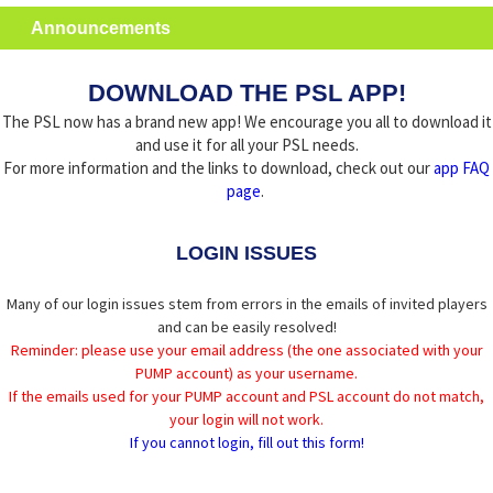
Announcements
DOWNLOAD THE PSL APP!
The PSL now has a brand new app! We encourage you all to download it
and use it for all your PSL needs.
For more information and the links to download, check out our
app FAQ
page
.
LOGIN ISSUES
Many of our login issues stem from errors in the emails of invited players
and can be easily resolved!
Reminder: please use your email address (the one associated with your
PUMP account) as your username.
If the emails used for your PUMP account and PSL account do not match,
your login will not work.
If you cannot login, fill out this form!