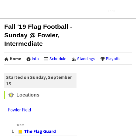
Fall '19 Flag Football -
Sunday @ Fowler,
Intermediate
Home
Info
Schedule
Standings
Playoffs
Started on Sunday, September
15
Locations
Fowler Field
Team
1
The Flag Guard