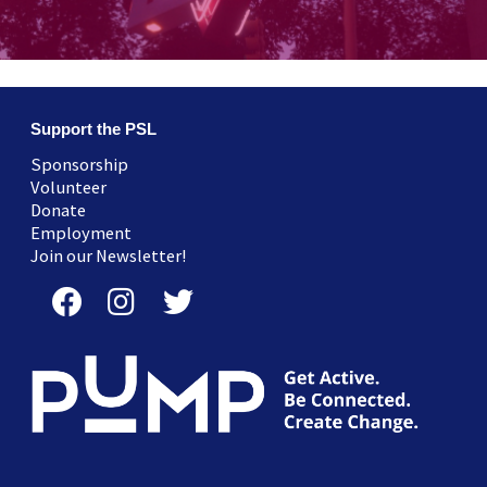
Support the PSL
Sponsorship
Volunteer
Donate
Employment
Join our Newsletter!