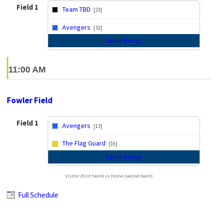
Field 1
Team TBD
[23]
vs
Avengers
[32]
Game Recap
11:00 AM
Fowler Field
Field 1
Avengers
[13]
vs
The Flag Guard
[16]
Game Recap
Visitor (first team) vs Home (second team)
Full Schedule