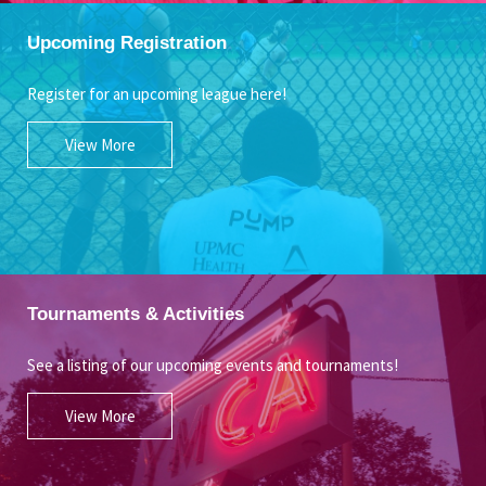
Upcoming Registration
Register for an upcoming league here!
View More
Tournaments & Activities
See a listing of our upcoming events and tournaments!
View More