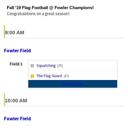
Fall '19 Flag Football @ Fowler Champions!
Congratulations on a great season!
9:00 AM
Fowler Field
Field 1
Squatching
[25]
vs
The Flag Guard
[47]
Game Recap
10:00 AM
Fowler Field