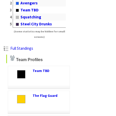
2
Avengers
3
Team TBD
4
Squatching
5
Steel City Drunks
(Some statistics may be hidden for small
screens)
Full Standings
Team Profiles
Team TBD
The Flag Guard