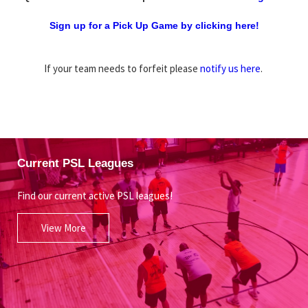
Sign up for a Pick Up Game by clicking here!
If your team needs to forfeit please
notify us here
.
Current PSL Leagues
Find our current active PSL leagues!
View More