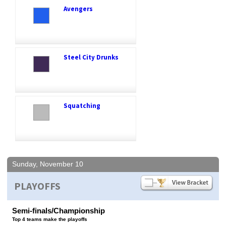
Avengers
Steel City Drunks
Squatching
Sunday, November 10
PLAYOFFS
Semi-finals/Championship
Top 4 teams make the playoffs