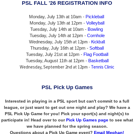
PSL FALL '26 REGISTRATION INFO
Monday, July 13th at 10am -
Pickleball
Monday, July 13th
at 12pm -
Volleyball
Tuesday, July 14th at 10am -
Bowling
Tuesday, July 14th
at 12pm -
Cornhole
at 12pm -
Kickball
Wednesday, July 15th
Thursday,
July 16th
at 12pm -
Softball
Tuesday, July 21st at 12pm -
Flag Football
Tuesday, August 11th at 12pm -
Basketball
Wednesday, September 2nd at 12pm -
Tennis Clinic
PSL Pick Up Games
Interested in playing in a PSL sport but can't commit to a full
league, or just want to get out one night and play? We have a
PSL Pick Up Game for you! Pick your sport(s) and night(s) to
participate in! Head over to our
Pick Up Games page
to see what
we have planned for the spring season.
Questions about a Pick Up Game event?
Email Meghan!