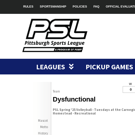
RULES
SPORTSMANSHIP
POLICIES
FAQ
OFFICIAL EVALUAT
LEAGUES
PICKUP GAMES
W
0
Team
Dysfunctional
PSL Spring '25 Volleyball - Tuesdays at the Carnegi
Homestead - Recreational
Mascot
Motto
History