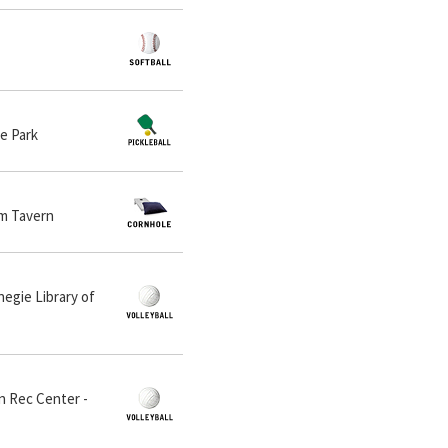
e Park
am Tavern
negie Library of
nn Rec Center -