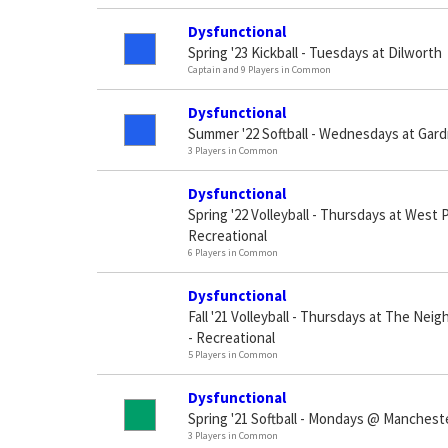
Dysfunctional
Spring '23 Kickball - Tuesdays at Dilworth
Captain and 9 Players in Common
Dysfunctional
Summer '22 Softball - Wednesdays at Gar
3 Players in Common
Dysfunctional
Spring '22 Volleyball - Thursdays at West
Recreational
6 Players in Common
Dysfunctional
Fall '21 Volleyball - Thursdays at The Ne
- Recreational
5 Players in Common
Dysfunctional
Spring '21 Softball - Mondays @ Manchest
3 Players in Common