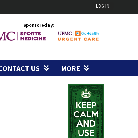
LOG IN
Sponsored By:
CONTACT US
MORE