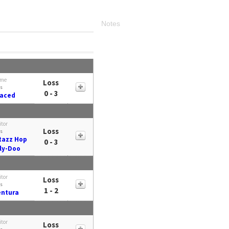
Notes
me
Loss
s
0 - 3
Faced
itor
Loss
s
azz Hop
0 - 3
ly-Doo
itor
Loss
s
1 - 2
entura
itor
Loss