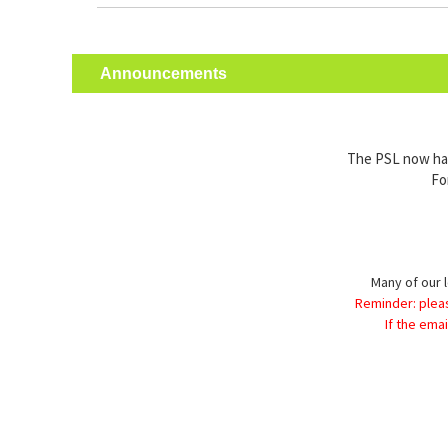
Announcements
The PSL now has 
Fo
Many of our l
Reminder: plea
If the ema