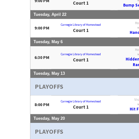
9:00 PM
v
Court 1
Bump Se
Tuesday, April 22
Ho
Carnegie Library of Homestead
9:00 PM
v
Court 1
Hand
Tuesday, May 6
Ho
Carnegie Library of Homestead
v
6:30 PM
Hidden
Court 1
Ra
Tuesday, May 13
PLAYOFFS
Vis
Carnegie Library of Homestead
8:00 PM
v
Court 1
Hit 
Tuesday, May 20
PLAYOFFS