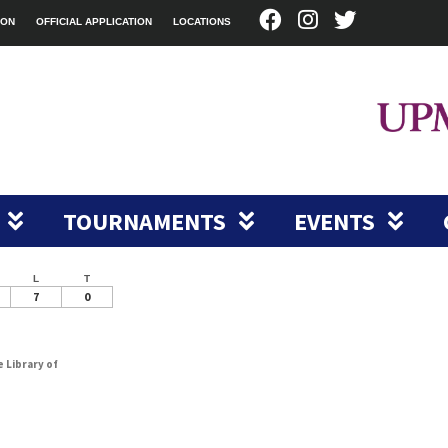
ION
OFFICIAL APPLICATION
LOCATIONS
TOURNAMENTS
EVENTS
L
T
7
0
e Library of