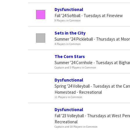
Dysfunctional
Fall '24 Softball - Tuesdays at Fineview
9 Players in Common
Sets in the City
Summer '24 Pickleball - Thursdays at Moor
4 Players in Common
The Corn Stars
Summer '24 Cornhole - Tuesdays at Bigh
Captain and 3 Players in Common
Dysfunctional
Spring '24 Volleyball - Tuesdays at the Car
Homestead - Recreational
11 Players in Common
Dysfunctional
Fall '23 Volleyball - Thursdays at West Pe
Recreational
Captain and 10 Players in Common