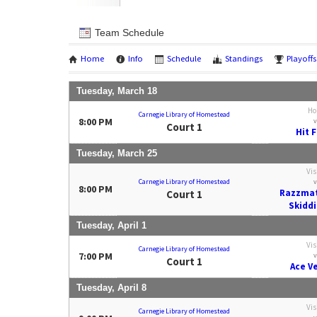
Team Schedule
Home
Info
Schedule
Standings
Playoffs
Tuesday, March 18
Ho
Carnegie Library of Homestead
8:00 PM
v
Court 1
Hit 
Tuesday, March 25
Vis
Carnegie Library of Homestead
v
8:00 PM
Razzmat
Court 1
Skiddi
Tuesday, April 1
Vis
Carnegie Library of Homestead
7:00 PM
v
Court 1
Ace V
Tuesday, April 8
Vis
Carnegie Library of Homestead