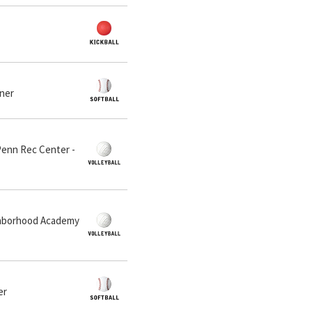
dner
 Penn Rec Center -
ighborhood Academy
er