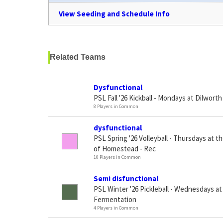
View Seeding and Schedule Info
Related Teams
Dysfunctional
PSL Fall '26 Kickball - Mondays at Dilworth
8 Players in Common
dysfunctional
PSL Spring '26 Volleyball - Thursdays at t
of Homestead - Rec
10 Players in Common
Semi disfunctional
PSL Winter '26 Pickleball - Wednesdays a
Fermentation
4 Players in Common