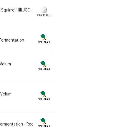
Squirrel Hill JCC -
m Fermentation
 Velum
t Velum
 Fermentation - Rec