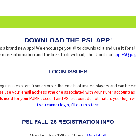
DOWNLOAD THE PSL APP!
a brand new app! We encourage you all to download it and use it for al
r more information and the links to download, check out our
app FAQ pa
LOGIN ISSUES
ogin issues stem from errors in the emails of invited players and can be ea
se use your email address (the one associated with your PUMP account) as
ils used for your PUMP account and PSL account do not match, your login wil
If you cannot login, fill out this form!
PSL FALL '26 REGISTRATION INFO
Monday, July 13th at 10am -
Pickleball