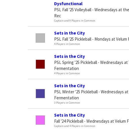
Dysfunctional
PSL Fall '25 Volleyball - Wednesdays at the 
Rec
Captain and 9 Players in Common
Sets in the City
PSL Fall '25 Pickleball - Mondays at Velu
4 Players in Common
Sets in the City
PSL Spring '25 Pickleball - Wednesdays at
Fermentation
4 Players in Common
Sets in the City
PSL Winter '25 Pickleball - Wednesdays a
Fermentation
3 Players in Common
Sets in the City
Fall '24 Pickleball - Wednesdays at Velum
Captain and 4 Players in Common