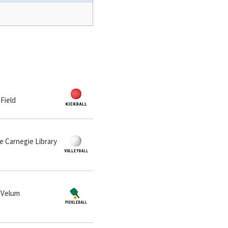
 Field
he Carnegie Library
t Velum