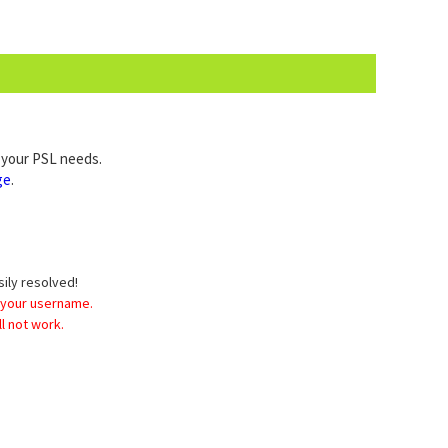
l your PSL needs.
ge
.
sily resolved!
 your username.
l not work.