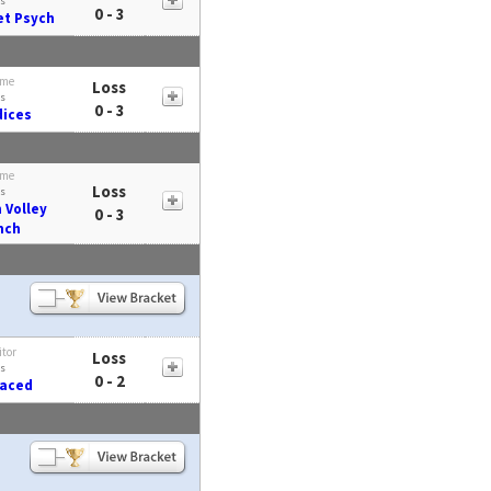
s
0 - 3
t Psych
me
Loss
s
0 - 3
ices
me
Loss
s
 Volley
0 - 3
nch
itor
Loss
s
0 - 2
Faced