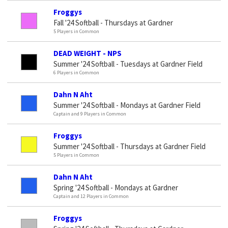
Froggys
Fall '24 Softball - Thursdays at Gardner
5 Players in Common
DEAD WEIGHT - NPS
Summer '24 Softball - Tuesdays at Gardner Field
6 Players in Common
Dahn N Aht
Summer '24 Softball - Mondays at Gardner Field
Captain and 9 Players in Common
Froggys
Summer '24 Softball - Thursdays at Gardner Field
5 Players in Common
Dahn N Aht
Spring '24 Softball - Mondays at Gardner
Captain and 12 Players in Common
Froggys