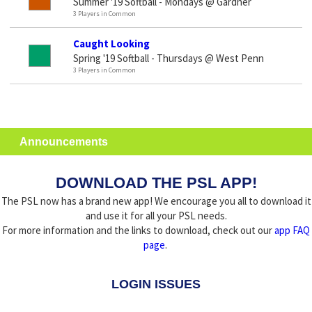
Summer '19 Softball - Mondays @ Gardner
3 Players in Common
Caught Looking
Spring '19 Softball - Thursdays @ West Penn
3 Players in Common
Announcements
DOWNLOAD THE PSL APP!
The PSL now has a brand new app! We encourage you all to download it
and use it for all your PSL needs.
For more information and the links to download, check out our
app FAQ
page
.
LOGIN ISSUES