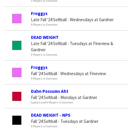
3 Players in Common
Froggys
Late Fall '24 Softball - Wednesdays at Gardner
4 Players in Common
DEAD WEIGHT
Late Fall '24 Softball - Tuesdays at Fineview &
Gardner
3 Players in Common
Froggys
Fall '24 Softball - Wednesdays at Fineview
4 Players in Common
Dahn Possums Aht
Fall '24 Softball - Mondays at Gardner
Captain and 6 Players in Common
DEAD WEIGHT - NPS
Fall '24 Softball - Tuesdays at Gardner
5 Players in Common