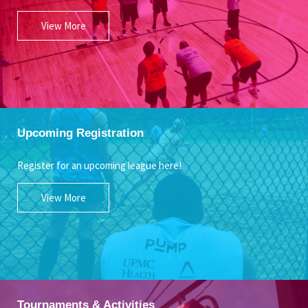
View More
Upcoming Registration
Register for an upcoming league here!
View More
Tournaments & Activities