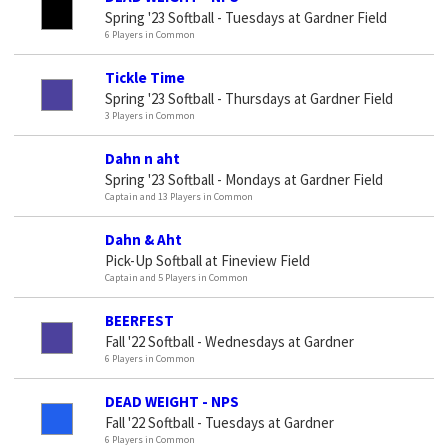
Spring '23 Softball - Tuesdays at Gardner Field
6 Players in Common
Tickle Time
Spring '23 Softball - Thursdays at Gardner Field
3 Players in Common
Dahn n aht
Spring '23 Softball - Mondays at Gardner Field
Captain and 13 Players in Common
Dahn & Aht
Pick-Up Softball at Fineview Field
Captain and 5 Players in Common
BEERFEST
Fall '22 Softball - Wednesdays at Gardner
6 Players in Common
DEAD WEIGHT - NPS
Fall '22 Softball - Tuesdays at Gardner
6 Players in Common