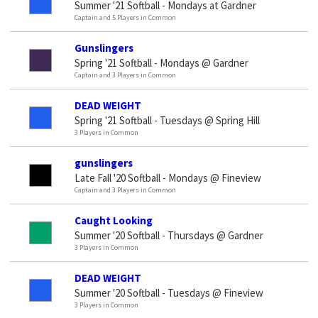
Summer '21 Softball - Mondays at Gardner
Captain and 5 Players in Common
Gunslingers
Spring '21 Softball - Mondays @ Gardner
Captain and 3 Players in Common
DEAD WEIGHT
Spring '21 Softball - Tuesdays @ Spring Hill
3 Players in Common
gunslingers
Late Fall '20 Softball - Mondays @ Fineview
Captain and 3 Players in Common
Caught Looking
Summer '20 Softball - Thursdays @ Gardner
3 Players in Common
DEAD WEIGHT
Summer '20 Softball - Tuesdays @ Fineview
3 Players in Common