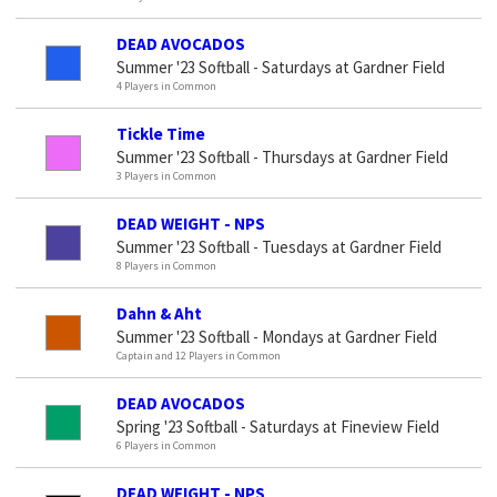
DEAD AVOCADOS
Summer '23 Softball - Saturdays at Gardner Field
4 Players in Common
Tickle Time
Summer '23 Softball - Thursdays at Gardner Field
3 Players in Common
DEAD WEIGHT - NPS
Summer '23 Softball - Tuesdays at Gardner Field
8 Players in Common
Dahn & Aht
Summer '23 Softball - Mondays at Gardner Field
Captain and 12 Players in Common
DEAD AVOCADOS
Spring '23 Softball - Saturdays at Fineview Field
6 Players in Common
DEAD WEIGHT - NPS