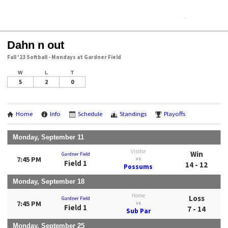
Dahn n out
Fall '23 Softball - Mondays at Gardner Field
W
L
T
5
2
0
Home
Info
Schedule
Standings
Playoffs
Monday, September 11
Visitor
Win
Gardner Field
7:45 PM
vs
Field 1
14 - 12
Possums
Monday, September 18
Home
Loss
Gardner Field
7:45 PM
vs
Field 1
7 - 14
Sub Par
Monday, September 25