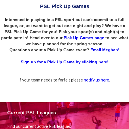
PSL Pick Up Games
Interested in playing in a PSL sport but can't commit to a full
league, or just want to get out one night and play? We have a
PSL Pick Up Game for you! Pick your sport(s) and night(s) to
participate in! Head over to our
Pick Up Games page
to see what
we have planned for the spring season.
Questions about a Pick Up Game event?
Email Meghan!
Sign up for a Pick Up Game by clicking here!
If your team needs to forfeit please
notify us here
.
Current PSL Leagues
Find our current active PSL leagues!