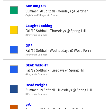
Gunslingers
Summer '20 Softball - Mondays @ Gardner
Captain and 3 Players in Common
Caught Looking
Fall '19 Softball - Thursdays @ Spring Hill
3 Players in Common
OPP
Fall '19 Softball - Wednesdays @ West Penn
3 Players in Common
DEAD WEIGHT
Fall '19 Softball - Tuesdays @ Spring Hill
4 Players in Common
Dead Weight
Summer '19 Softball - Tuesdays @ Spring Hill
3 Players in Common
prU