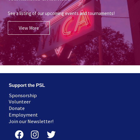
See a listing of our upcoming events and tournaments!
View More
Support the PSL
Sponsorship
Volunteer
Donate
Employment
Join our Newsletter!