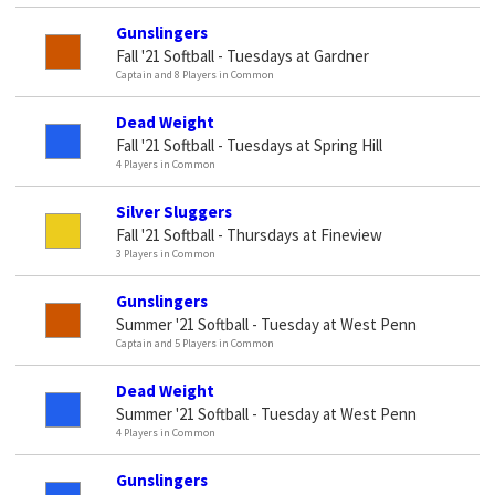
Gunslingers
Fall '21 Softball - Tuesdays at Gardner
Captain and 8 Players in Common
Dead Weight
Fall '21 Softball - Tuesdays at Spring Hill
4 Players in Common
Silver Sluggers
Fall '21 Softball - Thursdays at Fineview
3 Players in Common
Gunslingers
Summer '21 Softball - Tuesday at West Penn
Captain and 5 Players in Common
Dead Weight
Summer '21 Softball - Tuesday at West Penn
4 Players in Common
Gunslingers