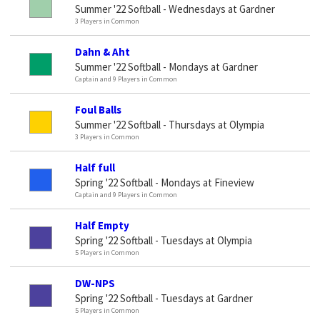
Summer '22 Softball - Wednesdays at Gardner
3 Players in Common
Dahn & Aht
Summer '22 Softball - Mondays at Gardner
Captain and 9 Players in Common
Foul Balls
Summer '22 Softball - Thursdays at Olympia
3 Players in Common
Half full
Spring '22 Softball - Mondays at Fineview
Captain and 9 Players in Common
Half Empty
Spring '22 Softball - Tuesdays at Olympia
5 Players in Common
DW-NPS
Spring '22 Softball - Tuesdays at Gardner
5 Players in Common