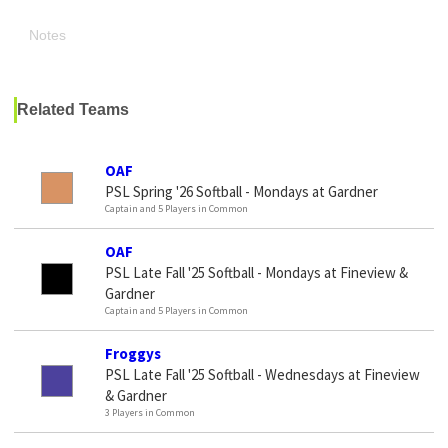
Notes
Related Teams
OAF
PSL Spring '26 Softball - Mondays at Gardner
Captain and 5 Players in Common
OAF
PSL Late Fall '25 Softball - Mondays at Fineview &
Gardner
Captain and 5 Players in Common
Froggys
PSL Late Fall '25 Softball - Wednesdays at Fineview
& Gardner
3 Players in Common