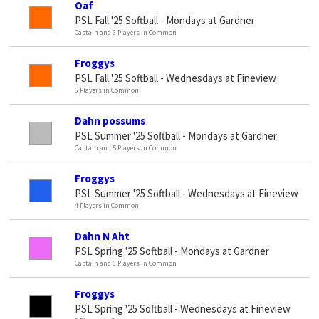
Oaf
PSL Fall '25 Softball - Mondays at Gardner
Captain and 6 Players in Common
Froggys
PSL Fall '25 Softball - Wednesdays at Fineview
6 Players in Common
Dahn possums
PSL Summer '25 Softball - Mondays at Gardner
Captain and 5 Players in Common
Froggys
PSL Summer '25 Softball - Wednesdays at Fineview
4 Players in Common
Dahn N Aht
PSL Spring '25 Softball - Mondays at Gardner
Captain and 6 Players in Common
Froggys
PSL Spring '25 Softball - Wednesdays at Fineview