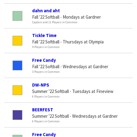
dahn and aht
Fall '22 Softball - Mondays at Gardner
Captain and 11 Players in Common
Tickle Time
Fall '22 Softball - Thursdays at Olympia
4 Players in Common
Free Candy
Fall '22 Softball - Wednesdays at Gardner
3 Players in Common
DW-NPS
Summer '22 Softball - Tuesdays at Fineview
6 Players in Common
BEERFEST
Summer '22 Softball - Wednesdays at Gardner
6 Players in Common
Free Candy