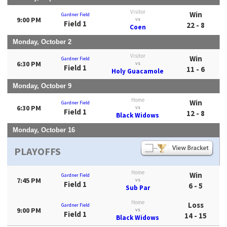
Visitor
Win
Gardner Field
9:00 PM
vs
Field 1
22 - 8
Coen
Monday, October 2
Visitor
Win
Gardner Field
6:30 PM
vs
Field 1
11 - 6
Holy Guacamole
Monday, October 9
Home
Win
Gardner Field
6:30 PM
vs
Field 1
12 - 8
Black Widows
Monday, October 16
PLAYOFFS
Home
Win
Gardner Field
7:45 PM
vs
Field 1
6 - 5
Sub Par
Home
Loss
Gardner Field
9:00 PM
vs
Field 1
14 - 15
Black Widows