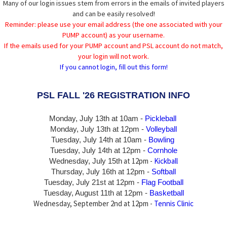
Many of our login issues stem from errors in the emails of invited players
and can be easily resolved!
Reminder: please use your email address (the one associated with your
PUMP account) as your username.
If the emails used for your PUMP account and PSL account do not match,
your login will not work.
If you cannot login, fill out this form!
PSL FALL '26 REGISTRATION INFO
Monday, July 13th at 10am -
Pickleball
Monday, July 13th
at 12pm -
Volleyball
Tuesday, July 14th at 10am -
Bowling
Tuesday, July 14th
at 12pm -
Cornhole
at 12pm -
Kickball
Wednesday, July 15th
Thursday,
July 16th
at 12pm -
Softball
Tuesday, July 21st at 12pm -
Flag Football
Tuesday, August 11th at 12pm -
Basketball
Wednesday, September 2nd at 12pm -
Tennis Clinic