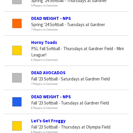
Spring '24 Softball - Thursdays at Gardner
5 Players in Common
DEAD WEIGHT - NPS
Spring '24 Softball - Tuesdays at Gardner
7 Players in Common
Horny Toads
PSL Fall Softball - Thursdays at Gardner Field - Mini
League!
6 Players in Common
DEAD AVOCADOS
Fall '23 Softball - Saturdays at Gardner Field
7 Players in Common
DEAD WEIGHT - NPS
Fall '23 Softball - Tuesdays at Gardner Field
8 Players in Common
Let's Get Froggy
Fall '23 Softball - Thursdays at Olympia Field
6 Players in Common