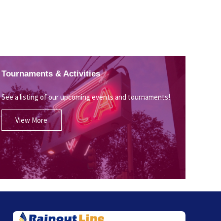
Tournaments & Activities
See a listing of our upcoming events and tournaments!
View More