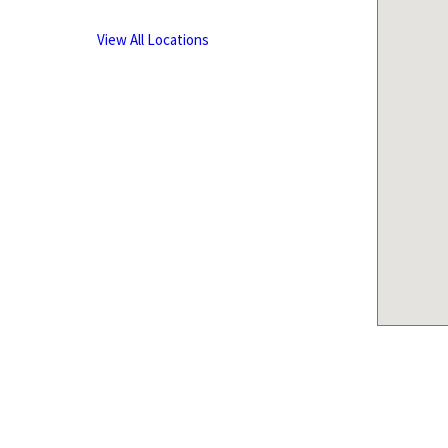
View All Locations