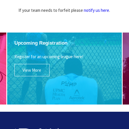
If your team needs to forfeit please
notify us here
.
Upcoming Registration
Register for an upcoming league here!
View More