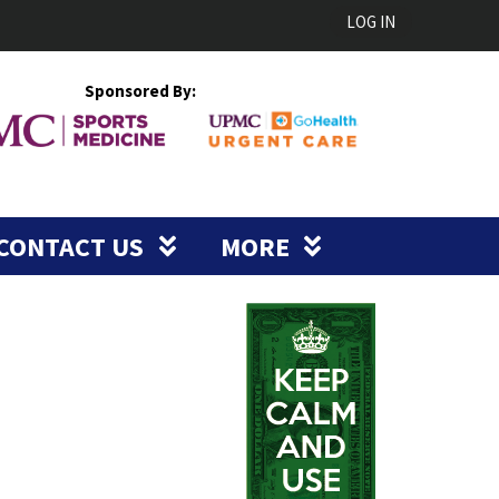
LOG IN
Sponsored By:
CONTACT US
MORE