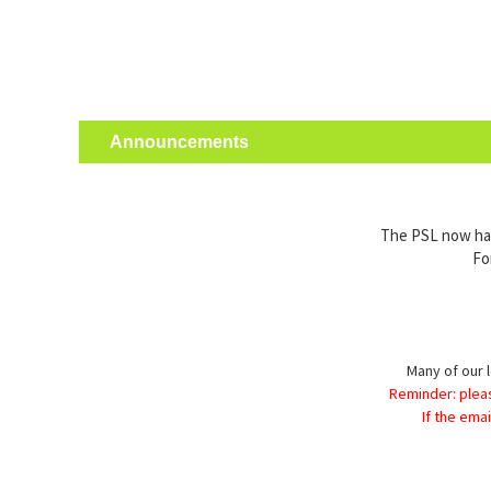
Announcements
The PSL now has 
Fo
Many of our l
Reminder: plea
If the ema