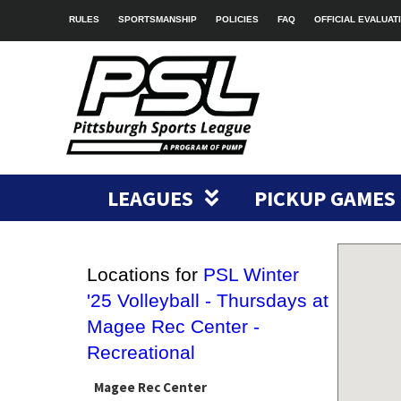
RULES
SPORTSMANSHIP
POLICIES
FAQ
OFFICIAL EVALUAT
LEAGUES
PICKUP GAMES
Locations for
PSL Winter
'25 Volleyball - Thursdays at
Magee Rec Center -
Recreational
Magee Rec Center