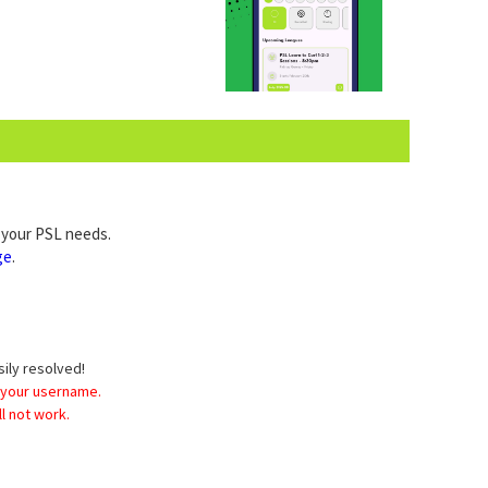
l your PSL needs.
ge
.
sily resolved!
 your username.
l not work.