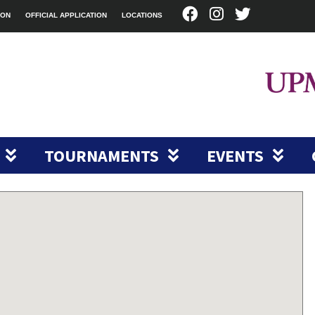
ION
OFFICIAL APPLICATION
LOCATIONS
TOURNAMENTS
EVENTS