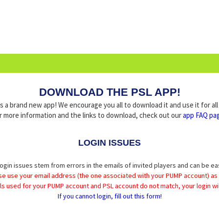
DOWNLOAD THE PSL APP!
a brand new app! We encourage you all to download it and use it for al
r more information and the links to download, check out our
app FAQ pa
LOGIN ISSUES
ogin issues stem from errors in the emails of invited players and can be ea
se use your email address (the one associated with your PUMP account) as
ils used for your PUMP account and PSL account do not match, your login wil
If you cannot login, fill out this form!