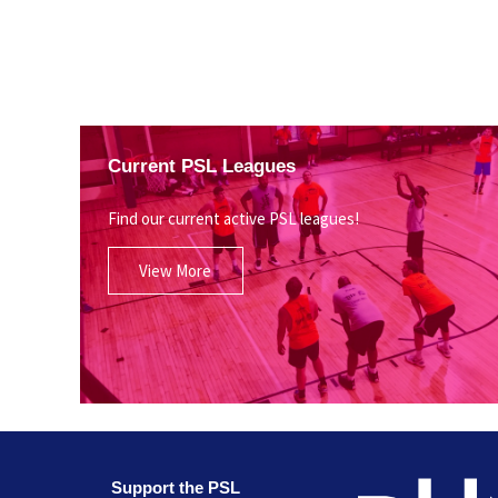
Current PSL Leagues
Find our current active PSL leagues!
View More
Support the PSL