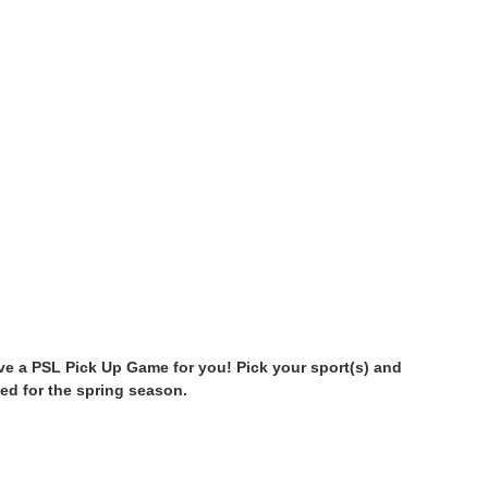
have a PSL Pick Up Game for you! Pick your sport(s) and
ed for the spring season.