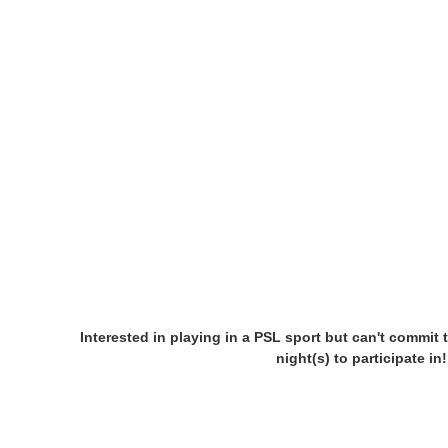
Interested in playing in a PSL sport but can't commit 
night(s) to participate i