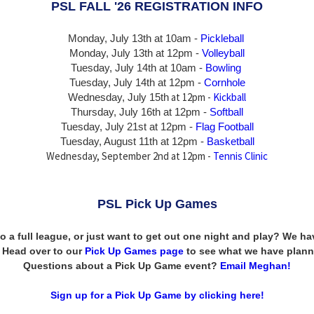
PSL FALL '26 REGISTRATION INFO
Monday, July 13th at 10am -
Pickleball
Monday, July 13th
at 12pm -
Volleyball
Tuesday, July 14th at 10am -
Bowling
Tuesday, July 14th
at 12pm -
Cornhole
at 12pm -
Kickball
Wednesday, July 15th
Thursday,
July 16th
at 12pm -
Softball
Tuesday, July 21st at 12pm -
Flag Football
Tuesday, August 11th at 12pm -
Basketball
Wednesday, September 2nd at 12pm -
Tennis Clinic
PSL Pick Up Games
to a full league, or just want to get out one night and play? We 
n! Head over to our
Pick Up Games page
to see what we have plann
Questions about a Pick Up Game event?
Email Meghan!
Sign up for a Pick Up Game by clicking here!