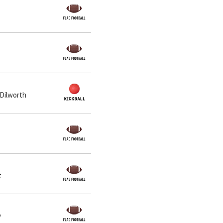
 Dilworth
t
y