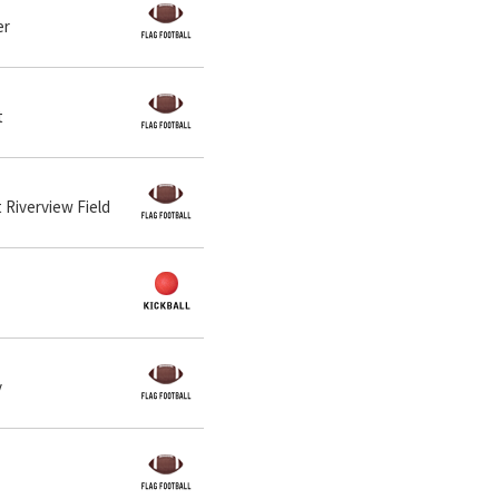
er
t
t Riverview Field
y