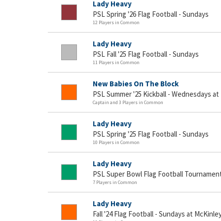
Lady Heavy
PSL Spring '26 Flag Football - Sundays
12 Players in Common
Lady Heavy
PSL Fall '25 Flag Football - Sundays
11 Players in Common
New Babies On The Block
PSL Summer '25 Kickball - Wednesdays at
Captain and 3 Players in Common
Lady Heavy
PSL Spring '25 Flag Football - Sundays
10 Players in Common
Lady Heavy
PSL Super Bowl Flag Football Tournamen
7 Players in Common
Lady Heavy
Fall '24 Flag Football - Sundays at McKinle