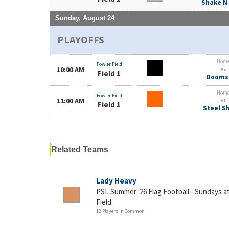
Shake N
Sunday, August 24
PLAYOFFS
Hom
Fowler Field
10:00 AM
vs
Field 1
Dooms
Hom
Fowler Field
11:00 AM
vs
Field 1
Steel S
Related Teams
Lady Heavy
PSL Summer '26 Flag Football - Sundays 
Field
12 Players in Common