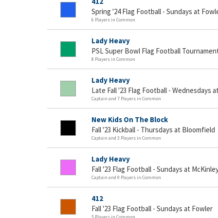
412
Spring '24 Flag Football - Sundays at Fowl
6 Players in Common
Lady Heavy
PSL Super Bowl Flag Football Tournamen
8 Players in Common
Lady Heavy
Late Fall '23 Flag Football - Wednesdays a
Captain and 7 Players in Common
New Kids On The Block
Fall '23 Kickball - Thursdays at Bloomfield
Captain and 3 Players in Common
Lady Heavy
Fall '23 Flag Football - Sundays at McKinle
Captain and 9 Players in Common
412
Fall '23 Flag Football - Sundays at Fowler
5 Players in Common