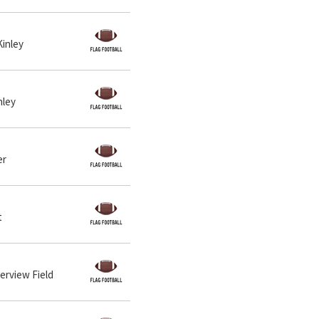
Kinley
nley
er
t
verview Field