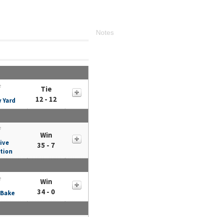
Notes
e
Tie
12 - 12
y Yard
e
Win
ive
35 - 7
tion
e
Win
34 - 0
 Bake