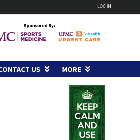
LOG IN
Sponsored By:
CONTACT US
MORE