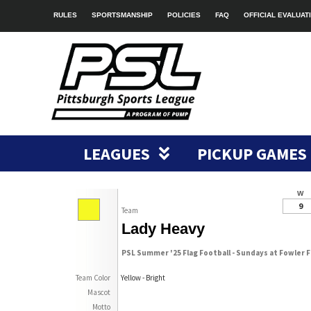
RULES
SPORTSMANSHIP
POLICIES
FAQ
OFFICIAL EVALUAT
LEAGUES
PICKUP GAMES
W
9
Team
Lady Heavy
PSL Summer '25 Flag Football - Sundays at Fowler F
Team Color
Yellow - Bright
Mascot
Motto