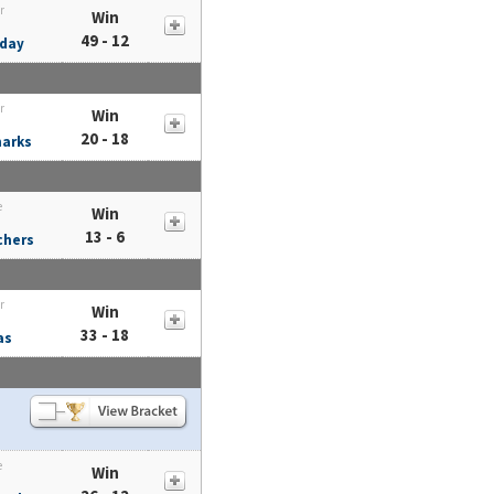
r
Win
49 - 12
day
r
Win
20 - 18
harks
e
Win
13 - 6
chers
r
Win
33 - 18
as
e
Win