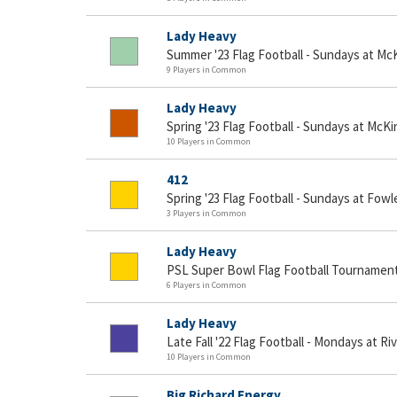
Lady Heavy
Summer '23 Flag Football - Sundays at Mc
9 Players in Common
Lady Heavy
Spring '23 Flag Football - Sundays at McKi
10 Players in Common
412
Spring '23 Flag Football - Sundays at Fowl
3 Players in Common
Lady Heavy
PSL Super Bowl Flag Football Tournamen
6 Players in Common
Lady Heavy
Late Fall '22 Flag Football - Mondays at Ri
10 Players in Common
Big Richard Energy