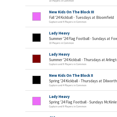
10 Players in Common
New Kids On The Block III
Fall '24 Kickball - Tuesdays at Bloomfield
Captain and 4 Players in Common
Lady Heavy
Summer '24 Flag Football - Sundays at Fo
10 Players in Common
Lady Heavy
Summer '24 Kickball - Thursdays at Arling
Captain and 9 Players in Common
New Kids On The Block II
Spring '24 Kickball - Thursdays at Dilworth
Captain and 4 Players in Common
Lady Heavy
Spring '24 Flag Football - Sundays McKinle
Captain and 9 Players in Common