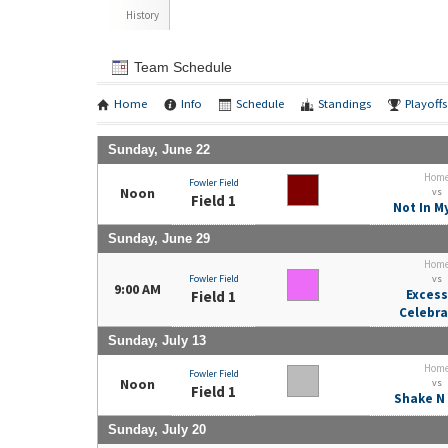
History
Team Schedule
Home
Info
Schedule
Standings
Playoffs
Sunday, June 22
Hom
Fowler Field
Noon
vs
Field 1
Not In M
Sunday, June 29
Hom
Fowler Field
vs
9:00 AM
Excess
Field 1
Celebra
Sunday, July 13
Hom
Fowler Field
Noon
vs
Field 1
Shake N
Sunday, July 20