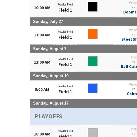
Visito
Fowler Field
10:00 AM
vs
Field 1
Dooms
Sunday, July 27
Visito
Fowler Field
11:00 AM
vs
Field 1
Steel S
Sunday, August 3
Hom
Fowler Field
11:00 AM
vs
Field 1
Ball Cat
Sunday, August 10
Visito
Fowler Field
9:00 AM
vs
Field 1
Cobr
Sunday, August 17
PLAYOFFS
Hom
Fowler Field
10:00 AM
vs
Field 1