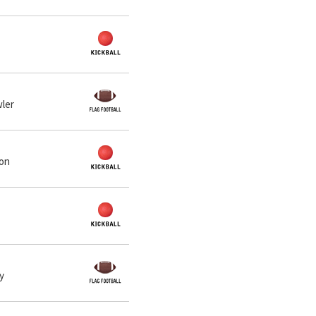
wler
ton
y