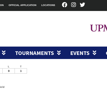
ION
OFFICIAL APPLICATION
LOCATIONS
TOURNAMENTS
EVENTS
L
T
0
1
ield