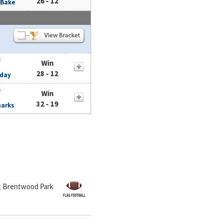
26 - 12
 Bake
e
Win
28 - 12
day
e
Win
32 - 19
harks
at Brentwood Park