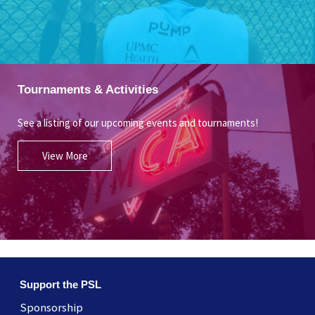
Tournaments & Activities
See a listing of our upcoming events and tournaments!
View More
Support the PSL
Sponsorship