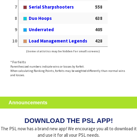
7
Serial Sharpshooters
558
8
Duo Hoops
638
9
Underrated
405
10
Load Management Legends
428
(Some statistics may be hidden for small screens)
º Forfeits
Parenthesized numbers indicate wins or losses by forfeit.
When calculating Ranking Points, forfeits may be weighted differently than normal wins
and losses.
Announcements
DOWNLOAD THE PSL APP!
The PSL now has a brand new app! We encourage you all to download it
and use it for all your PSL needs.