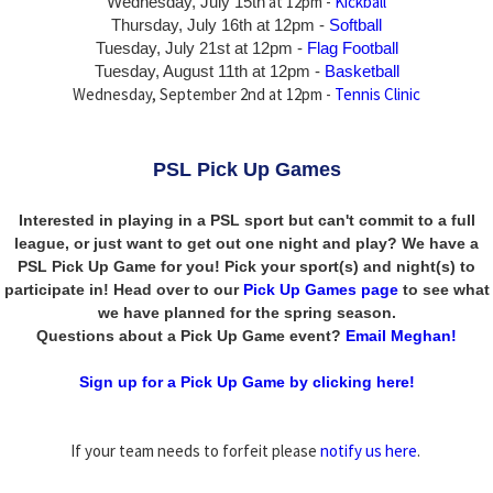
at 12pm -
Kickball
Wednesday, July 15th
Thursday,
July 16th
at 12pm -
Softball
Tuesday, July 21st at 12pm -
Flag Football
Tuesday, August 11th at 12pm -
Basketball
Wednesday, September 2nd at 12pm -
Tennis Clinic
PSL Pick Up Games
Interested in playing in a PSL sport but can't commit to a full
league, or just want to get out one night and play? We have a
PSL Pick Up Game for you! Pick your sport(s) and night(s) to
participate in! Head over to our
Pick Up Games page
to see what
we have planned for the spring season.
Questions about a Pick Up Game event?
Email Meghan!
Sign up for a Pick Up Game by clicking here!
If your team needs to forfeit please
notify us here
.