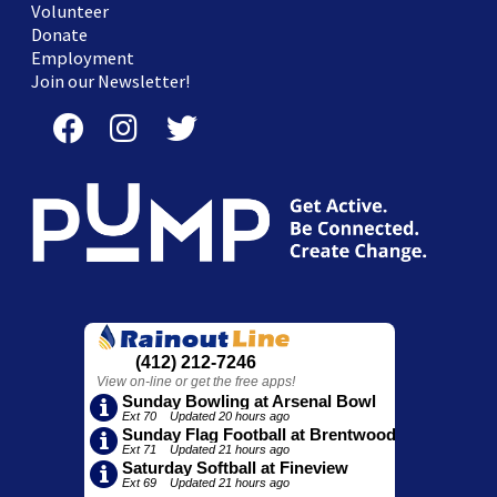
Volunteer
Donate
Employment
Join our Newsletter!