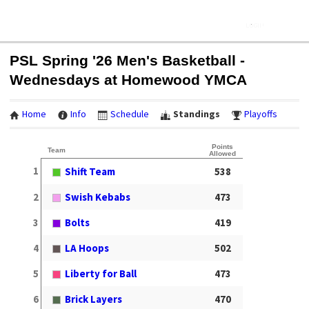
PSL Spring '26 Men's Basketball -
Wednesdays at Homewood YMCA
Home
Info
Schedule
Standings
Playoffs
Points
Team
Allowed
1
Shift Team
538
2
Swish Kebabs
473
3
Bolts
419
4
LA Hoops
502
5
Liberty for Ball
473
6
Brick Layers
470