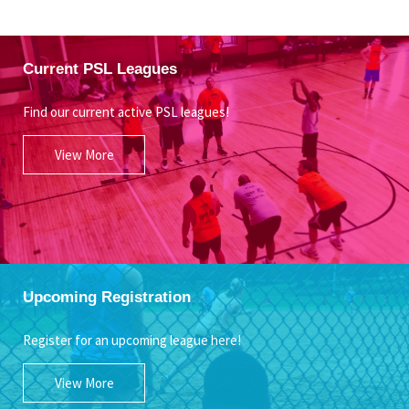
Current PSL Leagues
Find our current active PSL leagues!
View More
Upcoming Registration
Register for an upcoming league here!
View More