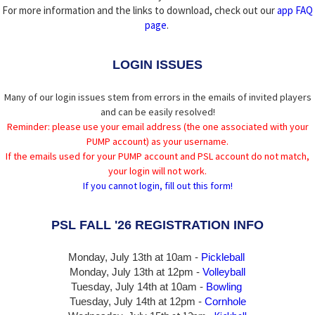
For more information and the links to download, check out our
app FAQ
page
.
LOGIN ISSUES
Many of our login issues stem from errors in the emails of invited players
and can be easily resolved!
Reminder: please use your email address (the one associated with your
PUMP account) as your username.
If the emails used for your PUMP account and PSL account do not match,
your login will not work.
If you cannot login, fill out this form!
PSL FALL '26 REGISTRATION INFO
Monday, July 13th at 10am -
Pickleball
Monday, July 13th
at 12pm -
Volleyball
Tuesday, July 14th at 10am -
Bowling
Tuesday, July 14th
at 12pm -
Cornhole