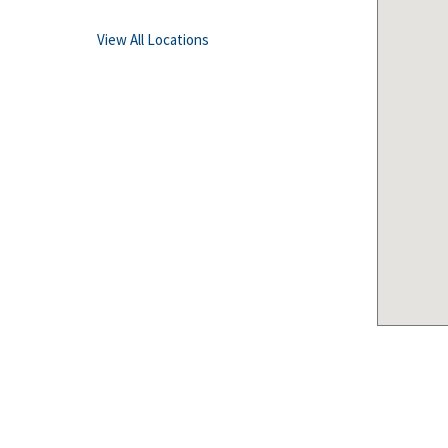
View All Locations