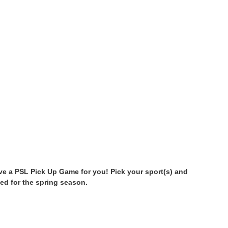
have a PSL Pick Up Game for you! Pick your sport(s) and
ed for the spring season.