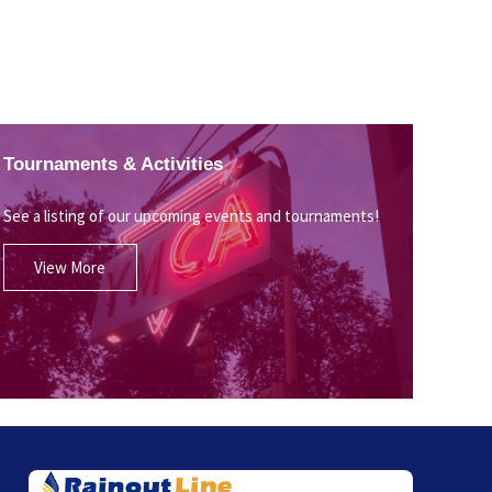
Tournaments & Activities
See a listing of our upcoming events and tournaments!
View More