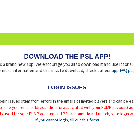
DOWNLOAD THE PSL APP!
a brand new app! We encourage you all to download it and use it for al
r more information and the links to download, check out our
app FAQ pa
LOGIN ISSUES
ogin issues stem from errors in the emails of invited players and can be ea
se use your email address (the one associated with your PUMP account) as
ils used for your PUMP account and PSL account do not match, your login wil
If you cannot login, fill out this form!