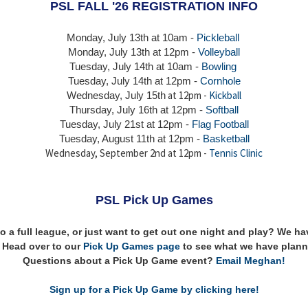
PSL FALL '26 REGISTRATION INFO
Monday, July 13th at 10am -
Pickleball
Monday, July 13th
at 12pm -
Volleyball
Tuesday, July 14th at 10am -
Bowling
Tuesday, July 14th
at 12pm -
Cornhole
at 12pm -
Kickball
Wednesday, July 15th
Thursday,
July 16th
at 12pm -
Softball
Tuesday, July 21st at 12pm -
Flag Football
Tuesday, August 11th at 12pm -
Basketball
Wednesday, September 2nd at 12pm -
Tennis Clinic
PSL Pick Up Games
to a full league, or just want to get out one night and play? We 
n! Head over to our
Pick Up Games page
to see what we have plann
Questions about a Pick Up Game event?
Email Meghan!
Sign up for a Pick Up Game by clicking here!