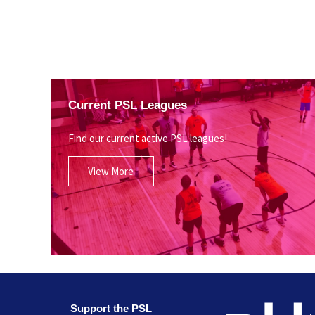
Current PSL Leagues
Find our current active PSL leagues!
View More
Support the PSL