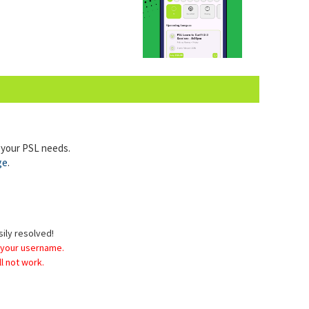
l your PSL needs.
ge
.
sily resolved!
 your username.
l not work.