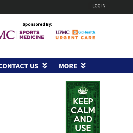
LOG IN
Sponsored By:
CONTACT US
MORE