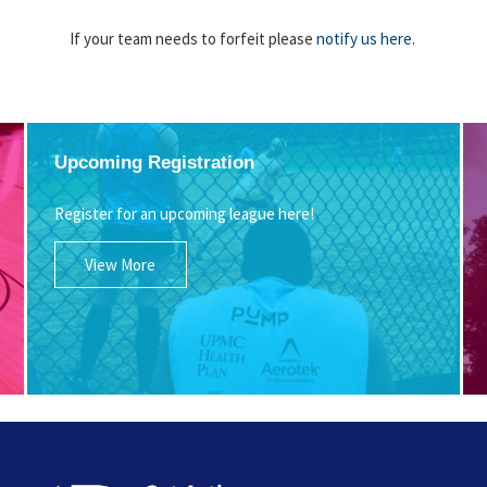
If your team needs to forfeit please
notify us here
.
Upcoming Registration
Register for an upcoming league here!
View More