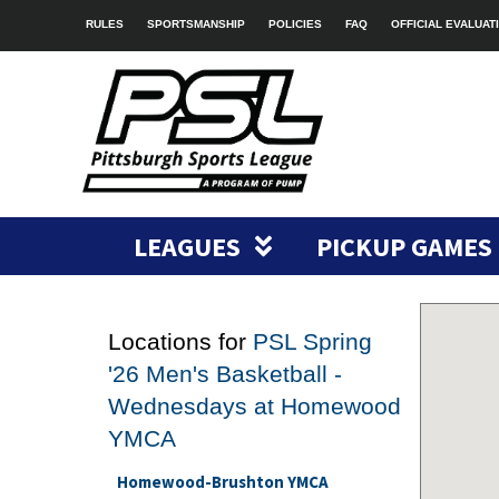
RULES
SPORTSMANSHIP
POLICIES
FAQ
OFFICIAL EVALUAT
LEAGUES
PICKUP GAMES
Locations for
PSL Spring
'26 Men's Basketball -
Wednesdays at Homewood
YMCA
Homewood-Brushton YMCA