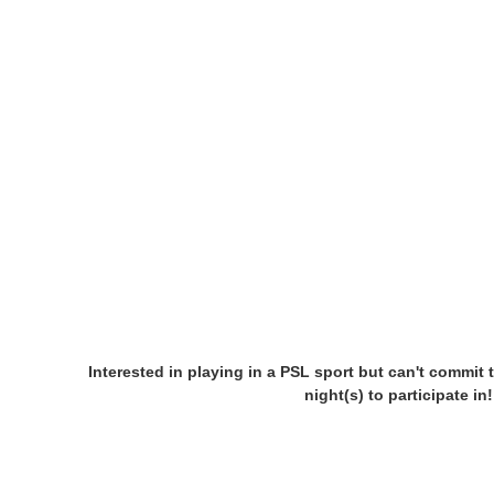
Interested in playing in a PSL sport but can't commit 
night(s) to participate i