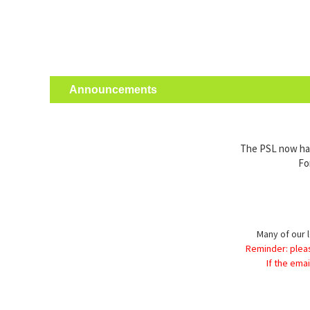
Announcements
The PSL now has 
Fo
Many of our l
Reminder: plea
If the ema