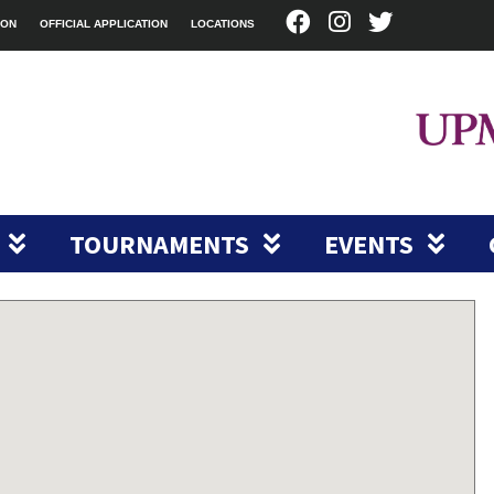
ION
OFFICIAL APPLICATION
LOCATIONS
TOURNAMENTS
EVENTS