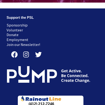
Support the PSL
Sponsorship
Volunteer
Donate
Employment
Join our Newsletter!