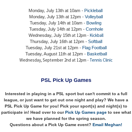
Monday, July 13th at 10am -
Pickleball
Monday, July 13th
at 12pm -
Volleyball
Tuesday, July 14th at 10am -
Bowling
Tuesday, July 14th
at 12pm -
Cornhole
at 12pm -
Kickball
Wednesday, July 15th
Thursday,
July 16th
at 12pm -
Softball
Tuesday, July 21st at 12pm -
Flag Football
Tuesday, August 11th at 12pm -
Basketball
Wednesday, September 2nd at 12pm -
Tennis Clinic
PSL Pick Up Games
Interested in playing in a PSL sport but can't commit to a full
league, or just want to get out one night and play? We have a
PSL Pick Up Game for you! Pick your sport(s) and night(s) to
participate in! Head over to our
Pick Up Games page
to see what
we have planned for the spring season.
Questions about a Pick Up Game event?
Email Meghan!