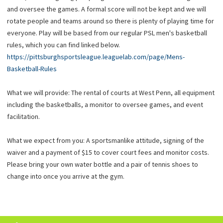
and oversee the games. A formal score will not be kept and we will
rotate people and teams around so there is plenty of playing time for
everyone. Play will be based from our regular PSL men's basketball
rules, which you can find linked below.
https://pittsburghsportsleague.leaguelab.com/page/Mens-
Basketball-Rules
What we will provide: The rental of courts at West Penn, all equipment
including the basketballs, a monitor to oversee games, and event
facilitation.
What we expect from you: A sportsmanlike attitude, signing of the
waiver and a payment of $15 to cover court fees and monitor costs.
Please bring your own water bottle and a pair of tennis shoes to
change into once you arrive at the gym.