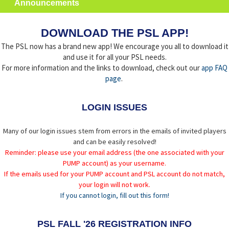
Announcements
DOWNLOAD THE PSL APP!
The PSL now has a brand new app! We encourage you all to download it
and use it for all your PSL needs.
For more information and the links to download, check out our
app FAQ
page
.
LOGIN ISSUES
Many of our login issues stem from errors in the emails of invited players
and can be easily resolved!
Reminder: please use your email address (the one associated with your
PUMP account) as your username.
If the emails used for your PUMP account and PSL account do not match,
your login will not work.
If you cannot login, fill out this form!
PSL FALL '26 REGISTRATION INFO