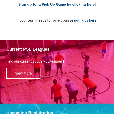
Sign up for a Pick Up Game by clicking here!
If your team needs to forfeit please
notify us here
.
Current PSL Leagues
Find our current active PSL leagues!
View More
Upcoming Registration