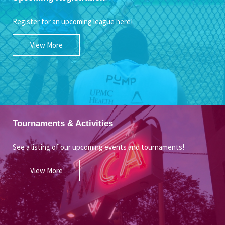
Register for an upcoming league here!
View More
Tournaments & Activities
See a listing of our upcoming events and tournaments!
View More