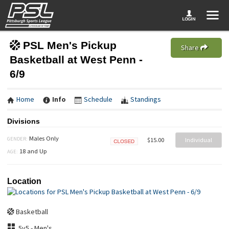
PSL Men's Pickup
Share
Basketball at West Penn -
6/9
Home
Info
Schedule
Standings
Divisions
Males Only
GENDER:
$15.00
Individual
Closed
18 and Up
AGE:
Location
Basketball
5v5 - Men's