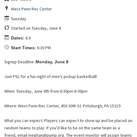
West Penn Rec Center
Tuesday
Started on Tuesday, June 9
6.9
Dates:
6:30 PM
Start Times:
Signup Deadline:
Monday, June 8
Join PSL for a fun night of men's pickup basketball!
When: Tuesday, June 9th from 6:30pm-8:30pm
Where: West Penn Rec Center, 450 30th St. Pittsburgh, PA 15219
What you can expect: Players can expect to show up and be placed on
random teams to play. If you’d like to be on the same team as a
friend, email meghan@pump.org. The event monitor will assign teams