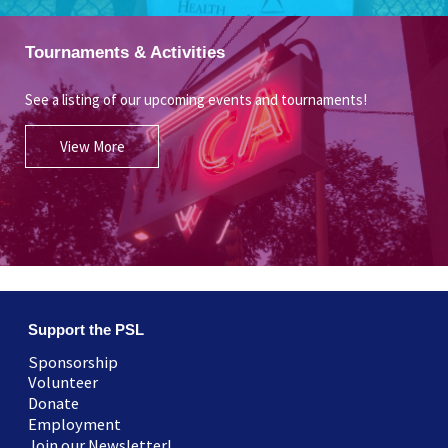
Tournaments & Activities
See a listing of our upcoming events and tournaments!
View More
Support the PSL
Sponsorship
Volunteer
Donate
Employment
Join our Newsletter!