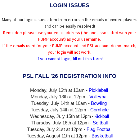
LOGIN ISSUES
Many of our login issues stem from errors in the emails of invited players
and can be easily resolved!
Reminder: please use your email address (the one associated with your
PUMP account) as your username.
If the emails used for your PUMP account and PSL account do not match,
your login will not work.
If you cannot login, fill out this form!
PSL FALL '26 REGISTRATION INFO
Monday, July 13th at 10am -
Pickleball
Monday, July 13th
at 12pm -
Volleyball
Tuesday, July 14th at 10am -
Bowling
Tuesday, July 14th
at 12pm -
Cornhole
at 12pm -
Kickball
Wednesday, July 15th
Thursday,
July 16th
at 12pm -
Softball
Tuesday, July 21st at 12pm -
Flag Football
Tuesday, August 11th at 12pm -
Basketball