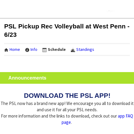
PSL Pickup Rec Volleyball at West Penn -
6/23
Home
Info
Schedule
Standings
Announcements
DOWNLOAD THE PSL APP!
The PSL now has a brand new app! We encourage you all to download it
and use it for all your PSL needs.
For more information and the links to download, check out our
app FAQ
page
.