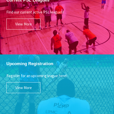
Find our current active PSL leagues!
View More
Upcoming Registration
Register for an upcoming league here!
View More