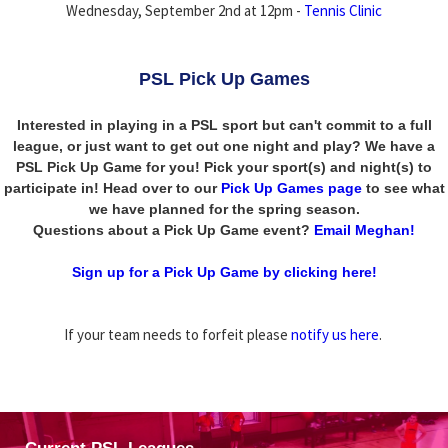
Wednesday, September 2nd at 12pm -
Tennis Clinic
PSL Pick Up Games
Interested in playing in a PSL sport but can't commit to a full
league, or just want to get out one night and play? We have a
PSL Pick Up Game for you! Pick your sport(s) and night(s) to
participate in! Head over to our
Pick Up Games page
to see what
we have planned for the spring season.
Questions about a Pick Up Game event?
Email Meghan!
Sign up for a Pick Up Game by clicking here!
If your team needs to forfeit please
notify us here
.
Current PSL Leagues