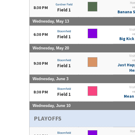
Ho
Gardner Field
8:30 PM
v
Field 1
Banana S
Wednesday, May 13
Visi
Bloomfield
6:30 PM
v
Field 1
Big Kick
Wednesday, May 20
Visi
Bloomfield
v
9:30 PM
Just Hap
Field 1
He
Wednesday, June 3
Visi
Bloomfield
8:30 PM
v
Field 1
Mean 
Wednesday, June 10
PLAYOFFS
Ho
Bloomfield