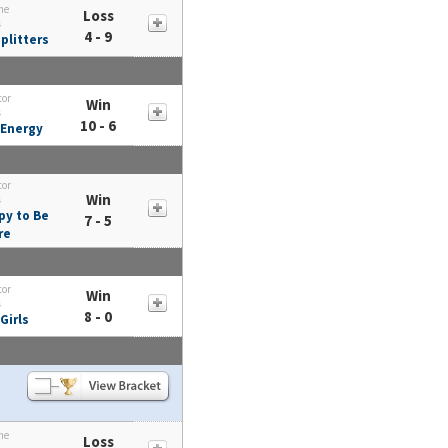
me
Loss
s
4 - 9
plitters
tor
Win
s
10 - 6
 Energy
tor
Win
s
py to Be
7 - 5
re
tor
Win
s
8 - 0
Girls
me
Loss