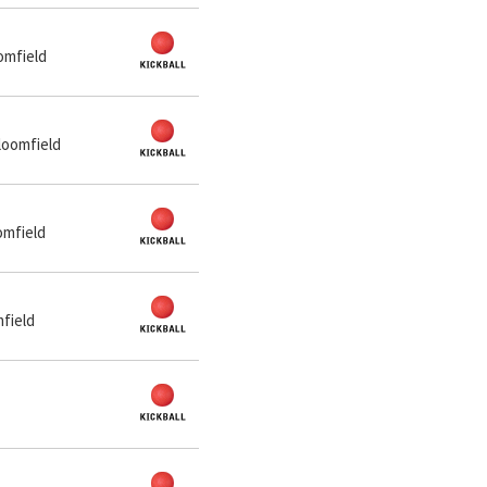
omfield
loomfield
omfield
mfield