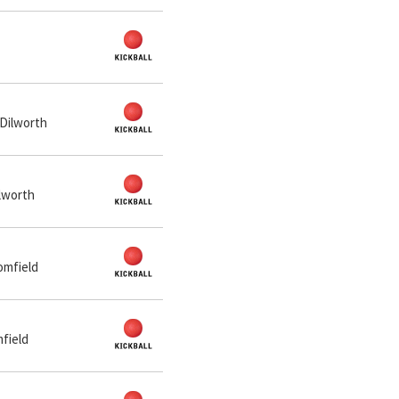
 Dilworth
ilworth
omfield
mfield