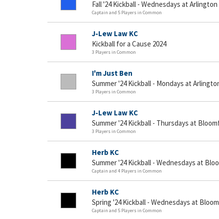
Fall '24 Kickball - Wednesdays at Arlington
Captain and 5 Players in Common
J-Lew Law KC
Kickball for a Cause 2024
3 Players in Common
I'm Just Ben
Summer '24 Kickball - Mondays at Arlingto
3 Players in Common
J-Lew Law KC
Summer '24 Kickball - Thursdays at Bloomf
3 Players in Common
Herb KC
Summer '24 Kickball - Wednesdays at Bloo
Captain and 4 Players in Common
Herb KC
Spring '24 Kickball - Wednesdays at Bloom
Captain and 5 Players in Common