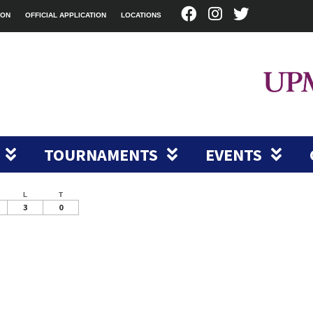
ION
OFFICIAL APPLICATION
LOCATIONS
TOURNAMENTS
EVENTS
L
T
3
0