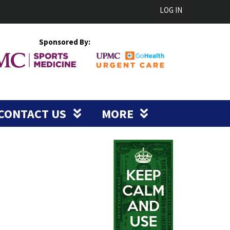
LOG IN
Sponsored By:
CONTACT US
MORE