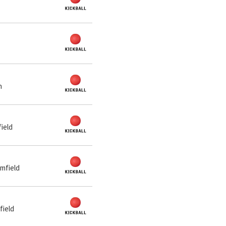
n
ield
mfield
field