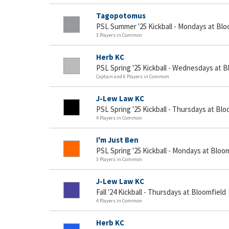
Tagopotomus
PSL Summer '25 Kickball - Mondays at Blo
3 Players in Common
Herb KC
PSL Spring '25 Kickball - Wednesdays at B
Captain and 6 Players in Common
J-Lew Law KC
PSL Spring '25 Kickball - Thursdays at Blo
4 Players in Common
I'm Just Ben
PSL Spring '25 Kickball - Mondays at Bloo
3 Players in Common
J-Lew Law KC
Fall '24 Kickball - Thursdays at Bloomfield
4 Players in Common
Herb KC