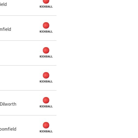
ield
mfield
 Dilworth
loomfield