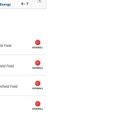
s
0 - 7
 Energy
ld Field
ield Field
mfield Field