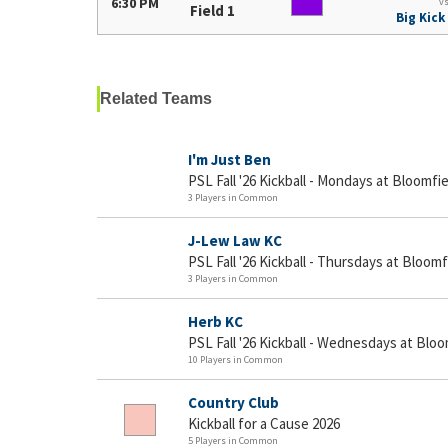
6:30 PM
v
Field 1
Big Kick
Related Teams
I'm Just Ben
PSL Fall '26 Kickball - Mondays at Bloomfie
3 Players in Common
J-Lew Law KC
PSL Fall '26 Kickball - Thursdays at Bloomf
3 Players in Common
Herb KC
PSL Fall '26 Kickball - Wednesdays at Bloo
10 Players in Common
Country Club
Kickball for a Cause 2026
5 Players in Common