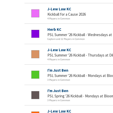
J-Lew Law KC
Kickball for a Cause 2026
4 Players in Common
Herb KC
PSL Summer '26 Kickball - Wednesdays at
Captain and 12 Players in Common
J-Lew Law KC
PSL Summer '26 Kickball - Thursdays at D
4 Players in Common
I'm Just Ben
PSL Summer '26 Kickball - Mondays at Blo
3 Players in Common
I'm Just Ben
PSL Spring '26 Kickball - Mondays at Bloo
3 Players in Common
J-Lew Law KC