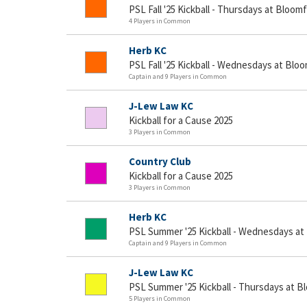
PSL Fall '25 Kickball - Thursdays at Bloomf
4 Players in Common
Herb KC
PSL Fall '25 Kickball - Wednesdays at Bloo
Captain and 9 Players in Common
J-Lew Law KC
Kickball for a Cause 2025
3 Players in Common
Country Club
Kickball for a Cause 2025
3 Players in Common
Herb KC
PSL Summer '25 Kickball - Wednesdays at
Captain and 9 Players in Common
J-Lew Law KC
PSL Summer '25 Kickball - Thursdays at B
5 Players in Common