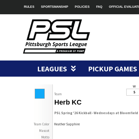
RULES
SPORTSMANSHIP
POLICIES
FAQ
OFFICIAL EVALUAT
LEAGUES
PICKUP GAMES
W
5
Team
Herb KC
PSL Spring '26 Kickball - Wednesdays at Bloomfield
Team Color
Heather Sapphire
Mascot
Motto