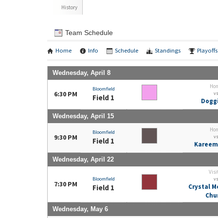
History
Team Schedule
Home
Info
Schedule
Standings
Playoffs
Wednesday, April 8
Ho
Bloomfield
6:30 PM
v
Field 1
Doggi
Wednesday, April 15
Ho
Bloomfield
9:30 PM
v
Field 1
Kareem
Wednesday, April 22
Visi
Bloomfield
v
7:30 PM
Crystal M
Field 1
Chu
Wednesday, May 6