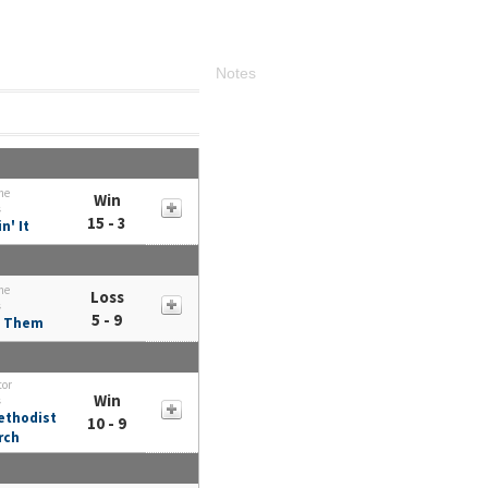
Notes
me
Win
s
15 - 3
n' It
me
Loss
s
5 - 9
 Them
tor
Win
s
ethodist
10 - 9
rch