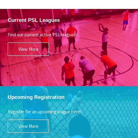
Current PSL Leagues
Find our current active PSL leagues!
View More
Upcoming Registration
Register for an upcoming league here!
View More