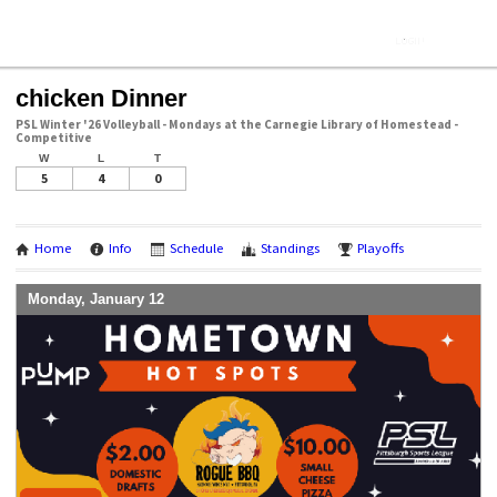
chicken Dinner
PSL Winter '26 Volleyball - Mondays at the Carnegie Library of Homestead -
Competitive
W
L
T
5
4
0
Home
Info
Schedule
Standings
Playoffs
Monday, January 12