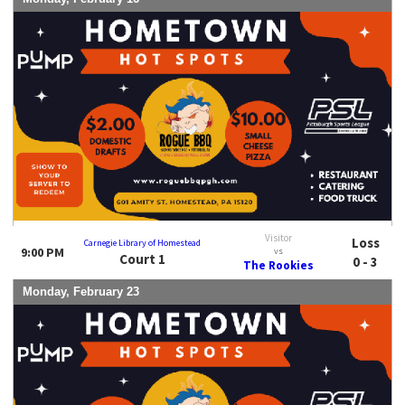
Visitor
Loss
Carnegie Library of Homestead
9:00 PM
vs
Court 1
0 - 3
The Rookies
Monday, February 23