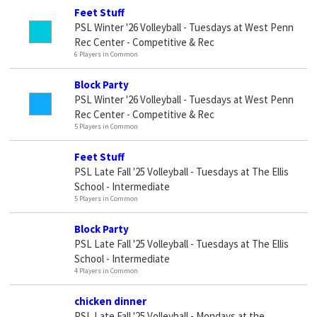
Feet Stuff
PSL Winter '26 Volleyball - Tuesdays at West Penn
Rec Center - Competitive & Rec
6 Players in Common
Block Party
PSL Winter '26 Volleyball - Tuesdays at West Penn
Rec Center - Competitive & Rec
5 Players in Common
Feet Stuff
PSL Late Fall '25 Volleyball - Tuesdays at The Ellis
School - Intermediate
5 Players in Common
Block Party
PSL Late Fall '25 Volleyball - Tuesdays at The Ellis
School - Intermediate
4 Players in Common
chicken dinner
PSL Late Fall '25 Volleyball - Mondays at the