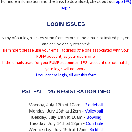
For more information and the links to download, check out our
app FAQ
page
.
LOGIN ISSUES
Many of our login issues stem from errors in the emails of invited players
and can be easily resolved!
Reminder: please use your email address (the one associated with your
PUMP account) as your username.
If the emails used for your PUMP account and PSL account do not match,
your login will not work.
If you cannot login, fill out this form!
PSL FALL '26 REGISTRATION INFO
Monday, July 13th at 10am -
Pickleball
Monday, July 13th
at 12pm -
Volleyball
Tuesday, July 14th at 10am -
Bowling
Tuesday, July 14th
at 12pm -
Cornhole
at 12pm -
Kickball
Wednesday, July 15th