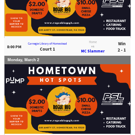
Home
Win
Carnegie Library of Homestead
8:00 PM
vs
Court 1
2 - 1
MC Slammer
Monday, March 2