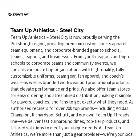
Team Up Athletics - Steel City
Team Up Athletics – Steel City is now proudly serving the
Pittsburgh region, providing premium custom sports apparel,
team equipment, and corporate-branded gear to schools,
teams, leagues, and businesses. From youth leagues and high
schools to corporate teams and community events, we
specialize in outfitting organizations with high-quality, fully
customizable uniforms, team gear, fan apparel, and coach’s
wear—as well as branded workwear and promotional products
that elevate performance and pride. We also offer team stores
for easy ordering and streamlined distribution, making it simple
for players, coaches, and fans to get exactly what they need. As
authorized retailers for over 200 top brands—including Adidas,
Champion, Richardson, Schutt, and our own Team Up Threads
line—we deliver fast turnaround times, top-tier products, and
tailored solutions to meet your unique needs. At Team Up
Athletics, we’re more than just a gear provider—we’re your local