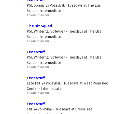
PSL Spring '25 Volleyball - Tuesdays at The Ellis
School - Intermediate
4 Players in Common
The Hit Squad
PSL Winter '25 Volleyball - Tuesdays at The Ellis
School - Intermediate
3 Players in Common
Feet Stuff
PSL Winter '25 Volleyball - Tuesdays at The Ellis
School - Intermediate
4 Players in Common
Feet Stuff
Late Fall '24 Volleyball - Tuesdays at West Penn Rec
Center - Intermediate
4 Players in Common
Feet Stuff
Fall '24 Volleyball - Tuesdays at GreenTree