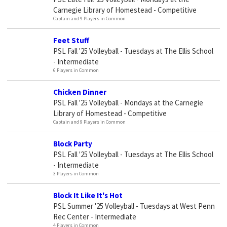
Carnegie Library of Homestead - Competitive
Captain and 9 Players in Common
Feet Stuff
PSL Fall '25 Volleyball - Tuesdays at The Ellis School
- Intermediate
6 Players in Common
Chicken Dinner
PSL Fall '25 Volleyball - Mondays at the Carnegie
Library of Homestead - Competitive
Captain and 9 Players in Common
Block Party
PSL Fall '25 Volleyball - Tuesdays at The Ellis School
- Intermediate
3 Players in Common
Block It Like It's Hot
PSL Summer '25 Volleyball - Tuesdays at West Penn
Rec Center - Intermediate
4 Players in Common