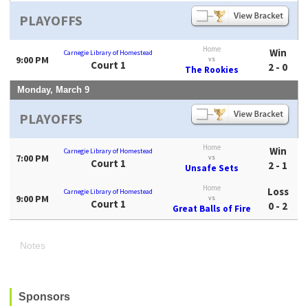
PLAYOFFS
Home
Win
Carnegie Library of Homestead
9:00 PM
vs
Court 1
2 - 0
The Rookies
Monday, March 9
PLAYOFFS
Home
Win
Carnegie Library of Homestead
7:00 PM
vs
Court 1
2 - 1
Unsafe Sets
Home
Loss
Carnegie Library of Homestead
9:00 PM
vs
Court 1
0 - 2
Great Balls of Fire
Notes
Sponsors