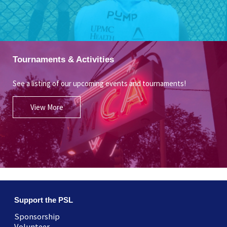
Tournaments & Activities
See a listing of our upcoming events and tournaments!
View More
Support the PSL
Sponsorship
Volunteer