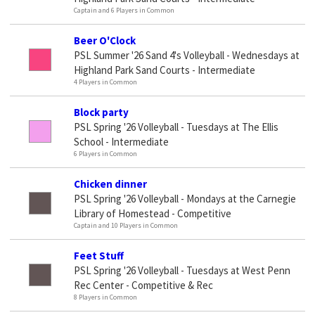
Captain and 6 Players in Common
Beer O'Clock
PSL Summer '26 Sand 4's Volleyball - Wednesdays at
Highland Park Sand Courts - Intermediate
4 Players in Common
Block party
PSL Spring '26 Volleyball - Tuesdays at The Ellis
School - Intermediate
6 Players in Common
Chicken dinner
PSL Spring '26 Volleyball - Mondays at the Carnegie
Library of Homestead - Competitive
Captain and 10 Players in Common
Feet Stuff
PSL Spring '26 Volleyball - Tuesdays at West Penn
Rec Center - Competitive & Rec
8 Players in Common