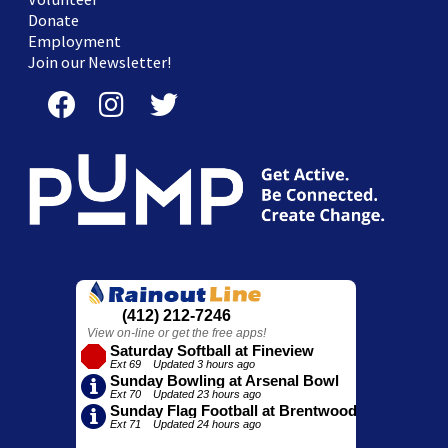
Donate
Employment
Join our Newsletter!