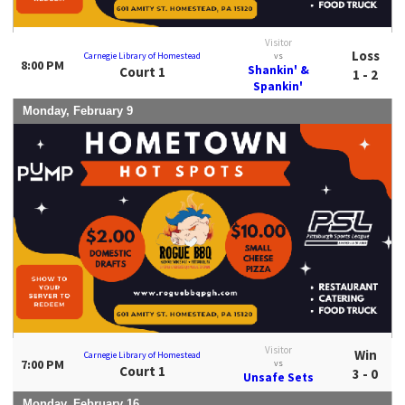
Visitor
Loss
Carnegie Library of Homestead
vs
8:00 PM
Shankin' &
Court 1
1 - 2
Spankin'
Monday, February 9
Visitor
Win
Carnegie Library of Homestead
7:00 PM
vs
Court 1
3 - 0
Unsafe Sets
Monday, February 16