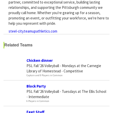
partner, committed to exceptional service, building lasting
relationships, and supporting the Pittsburgh community we
proudly call home. Whether you're gearing up for a season,
promoting an event, or outfitting your workforce, we're here to
help you represent with pride.
steel-city.teamupathletics.com
Related Teams
Chicken dinner
PSL Fall '26 Volleyball - Mondays at the Carnegie
Library of Homestead - Competitive
Captain and 8 Players in Common
Block Party
PSL Fall '26 Volleyball - Tuesdays at The Ellis School
- Intermediate
6 Players in Common
Feet Stuff