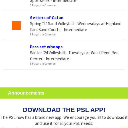
SportsPlex - Intermediate
3 Players in Common
Setters of Catan
Spring '24 Sand Volleyball - Wednesdays at Highland
Park Sand Courts - Intermediate
3 Players in Common
Pass set whoops
Winter '24 Volleyball - Tuesdays at West Penn Rec
Center - Intermediate
3 Players in Common
Announcements
DOWNLOAD THE PSL APP!
The PSL now has a brand new app! We encourage you all to download it
and use it for all your PSL needs.