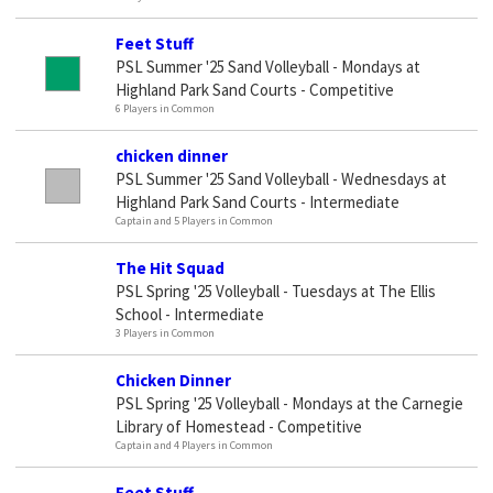
Feet Stuff
PSL Summer '25 Sand Volleyball - Mondays at
Highland Park Sand Courts - Competitive
6 Players in Common
chicken dinner
PSL Summer '25 Sand Volleyball - Wednesdays at
Highland Park Sand Courts - Intermediate
Captain and 5 Players in Common
The Hit Squad
PSL Spring '25 Volleyball - Tuesdays at The Ellis
School - Intermediate
3 Players in Common
Chicken Dinner
PSL Spring '25 Volleyball - Mondays at the Carnegie
Library of Homestead - Competitive
Captain and 4 Players in Common
Feet Stuff