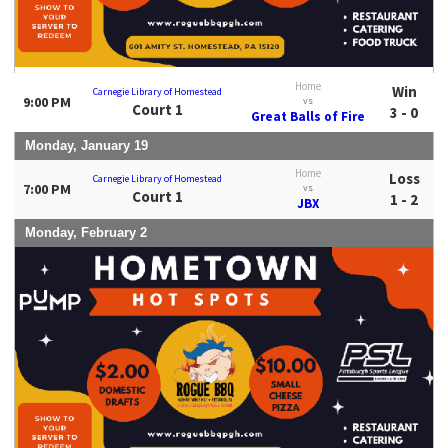
Home
Win
Carnegie Library of Homestead
9:00 PM
vs
Court 1
3 - 0
Great Balls of Fire
Monday, January 19
Home
Loss
Carnegie Library of Homestead
7:00 PM
vs
Court 1
1 - 2
JBX
Monday, February 2