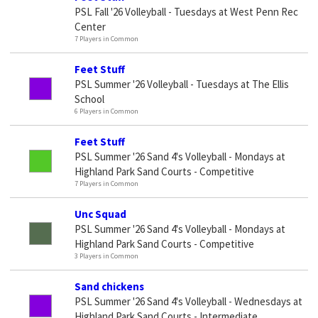
PSL Fall '26 Volleyball - Tuesdays at West Penn Rec
Center
7 Players in Common
Feet Stuff
PSL Summer '26 Volleyball - Tuesdays at The Ellis
School
6 Players in Common
Feet Stuff
PSL Summer '26 Sand 4's Volleyball - Mondays at
Highland Park Sand Courts - Competitive
7 Players in Common
Unc Squad
PSL Summer '26 Sand 4's Volleyball - Mondays at
Highland Park Sand Courts - Competitive
3 Players in Common
Sand chickens
PSL Summer '26 Sand 4's Volleyball - Wednesdays at
Highland Park Sand Courts - Intermediate