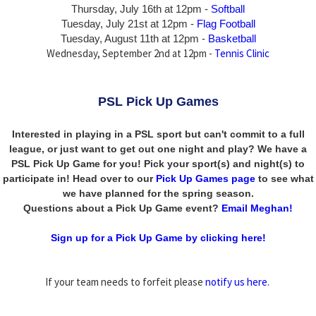
Thursday,
July 16th
at 12pm -
Softball
Tuesday, July 21st at 12pm -
Flag Football
Tuesday, August 11th at 12pm -
Basketball
Wednesday, September 2nd at 12pm -
Tennis Clinic
PSL Pick Up Games
Interested in playing in a PSL sport but can't commit to a full
league, or just want to get out one night and play? We have a
PSL Pick Up Game for you! Pick your sport(s) and night(s) to
participate in! Head over to our
Pick Up Games page
to see what
we have planned for the spring season.
Questions about a Pick Up Game event?
Email Meghan!
Sign up for a Pick Up Game by clicking here!
If your team needs to forfeit please
notify us here
.