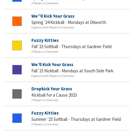
3 Players in Common
We”ll Kick Your Grass
Spring '24 Kickball - Mondays at Dilworth
Captain and 9 Players in Common
Fuzzy Kitties
Fall '23 Softball - Thursdays at Gardner Field
3 Players in Common
We’ll Kick Your Grass
Fall '23 Kickball - Mondays at South Side Park
Captain and 8 Players in Common
Dropkick Your Grass
Kickball for a Cause 2023
3 Players in Common
Fuzzy Kitties
Summer '23 Softball - Thursdays at Gardner Field
3 Players in Common