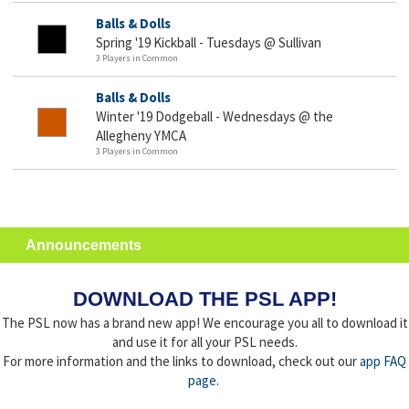
Balls & Dolls
Spring '19 Kickball - Tuesdays @ Sullivan
3 Players in Common
Balls & Dolls
Winter '19 Dodgeball - Wednesdays @ the
Allegheny YMCA
3 Players in Common
Announcements
DOWNLOAD THE PSL APP!
The PSL now has a brand new app! We encourage you all to download it
and use it for all your PSL needs.
For more information and the links to download, check out our
app FAQ
page
.