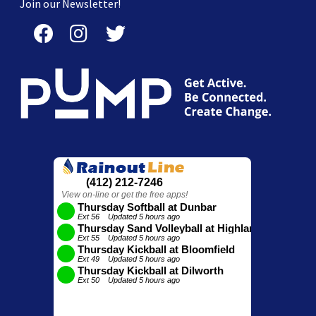
Join our Newsletter!