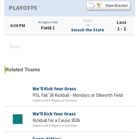
PLAYOFFS
Visitor
Loss
Arlington Field
6:30 PM
vs
Field 1
1 - 2
Smash the State
Notes
Related Teams
We’ll Kick Your Grass
PSL Fall '26 Kickball - Mondays at Dilworth Field
Captain and 6 Players in Common
We'll Kick Your Grass
Kickball for a Cause 2026
Captain and 8 Players in Common
Fuzzy Kitties