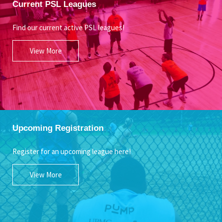
Current PSL Leagues
Find our current active PSL leagues!
View More
Upcoming Registration
Register for an upcoming league here!
View More