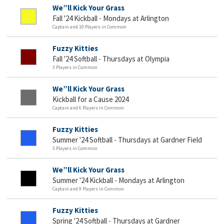
We”ll Kick Your Grass
Fall '24 Kickball - Mondays at Arlington
Captain and 10 Players in Common
Fuzzy Kitties
Fall '24 Softball - Thursdays at Olympia
3 Players in Common
We”ll Kick Your Grass
Kickball for a Cause 2024
Captain and 6 Players in Common
Fuzzy Kitties
Summer '24 Softball - Thursdays at Gardner Field
3 Players in Common
We”ll Kick Your Grass
Summer '24 Kickball - Mondays at Arlington
Captain and 9 Players in Common
Fuzzy Kitties
Spring '24 Softball - Thursdays at Gardner