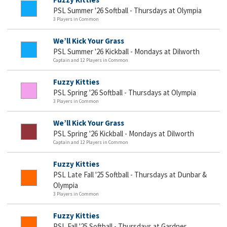
PSL Summer '26 Softball - Thursdays at Olympia
3 Players in Common
We’ll Kick Your Grass
PSL Summer '26 Kickball - Mondays at Dilworth
Captain and 12 Players in Common
Fuzzy Kitties
PSL Spring '26 Softball - Thursdays at Olympia
3 Players in Common
We’ll Kick Your Grass
PSL Spring '26 Kickball - Mondays at Dilworth
Captain and 12 Players in Common
Fuzzy Kitties
PSL Late Fall '25 Softball - Thursdays at Dunbar &
Olympia
3 Players in Common
Fuzzy Kitties
PSL Fall '25 Softball - Thursdays at Gardner