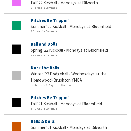
Fall '22 Kickball - Mondays at Dilworth
7 Players in Common
Pitches Be Trippin'
Summer '22 Kickball - Mondays at Bloomfield
7 Players in Common
Ball and Dolls
Spring '22 Kickball - Mondays at Bloomfield
7 Players in Common
Duck the Balls
Winter '22 Dodgeball - Wednesdays at the
Homewood-Brushton YMCA
Captain and 6 Players in Common
Pitches Be Trippin'
Fall '21 Kickball - Mondays at Bloomfield
6 Players in Common
Balls & Dolls
Summer '21 Kickball - Mondays at Dilworth