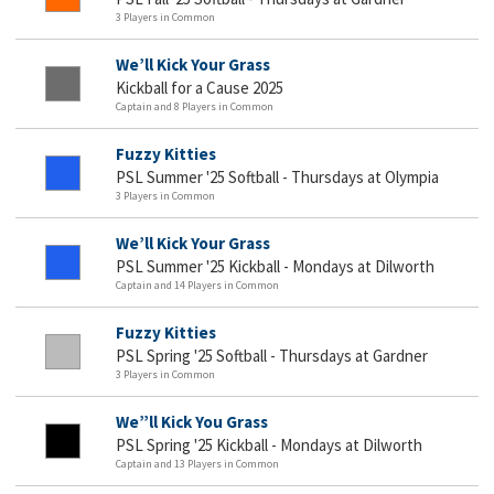
3 Players in Common
We’ll Kick Your Grass
Kickball for a Cause 2025
Captain and 8 Players in Common
Fuzzy Kitties
PSL Summer '25 Softball - Thursdays at Olympia
3 Players in Common
We’ll Kick Your Grass
PSL Summer '25 Kickball - Mondays at Dilworth
Captain and 14 Players in Common
Fuzzy Kitties
PSL Spring '25 Softball - Thursdays at Gardner
3 Players in Common
We”ll Kick You Grass
PSL Spring '25 Kickball - Mondays at Dilworth
Captain and 13 Players in Common