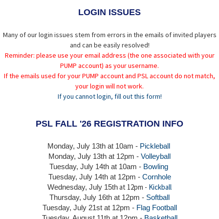
LOGIN ISSUES
Many of our login issues stem from errors in the emails of invited players
and can be easily resolved!
Reminder: please use your email address (the one associated with your
PUMP account) as your username.
If the emails used for your PUMP account and PSL account do not match,
your login will not work.
If you cannot login, fill out this form!
PSL FALL '26 REGISTRATION INFO
Monday, July 13th at 10am -
Pickleball
Monday, July 13th
at 12pm -
Volleyball
Tuesday, July 14th at 10am -
Bowling
Tuesday, July 14th
at 12pm -
Cornhole
at 12pm -
Kickball
Wednesday, July 15th
Thursday,
July 16th
at 12pm -
Softball
Tuesday, July 21st at 12pm -
Flag Football
Tuesday, August 11th at 12pm -
Basketball