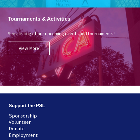
Tournaments & Activities
See a listing of our upcoming events and tournaments!
View More
Support the PSL
Sponsorship
Volunteer
Donate
Employment