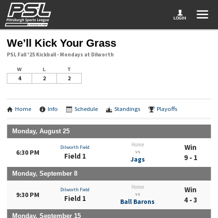
We’ll Kick Your Grass
PSL Fall '25 Kickball - Mondays at Dilworth
W
L
T
4
2
2
Home
Info
Schedule
Standings
Playoffs
Monday, August 25
Home
Win
Dilworth Field
6:30 PM
vs
Field 1
9 - 1
Jags
Monday, September 8
Home
Win
Dilworth Field
9:30 PM
vs
Field 1
4 - 3
Ball Barons
Monday, September 15