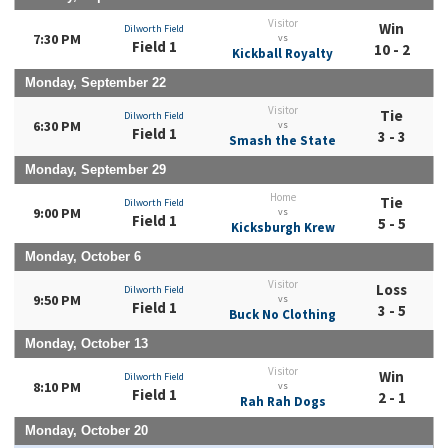
Visitor
Win
Dilworth Field
7:30 PM
vs
Field 1
10 - 2
Kickball Royalty
Monday, September 22
Visitor
Tie
Dilworth Field
6:30 PM
vs
Field 1
3 - 3
Smash the State
Monday, September 29
Home
Tie
Dilworth Field
9:00 PM
vs
Field 1
5 - 5
Kicksburgh Krew
Monday, October 6
Visitor
Loss
Dilworth Field
9:50 PM
vs
Field 1
3 - 5
Buck No Clothing
Monday, October 13
Visitor
Win
Dilworth Field
8:10 PM
vs
Field 1
2 - 1
Rah Rah Dogs
Monday, October 20