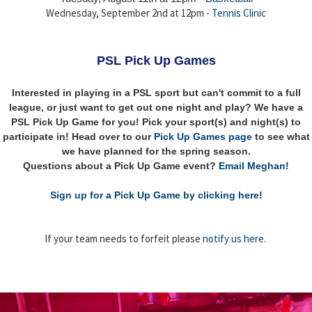
Wednesday, September 2nd at 12pm -
Tennis Clinic
PSL Pick Up Games
Interested in playing in a PSL sport but can't commit to a full
league, or just want to get out one night and play? We have a
PSL Pick Up Game for you! Pick your sport(s) and night(s) to
participate in! Head over to our
Pick Up Games page
to see what
we have planned for the spring season.
Questions about a Pick Up Game event?
Email Meghan!
Sign up for a Pick Up Game by clicking here!
If your team needs to forfeit please
notify us here
.