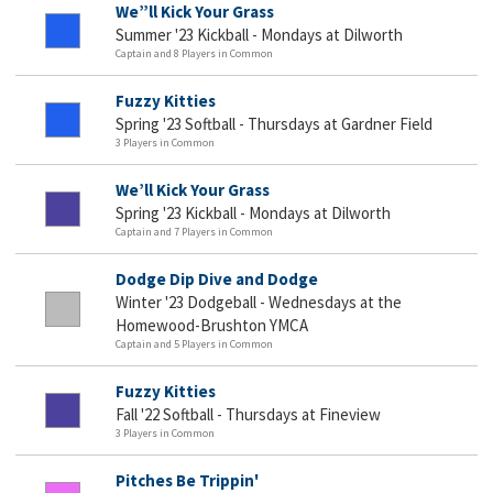
We”ll Kick Your Grass
Summer '23 Kickball - Mondays at Dilworth
Captain and 8 Players in Common
Fuzzy Kitties
Spring '23 Softball - Thursdays at Gardner Field
3 Players in Common
We’ll Kick Your Grass
Spring '23 Kickball - Mondays at Dilworth
Captain and 7 Players in Common
Dodge Dip Dive and Dodge
Winter '23 Dodgeball - Wednesdays at the
Homewood-Brushton YMCA
Captain and 5 Players in Common
Fuzzy Kitties
Fall '22 Softball - Thursdays at Fineview
3 Players in Common
Pitches Be Trippin'