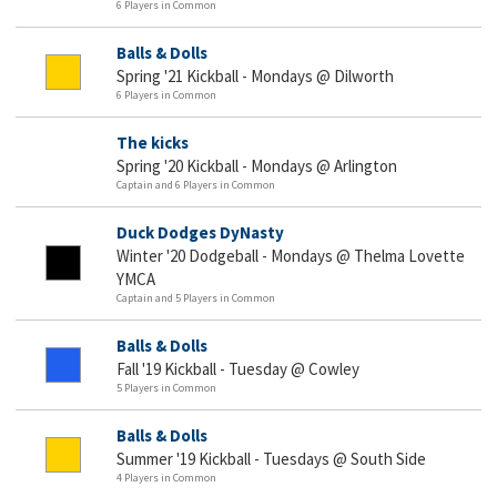
6 Players in Common
Balls & Dolls
Spring '21 Kickball - Mondays @ Dilworth
6 Players in Common
The kicks
Spring '20 Kickball - Mondays @ Arlington
Captain and 6 Players in Common
Duck Dodges DyNasty
Winter '20 Dodgeball - Mondays @ Thelma Lovette
YMCA
Captain and 5 Players in Common
Balls & Dolls
Fall '19 Kickball - Tuesday @ Cowley
5 Players in Common
Balls & Dolls
Summer '19 Kickball - Tuesdays @ South Side
4 Players in Common