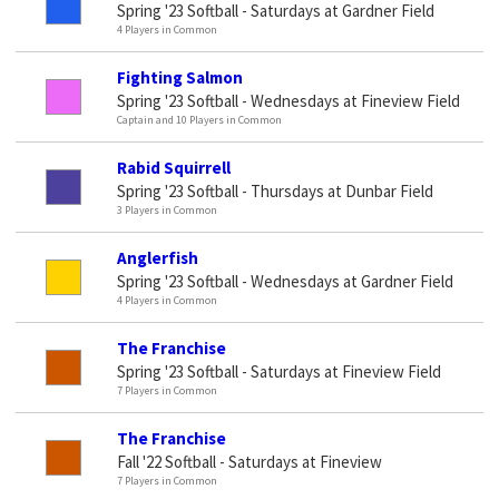
Spring '23 Softball - Saturdays at Gardner Field
4 Players in Common
Fighting Salmon
Spring '23 Softball - Wednesdays at Fineview Field
Captain and 10 Players in Common
Rabid Squirrell
Spring '23 Softball - Thursdays at Dunbar Field
3 Players in Common
Anglerfish
Spring '23 Softball - Wednesdays at Gardner Field
4 Players in Common
The Franchise
Spring '23 Softball - Saturdays at Fineview Field
7 Players in Common
The Franchise
Fall '22 Softball - Saturdays at Fineview
7 Players in Common