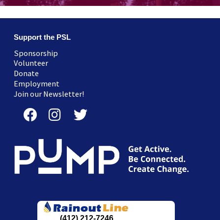
Support the PSL
Sponsorship
Volunteer
Donate
Employment
Join our Newsletter!