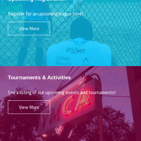
Register for an upcoming league here!
View More
Tournaments & Activities
See a listing of our upcoming events and tournaments!
View More