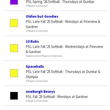
PSL Spring '26 Softball - Thursdays at Dunbar
3 Players in Common
Oldies but Goodies
PSL Late Fall '25 Softball - Mondays at Fineview &
Gardner
3 Players in Common
10 Rubs
PSL Late Fall '25 Softball - Wednesdays at Fineview
& Gardner
Captain and 12 Players in Common
Spaceballs
PSL Late Fall '25 Softball - Thursdays at Dunbar &
Olympia
3 Players in Common
oneBurgh Bearys
PSL Fall '25 Softball - Mondays at Gardner
3 Players in Common