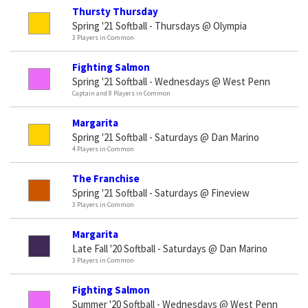
Thursty Thursday
Spring '21 Softball - Thursdays @ Olympia
3 Players in Common
Fighting Salmon
Spring '21 Softball - Wednesdays @ West Penn
Captain and 8 Players in Common
Margarita
Spring '21 Softball - Saturdays @ Dan Marino
4 Players in Common
The Franchise
Spring '21 Softball - Saturdays @ Fineview
3 Players in Common
Margarita
Late Fall '20 Softball - Saturdays @ Dan Marino
3 Players in Common
Fighting Salmon
Summer '20 Softball - Wednesdays @ West Penn