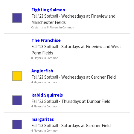
Fighting Salmon
Fall '23 Softball - Wednesdays at Fineview and
Manchester Fields
Captain and 8 Players in Common
The Franchise
Fall '23 Softball - Saturdays at Fineview and West
Penn Fields
8 Players in Common
Anglerfish
Fall '23 Softball - Wednesdays at Gardner Field
4 Players in Common
Rabid Squirrels
Fall '23 Softball - Thursdays at Dunbar Field
4 Players in Common
margaritas
Fall '23 Softball - Saturdays at Gardner Field
4 Players in Common