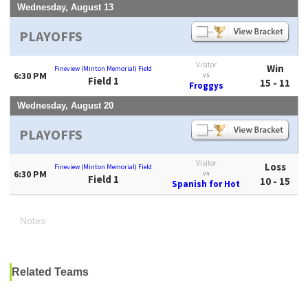
Wednesday, August 13
PLAYOFFS
Visitor
Win
Fineview (Minton Memorial) Field
6:30 PM
vs
Field 1
15 - 11
Froggys
Wednesday, August 20
PLAYOFFS
Visitor
Loss
Fineview (Minton Memorial) Field
6:30 PM
vs
Field 1
10 - 15
Spanish for Hot
Notes
Related Teams