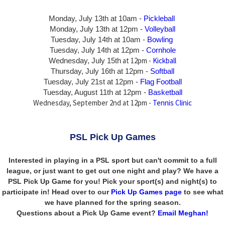
Monday, July 13th at 10am -
Pickleball
Monday, July 13th
at 12pm -
Volleyball
Tuesday, July 14th at 10am -
Bowling
Tuesday, July 14th
at 12pm -
Cornhole
at 12pm -
Kickball
Wednesday, July 15th
Thursday,
July 16th
at 12pm -
Softball
Tuesday, July 21st at 12pm -
Flag Football
Tuesday, August 11th at 12pm -
Basketball
Wednesday, September 2nd at 12pm -
Tennis Clinic
PSL Pick Up Games
Interested in playing in a PSL sport but can't commit to a full
league, or just want to get out one night and play? We have a
PSL Pick Up Game for you! Pick your sport(s) and night(s) to
participate in! Head over to our
Pick Up Games page
to see what
we have planned for the spring season.
Questions about a Pick Up Game event?
Email Meghan!