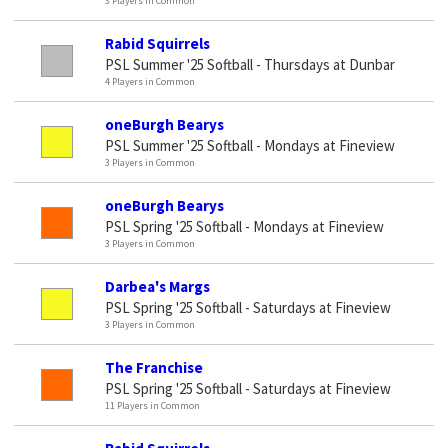
3 Players in Common
Rabid Squirrels
PSL Summer '25 Softball - Thursdays at Dunbar
4 Players in Common
oneBurgh Bearys
PSL Summer '25 Softball - Mondays at Fineview
3 Players in Common
oneBurgh Bearys
PSL Spring '25 Softball - Mondays at Fineview
3 Players in Common
Darbea's Margs
PSL Spring '25 Softball - Saturdays at Fineview
3 Players in Common
The Franchise
PSL Spring '25 Softball - Saturdays at Fineview
11 Players in Common