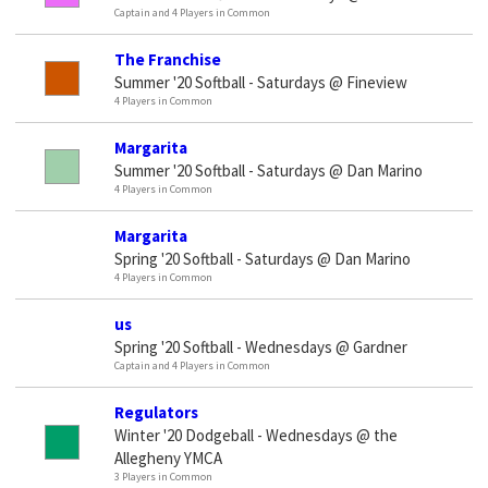
Captain and 4 Players in Common
The Franchise
Summer '20 Softball - Saturdays @ Fineview
4 Players in Common
Margarita
Summer '20 Softball - Saturdays @ Dan Marino
4 Players in Common
Margarita
Spring '20 Softball - Saturdays @ Dan Marino
4 Players in Common
us
Spring '20 Softball - Wednesdays @ Gardner
Captain and 4 Players in Common
Regulators
Winter '20 Dodgeball - Wednesdays @ the
Allegheny YMCA
3 Players in Common