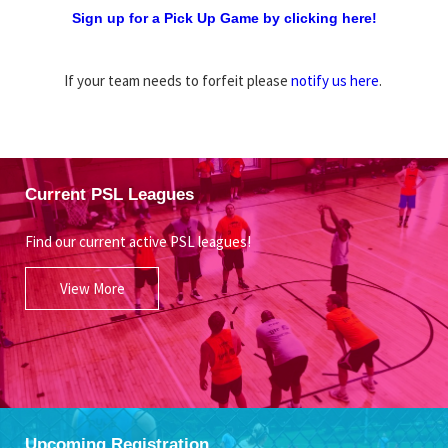
Sign up for a Pick Up Game by clicking here!
If your team needs to forfeit please
notify us here
.
Current PSL Leagues
Find our current active PSL leagues!
View More
Upcoming Registration