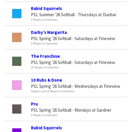
Rabid Squirrels
PSL Summer '26 Softball - Thursdays at Dunbar
3 Players in Common
Darby’s Margarita
PSL Spring '26 Softball - Saturdays at Fineview
3 Players in Common
The Franchise
PSL Spring '26 Softball - Saturdays at Fineview
10 Players in Common
10 Rubs & Done
PSL Spring '26 Softball - Wednesdays at Fineview
Captain and 15 Players in Common
Pru
PSL Spring '26 Softball - Mondays at Gardner
3 Players in Common
Rabid Squirrels