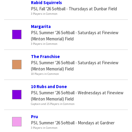
Rabid Squirrels
PSL Fall '26 Softball - Thursdays at Dunbar Field
3 Players in Common
Margarita
PSL Summer '26 Softball - Saturdays at Fineview
(Minton Memorial) Field
3 Players in Common
The Franchise
PSL Summer '26 Softball - Saturdays at Fineview
(Minton Memorial) Field
10 Players in Common
10 Rubs and Done
PSL Summer '26 Softball - Wednesdays at Fineview
(Minton Memorial) Field
Captain and 15 Players in Common
Pru
PSL Summer '26 Softball - Mondays at Gardner
3 Players in Common