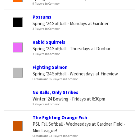
9 Players in Common
Possums
Spring '24 Softball - Mondays at Gardner
3 Players in Common
Rabid Squirrels
Spring '24 Softball - Thursdays at Dunbar
4 Players in Common
Fighting Salmon
Spring '24 Softball - Wednesdays at Fineview
Captain and 16 Players in Common
No Balls, Only Strikes
Winter '24 Bowling - Fridays at 6:30pm
3 Players in Common
The Fighting Orange Fish
PSL Fall Softball - Wednesdays at Gardner Field -
Mini League!
Captain and 13 Players in Common