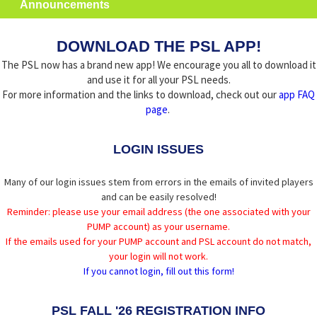
Announcements
DOWNLOAD THE PSL APP!
The PSL now has a brand new app! We encourage you all to download it
and use it for all your PSL needs.
For more information and the links to download, check out our
app FAQ
page
.
LOGIN ISSUES
Many of our login issues stem from errors in the emails of invited players
and can be easily resolved!
Reminder: please use your email address (the one associated with your
PUMP account) as your username.
If the emails used for your PUMP account and PSL account do not match,
your login will not work.
If you cannot login, fill out this form!
PSL FALL '26 REGISTRATION INFO