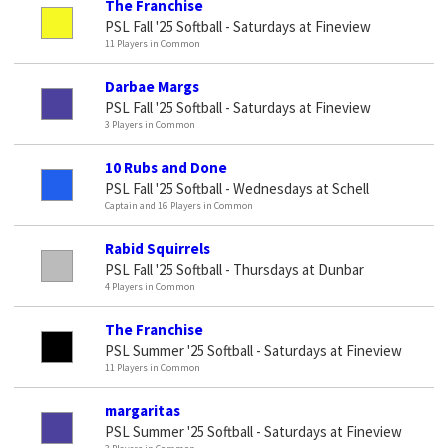
The Franchise
PSL Fall '25 Softball - Saturdays at Fineview
11 Players in Common
Darbae Margs
PSL Fall '25 Softball - Saturdays at Fineview
3 Players in Common
10 Rubs and Done
PSL Fall '25 Softball - Wednesdays at Schell
Captain and 16 Players in Common
Rabid Squirrels
PSL Fall '25 Softball - Thursdays at Dunbar
4 Players in Common
The Franchise
PSL Summer '25 Softball - Saturdays at Fineview
11 Players in Common
margaritas
PSL Summer '25 Softball - Saturdays at Fineview