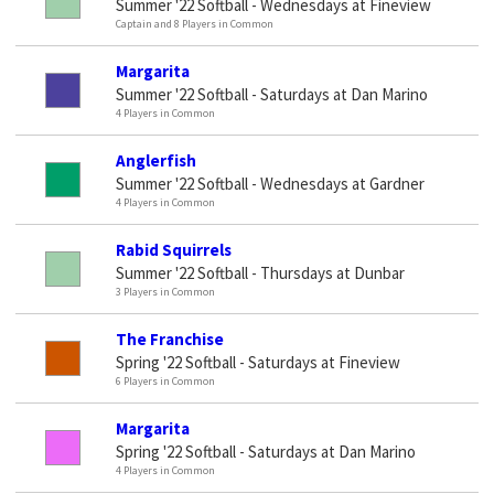
Summer '22 Softball - Wednesdays at Fineview
Captain and 8 Players in Common
Margarita
Summer '22 Softball - Saturdays at Dan Marino
4 Players in Common
Anglerfish
Summer '22 Softball - Wednesdays at Gardner
4 Players in Common
Rabid Squirrels
Summer '22 Softball - Thursdays at Dunbar
3 Players in Common
The Franchise
Spring '22 Softball - Saturdays at Fineview
6 Players in Common
Margarita
Spring '22 Softball - Saturdays at Dan Marino
4 Players in Common