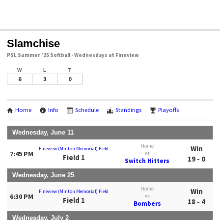
Slamchise
PSL Summer '25 Softball - Wednesdays at Fineview
W
L
T
6
3
0
Home
Info
Schedule
Standings
Playoffs
Wednesday, June 11
Home
Win
Fineview (Minton Memorial) Field
7:45 PM
vs
Field 1
19 - 0
Switch Hitters
Wednesday, June 25
Home
Win
Fineview (Minton Memorial) Field
6:30 PM
vs
Field 1
18 - 4
Bombers
Wednesday, July 2