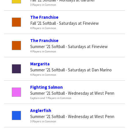
3 Players in Common
The Franchise
Fall '21 Softball - Saturdays at Fineview
4 Players in Common
The Franchise
Summer '21 Softball - Saturdays at Fineview
4 Players in Common
Margarita
Summer '21 Softball - Saturdays at Dan Marino
4 Players in Common
Fighting Salmon
Summer '21 Softball - Wednesday at West Penn
Captain and 7 Players in Common
Anglerfish
Summer '21 Softball - Wednesday at West Penn
3 Players in Common