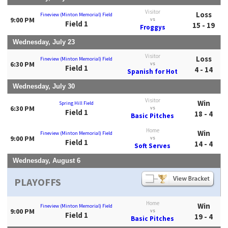
Visitor
Loss
Fineview (Minton Memorial) Field
9:00 PM
vs
Field 1
15 - 19
Froggys
Wednesday, July 23
Visitor
Loss
Fineview (Minton Memorial) Field
6:30 PM
vs
Field 1
4 - 14
Spanish for Hot
Wednesday, July 30
Visitor
Win
Spring Hill Field
6:30 PM
vs
Field 1
18 - 4
Basic Pitches
Home
Win
Fineview (Minton Memorial) Field
9:00 PM
vs
Field 1
14 - 4
Soft Serves
Wednesday, August 6
PLAYOFFS
Home
Win
Fineview (Minton Memorial) Field
9:00 PM
vs
Field 1
19 - 4
Basic Pitches