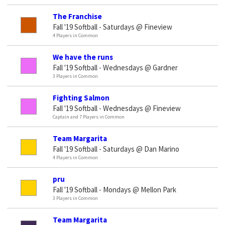
The Franchise
Fall '19 Softball - Saturdays @ Fineview
4 Players in Common
We have the runs
Fall '19 Softball - Wednesdays @ Gardner
3 Players in Common
Fighting Salmon
Fall '19 Softball - Wednesdays @ Fineview
Captain and 7 Players in Common
Team Margarita
Fall '19 Softball - Saturdays @ Dan Marino
4 Players in Common
pru
Fall '19 Softball - Mondays @ Mellon Park
3 Players in Common
Team Margarita