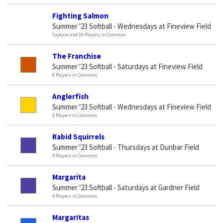
Fighting Salmon
Summer '23 Softball - Wednesdays at Fineview Field
Captain and 10 Players in Common
The Franchise
Summer '23 Softball - Saturdays at Fineview Field
8 Players in Common
Anglerfish
Summer '23 Softball - Wednesdays at Fineview Field
3 Players in Common
Rabid Squirrels
Summer '23 Softball - Thursdays at Dunbar Field
4 Players in Common
Margarita
Summer '23 Softball - Saturdays at Gardner Field
4 Players in Common
Margaritas