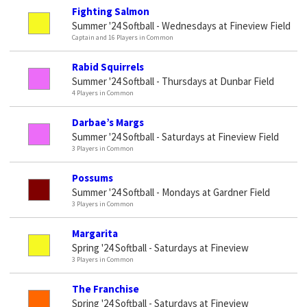
Fighting Salmon
Summer '24 Softball - Wednesdays at Fineview Field
Captain and 16 Players in Common
Rabid Squirrels
Summer '24 Softball - Thursdays at Dunbar Field
4 Players in Common
Darbae’s Margs
Summer '24 Softball - Saturdays at Fineview Field
3 Players in Common
Possums
Summer '24 Softball - Mondays at Gardner Field
3 Players in Common
Margarita
Spring '24 Softball - Saturdays at Fineview
3 Players in Common
The Franchise
Spring '24 Softball - Saturdays at Fineview