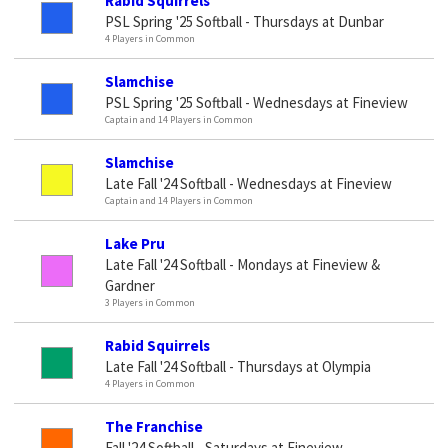
Rabid Squirrels
PSL Spring '25 Softball - Thursdays at Dunbar
4 Players in Common
Slamchise
PSL Spring '25 Softball - Wednesdays at Fineview
Captain and 14 Players in Common
Slamchise
Late Fall '24 Softball - Wednesdays at Fineview
Captain and 14 Players in Common
Lake Pru
Late Fall '24 Softball - Mondays at Fineview &
Gardner
3 Players in Common
Rabid Squirrels
Late Fall '24 Softball - Thursdays at Olympia
4 Players in Common
The Franchise
Fall '24 Softball - Saturdays at Fineview