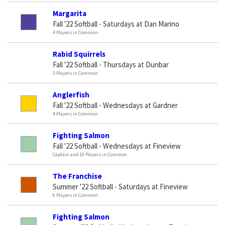
Margarita
Fall '22 Softball - Saturdays at Dan Marino
4 Players in Common
Rabid Squirrels
Fall '22 Softball - Thursdays at Dunbar
3 Players in Common
Anglerfish
Fall '22 Softball - Wednesdays at Gardner
4 Players in Common
Fighting Salmon
Fall '22 Softball - Wednesdays at Fineview
Captain and 10 Players in Common
The Franchise
Summer '22 Softball - Saturdays at Fineview
6 Players in Common
Fighting Salmon