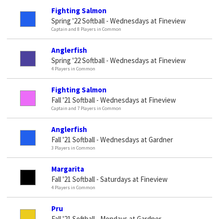
Fighting Salmon
Spring '22 Softball - Wednesdays at Fineview
Captain and 8 Players in Common
Anglerfish
Spring '22 Softball - Wednesdays at Fineview
4 Players in Common
Fighting Salmon
Fall '21 Softball - Wednesdays at Fineview
Captain and 7 Players in Common
Anglerfish
Fall '21 Softball - Wednesdays at Gardner
3 Players in Common
Margarita
Fall '21 Softball - Saturdays at Fineview
4 Players in Common
Pru
Fall '21 Softball - Mondays at Gardner