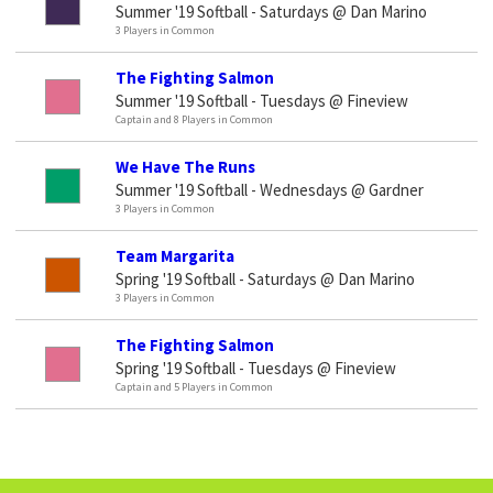
Summer '19 Softball - Saturdays @ Dan Marino
3 Players in Common
The Fighting Salmon
Summer '19 Softball - Tuesdays @ Fineview
Captain and 8 Players in Common
We Have The Runs
Summer '19 Softball - Wednesdays @ Gardner
3 Players in Common
Team Margarita
Spring '19 Softball - Saturdays @ Dan Marino
3 Players in Common
The Fighting Salmon
Spring '19 Softball - Tuesdays @ Fineview
Captain and 5 Players in Common