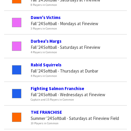
8 Players in Common
Dawn's Victims
Fall '24 Softball - Mondays at Fineview
3 Players in Common
Darbea's Margs
Fall '24 Softball - Saturdays at Fineview
4 Players in Common
Rabid Squirrels
Fall '24 Softball - Thursdays at Dunbar
4 Players in Common
Fighting Salmon Franchise
Fall '24 Softball - Wednesdays at Fineview
Captain and 15 Players in Common
THE FRANCHISE
Summer '24 Softball - Saturdays at Fineview Field
10 Players in Common