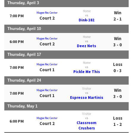
Thursday, April 3
Home
Win
Magee Rec Center
7:00 PM
vs
Court 2
2 - 1
Dink-182
Thursday, April 10
Home
Win
Magee Rec Center
6:00 PM
vs
Court 2
3 - 0
Deez Nets
Thursday, April 17
Home
Loss
Magee Rec Center
7:00 PM
vs
Court 1
0 - 3
Pickle Me This
Thursday, April 24
Visitor
Win
Magee Rec Center
7:00 PM
vs
Court 1
3 - 0
Espresso Martinis
Thursday, May 1
Visitor
Loss
Magee Rec Center
vs
6:00 PM
Classroom
Court 2
1 - 2
Crushers