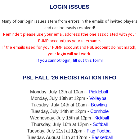
LOGIN ISSUES
Many of our login issues stem from errors in the emails of invited players
and can be easily resolved!
Reminder: please use your email address (the one associated with your
PUMP account) as your username.
If the emails used for your PUMP account and PSL account do not match,
your login will not work.
If you cannot login, fill out this form!
PSL FALL '26 REGISTRATION INFO
Monday, July 13th at 10am -
Pickleball
Monday, July 13th
at 12pm -
Volleyball
Tuesday, July 14th at 10am -
Bowling
Tuesday, July 14th
at 12pm -
Cornhole
at 12pm -
Kickball
Wednesday, July 15th
Thursday,
July 16th
at 12pm -
Softball
Tuesday, July 21st at 12pm -
Flag Football
Tuesday, August 11th at 12pm -
Basketball