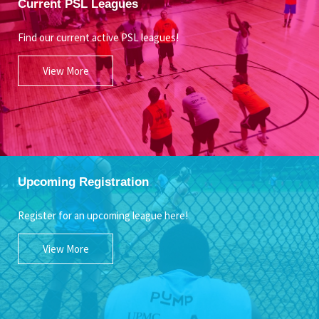
Current PSL Leagues
Find our current active PSL leagues!
View More
Upcoming Registration
Register for an upcoming league here!
View More