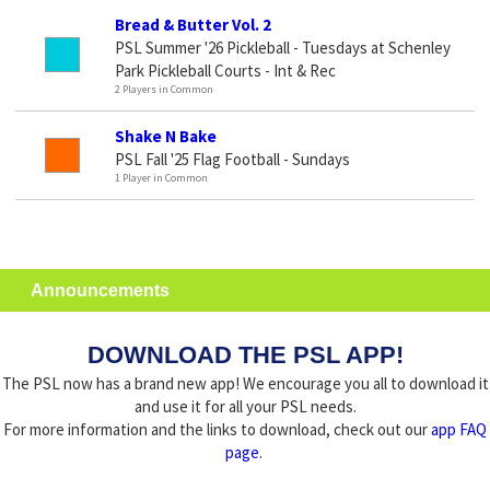
Bread & Butter Vol. 2
PSL Summer '26 Pickleball - Tuesdays at Schenley
Park Pickleball Courts - Int & Rec
2 Players in Common
Shake N Bake
PSL Fall '25 Flag Football - Sundays
1 Player in Common
Announcements
DOWNLOAD THE PSL APP!
The PSL now has a brand new app! We encourage you all to download it
and use it for all your PSL needs.
For more information and the links to download, check out our
app FAQ
page
.