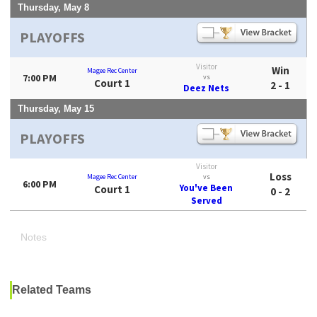
Thursday, May 8
PLAYOFFS
Visitor
Win
Magee Rec Center
7:00 PM
vs
Court 1
2 - 1
Deez Nets
Thursday, May 15
PLAYOFFS
Visitor
Loss
Magee Rec Center
vs
6:00 PM
You've Been
Court 1
0 - 2
Served
Notes
Related Teams