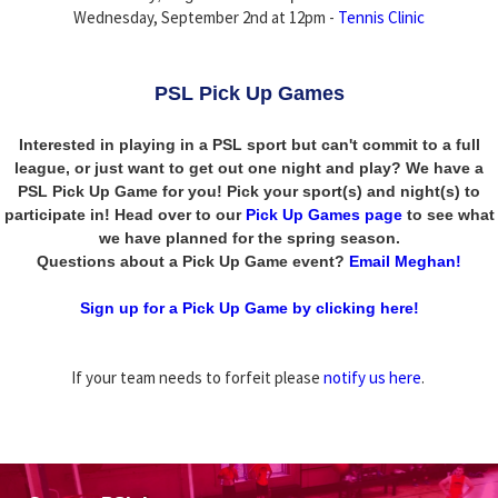
Wednesday, September 2nd at 12pm -
Tennis Clinic
PSL Pick Up Games
Interested in playing in a PSL sport but can't commit to a full
league, or just want to get out one night and play? We have a
PSL Pick Up Game for you! Pick your sport(s) and night(s) to
participate in! Head over to our
Pick Up Games page
to see what
we have planned for the spring season.
Questions about a Pick Up Game event?
Email Meghan!
Sign up for a Pick Up Game by clicking here!
If your team needs to forfeit please
notify us here
.