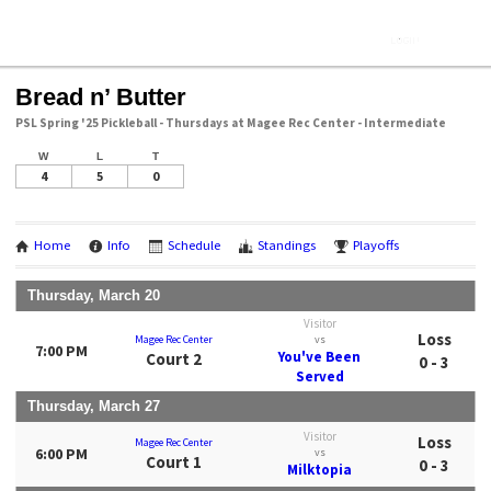
Bread n’ Butter
PSL Spring '25 Pickleball - Thursdays at Magee Rec Center - Intermediate
W
L
T
4
5
0
Home
Info
Schedule
Standings
Playoffs
Thursday, March 20
Visitor
Loss
Magee Rec Center
vs
7:00 PM
You've Been
Court 2
0 - 3
Served
Thursday, March 27
Visitor
Loss
Magee Rec Center
6:00 PM
vs
Court 1
0 - 3
Milktopia