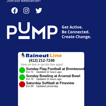
Join our Newsletter!