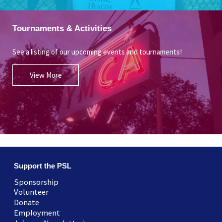
Tournaments & Activities
See a listing of our upcoming events and tournaments!
View More
Support the PSL
Sponsorship
Volunteer
Donate
Employment