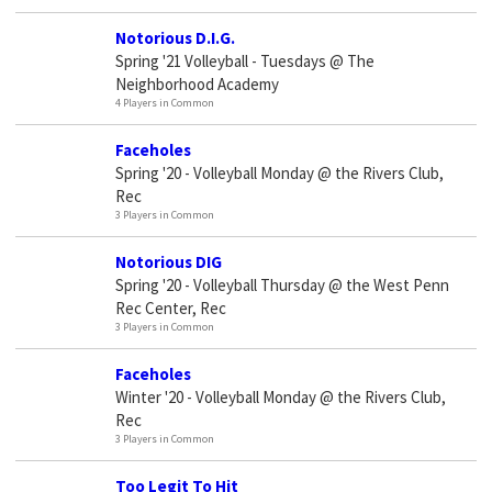
Notorious D.I.G.
Spring '21 Volleyball - Tuesdays @ The
Neighborhood Academy
4 Players in Common
Faceholes
Spring '20 - Volleyball Monday @ the Rivers Club,
Rec
3 Players in Common
Notorious DIG
Spring '20 - Volleyball Thursday @ the West Penn
Rec Center, Rec
3 Players in Common
Faceholes
Winter '20 - Volleyball Monday @ the Rivers Club,
Rec
3 Players in Common
Too Legit To Hit