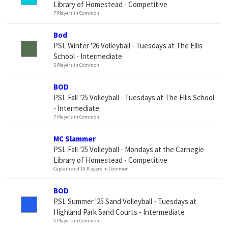
Library of Homestead - Competitive
7 Players in Common
Bod
PSL Winter '26 Volleyball - Tuesdays at The Ellis
School - Intermediate
5 Players in Common
BOD
PSL Fall '25 Volleyball - Tuesdays at The Ellis School
- Intermediate
7 Players in Common
MC Slammer
PSL Fall '25 Volleyball - Mondays at the Carnegie
Library of Homestead - Competitive
Captain and 10 Players in Common
BOD
PSL Summer '25 Sand Volleyball - Tuesdays at
Highland Park Sand Courts - Intermediate
3 Players in Common