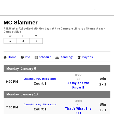
MC Slammer
PSL Winter '25 Volleyball - Mondays at the Carnegie Library of Homestead -
Competitive
W
L
T
5
3
0
Home
Info
Schedule
Standings
Playoffs
Monday, January 6
Home
Win
Carnegie Library of Homestead
vs
9:00 PM
Setsy and We
Court 1
2 - 1
Know It
Monday, January 13
Visitor
Win
Carnegie Library of Homestead
vs
7:00 PM
That’s What She
Court 1
2 - 1
Set