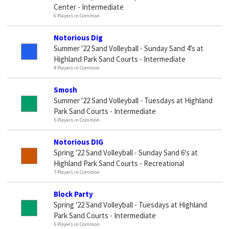
Center - Intermediate
6 Players in Common
Notorious Dig
Summer '22 Sand Volleyball - Sunday Sand 4’s at
Highland Park Sand Courts - Intermediate
4 Players in Common
Smosh
Summer '22 Sand Volleyball - Tuesdays at Highland
Park Sand Courts - Intermediate
5 Players in Common
Notorious DIG
Spring '22 Sand Volleyball - Sunday Sand 6's at
Highland Park Sand Courts - Recreational
7 Players in Common
Block Party
Spring '22 Sand Volleyball - Tuesdays at Highland
Park Sand Courts - Intermediate
5 Players in Common