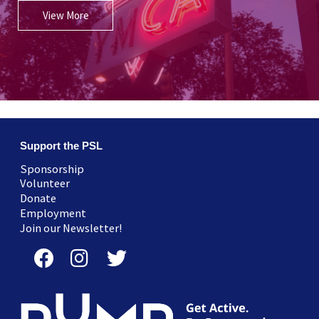
View More
Support the PSL
Sponsorship
Volunteer
Donate
Employment
Join our Newsletter!