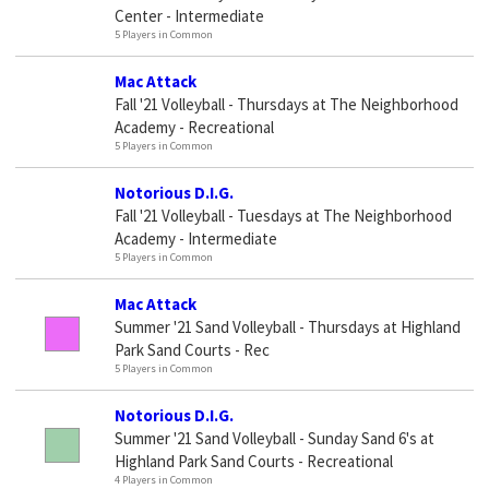
Center - Intermediate
5 Players in Common
Mac Attack
Fall '21 Volleyball - Thursdays at The Neighborhood
Academy - Recreational
5 Players in Common
Notorious D.I.G.
Fall '21 Volleyball - Tuesdays at The Neighborhood
Academy - Intermediate
5 Players in Common
Mac Attack
Summer '21 Sand Volleyball - Thursdays at Highland
Park Sand Courts - Rec
5 Players in Common
Notorious D.I.G.
Summer '21 Sand Volleyball - Sunday Sand 6's at
Highland Park Sand Courts - Recreational
4 Players in Common