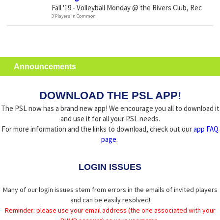
Fall '19 - Volleyball Monday @ the Rivers Club, Rec
3 Players in Common
Announcements
DOWNLOAD THE PSL APP!
The PSL now has a brand new app! We encourage you all to download it
and use it for all your PSL needs.
For more information and the links to download, check out our
app FAQ
page
.
LOGIN ISSUES
Many of our login issues stem from errors in the emails of invited players
and can be easily resolved!
Reminder: please use your email address (the one associated with your