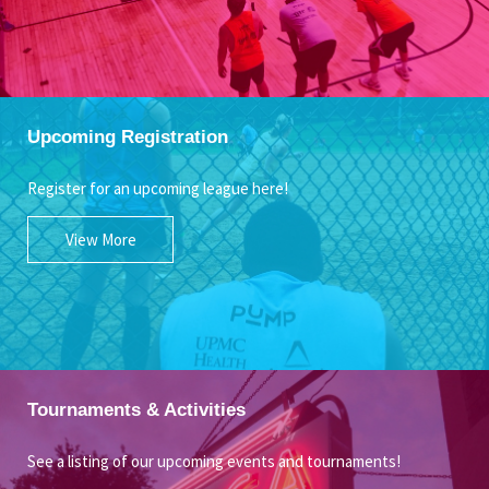
Upcoming Registration
Register for an upcoming league here!
View More
Tournaments & Activities
See a listing of our upcoming events and tournaments!