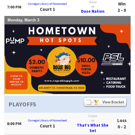
Home
Win
Carnegie Library of Homestead
7:00 PM
vs
Court 1
2 - 0
Duso Nation
Monday, March 3
PLAYOFFS
Visitor
Loss
Carnegie Library of Homestead
vs
8:00 PM
That’s What She
Court 1
0 - 2
Set