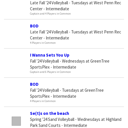
Late Fall '24 Volleyball - Tuesdays at West Penn Rec
Center - Intermediate
Captain and 4 Players in Common
BOD
Late Fall '24 Volleyball - Tuesdays at West Penn Rec
Center - Intermediate
4 Players in Common
I Wanna Sets You Up
Fall '24 Volleyball - Wednesdays at GreenTree
SportsPlex - Intermediate
Captain and 6 Players in Common
BOD
Fall '24 Volleyball - Tuesdays at GreenTree
SportsPlex - Intermediate
4 Players in Common
Se(t)s on the beach
Spring '24 Sand Volleyball - Wednesdays at Highland
Park Sand Courts - Intermediate