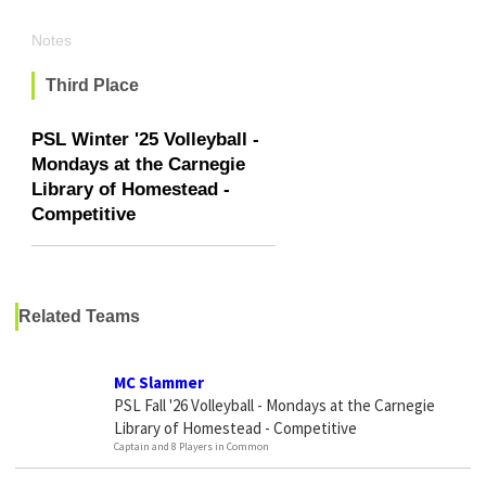
Notes
Third Place
PSL Winter '25 Volleyball -
Mondays at the Carnegie
Library of Homestead -
Competitive
Related Teams
MC Slammer
PSL Fall '26 Volleyball - Mondays at the Carnegie
Library of Homestead - Competitive
Captain and 8 Players in Common