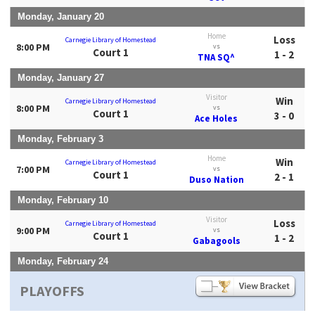
Monday, January 20
Home
Loss
Carnegie Library of Homestead
8:00 PM
vs
Court 1
1 - 2
TNA SQ^
Monday, January 27
Visitor
Win
Carnegie Library of Homestead
8:00 PM
vs
Court 1
3 - 0
Ace Holes
Monday, February 3
Home
Win
Carnegie Library of Homestead
7:00 PM
vs
Court 1
2 - 1
Duso Nation
Monday, February 10
Visitor
Loss
Carnegie Library of Homestead
9:00 PM
vs
Court 1
1 - 2
Gabagools
Monday, February 24
PLAYOFFS