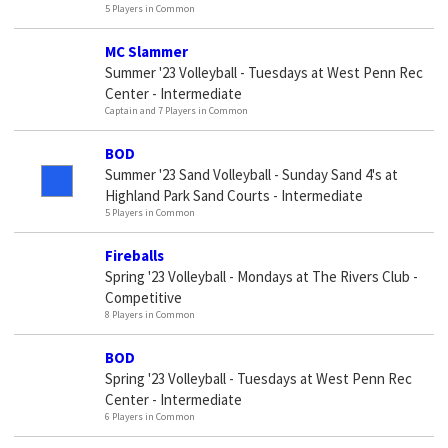
5 Players in Common
MC Slammer
Summer '23 Volleyball - Tuesdays at West Penn Rec
Center - Intermediate
Captain and 7 Players in Common
BOD
Summer '23 Sand Volleyball - Sunday Sand 4's at
Highland Park Sand Courts - Intermediate
5 Players in Common
Fireballs
Spring '23 Volleyball - Mondays at The Rivers Club -
Competitive
8 Players in Common
BOD
Spring '23 Volleyball - Tuesdays at West Penn Rec
Center - Intermediate
6 Players in Common