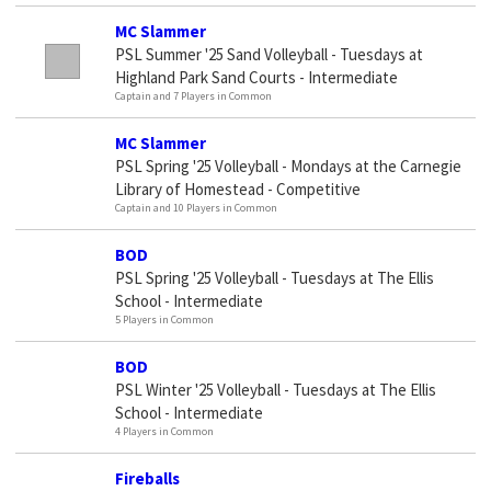
MC Slammer
PSL Summer '25 Sand Volleyball - Tuesdays at
Highland Park Sand Courts - Intermediate
Captain and 7 Players in Common
MC Slammer
PSL Spring '25 Volleyball - Mondays at the Carnegie
Library of Homestead - Competitive
Captain and 10 Players in Common
BOD
PSL Spring '25 Volleyball - Tuesdays at The Ellis
School - Intermediate
5 Players in Common
BOD
PSL Winter '25 Volleyball - Tuesdays at The Ellis
School - Intermediate
4 Players in Common
Fireballs