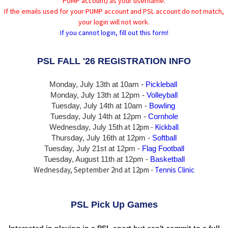
PUMP account) as your username.
If the emails used for your PUMP account and PSL account do not match,
your login will not work.
If you cannot login, fill out this form!
PSL FALL '26 REGISTRATION INFO
Monday, July 13th at 10am -
Pickleball
Monday, July 13th
at 12pm -
Volleyball
Tuesday, July 14th at 10am -
Bowling
Tuesday, July 14th
at 12pm -
Cornhole
at 12pm -
Kickball
Wednesday, July 15th
Thursday,
July 16th
at 12pm -
Softball
Tuesday, July 21st at 12pm -
Flag Football
Tuesday, August 11th at 12pm -
Basketball
Wednesday, September 2nd at 12pm -
Tennis Clinic
PSL Pick Up Games
Interested in playing in a PSL sport but can't commit to a full