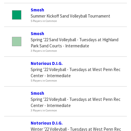
Smosh
Summer Kickoff Sand Volleyball Tournament
5 Players in Common
Smosh
Spring '22 Sand Volleyball - Tuesdays at Highland
Park Sand Courts - Intermediate
3 Players in Common
Notorious D.I.G.
Spring '22 Volleyball - Tuesdays at West Penn Rec
Center - Intermediate
5 Players in Common
Smosh
Spring '22 Volleyball - Tuesdays at West Penn Rec
Center - Intermediate
3 Players in Common
Notorious D.I.G.
Winter '22 Volleyball - Tuesdays at West Penn Rec