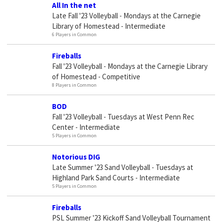
All In the net
Late Fall '23 Volleyball - Mondays at the Carnegie
Library of Homestead - Intermediate
6 Players in Common
Fireballs
Fall '23 Volleyball - Mondays at the Carnegie Library
of Homestead - Competitive
8 Players in Common
BOD
Fall '23 Volleyball - Tuesdays at West Penn Rec
Center - Intermediate
5 Players in Common
Notorious DIG
Late Summer '23 Sand Volleyball - Tuesdays at
Highland Park Sand Courts - Intermediate
5 Players in Common
Fireballs
PSL Summer '23 Kickoff Sand Volleyball Tournament