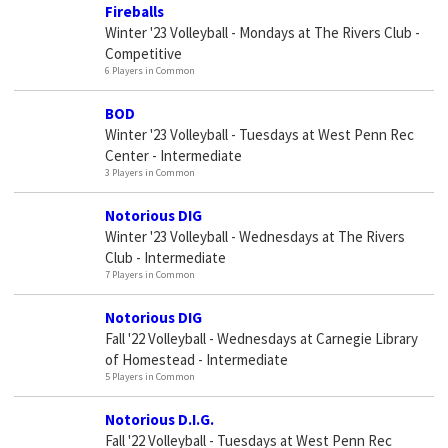
Fireballs
Winter '23 Volleyball - Mondays at The Rivers Club -
Competitive
6 Players in Common
BOD
Winter '23 Volleyball - Tuesdays at West Penn Rec
Center - Intermediate
3 Players in Common
Notorious DIG
Winter '23 Volleyball - Wednesdays at The Rivers
Club - Intermediate
7 Players in Common
Notorious DIG
Fall '22 Volleyball - Wednesdays at Carnegie Library
of Homestead - Intermediate
5 Players in Common
Notorious D.I.G.
Fall '22 Volleyball - Tuesdays at West Penn Rec