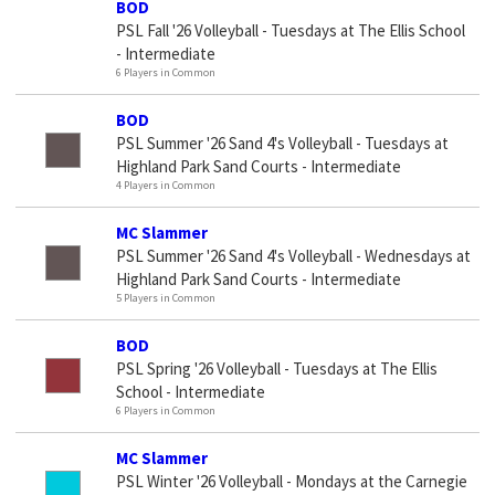
BOD
PSL Fall '26 Volleyball - Tuesdays at The Ellis School
- Intermediate
6 Players in Common
BOD
PSL Summer '26 Sand 4's Volleyball - Tuesdays at
Highland Park Sand Courts - Intermediate
4 Players in Common
MC Slammer
PSL Summer '26 Sand 4's Volleyball - Wednesdays at
Highland Park Sand Courts - Intermediate
5 Players in Common
BOD
PSL Spring '26 Volleyball - Tuesdays at The Ellis
School - Intermediate
6 Players in Common
MC Slammer
PSL Winter '26 Volleyball - Mondays at the Carnegie