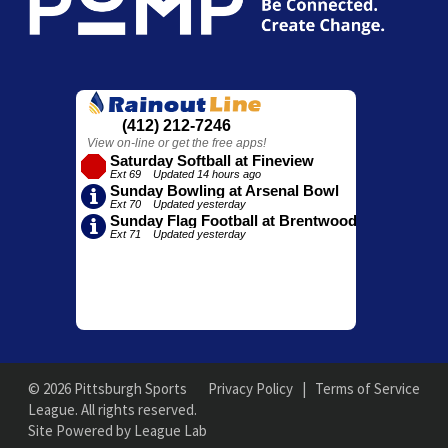
© 2026 Pittsburgh Sports
Privacy Policy
|
Terms of Service
League. All rights reserved.
Site Powered by League Lab