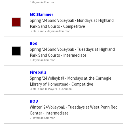
5 Players in Common
MC Slammer
Spring '24 Sand Volleyball - Mondays at Highland
Park Sand Courts - Competitive
Captain and 7 Players in Common
Bod
Spring '24 Sand Volleyball - Tuesdays at Highland
Park Sand Courts - Intermediate
3 Players in Common
Fireballs
Spring '24 Volleyball - Mondays at the Carnegie
Library of Homestead - Competitive
Captain and 10 Players in Common
BOD
Winter '24 Volleyball - Tuesdays at West Penn Rec
Center - Intermediate
6 Players in Common