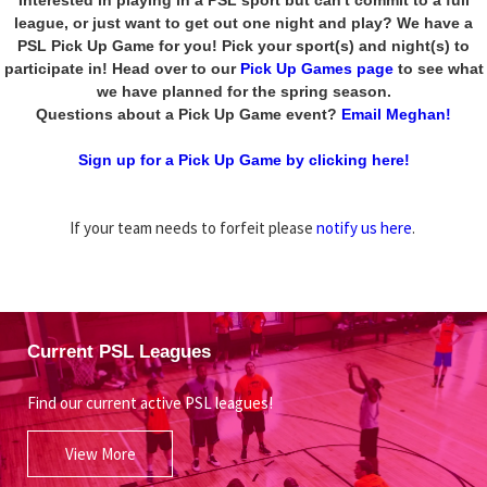
league, or just want to get out one night and play? We have a
PSL Pick Up Game for you! Pick your sport(s) and night(s) to
participate in! Head over to our
Pick Up Games page
to see what
we have planned for the spring season.
Questions about a Pick Up Game event?
Email Meghan!
Sign up for a Pick Up Game by clicking here!
If your team needs to forfeit please
notify us here
.
Current PSL Leagues
Find our current active PSL leagues!
View More