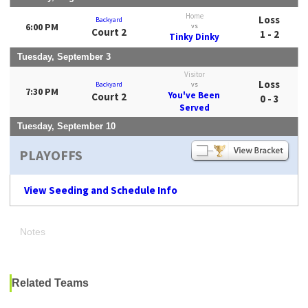
Home
Loss
Backyard
6:00 PM
vs
Court 2
1 - 2
Tinky Dinky
Tuesday, September 3
Visitor
Loss
Backyard
vs
7:30 PM
You've Been
Court 2
0 - 3
Served
Tuesday, September 10
PLAYOFFS
View Seeding and Schedule Info
Notes
Related Teams