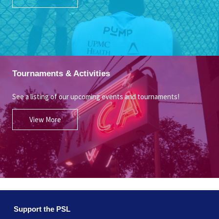
Tournaments & Activities
See a listing of our upcoming events and tournaments!
View More
Support the PSL