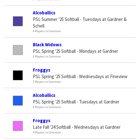
Alcoballics
PSL Summer '25 Softball - Tuesdays at Gardner &
Schell
4 Players in Common
Black Widows
PSL Spring '25 Softball - Mondays at Gardner
3 Players in Common
Froggys
PSL Spring '25 Softball - Wednesdays at Fineview
3 Players in Common
Alcoballics
PSL Spring '25 Softball - Tuesdays at Gardner
4 Players in Common
Froggys
Late Fall '24 Softball - Wednesdays at Gardner
4 Players in Common