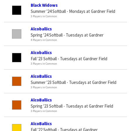
Black Widows
Summer '24 Softball - Mondays at Gardner Field
3 Players in Common
Alcoballics
Spring '24 Softball - Tuesdays at Gardner
4 Players in Common
Alcoballics
Fall '23 Softball - Tuesdays at Gardner Field
3 Players in Common
AlcoBallics
Summer '23 Softball - Tuesdays at Gardner Field
3 Players in Common
AlcoBallics
Spring '23 Softball - Tuesdays at Gardner Field
3 Players in Common
AlcoBallics
Fall '22 Softball - Tuesdays at Gardner