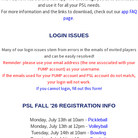
and use it for all your PSL needs.
For more information and the links to download, check out our
app FAQ
page
.
LOGIN ISSUES
Many of our login issues stem from errors in the emails of invited players
and can be easily resolved!
Reminder: please use your email address (the one associated with your
PUMP account) as your username.
If the emails used for your PUMP account and PSL account do not match,
your login will not work.
If you cannot login, fill out this form!
PSL FALL '26 REGISTRATION INFO
Monday, July 13th at 10am -
Pickleball
Monday, July 13th
at 12pm -
Volleyball
Tuesday, July 14th at 10am -
Bowling