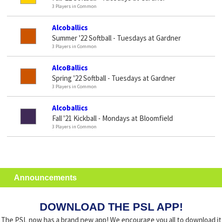
3 Players in Common
Alcoballics
Summer '22 Softball - Tuesdays at Gardner
3 Players in Common
AlcoBallics
Spring '22 Softball - Tuesdays at Gardner
3 Players in Common
Alcoballics
Fall '21 Kickball - Mondays at Bloomfield
3 Players in Common
Announcements
DOWNLOAD THE PSL APP!
The PSL now has a brand new app! We encourage you all to download it