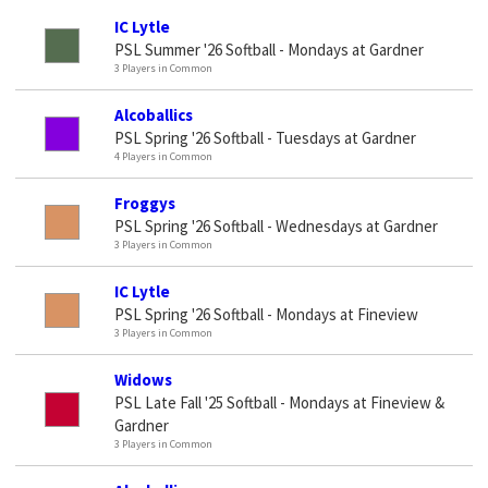
IC Lytle
PSL Summer '26 Softball - Mondays at Gardner
3 Players in Common
Alcoballics
PSL Spring '26 Softball - Tuesdays at Gardner
4 Players in Common
Froggys
PSL Spring '26 Softball - Wednesdays at Gardner
3 Players in Common
IC Lytle
PSL Spring '26 Softball - Mondays at Fineview
3 Players in Common
Widows
PSL Late Fall '25 Softball - Mondays at Fineview &
Gardner
3 Players in Common