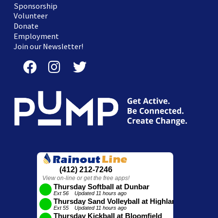
Sponsorship
Volunteer
Donate
Employment
Join our Newsletter!