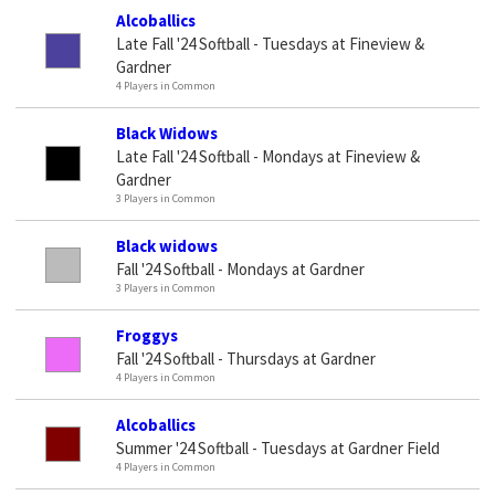
Alcoballics
Late Fall '24 Softball - Tuesdays at Fineview &
Gardner
4 Players in Common
Black Widows
Late Fall '24 Softball - Mondays at Fineview &
Gardner
3 Players in Common
Black widows
Fall '24 Softball - Mondays at Gardner
3 Players in Common
Froggys
Fall '24 Softball - Thursdays at Gardner
4 Players in Common
Alcoballics
Summer '24 Softball - Tuesdays at Gardner Field
4 Players in Common