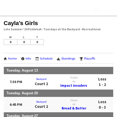
Cayla’s Girls
Late Summer '24 Pickleball - Tuesdays at the Backyard - Recreational
W
L
T
0
4
0
Home
Info
Schedule
Standings
Playoffs
Tuesday, August 13
Visitor
Loss
Backyard
7:30 PM
vs
Court 2
1 - 2
Impact invaders
Tuesday, August 20
Home
Loss
Backyard
6:45 PM
vs
Court 2
0 - 3
Bread & Butter
Tuesday, August 27