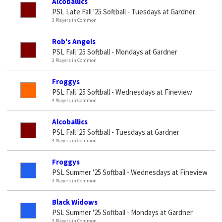
Alcoballics
PSL Late Fall '25 Softball - Tuesdays at Gardner
3 Players in Common
Rob's Angels
PSL Fall '25 Softball - Mondays at Gardner
3 Players in Common
Froggys
PSL Fall '25 Softball - Wednesdays at Fineview
4 Players in Common
Alcoballics
PSL Fall '25 Softball - Tuesdays at Gardner
4 Players in Common
Froggys
PSL Summer '25 Softball - Wednesdays at Fineview
3 Players in Common
Black Widows
PSL Summer '25 Softball - Mondays at Gardner
3 Players in Common