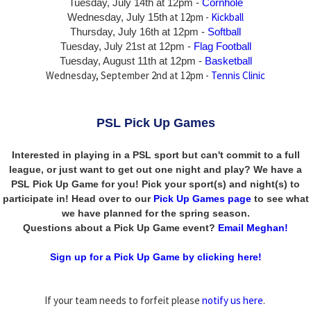
Tuesday, July 14th
at 12pm -
Cornhole
at 12pm -
Kickball
Wednesday, July 15th
Thursday,
July 16th
at 12pm -
Softball
Tuesday, July 21st at 12pm -
Flag Football
Tuesday, August 11th at 12pm -
Basketball
Wednesday, September 2nd at 12pm -
Tennis Clinic
PSL Pick Up Games
Interested in playing in a PSL sport but can't commit to a full
league, or just want to get out one night and play? We have a
PSL Pick Up Game for you! Pick your sport(s) and night(s) to
participate in! Head over to our
Pick Up Games page
to see what
we have planned for the spring season.
Questions about a Pick Up Game event?
Email Meghan!
Sign up for a Pick Up Game by clicking here!
If your team needs to forfeit please
notify us here
.