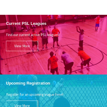
Current PSL Leagues
Find our current active PSL leagues!
View More
Upcoming Registration
Register for an upcoming league here!
View More