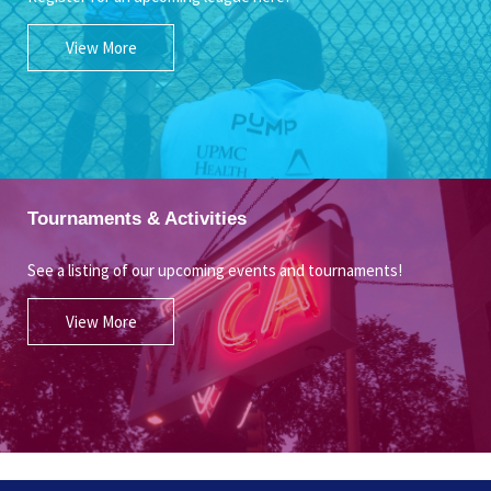
View More
Tournaments & Activities
See a listing of our upcoming events and tournaments!
View More