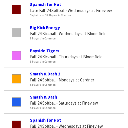
Spanish for Hot
Late Fall '24 Softball - Wednesdays at Fineview
Captain and 18 Players in Common
Big Kick Energy
Fall '24 Kickball - Wednesdays at Bloomfield
3 Players in Common
Bayside Tigers
Fall '24 Kickball - Thursdays at Bloomfield
3 Players in Common
Smash & Dash 2
Fall '24 Softball - Mondays at Gardner
5 Players in Common
Smash & Dash
Fall '24 Softball - Saturdays at Fineview
5 Players in Common
Spanish for Hot
Fall '24 Softball - Wednesdays at Fineview