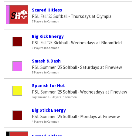
Scared Hitless
PSL Fall '25 Softball - Thursdays at Olympia
7 Players in Common
Big Kick Energy
PSL Fall '25 Kickball - Wednesdays at Bloomfield
3 Players in Common
Smash & Dash
PSL Summer '25 Softball - Saturdays at Fineview
5 Players in Common
Spanish for Hot
PSL Summer '25 Softball - Wednesdays at Fineview
Captain and 15 Players in Common
Big Stick Energy
PSL Summer '25 Softball - Mondays at Fineview
4 Players in Common