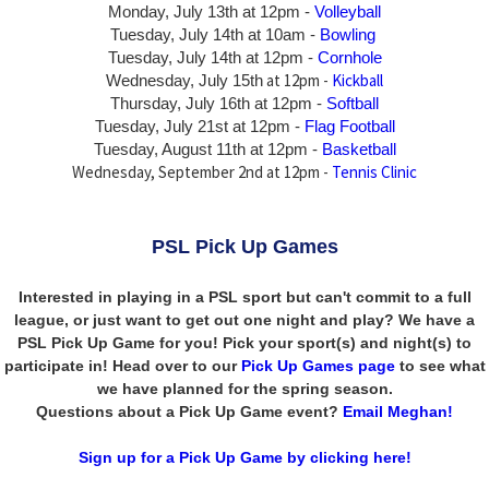
Monday, July 13th
at 12pm -
Volleyball
Tuesday, July 14th at 10am -
Bowling
Tuesday, July 14th
at 12pm -
Cornhole
at 12pm -
Kickball
Wednesday, July 15th
Thursday,
July 16th
at 12pm -
Softball
Tuesday, July 21st at 12pm -
Flag Football
Tuesday, August 11th at 12pm -
Basketball
Wednesday, September 2nd at 12pm -
Tennis Clinic
PSL Pick Up Games
Interested in playing in a PSL sport but can't commit to a full
league, or just want to get out one night and play? We have a
PSL Pick Up Game for you! Pick your sport(s) and night(s) to
participate in! Head over to our
Pick Up Games page
to see what
we have planned for the spring season.
Questions about a Pick Up Game event?
Email Meghan!
Sign up for a Pick Up Game by clicking here!