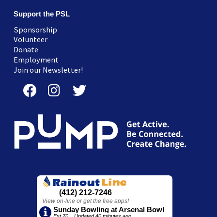
Support the PSL
Sponsorship
Volunteer
Donate
Employment
Join our Newsletter!