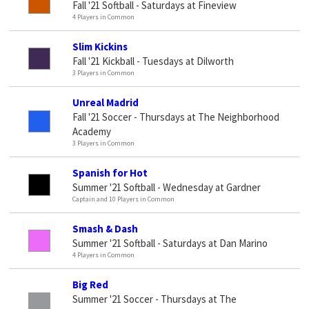
Fall '21 Softball - Saturdays at Fineview
4 Players in Common
Slim Kickins
Fall '21 Kickball - Tuesdays at Dilworth
3 Players in Common
Unreal Madrid
Fall '21 Soccer - Thursdays at The Neighborhood
Academy
3 Players in Common
Spanish for Hot
Summer '21 Softball - Wednesday at Gardner
Captain and 10 Players in Common
Smash & Dash
Summer '21 Softball - Saturdays at Dan Marino
4 Players in Common
Big Red
Summer '21 Soccer - Thursdays at The