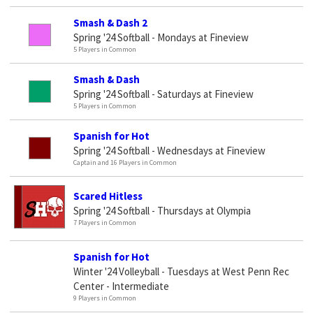
Smash & Dash 2
Spring '24 Softball - Mondays at Fineview
5 Players in Common
Smash & Dash
Spring '24 Softball - Saturdays at Fineview
5 Players in Common
Spanish for Hot
Spring '24 Softball - Wednesdays at Fineview
Captain and 16 Players in Common
Scared Hitless
Spring '24 Softball - Thursdays at Olympia
7 Players in Common
Spanish for Hot
Winter '24 Volleyball - Tuesdays at West Penn Rec
Center - Intermediate
9 Players in Common