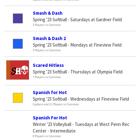
Smash & Dash
Spring '23 Softball - Saturdays at Gardner Field
5 Players in Common
Smash & Dash 2
Spring '23 Softball - Mondays at Fineview Field
5 Players in Common
Scared Hitless
Spring '23 Softball - Thursdays at Olympia Field
7 Players in Common
Spanish for Hot
Spring '23 Softball - Wednesdays at Fineview Field
Captain and 12 Players in Common
Spanish For Hot
Winter '23 Volleyball - Tuesdays at West Penn Rec
Center - Intermediate
8 Players in Common