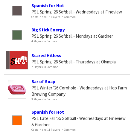
Spanish for Hot
PSL Spring '26 Softball - Wednesdays at Fineview
Captain and 14 Players in Common
Big Stick Energy
PSL Spring '26 Softball - Mondays at Gardner
4 Players in Common
Scared Hitless
PSL Spring '26 Softball - Thursdays at Olympia
7 Players in Common
Bar of Soap
PSL Winter '26 Cornhole - Wednesdays at Hop Farm
Brewing Company
3 Players in Common
Spanish for Hot
PSL Late Fall '25 Softball - Wednesdays at Fineview
& Gardner
Captain and 11 Players in Common