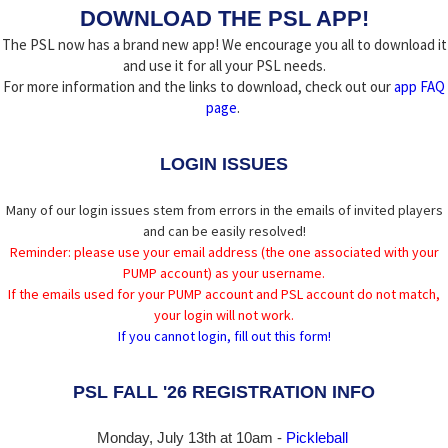
DOWNLOAD THE PSL APP!
The PSL now has a brand new app! We encourage you all to download it
and use it for all your PSL needs.
For more information and the links to download, check out our
app FAQ
page
.
LOGIN ISSUES
Many of our login issues stem from errors in the emails of invited players
and can be easily resolved!
Reminder: please use your email address (the one associated with your
PUMP account) as your username.
If the emails used for your PUMP account and PSL account do not match,
your login will not work.
If you cannot login, fill out this form!
PSL FALL '26 REGISTRATION INFO
Monday, July 13th at 10am -
Pickleball