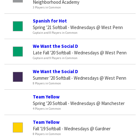
Neighborhood Academy
3 Players in Common
Spanish for Hot
Spring '21 Softball - Wednesdays @ West Penn
Captain and 8 Players in Common
We Want the Social D
Late Fall '20 Softball - Wednesdays @ West Penn
Captain and 9 Players in Common
We Want the Social D
Summer '20 Softball - Wednesdays @ West Penn
8 Players in Common
Team Yellow
Spring '20 Softball - Wednesdays @ Manchester
4 Players in Common
Team Yellow
Fall '19 Softball - Wednesdays @ Gardner
8 Players in Common