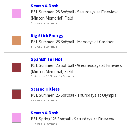
Smash & Dash
PSL Summer '26 Softball - Saturdays at Fineview
(Minton Memorial) Field
4 Players in Common
Big Stick Energy
PSL Summer '26 Softball - Mondays at Gardner
3 Players in Common
Spanish for Hot
PSL Summer '26 Softball - Wednesdays at Fineview
(Minton Memorial) Field
Captain and 14 Players in Common
Scared Hitless
PSL Summer '26 Softball - Thursdays at Olympia
7 Players in Common
Smash & Dash
PSL Spring '26 Softball - Saturdays at Fineview
5 Players in Common