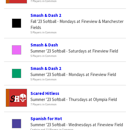
7 Players in Common
Smash & Dash 2
Fall '23 Softball - Mondays at Fineview & Manchester
Fields
5 Players in Common
Smash & Dash
Summer '23 Softball - Saturdays at Fineview Field
5 Players in Common
Smash & Dash 2
Summer '23 Softball - Mondays at Fineview Field
5 Players in Common
Scared Hitless
Summer '23 Softball - Thursdays at Olympia Field
7 Players in Common
Spanish for Hot
Summer '23 Softball - Wednesdays at Fineview Field
Captain and 13 Players in Common