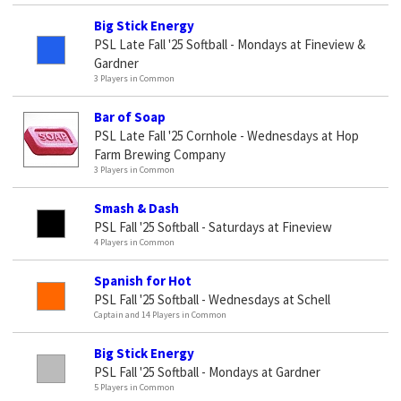
Big Stick Energy
PSL Late Fall '25 Softball - Mondays at Fineview &
Gardner
3 Players in Common
Bar of Soap
PSL Late Fall '25 Cornhole - Wednesdays at Hop
Farm Brewing Company
3 Players in Common
Smash & Dash
PSL Fall '25 Softball - Saturdays at Fineview
4 Players in Common
Spanish for Hot
PSL Fall '25 Softball - Wednesdays at Schell
Captain and 14 Players in Common
Big Stick Energy
PSL Fall '25 Softball - Mondays at Gardner
5 Players in Common