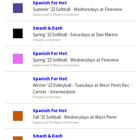
Spanish for Hot
Summer '22 Softball - Wednesdays at Fineview
Captain and 11 Players in Common
Smash & Dash
Spring '22 Softball - Saturdays at Dan Marino
4 Players in Common
Spanish For Hot
Spring '22 Softball - Wednesdays at Fineview
Captain and 11 Players in Common
Spanish For Hot
Winter '22 Volleyball - Tuesdays at West Penn Rec
Center - Intermediate
8 Players in Common
Spanish for Hot
Fall '21 Softball - Wednesdays at West Penn
Captain and 10 Players in Common
Smash & Dash