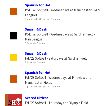
Spanish for Hot
PSL Fall Softball - Wednesdays at Manchester - Mini
League!
Captain and 16 Players in Common
Smash & Dash
PSL Fall Softball - Wednesdays at Gardner Field -
Mini League!
5 Players in Common
Smash & Dash
Fall '23 Softball - Saturdays at Gardner Field
5 Players in Common
Spanish for Hot
Fall '23 Softball - Wednesdays at Fineview and
Manchester Fields
Captain and 14 Players in Common
Scared Hitless
Fall '23 Softball - Thursdays at Olympia Field