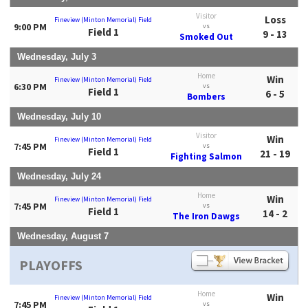
Visitor
Loss
Fineview (Minton Memorial) Field
9:00 PM
vs
Field 1
9 - 13
Smoked Out
Wednesday, July 3
Home
Win
Fineview (Minton Memorial) Field
6:30 PM
vs
Field 1
6 - 5
Bombers
Wednesday, July 10
Visitor
Win
Fineview (Minton Memorial) Field
7:45 PM
vs
Field 1
21 - 19
Fighting Salmon
Wednesday, July 24
Home
Win
Fineview (Minton Memorial) Field
7:45 PM
vs
Field 1
14 - 2
The Iron Dawgs
Wednesday, August 7
PLAYOFFS
Home
Win
Fineview (Minton Memorial) Field
7:45 PM
vs