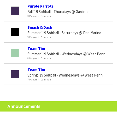
Purple Parrots
Fall '19 Softball - Thursdays @ Gardner
3 Players in Common
Smash & Dash
Summer '19 Softball - Saturdays @ Dan Marino
3 Players in Common
Team Tim
Summer '19 Softball - Wednesdays @ West Penn
8 Players in Common
Team Tim
Spring '19 Softball - Wednesdays @ West Penn
7 Players in Common
Announcements