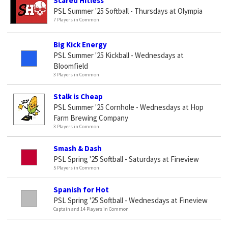
Scared Hitless
PSL Summer '25 Softball - Thursdays at Olympia
7 Players in Common
Big Kick Energy
PSL Summer '25 Kickball - Wednesdays at
Bloomfield
3 Players in Common
Stalk is Cheap
PSL Summer '25 Cornhole - Wednesdays at Hop
Farm Brewing Company
3 Players in Common
Smash & Dash
PSL Spring '25 Softball - Saturdays at Fineview
5 Players in Common
Spanish for Hot
PSL Spring '25 Softball - Wednesdays at Fineview
Captain and 14 Players in Common