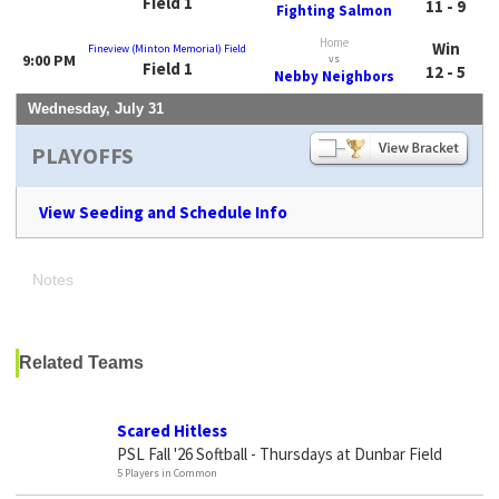
Field 1
11 - 9
Fighting Salmon
Home
Win
Fineview (Minton Memorial) Field
9:00 PM
vs
Field 1
12 - 5
Nebby Neighbors
Wednesday, July 31
PLAYOFFS
View Seeding and Schedule Info
Notes
Related Teams
Scared Hitless
PSL Fall '26 Softball - Thursdays at Dunbar Field
5 Players in Common