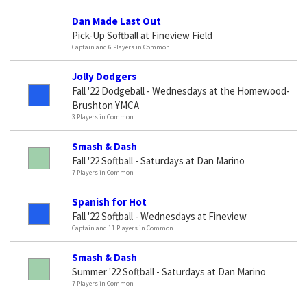
Dan Made Last Out
Pick-Up Softball at Fineview Field
Captain and 6 Players in Common
Jolly Dodgers
Fall '22 Dodgeball - Wednesdays at the Homewood-
Brushton YMCA
3 Players in Common
Smash & Dash
Fall '22 Softball - Saturdays at Dan Marino
7 Players in Common
Spanish for Hot
Fall '22 Softball - Wednesdays at Fineview
Captain and 11 Players in Common
Smash & Dash
Summer '22 Softball - Saturdays at Dan Marino
7 Players in Common