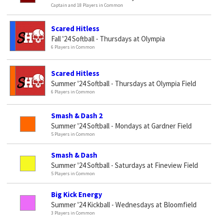
Captain and 18 Players in Common
Scared Hitless
Fall '24 Softball - Thursdays at Olympia
6 Players in Common
Scared Hitless
Summer '24 Softball - Thursdays at Olympia Field
6 Players in Common
Smash & Dash 2
Summer '24 Softball - Mondays at Gardner Field
5 Players in Common
Smash & Dash
Summer '24 Softball - Saturdays at Fineview Field
5 Players in Common
Big Kick Energy
Summer '24 Kickball - Wednesdays at Bloomfield
3 Players in Common