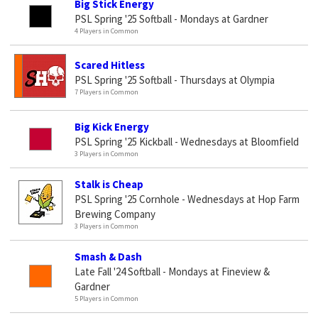
Big Stick Energy
PSL Spring '25 Softball - Mondays at Gardner
4 Players in Common
Scared Hitless
PSL Spring '25 Softball - Thursdays at Olympia
7 Players in Common
Big Kick Energy
PSL Spring '25 Kickball - Wednesdays at Bloomfield
3 Players in Common
Stalk is Cheap
PSL Spring '25 Cornhole - Wednesdays at Hop Farm
Brewing Company
3 Players in Common
Smash & Dash
Late Fall '24 Softball - Mondays at Fineview &
Gardner
5 Players in Common