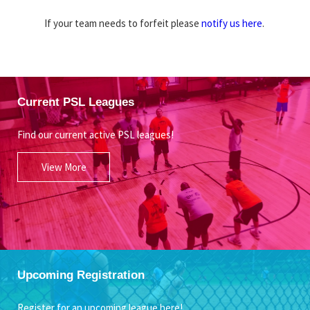
If your team needs to forfeit please
notify us here
.
Current PSL Leagues
Find our current active PSL leagues!
View More
Upcoming Registration
Register for an upcoming league here!