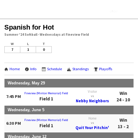
Spanish for Hot
Summer '24 Softball - Wednesdays at Fineview Field
W
L
T
7
1
0
Home
Info
Schedule
Standings
Playoffs
Wednesday, May 29
Visitor
Win
Fineview (Minton Memorial) Field
7:45 PM
vs
Field 1
24 - 10
Nebby Neighbors
Wednesday, June 5
Home
Win
Fineview (Minton Memorial) Field
6:30 PM
vs
Field 1
13 - 2
Quit Your Pitchin'
Wednesday, June 12