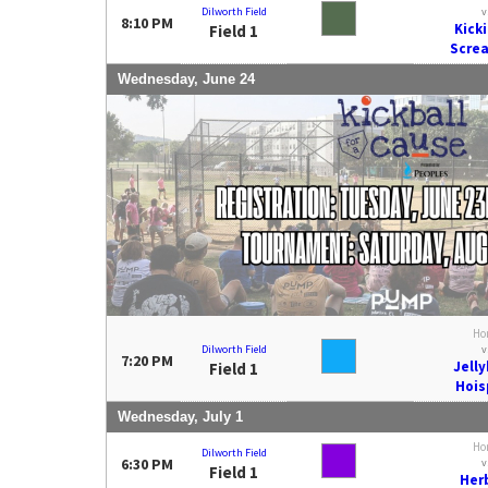
Dilworth Field
v
8:10 PM
Kick
Field 1
Scre
Wednesday, June 24
Ho
Dilworth Field
v
7:20 PM
Jell
Field 1
Hois
Wednesday, July 1
Ho
Dilworth Field
6:30 PM
v
Field 1
Her