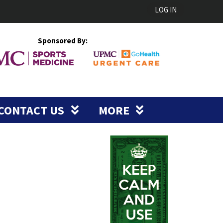
LOG IN
Sponsored By:
CONTACT US
MORE