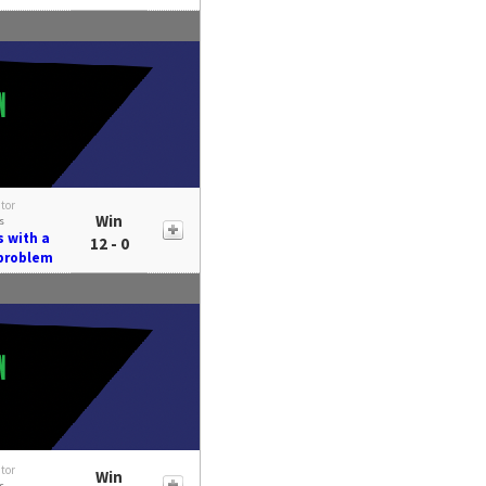
itor
Win
s
s with a
12 - 0
 problem
itor
Win
s