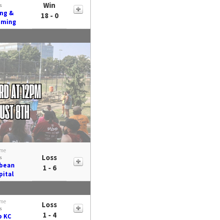
Win
s
ing &
18 - 0
aming
me
Loss
s
ybean
1 - 6
pital
me
Loss
s
1 - 4
b KC