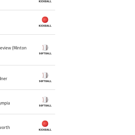
neview (Minton
dner
lympia
lworth