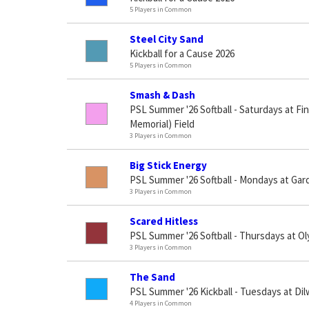
5 Players in Common
Steel City Sand
Kickball for a Cause 2026
5 Players in Common
Smash & Dash
PSL Summer '26 Softball - Saturdays at Fi
Memorial) Field
3 Players in Common
Big Stick Energy
PSL Summer '26 Softball - Mondays at Gar
3 Players in Common
Scared Hitless
PSL Summer '26 Softball - Thursdays at O
3 Players in Common
The Sand
PSL Summer '26 Kickball - Tuesdays at Di
4 Players in Common