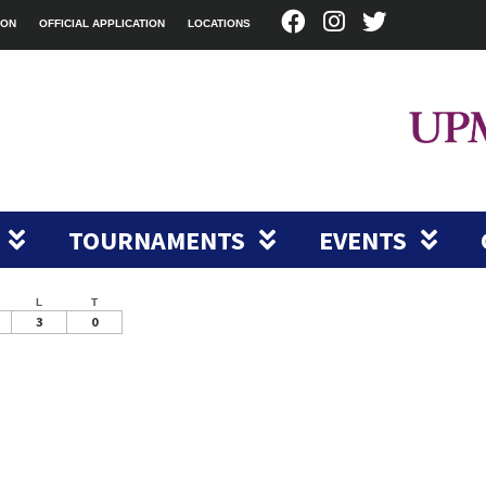
ION
OFFICIAL APPLICATION
LOCATIONS
TOURNAMENTS
EVENTS
L
T
3
0