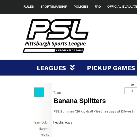
RULES
SPORTSMANSHIP
POLICIES
FAQ
OFFICIAL EVALUAT
LEAGUES
PICKUP GAMES
W
5
Team
Banana Splitters
PSL Summer '26 Kickball - Wednesdays at Dilworth
Team Color
Heather Aqua
Mascot
Motto