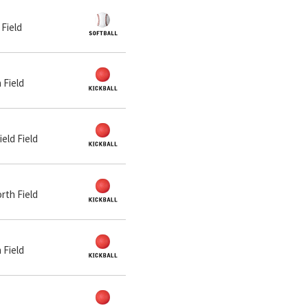
 Field
 Field
ield Field
orth Field
 Field