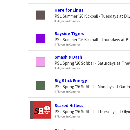
Here for Linus
PSL Summer '26 Kickball - Tuesdays at Di
8 Players in Common
Bayside Tigers
PSL Summer '26 Kickball - Thursdays at B
3 Players in Common
Smash & Dash
PSL Spring '26 Softball - Saturdays at Fin
3 Players in Common
Big Stick Energy
PSL Spring '26 Softball - Mondays at Gard
3 Players in Common
Scared Hitless
PSL Spring '26 Softball - Thursdays at Oly
4 Players in Common