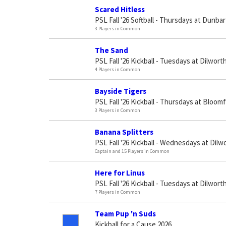
Scared Hitless
PSL Fall '26 Softball - Thursdays at Dunbar
3 Players in Common
The Sand
PSL Fall '26 Kickball - Tuesdays at Dilworth
4 Players in Common
Bayside Tigers
PSL Fall '26 Kickball - Thursdays at Bloomf
3 Players in Common
Banana Splitters
PSL Fall '26 Kickball - Wednesdays at Dilw
Captain and 15 Players in Common
Here for Linus
PSL Fall '26 Kickball - Tuesdays at Dilworth
7 Players in Common
Team Pup 'n Suds
Kickball for a Cause 2026