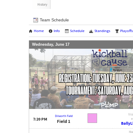
History
Team Schedule
Home
Info
Schedule
Standings
Playoffs
Wednesday, June 17
Vis
Dilworth Field
7:20 PM
v
Field 1
Bally
Ho