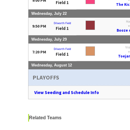
9:00 PM
Field 1
The Kic
Wednesday, July 22
Ho
Dilworth Field
9:50 PM
v
Field 1
Booze o
Wednesday, July 29
Vis
Dilworth Field
7:20 PM
v
Field 1
Toeja
Wednesday, August 12
PLAYOFFS
View Seeding and Schedule Info
Related Teams