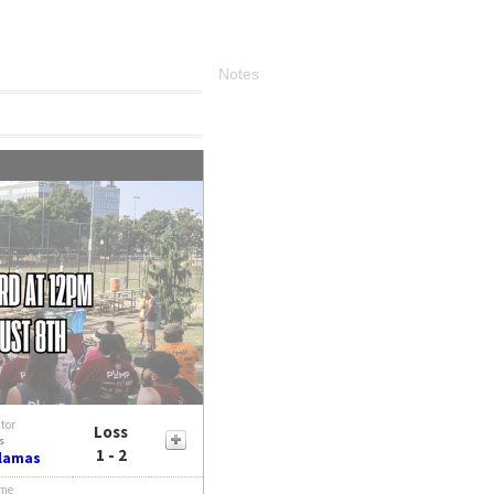
Notes
itor
Loss
s
1 - 2
Llamas
me