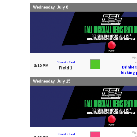
Wednesday, July 8
Vis
Dilworth Field
v
8:10 PM
Drinker
Field 1
kicking
Wednesday, July 15
Vis
Dilworth Field
v