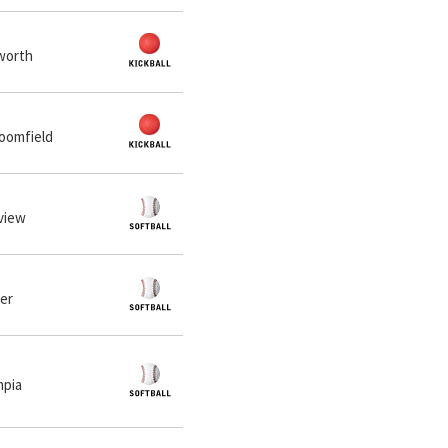
lworth
loomfield
eview
ner
mpia