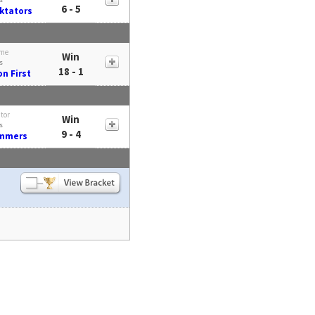
6 - 5
ktators
me
Win
s
18 - 1
n First
itor
Win
s
9 - 4
mmers