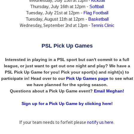
at 12pm -
Kickball
Wednesday, July 15th
Thursday,
July 16th
at 12pm -
Softball
Tuesday, July 21st at 12pm -
Flag Football
Tuesday, August 11th at 12pm -
Basketball
Wednesday, September 2nd at 12pm -
Tennis Clinic
PSL Pick Up Games
Interested in playing in a PSL sport but can't commit to a full
league, or just want to get out one night and play? We have a
PSL Pick Up Game for you! Pick your sport(s) and night(s) to
participate in! Head over to our
Pick Up Games page
to see what
we have planned for the spring season.
Questions about a Pick Up Game event?
Email Meghan!
Sign up for a Pick Up Game by clicking here!
If your team needs to forfeit please
notify us here
.