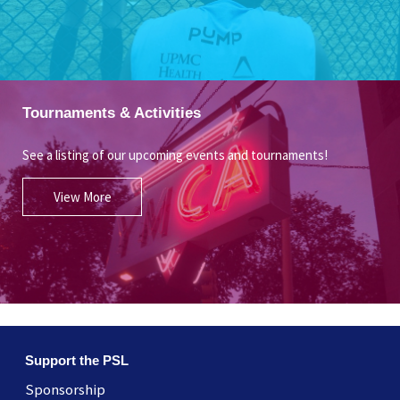
Tournaments & Activities
See a listing of our upcoming events and tournaments!
View More
Support the PSL
Sponsorship