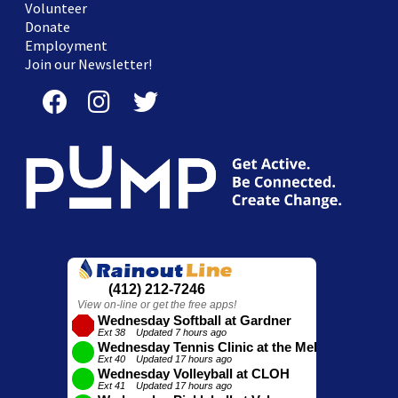
Volunteer
Donate
Employment
Join our Newsletter!