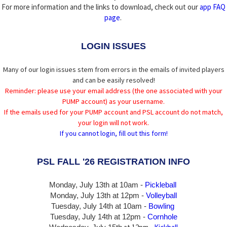
For more information and the links to download, check out our
app FAQ
page
.
LOGIN ISSUES
Many of our login issues stem from errors in the emails of invited players
and can be easily resolved!
Reminder: please use your email address (the one associated with your
PUMP account) as your username.
If the emails used for your PUMP account and PSL account do not match,
your login will not work.
If you cannot login, fill out this form!
PSL FALL '26 REGISTRATION INFO
Monday, July 13th at 10am -
Pickleball
Monday, July 13th
at 12pm -
Volleyball
Tuesday, July 14th at 10am -
Bowling
Tuesday, July 14th
at 12pm -
Cornhole