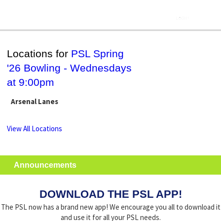
Locations for
PSL Spring
'26 Bowling - Wednesdays
at 9:00pm
Arsenal Lanes
View All Locations
Announcements
DOWNLOAD THE PSL APP!
The PSL now has a brand new app! We encourage you all to download it
and use it for all your PSL needs.