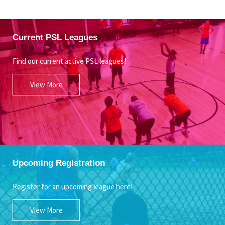
Current PSL Leagues
Find our current active PSL leagues!
View More
Upcoming Registration
Register for an upcoming league here!
View More