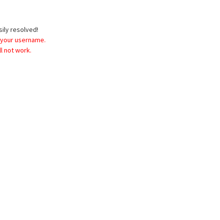
sily resolved!
 your username.
l not work.