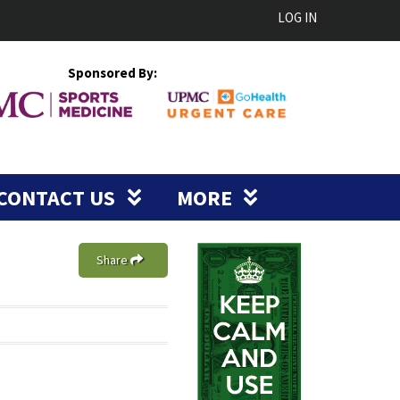
LOG IN
Sponsored By:
CONTACT US
MORE
Share