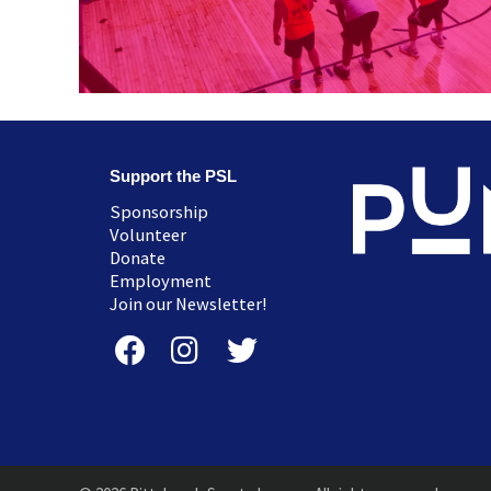
Support the PSL
Sponsorship
Volunteer
Donate
Employment
Join our Newsletter!