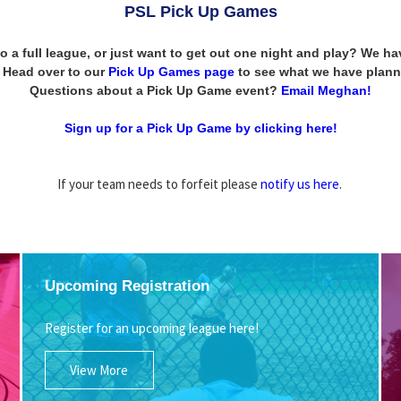
PSL Pick Up Games
to a full league, or just want to get out one night and play? We 
n! Head over to our
Pick Up Games page
to see what we have plann
Questions about a Pick Up Game event?
Email Meghan!
Sign up for a Pick Up Game by clicking here!
If your team needs to forfeit please
notify us here
.
Upcoming Registration
Register for an upcoming league here!
View More