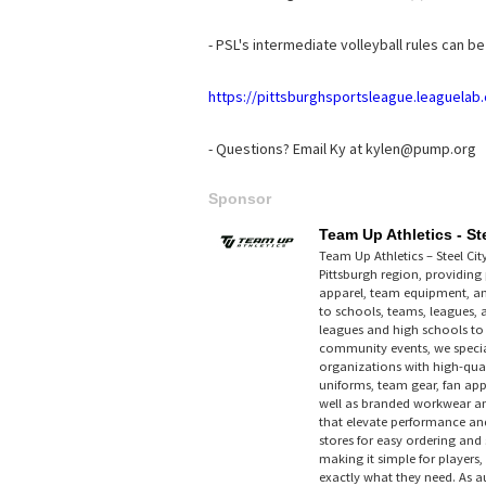
- PSL's intermediate volleyball rules can b
https://pittsburghsportsleague.leaguela
- Questions? Email Ky at kylen@pump.org
Sponsor
Team Up Athletics - Ste
Team Up Athletics – Steel Cit
Pittsburgh region, providin
apparel, team equipment, a
to schools, teams, leagues,
leagues and high schools t
community events, we special
organizations with high-qual
uniforms, team gear, fan ap
well as branded workwear a
that elevate performance and
stores for easy ordering and 
making it simple for players,
exactly what they need. As au