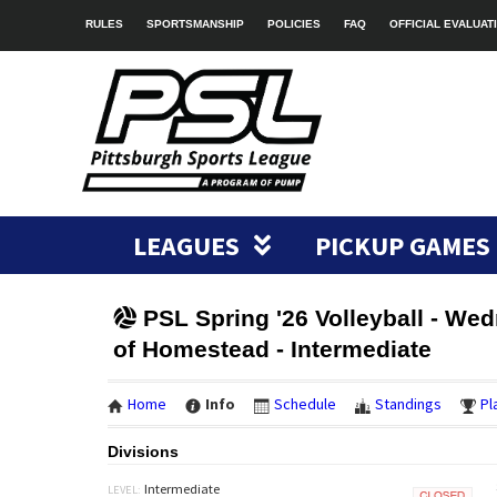
RULES
SPORTSMANSHIP
POLICIES
FAQ
OFFICIAL EVALUAT
LEAGUES
PICKUP GAMES
PSL Spring '26 Volleyball - We
of Homestead - Intermediate
Home
Info
Schedule
Standings
Pl
Divisions
Intermediate
LEVEL: