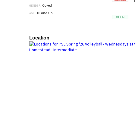
Closed
Co-ed
GENDER:
18 and Up
AGE:
Open
Location