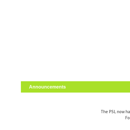
Announcements
The PSL now has 
Fo