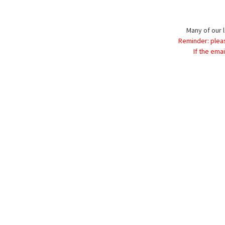
Many of our l
Reminder: plea
If the ema