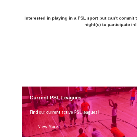
Interested in playing in a PSL sport but can't commit 
night(s) to participate i
Current PSL Leagues
Find our current active PSL leagues!
View More