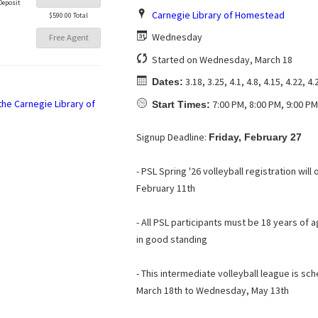
Deposit
Carnegie Library of Homestead
$590.00 Total
Wednesday
Free Agent
Started on Wednesday, March 18
3.18, 3.25, 4.1, 4.8, 4.15, 4.22, 4.
Dates:
7:00 PM, 8:00 PM, 9:00 PM
Start Times:
Signup Deadline:
Friday, February 27
- PSL Spring '26 volleyball registration wi
February 11th
- All PSL participants must be 18 years o
in good standing
- This intermediate volleyball league is s
March 18th to Wednesday, May 13th