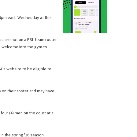
d 9pm each Wednesday at the
you are not on a PSL team roster
 be welcome into the gym to
L's website to be eligible to
s on their roster and may have
 four (4) men on the court at a
in the spring '26 season