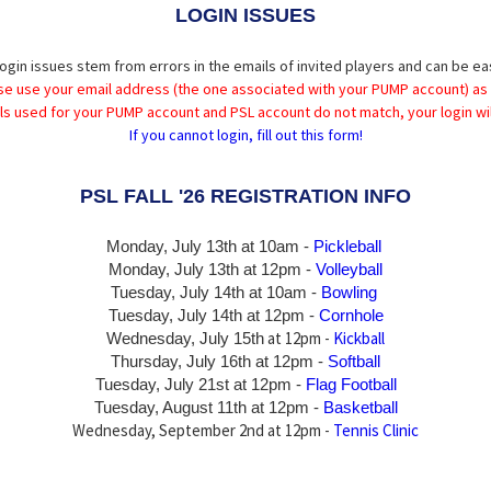
LOGIN ISSUES
ogin issues stem from errors in the emails of invited players and can be ea
se use your email address (the one associated with your PUMP account) as
ils used for your PUMP account and PSL account do not match, your login wil
If you cannot login, fill out this form!
PSL FALL '26 REGISTRATION INFO
Monday, July 13th at 10am -
Pickleball
Monday, July 13th
at 12pm -
Volleyball
Tuesday, July 14th at 10am -
Bowling
Tuesday, July 14th
at 12pm -
Cornhole
at 12pm -
Kickball
Wednesday, July 15th
Thursday,
July 16th
at 12pm -
Softball
Tuesday, July 21st at 12pm -
Flag Football
Tuesday, August 11th at 12pm -
Basketball
Wednesday, September 2nd at 12pm -
Tennis Clinic