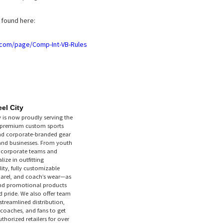
e found here:
b.com/page/Comp-Int-VB-Rules
el City
y is now proudly serving the
g premium custom sports
nd corporate-branded gear
 and businesses. From youth
o corporate teams and
ize in outfitting
ity, fully customizable
parel, and coach’s wear—as
nd promotional products
 pride. We also offer team
streamlined distribution,
 coaches, and fans to get
thorized retailers for over