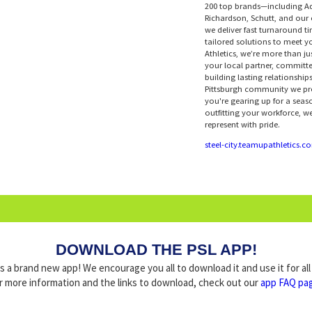
200 top brands—including A
Richardson, Schutt, and ou
we deliver fast turnaround ti
tailored solutions to meet 
Athletics, we’re more than j
your local partner, committe
building lasting relationship
Pittsburgh community we pr
you're gearing up for a seas
outfitting your workforce, we
represent with pride.
steel-city.teamupathletics.c
DOWNLOAD THE PSL APP!
a brand new app! We encourage you all to download it and use it for al
r more information and the links to download, check out our
app FAQ pa