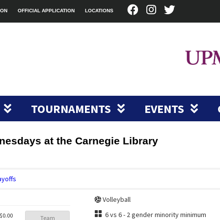
ION
OFFICIAL APPLICATION
LOCATIONS
TOURNAMENTS
EVENTS
dnesdays at the Carnegie Library
ayoffs
Volleyball
6 vs 6 - 2 gender minority minimum
$0.00
Team