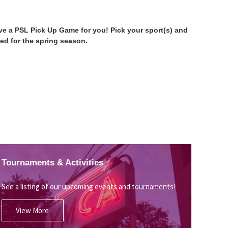
have a PSL Pick Up Game for you! Pick your sport(s) and
ed for the spring season.
Tournaments & Activities
See a listing of our upcoming events and tournaments!
View More