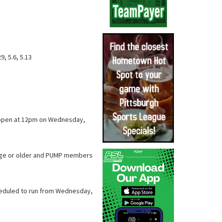
29, 5.6, 5.13
ll open at 12pm on Wednesday,
f age or older and PUMP members
cheduled to run from Wednesday,