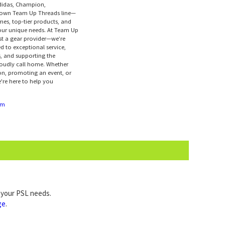
didas, Champion,
r own Team Up Threads line—
mes, top-tier products, and
your unique needs. At Team Up
ust a gear provider—we’re
d to exceptional service,
s, and supporting the
oudly call home. Whether
on, promoting an event, or
're here to help you
om
l your PSL needs.
ge
.