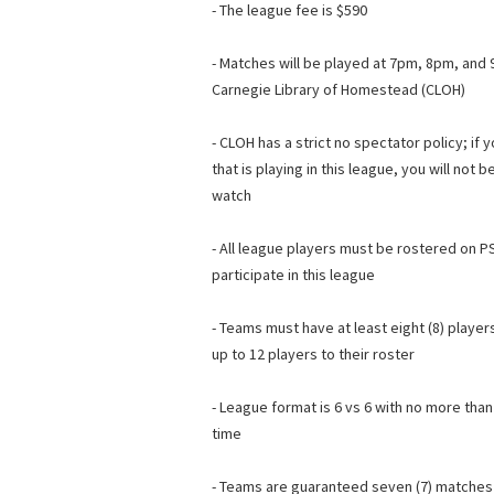
- The league fee is $590
- Matches will be played at 7pm, 8pm, an
Carnegie Library of Homestead (CLOH)
- CLOH has a strict no spectator policy; if 
that is playing in this league, you will not
watch
- All league players must be rostered on PS
participate in this league
- Teams must have at least eight (8) player
up to 12 players to their roster
- League format is 6 vs 6 with no more than
time
- Teams are guaranteed seven (7) matches 